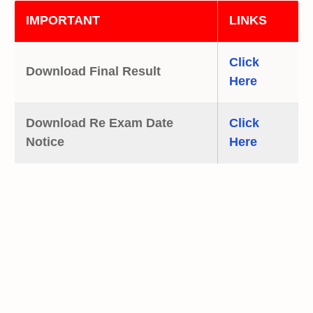
IMPORTANT
LINKS
Click
Download Final Result
Here
Download Re Exam Date
Click
Notice
Here