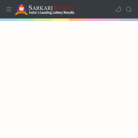
Home
Mega Menu
Sub Menu
Inspiration
RTL Mode