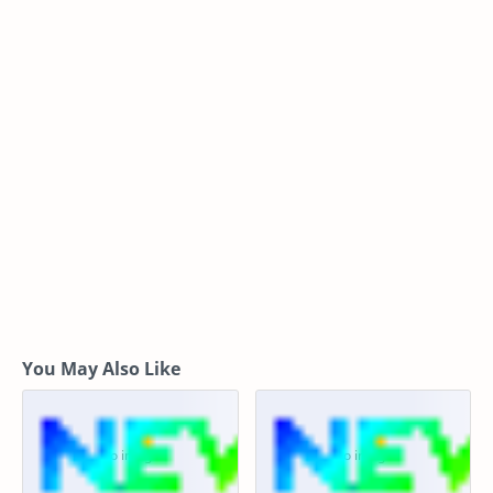
You May Also Like