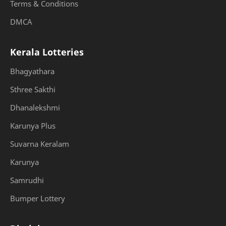
Terms & Conditions
DMCA
Kerala Lotteries
Bhagyathara
Sthree Sakthi
Dhanalekshmi
Karunya Plus
Suvarna Keralam
Karunya
Samrudhi
Bumper Lottery