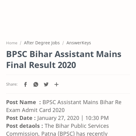
After Degree Jobs
AnswerKeys
Home
BPSC Bihar Assistant Mains
Final Result 2020
Post Name :
BPSC Assistant Mains Bihar Re
Exam Admit Card 2020
Post Date :
January 27, 2020 | 10:30 PM
Post detaols :
The Bihar Public Services
Commission, Patna (BPSC) has recently