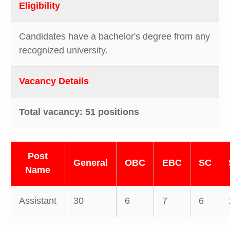
Eligibility
Candidates have a bachelor's degree from any
recognized university.
Vacancy Details
Total vacancy: 51 positions
Post
General
OBC
EBC
SC
Name
Assistant
30
6
7
6