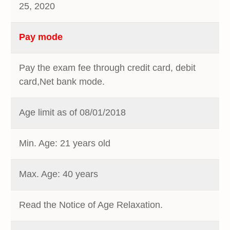
25, 2020
Pay mode
Pay the exam fee through credit card, debit
card,Net bank mode.
Age limit as of 08/01/2018
Min. Age: 21 years old
Max. Age: 40 years
Read the Notice of Age Relaxation.