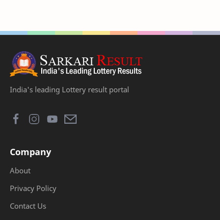
India's leading Lottery result portal
Company
About
Privacy Policy
Contact Us