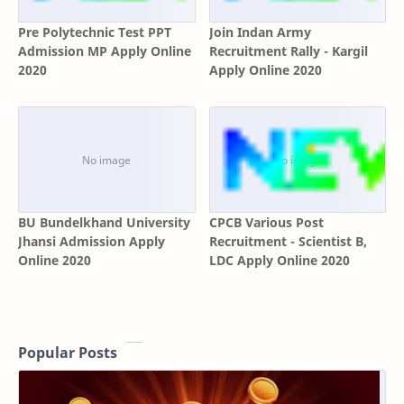
Pre Polytechnic Test PPT
Join Indan Army
Admission MP Apply Online
Recruitment Rally - Kargil
2020
Apply Online 2020
BU Bundelkhand University
CPCB Various Post
Jhansi Admission Apply
Recruitment - Scientist B,
Online 2020
LDC Apply Online 2020
Popular Posts