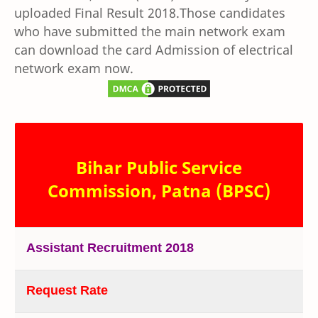
uploaded Final Result 2018.Those candidates
who have submitted the main network exam
can download the card Admission of electrical
network exam now.
Bihar Public Service
Commission, Patna (BPSC)
Assistant Recruitment 2018
Request Rate