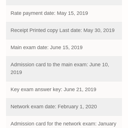
Rate payment date: May 15, 2019
Receipt Printed copy Last date: May 30, 2019
Main exam date: June 15, 2019
Admission card to the main exam: June 10,
2019
Key exam answer key: June 21, 2019
Network exam date: February 1, 2020
Admission card for the network exam: January