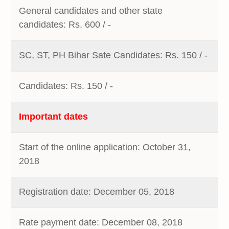
General candidates and other state
candidates: Rs. 600 / -
SC, ST, PH Bihar Sate Candidates: Rs. 150 / -
Candidates: Rs. 150 / -
Important dates
Start of the online application: October 31,
2018
Registration date: December 05, 2018
Rate payment date: December 08, 2018