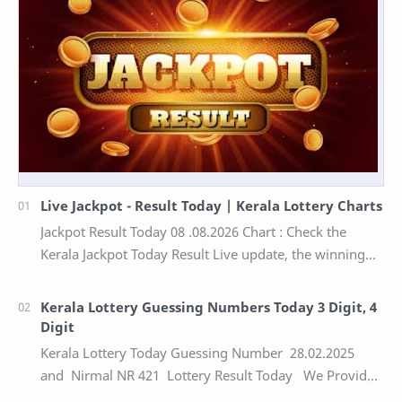
Live Jackpot - Result Today | Kerala Lottery Charts
Jackpot Result Today 08 .08.2026 Chart : Check the
Kerala Jackpot Today Result Live update, the winning
numbers of the respective Kerala lottery draw…
Kerala Lottery Guessing Numbers Today 3 Digit, 4
Digit
Kerala Lottery Today Guessing Number 28.02.2025
and Nirmal NR 421 Lottery Result Today We Provide
Official Kerala Lottery Akshaya Result Keral…