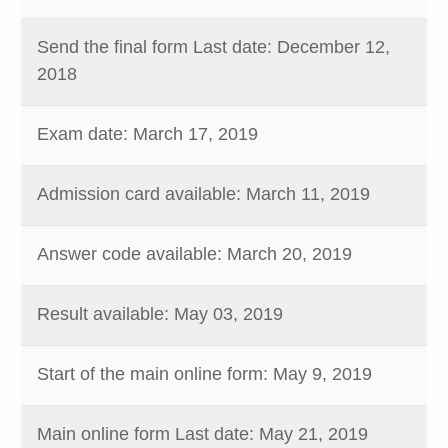
Send the final form Last date: December 12,
2018
Exam date: March 17, 2019
Admission card available: March 11, 2019
Answer code available: March 20, 2019
Result available: May 03, 2019
Start of the main online form: May 9, 2019
Main online form Last date: May 21, 2019