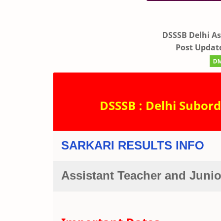
DSSSB Delhi As
Post Update
DSSSB : Delhi Subord
SARKARI RESULTS INFO
Assistant Teacher and Juni