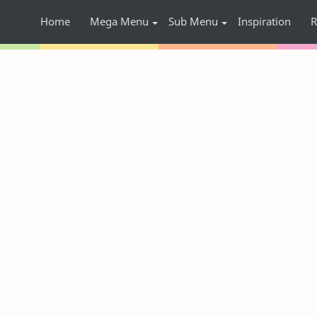
Home
Mega Menu
Sub Menu
Inspiration
R