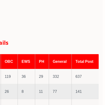
ils
OBC
EWS
PH
General
Total Post
119
36
29
332
637
26
8
11
77
141