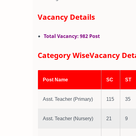
Vacancy Details
Total Vacancy: 982 Post
Category WiseVacancy Deta
Post Name
SC
ST
Asst. Teacher (Primary)
115
35
Asst. Teacher (Nursery)
21
9