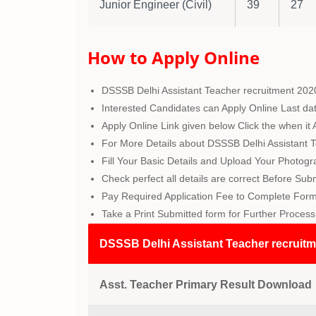
Junior Engineer (Civil)
39
27
How to Apply Online
DSSSB Delhi Assistant Teacher recruitment 202
Interested Candidates can Apply Online Last da
Apply Online Link given below Click the when it A
For More Details about DSSSB Delhi Assistant T
Fill Your Basic Details and Upload Your Photog
Check perfect all details are correct Before Sub
Pay Required Application Fee to Complete Form.
Take a Print Submitted form for Further Process
DSSSB Delhi Assistant Teacher recruitm
Asst. Teacher Primary
Result
Download