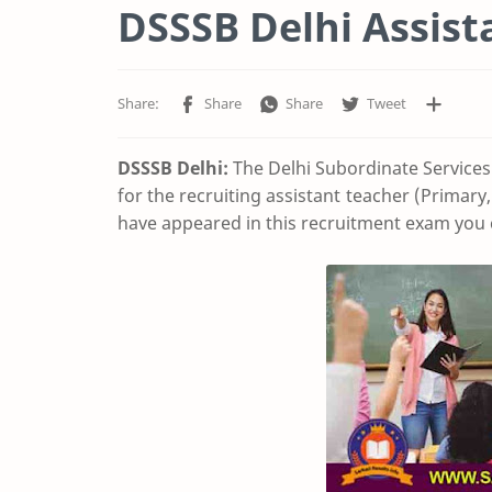
DSSSB Delhi Assist
DSSSB Delhi:
The Delhi Subordinate Services
for the recruiting assistant teacher (Primary
have appeared in this recruitment exam you 