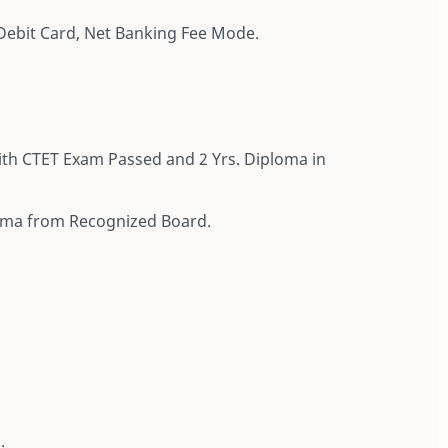
Debit Card, Net Banking Fee Mode.
ith CTET Exam Passed and 2 Yrs. Diploma in
loma from Recognized Board.
.