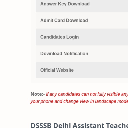
Answer Key Download
Admit Card Download
Candidates Login
Download Notification
Official Website
Note:-
If any candidates can not fully visible any
your phone and change view in landscape mode
DSSSB Delhi Assistant Teache