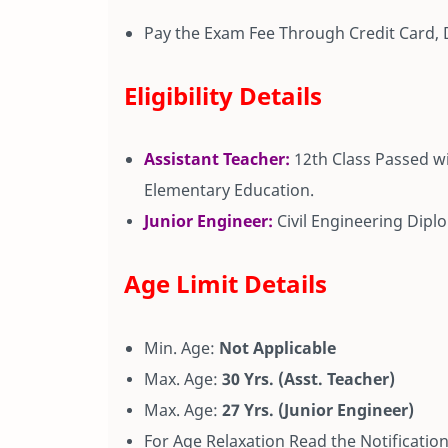
Pay the Exam Fee Through Credit Card, 
Eligibility Details
Assistant Teacher:
12th Class Passed w
Elementary Education.
Junior Engineer:
Civil Engineering Dip
Age Limit Details
Min. Age:
Not Applicable
Max. Age:
30 Yrs. (Asst. Teacher)
Max. Age:
27 Yrs. (Junior Engineer)
For Age Relaxation Read the Notification