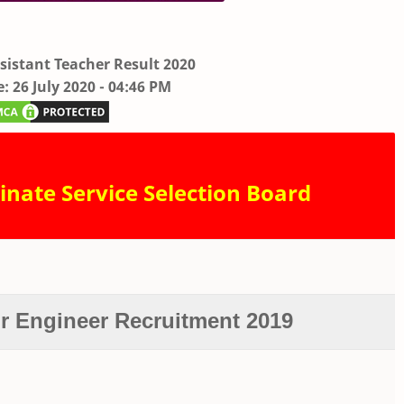
sistant Teacher Result 2020
: 26 July 2020 - 04:46 PM
inate Service Selection Board
or Engineer Recruitment 2019