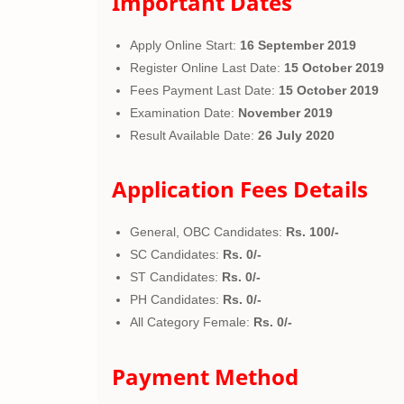
Important Dates
Apply Online Start:
16 September 2019
Register Online Last Date:
15 October 2019
Fees Payment Last Date:
15 October 2019
Examination Date:
November 2019
Result Available Date:
26 July 2020
Application Fees Details
General, OBC Candidates:
Rs. 100/-
SC Candidates:
Rs. 0/-
ST Candidates:
Rs. 0/-
PH Candidates:
Rs. 0/-
All Category Female:
Rs. 0/-
Payment Method