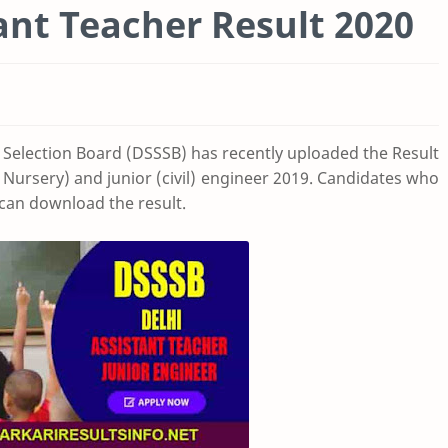
ant Teacher Result 2020
 Selection Board (DSSSB) has recently uploaded the Result
, Nursery) and junior (civil) engineer 2019. Candidates who
can download the result.