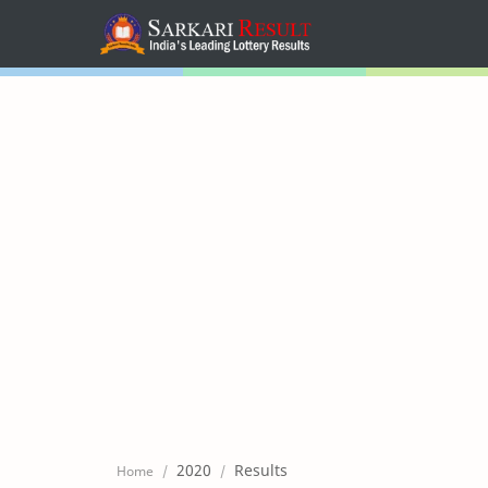
Home
Mega Menu
Sub Menu
Inspiration
RTL Mode
2020
Results
Home