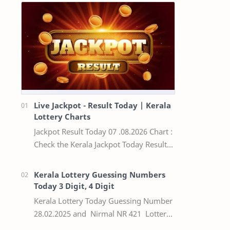
Live Jackpot - Result Today | Kerala
Lottery Charts
Jackpot Result Today 07 .08.2026 Chart :
Check the Kerala Jackpot Today Result
Live update, the winning numbers of
the respective Kerala lottery draw…
Kerala Lottery Guessing Numbers
Today 3 Digit, 4 Digit
Kerala Lottery Today Guessing Number
28.02.2025 and Nirmal NR 421 Lottery
Result Today We Provide Official