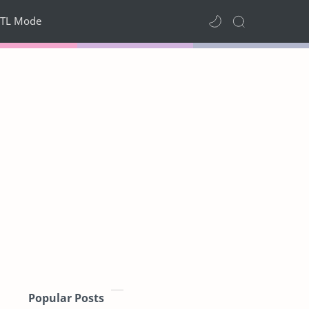
TL Mode
Popular Posts