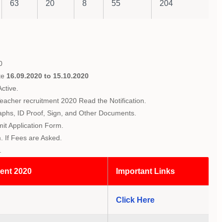
63
20
8
55
204
0
te
16.09.2020 to 15.10.2020
ctive.
eacher recruitment 2020 Read the Notification.
raphs, ID Proof, Sign, and Other Documents.
mit Application Form.
 If Fees are Asked.
.
ent 2020
Important Links
Click Here