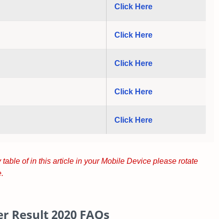
Click Here
Click Here
Click Here
Click Here
Click Here
 table of in this article in your Mobile Device please rotate
.
r Result 2020
FAQs