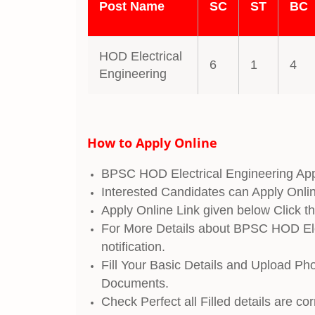
Post Name
SC
ST
BC
HOD Electrical
6
1
4
Engineering
How to Apply Online
BPSC HOD Electrical Engineering App
Interested Candidates can Apply Onli
Apply Online Link given below Click th
For More Details about BPSC HOD Elec
notification.
Fill Your Basic Details and Upload Ph
Documents.
Check Perfect all Filled details are co