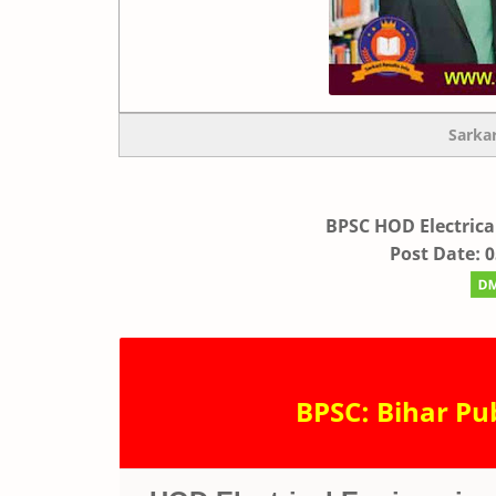
Sarka
BPSC HOD Electrica
Post Date: 
BPSC: Bihar Pu