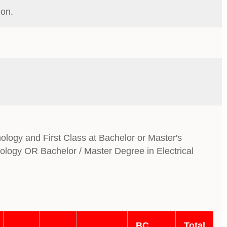
ion.
nology and First Class at Bachelor or Master's
nology OR Bachelor / Master Degree in Electrical
BC
Total