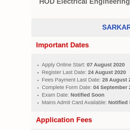
HOD Electrical Engineering
SARKAR
Important Dates
Apply Online Start:
07 August 2020
Register Last Date:
24 August 2020
Fees Payment Last Date:
28 August 
Complete Form Date:
04 September 
Exam Date:
Notified Soon
Mains Admit Card Available:
Notified
Application Fees