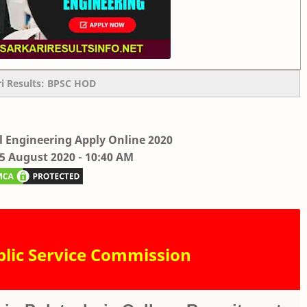
ri Results: BPSC HOD
l Engineering Apply Online 2020
05 August 2020 - 10:40 AM
blic Service Commission