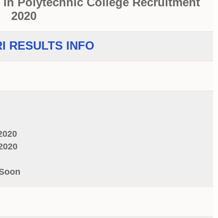
 in Polytechnic College Recruitment
2020
I RESULTS INFO
2020
2020
 Soon