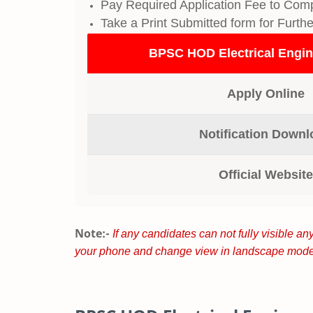
Pay Required Application Fee to Comp
Take a Print Submitted form for Furth
BPSC HOD Electrical Engin
Apply Online
Notification Downl
Official Website
Note:-
If any candidates can not fully visible any
your phone and change view in landscape mode