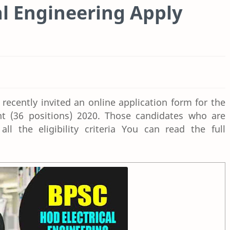
l Engineering Apply
ecently invited an online application form for the
nt (36 positions) 2020. Those candidates who are
ll the eligibility criteria You can read the full