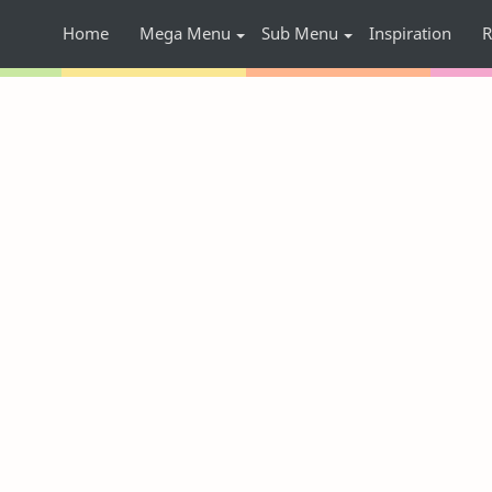
Home
Mega Menu
Sub Menu
Inspiration
R