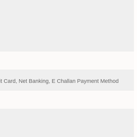
it Card, Net Banking, E Challan Payment Method