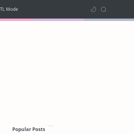
TL Mode
Popular Posts