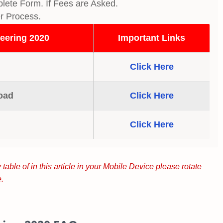
lete Form. If Fees are Asked.
er Process.
eering 2020
Important Links
Click Here
oad
Click Here
Click Here
 table of in this article in your Mobile Device please rotate
.