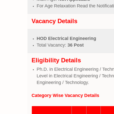
For Age Relaxation Read the Notificat
Vacancy Details
HOD Electrical Engineering
Total Vacancy:
36 Post
Eligibility Details
Ph.D. in Electrical Engineering / Tech
Level in Electrical Engineering / Tech
Engineering / Technology.
Category Wise Vacancy
Details