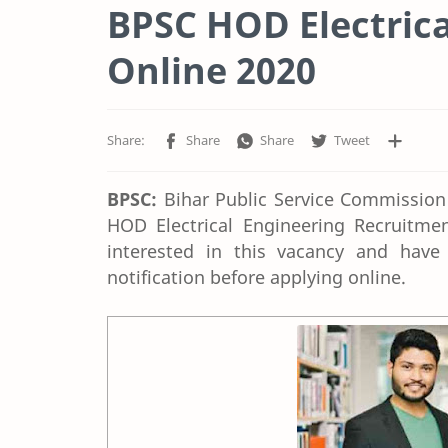
BPSC HOD Electrica
Online 2020
BPSC:
Bihar Public Service Commission r
HOD Electrical Engineering Recruitme
interested in this vacancy and have a
notification before applying online.