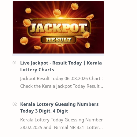
Live Jackpot - Result Today | Kerala
Lottery Charts
Jackpot Result Today 06 .08.2026 Chart :
Check the Kerala Jackpot Today Result
Live update, the winning numbers of
the respective Kerala lottery draw…
Kerala Lottery Guessing Numbers
Today 3 Digit, 4 Digit
Kerala Lottery Today Guessing Number
28.02.2025 and Nirmal NR 421 Lottery
Result Today We Provide Official