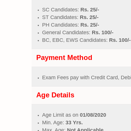
SC Candidates:
Rs. 25/-
ST Candidates:
Rs. 25/-
PH Candidates:
Rs. 25/-
General Candidates:
Rs. 100/-
BC, EBC, EWS Candidates:
Rs. 100/-
Payment Method
Exam Fees pay with Credit Card, Deb
Age Details
Age Limit as on
01/08/2020
Min. Age:
33 Yrs.
Max. Age:
Not Applicable