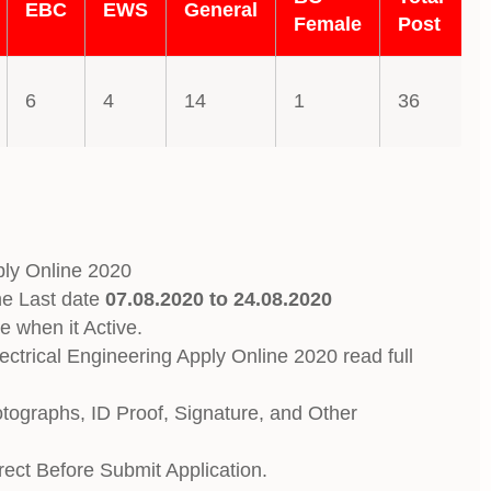
EBC
EWS
General
Female
Post
6
4
14
1
36
ly Online 2020
ne Last date
07.08.2020 to 24.08.2020
e when it Active.
trical Engineering Apply Online 2020 read full
otographs, ID Proof, Signature, and Other
rrect Before Submit Application.