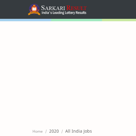
Home
Mega Menu
Sub Menu
Inspiration
RTL Mode
2020
All India Jobs
Home