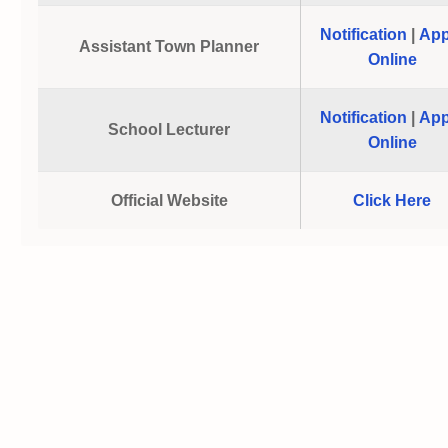
Notification
|
App
Assistant Town Planner
Online
Notification
|
App
School Lecturer
Online
Official Website
Click Here