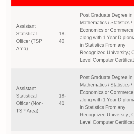
Post Graduate Degree in
Mathematics / Statistics /
Assistant
Economics or Commerce
Statistical
18-
along with 1 Year Diplom
Officer (TSP
40
in Statistics From any
Area)
Recognized University.; 
Level Computer Certificat
Post Graduate Degree in
Mathematics / Statistics /
Assistant
Economics or Commerce
Statistical
18-
along with 1 Year Diplom
Officer (Non-
40
in Statistics From any
TSP Area)
Recognized University.; 
Level Computer Certificat