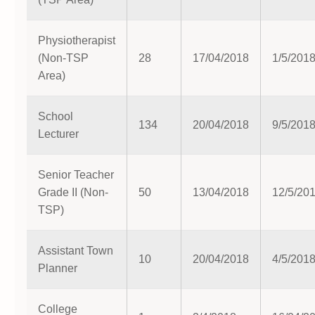
Physiotherapist
(Non-TSP
28
17/04/2018
1/5/201
Area)
School
134
20/04/2018
9/5/201
Lecturer
Senior Teacher
Grade II (Non-
50
13/04/2018
12/5/20
TSP)
Assistant Town
10
20/04/2018
4/5/201
Planner
College