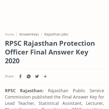
AnswerKeys
Rajasthan Jobs
Home
RPSC Rajasthan Protection
Officer Final Answer Key
2020
RPSC Rajasthan:
Rajasthan Public Service
Commission published the Final Answer Key for
Lead Teacher, Statistical Assistant, Lecturer,