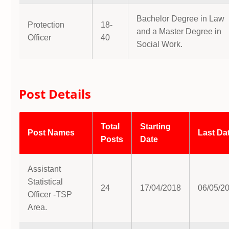
Bachelor Degree in Law
Protection
18-
and a Master Degree in
Officer
40
Social Work.
Post Details
Total
Starting
Post Names
Last Da
Posts
Date
Assistant
Statistical
24
17/04/2018
06/05/2
Officer -TSP
Area.