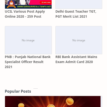
UCIL Various Post Apply
Delhi Guest Teacher TGT,
Online 2020 - 259 Post
PGT Merit List 2021
PNB : Punjab National Bank
RBI Bank Assistant Mains
Specialist Officer Result
Exam Admit Card 2020
2021
Popular Posts