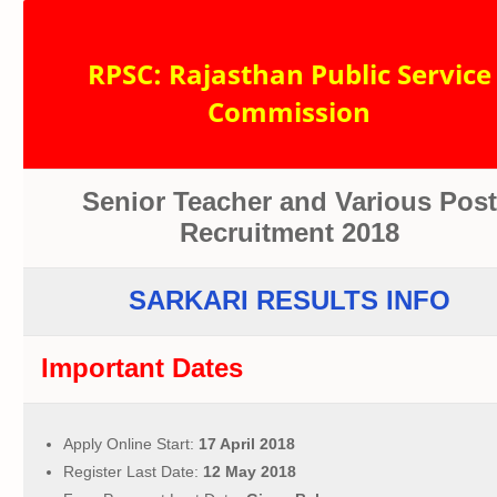
RPSC: Rajasthan Public Service
Commission
Senior Teacher and Various Post
Recruitment 2018
SARKARI RESULTS INFO
Important Dates
Apply Online Start:
17 April 2018
Register Last Date:
12 May 2018