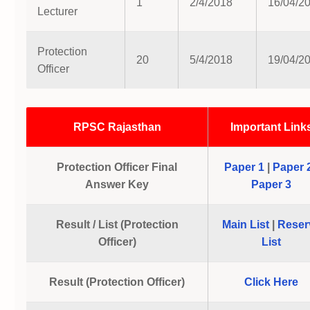
1
2/4/2018
16/04/2
Lecturer
Protection
20
5/4/2018
19/04/2
Officer
RPSC Rajasthan
Important Link
Protection Officer Final
Paper 1
|
Paper 
Answer Key
Paper 3
Result / List (Protection
Main List
|
Reser
Officer)
List
Result (Protection Officer)
Click Here