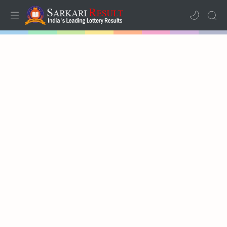
Home
Mega Menu
Sub Menu
Inspiration
RTL Mode