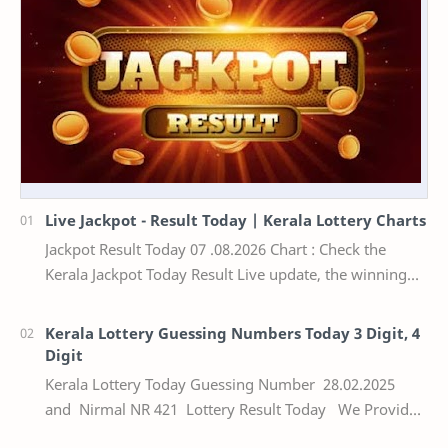
Live Jackpot - Result Today | Kerala Lottery Charts
Jackpot Result Today 07 .08.2026 Chart : Check the
Kerala Jackpot Today Result Live update, the winning
numbers of the respective Kerala lottery draw…
Kerala Lottery Guessing Numbers Today 3 Digit, 4
Digit
Kerala Lottery Today Guessing Number 28.02.2025
and Nirmal NR 421 Lottery Result Today We Provide
Official Kerala Lottery Akshaya Result Keral…