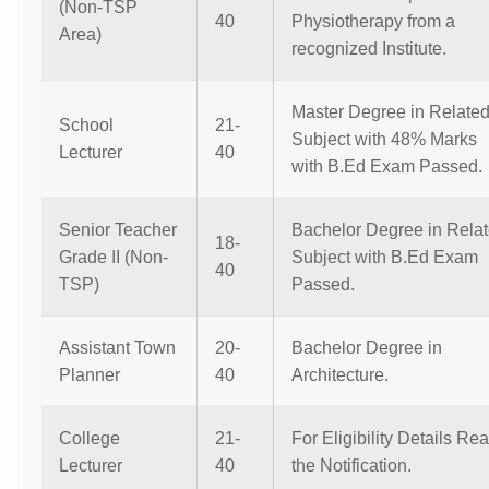
(Non-TSP
40
Physiotherapy from a
Area)
recognized Institute.
Master Degree in Relate
School
21-
Subject with 48% Marks
Lecturer
40
with B.Ed Exam Passed.
Senior Teacher
Bachelor Degree in Rela
18-
Grade II (Non-
Subject with B.Ed Exam
40
TSP)
Passed.
Assistant Town
20-
Bachelor Degree in
Planner
40
Architecture.
College
21-
For Eligibility Details Re
Lecturer
40
the Notification.