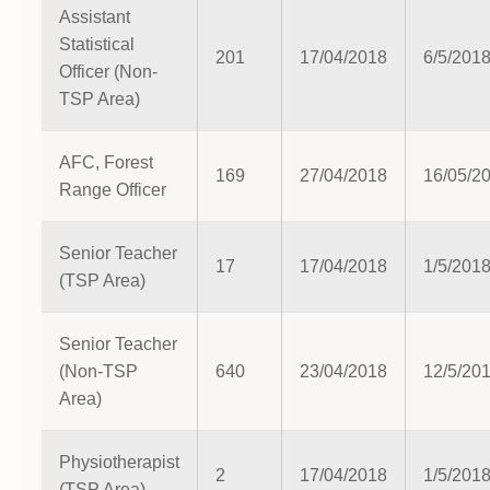
Assistant
Statistical
201
17/04/2018
6/5/201
Officer (Non-
TSP Area)
AFC, Forest
169
27/04/2018
16/05/2
Range Officer
Senior Teacher
17
17/04/2018
1/5/201
(TSP Area)
Senior Teacher
(Non-TSP
640
23/04/2018
12/5/20
Area)
Physiotherapist
2
17/04/2018
1/5/201
(TSP Area)