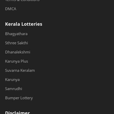
DMCA
Kerala Lotteries
Bhagyathara
Sthree Sakthi
Dhanalekshmi
Karunya Plus
Suvarna Keralam
Karunya
Samrudhi
Bumper Lottery
Disclaimer