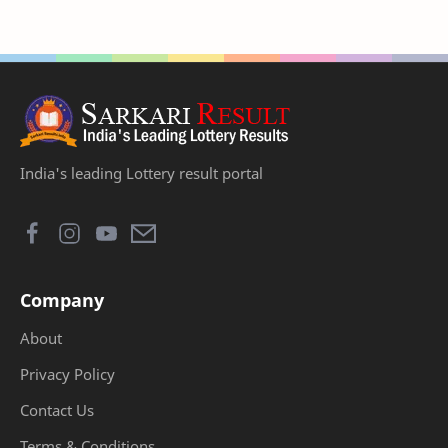
India's leading Lottery result portal
Company
About
Privacy Policy
Contact Us
Terms & Conditions