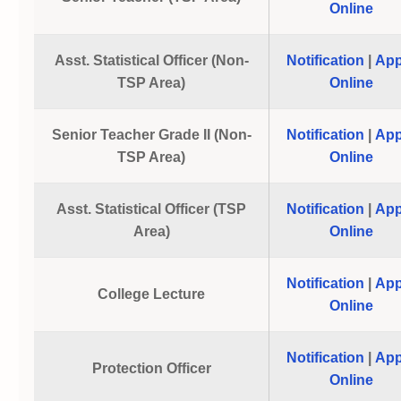
Online
Asst. Statistical Officer (Non-
Notification
|
App
TSP Area)
Online
Senior Teacher Grade II (Non-
Notification
|
App
TSP Area)
Online
Asst. Statistical Officer (TSP
Notification
|
App
Area)
Online
Notification
|
App
College Lecture
Online
Notification
|
App
Protection Officer
Online