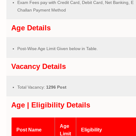
Exam Fees pay with Credit Card, Debit Card, Net Banking, E
Challan Payment Method
Age Details
Post-Wise Age Limit Given below in Table.
Vacancy Details
Total Vacancy:
1296 Post
Age | Eligibility Details
Age
Post Name
Eligibility
Limit