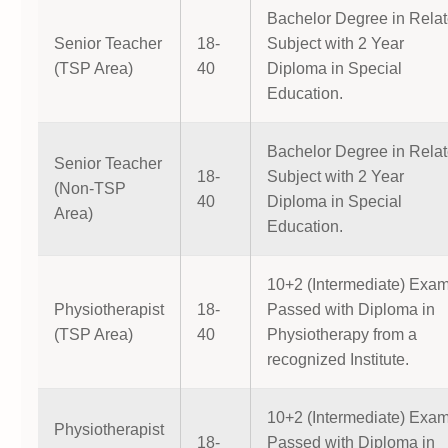
Bachelor Degree in Rela
Senior Teacher
18-
Subject with 2 Year
(TSP Area)
40
Diploma in Special
Education.
Bachelor Degree in Rela
Senior Teacher
18-
Subject with 2 Year
(Non-TSP
40
Diploma in Special
Area)
Education.
10+2 (Intermediate) Exa
Physiotherapist
18-
Passed with Diploma in
(TSP Area)
40
Physiotherapy from a
recognized Institute.
10+2 (Intermediate) Exa
Physiotherapist
18-
Passed with Diploma in