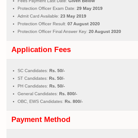
Fees Payment Last Date:
Given Below
Protection Officer Exam Date:
29 May 2019
Admit Card Available:
23 May 2019
Protection Officer Result:
07 August 2020
Protection Officer Final Answer Key:
20 August 2020
Application Fees
SC Candidates:
Rs. 50/-
ST Candidates:
Rs. 50/-
PH Candidates:
Rs. 50/-
General Candidates:
Rs. 800/-
OBC, EWS Candidates:
Rs. 800/-
Payment Method