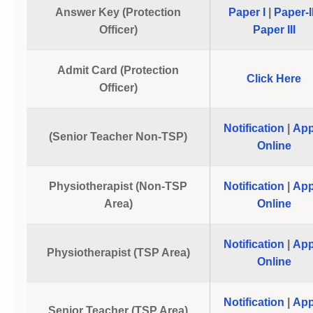
Answer Key (Protection
Paper I
|
Paper-I
Officer)
Paper III
Admit Card (Protection
Click Here
Officer)
Notification
|
App
(Senior Teacher Non-TSP)
Online
Physiotherapist (Non-TSP
Notification
|
App
Area)
Online
Notification
|
App
Physiotherapist (TSP Area)
Online
Notification
|
App
Senior Teacher (TSP Area)