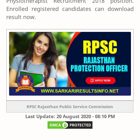
Physiotherapist Recruitment 2018 position.
Enrolled registered candidates can download
result now.
RPSC Rajasthan Public Service Commission
Last Update: 20 August 2020 - 08:10 PM