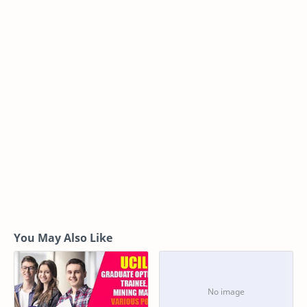
You May Also Like