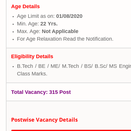
Age Details
Age Limit as on:
01/08/2020
Min. Age:
22 Yrs.
Max. Age:
Not Applicable
For Age Relaxation Read the Notification.
Eligibility Details
B.Tech / BE / ME/ M.Tech / BS/ B.Sc/ MS Engine
Class Marks.
Total Vacancy: 315 Post
Postwise Vacancy Details