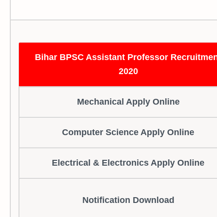
Bihar BPSC Assistant Professor Recruitmen
2020
Mechanical Apply Online
Computer Science Apply Online
Electrical & Electronics Apply Online
Notification Download