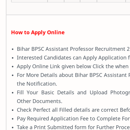
How to Apply Online
Bihar BPSC Assistant Professor Recruitment 2
Interested Candidates can Apply Application
Apply Online Link given below Click the when i
For More Details about Bihar BPSC Assistant
the Notification.
Fill Your Basic Details and Upload Photogr
Other Documents.
Check Perfect all Filled details are correct Be
Pay Required Application Fee to Complete For
Take a Print Submitted form for Further Proce