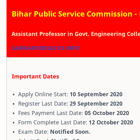
Bihar Public Service Commission -
Assistant Professor in Govt. Engineering Col
SARKARI RESULTS INFO
Important Dates
Apply Online Start:
10 September 2020
Register Last Date:
29 September 2020
Fees Payment Last Date:
05 October 2020
Form Complete Last Date:
12 October 2020
Exam Date:
Notified Soon.