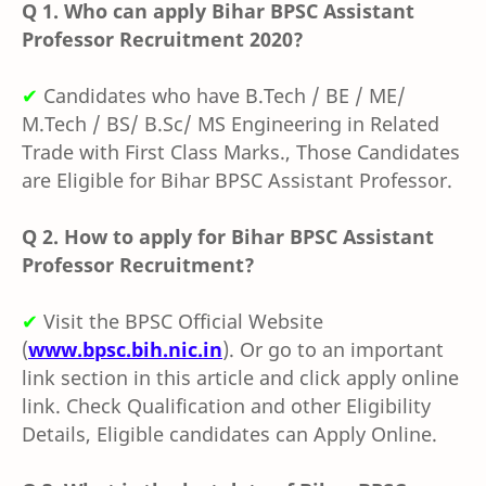
Q 1.
Who can apply Bihar BPSC Assistant
Professor Recruitment 2020?
✔
Candidates who have
B.Tech / BE / ME/
M.Tech / BS/ B.Sc/ MS Engineering in Related
Trade with First Class Marks., Those Candidates
are Eligible for Bihar BPSC Assistant Professor.
Q 2.
How to apply for Bihar BPSC Assistant
Professor Recruitment?
✔
Visit the
BPSC O
fficial Website
(
www.bpsc.bih.nic.in
). Or go to an important
link section in this article and click apply online
link. Check Qualification and other Eligibility
Details, Eligible candidates can Apply Online.