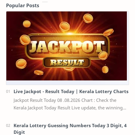
Popular Posts
Live Jackpot - Result Today | Kerala Lottery Charts
Jackpot Result Today 08 .08.2026 Chart : Check the
Kerala Jackpot Today Result Live update, the winning
numbers of the respective Kerala lottery draw…
Kerala Lottery Guessing Numbers Today 3 Digit, 4
Digit