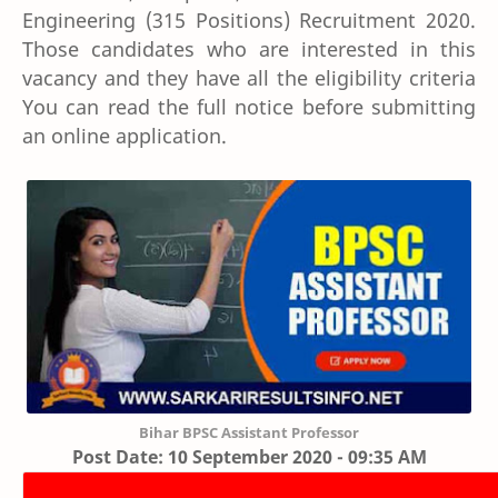
Engineering (315 Positions) Recruitment 2020.
Those candidates who are interested in this
vacancy and they have all the eligibility criteria
You can read the full notice before submitting
an online application.
Bihar BPSC Assistant Professor
Post Date: 10 September 2020 - 09:35 AM