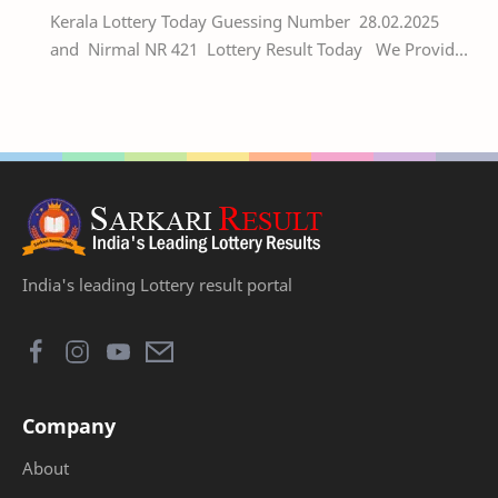
Kerala Lottery Today Guessing Number 28.02.2025
and Nirmal NR 421 Lottery Result Today We Provide
Official Kerala Lottery Akshaya Result Keral…
India's leading Lottery result portal
Company
About