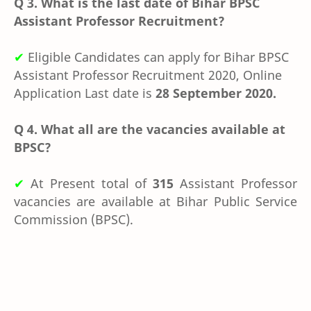
Q 3.
What is the last date of Bihar BPSC
Assistant Professor Recruitment?
✔
Eligible Candidates can apply for Bihar BPSC
Assistant Professor Recruitment 2020, Online
Application Last date is
28 September 2020.
Q 4. What all are the vacancies available at
BPSC?
✔
At Present total of
315
Assistant Professor
vacancies are available at Bihar Public Service
Commission (
BPSC).