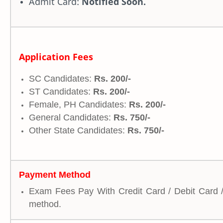
Admit Card:
Notified Soon.
Application Fees
SC Candidates:
Rs. 200/-
ST Candidates:
Rs. 200/-
Female, PH Candidates:
Rs. 200/-
General Candidates:
Rs. 750/-
Other State Candidates:
Rs. 750/-
Payment Method
Exam Fees Pay With Credit Card / Debit Card 
method.