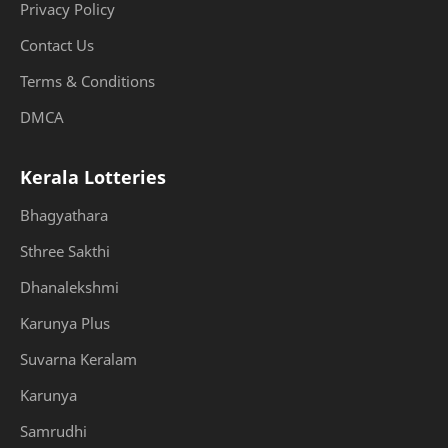
Privacy Policy
Contact Us
Terms & Conditions
DMCA
Kerala Lotteries
Bhagyathara
Sthree Sakthi
Dhanalekshmi
Karunya Plus
Suvarna Keralam
Karunya
Samrudhi