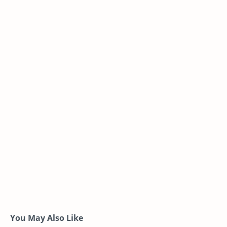
You May Also Like