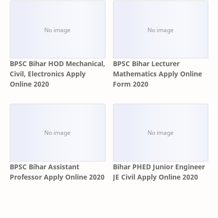
BPSC Bihar HOD Mechanical,
BPSC Bihar Lecturer
Civil, Electronics Apply
Mathematics Apply Online
Online 2020
Form 2020
BPSC Bihar Assistant
Bihar PHED Junior Engineer
Professor Apply Online 2020
JE Civil Apply Online 2020