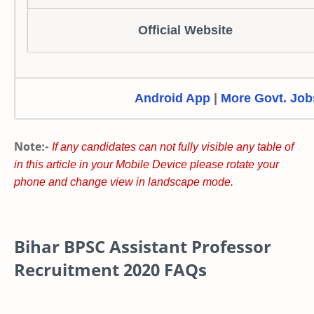
Official Website
Android App
|
More Govt. Job
Note:-
If any candidates can not fully visible any table of
in this article in your Mobile Device please rotate your
phone and change view in landscape mode.
Bihar BPSC Assistant Professor
Recruitment 2020 FAQs