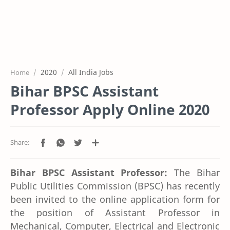
2020
All India Jobs
Home
Bihar BPSC Assistant
Professor Apply Online 2020
Bihar BPSC Assistant Professor:
The Bihar
Public Utilities Commission (BPSC) has recently
been invited to the online application form for
the position of Assistant Professor in
Mechanical, Computer, Electrical and Electronic