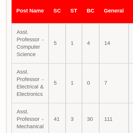
Post Name
SC
ST
BC
General
Asst.
Professor -
5
1
4
14
Computer
Science
Asst.
Professor -
5
1
0
7
Electrical &
Electronics
Asst.
Professor -
41
3
30
111
Mechanical