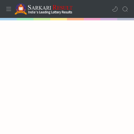
Home
Mega Menu
Sub Menu
Inspiration
RTL Mode