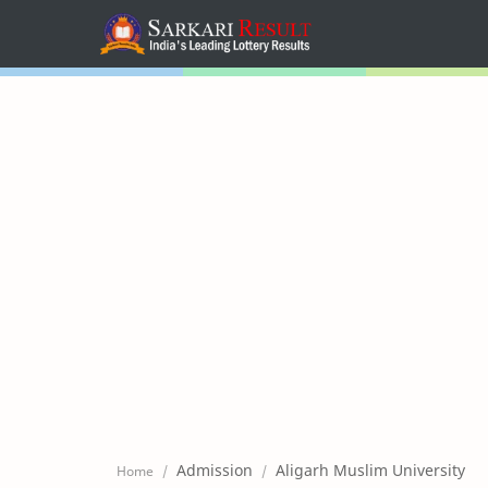
Home
Mega Menu
Sub Menu
Inspiration
RTL Mode
Admission
Aligarh Muslim University
Home