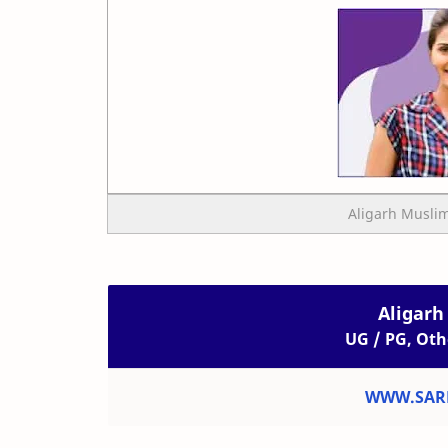
Aligarh Muslim
Aligarh
UG / PG, Oth
WWW.SARK