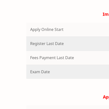
Im
Apply Online Start
Register Last Date
Fees Payment Last Date
Exam Date
Ap