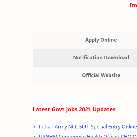
Im
Apply Online
Notification Download
Official Website
Latest Govt Jobs 2021 Updates
Indian Army NCC 50th Special Entry Onlin
UPNHM Community Health Officer CHO On