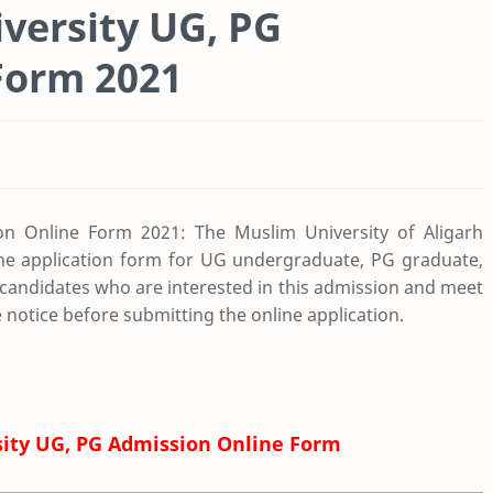
versity UG, PG
Form 2021
on Online Form 2021: The Muslim University of Aligarh
ine application form for UG undergraduate, PG graduate,
candidates who are interested in this admission and meet
ire notice before submitting the online application.
sity UG, PG Admission Online Form