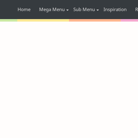
Home
Mega Menu
Sub Menu
Inspiration
R