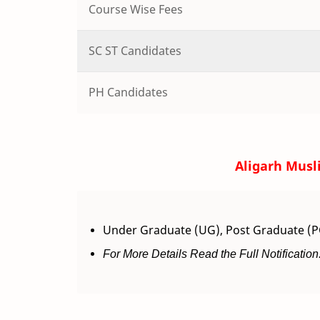
Course Wise Fees
SC ST Candidates
PH Candidates
Aligarh Musl
Under Graduate (UG), Post Graduate (PG
For More Details Read the Full Notification