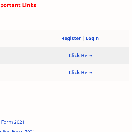
portant Links
Register
|
Login
Click Here
Click Here
e Form 2021
line Form 2021