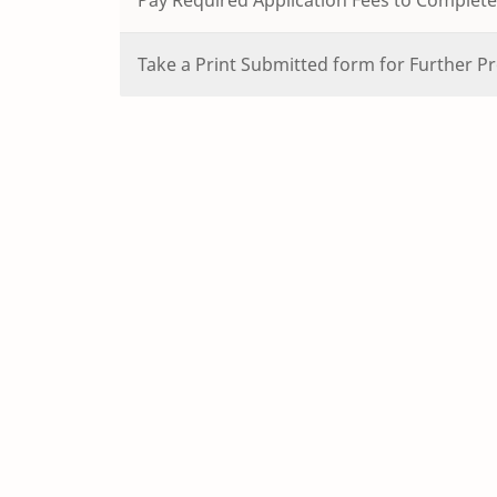
Take a Print Submitted form for Further Pr