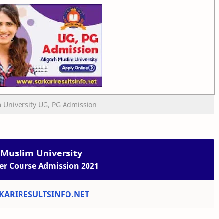
 University UG, PG Admission
 Muslim University
er Course Admission 2021
ARIRESULTSINFO.NET