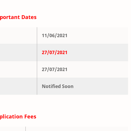
portant Dates
11/06/2021
27/07/2021
27/07/2021
Notified Soon
plication Fees