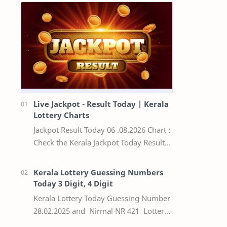
Live Jackpot - Result Today | Kerala
Lottery Charts
Jackpot Result Today 06 .08.2026 Chart :
Check the Kerala Jackpot Today Result
Live update, the winning numbers of
the respective Kerala lottery draw…
Kerala Lottery Guessing Numbers
Today 3 Digit, 4 Digit
Kerala Lottery Today Guessing Number
28.02.2025 and Nirmal NR 421 Lottery
Result Today We Provide Official