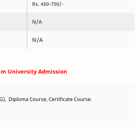
Rs. 450-750/-
N/A
N/A
im University Admission
), Diploma Course, Certificate Course.
.