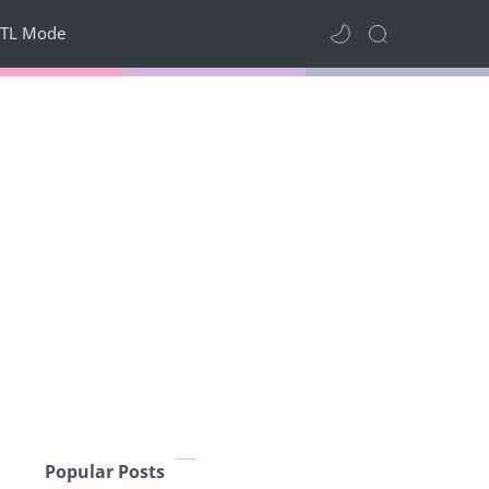
TL Mode
Popular Posts