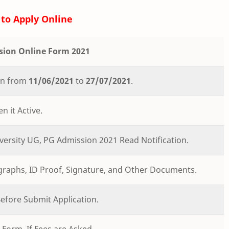
to Apply Online
sion Online Form 2021
ion from
11/06/2021
to
27/07/2021
.
n it Active.
versity UG, PG Admission 2021 Read Notification.
ographs, ID Proof, Signature, and Other Documents.
 Before Submit Application.
Form. If Fees are Asked.