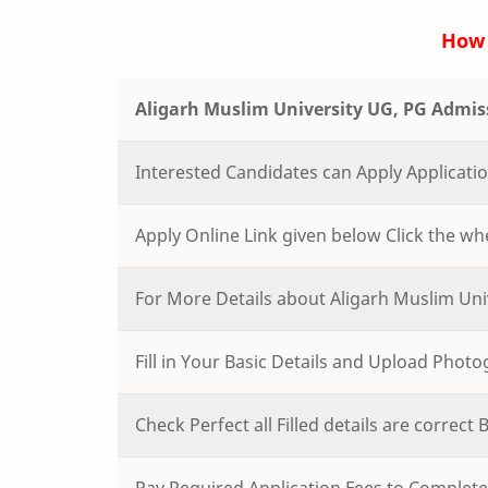
How 
Aligarh Muslim University UG, PG Admis
Interested Candidates can Apply Applicat
Apply Online Link given below Click the whe
For More Details about Aligarh Muslim Uni
Fill in Your Basic Details and Upload Phot
Check Perfect all Filled details are correct
Pay Required Application Fees to Complete 