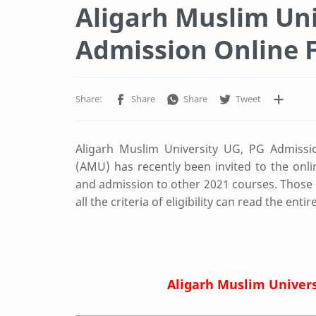
Aligarh Muslim Uni
Admission Online 
Aligarh Muslim University UG, PG Admissi
(AMU) has recently been invited to the onl
and admission to other 2021 courses. Those 
all the criteria of eligibility can read the ent
Aligarh Muslim Univer