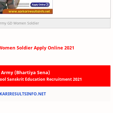
Army GD Women Soldier
Women Soldier Apply Online 2021
n Army (Bhartiya Sena)
ool Sanskrit Education Recruitment 2021
ARIRESULTSINFO.NET