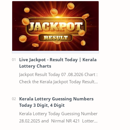
Live Jackpot - Result Today | Kerala
Lottery Charts
Jackpot Result Today 07 .08.2026 Chart :
Check the Kerala Jackpot Today Result
Live update, the winning numbers of
the respective Kerala lottery draw…
Kerala Lottery Guessing Numbers
Today 3 Digit, 4 Digit
Kerala Lottery Today Guessing Number
28.02.2025 and Nirmal NR 421 Lottery
Result Today We Provide Official