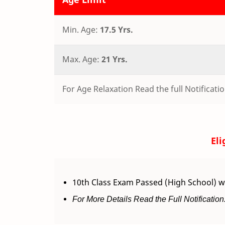
Min. Age:
17.5 Yrs.
Max. Age:
21 Yrs.
For Age Relaxation Read the full Notificatio
Eli
10th Class Exam Passed (High School) w
For More Details Read the Full Notification