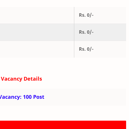
Rs. 0/-
Rs. 0/-
Rs. 0/-
 Vacancy Details
 Vacancy:
100 Post