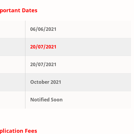
portant Dates
06/06/2021
20/07/2021
20/07/2021
October 2021
Notified Soon
plication Fees