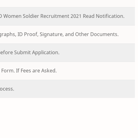
GD Women Soldier Recruitment 2021 Read Notification.
ographs, ID Proof, Signature, and Other Documents.
 Before Submit Application.
Form. If Fees are Asked.
ocess.