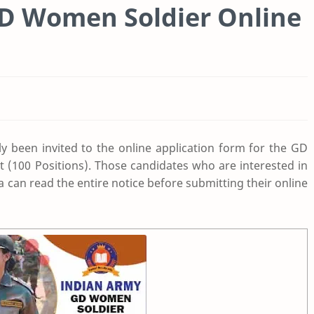
GD Women Soldier Online
ly been invited to the online application form for the GD
t (100 Positions). Those candidates who are interested in
ria can read the entire notice before submitting their online