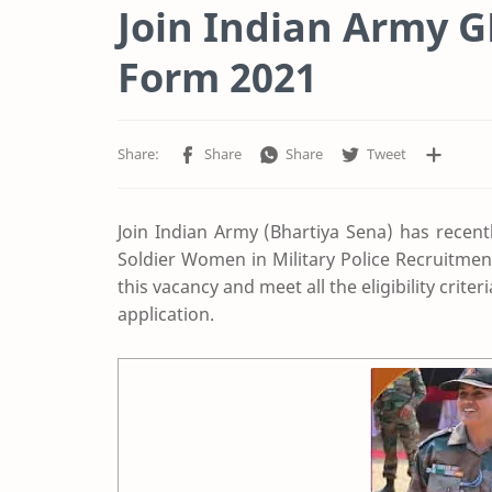
Join Indian Army 
Form 2021
Join Indian Army (Bhartiya Sena) has recent
Soldier Women in Military Police Recruitmen
this vacancy and meet all the eligibility crite
application.