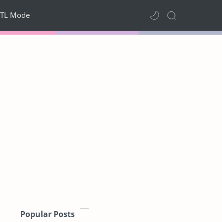
TL Mode
Popular Posts