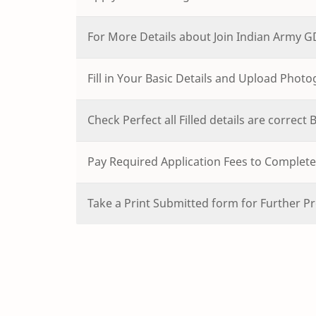
For More Details about Join Indian Army 
Fill in Your Basic Details and Upload Phot
Check Perfect all Filled details are correct
Pay Required Application Fees to Complete 
Take a Print Submitted form for Further Pr