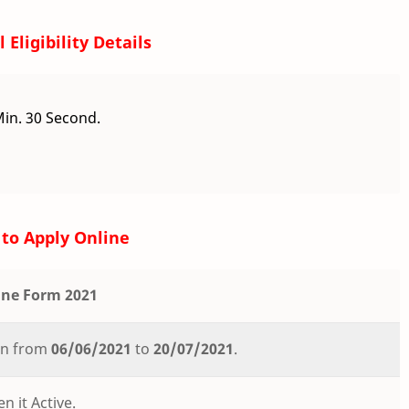
 Eligibility Details
Min. 30 Second.
to Apply Online
ine Form 2021
ion from
06/06/2021
to
20/07/2021
.
n it Active.