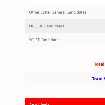
Other State, General Candidates
OBC, BC Candidates
SC, ST Candidates
Total
Total
Age Limit