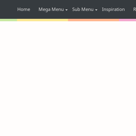
Home
Mega Menu
Sub Menu
Inspiration
R