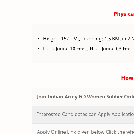
Physical
Height: 152 CM., Running: 1.6 KM. in 7 
Long Jump: 10 Feet., High Jump: 03 Feet.
How 
Join Indian Army GD Women Soldier Onl
Interested Candidates can Apply Applicat
Apply Online Link given below Click the whe