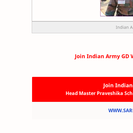
Indian 
Join Indian Army GD 
Join India
Head Master Praveshika Sch
WWW.SARK