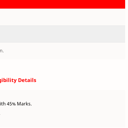
n.
gibility Details
ith 45% Marks.
.