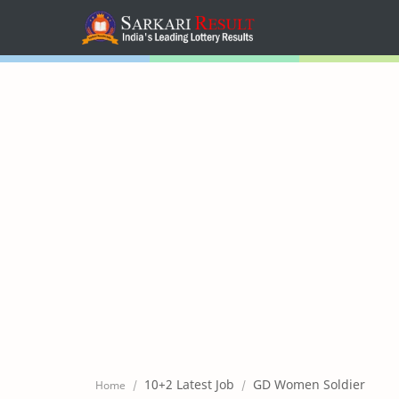
Home
Mega Menu
Sub Menu
Inspiration
RTL Mode
10+2 Latest Job
GD Women Soldier
Home