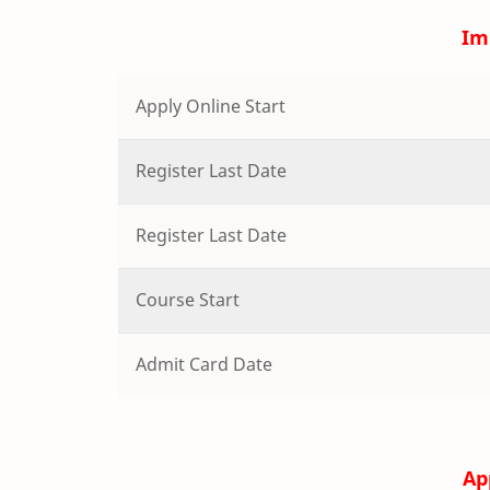
Im
Apply Online Start
Register Last Date
Register Last Date
Course Start
Admit Card Date
Ap