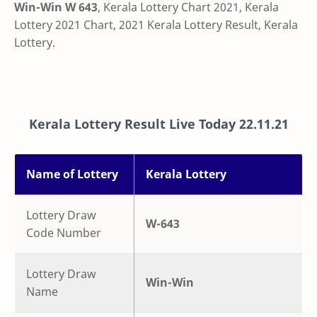
Win-Win W 643
, Kerala Lottery Chart 2021, Kerala
Lottery 2021 Chart, 2021 Kerala Lottery Result, Kerala
Lottery.
Kerala Lottery Result Live Today
22.11.21
Name of Lottery
Kerala Lottery
Lottery Draw
W-643
Code Number
Lottery Draw
Win-Win
Name