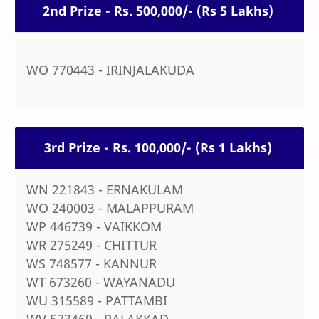
2nd Prize - Rs. 500,000/- (Rs 5 Lakhs)
WO 770443 - IRINJALAKUDA
3rd Prize - Rs. 100,000/- (Rs 1 Lakhs)
WN 221843 - ERNAKULAM
WO 240003 - MALAPPURAM
WP 446739 - VAIKKOM
WR 275249 - CHITTUR
WS 748577 - KANNUR
WT 673260 - WAYANADU
WU 315589 - PATTAMBI