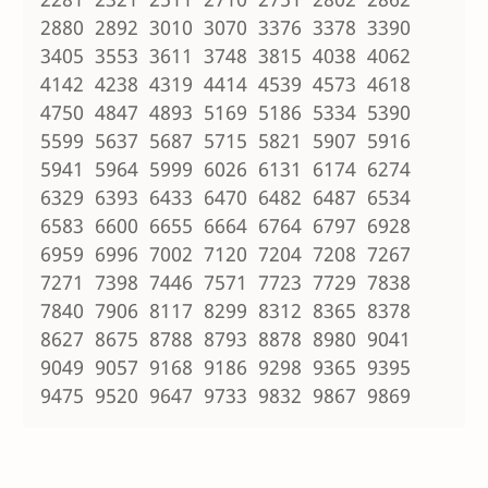
2880 2892 3010 3070 3376 3378 3390
3405 3553 3611 3748 3815 4038 4062
4142 4238 4319 4414 4539 4573 4618
4750 4847 4893 5169 5186 5334 5390
5599 5637 5687 5715 5821 5907 5916
5941 5964 5999 6026 6131 6174 6274
6329 6393 6433 6470 6482 6487 6534
6583 6600 6655 6664 6764 6797 6928
6959 6996 7002 7120 7204 7208 7267
7271 7398 7446 7571 7723 7729 7838
7840 7906 8117 8299 8312 8365 8378
8627 8675 8788 8793 8878 8980 9041
9049 9057 9168 9186 9298 9365 9395
9475 9520 9647 9733 9832 9867 9869