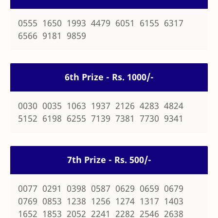
0555 1650 1993 4479 6051 6155 6317
6566 9181 9859
6th Prize - Rs. 1000/-
0030 0035 1063 1937 2126 4283 4824
5152 6198 6255 7139 7381 7730 9341
7th Prize - Rs. 500/-
0077 0291 0398 0587 0629 0659 0679
0769 0853 1238 1256 1274 1317 1403
1652 1853 2052 2241 2282 2546 2638