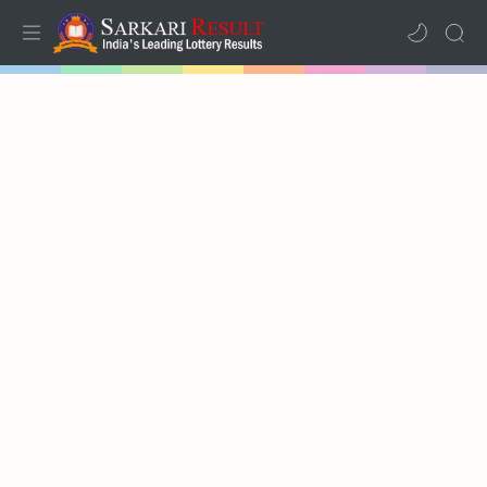
Home
Mega Menu
Sub Menu
Inspiration
RTL Mode