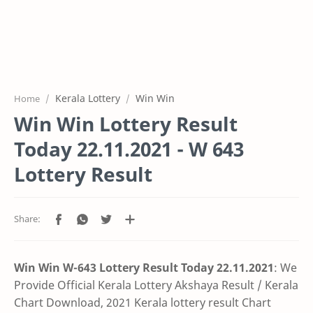
Kerala Lottery
Win Win
Home
Win Win Lottery Result
Today 22.11.2021 - W 643
Lottery Result
Win Win
W-643
Lottery Result Today 22.11.2021
: We
Provide Official Kerala Lottery Akshaya Result / Kerala
Chart Download, 2021 Kerala lottery result Chart