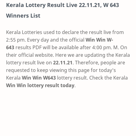
Kerala Lottery Result Live
22.11.21
,
W 643
Winners List
Kerala Lotteries used to declare the result live from
2:55 pm. Every day and the official
Win Win
W-
643
results PDF will be available after 4:00 pm. M. On
their official website. Here we are updating the Kerala
lottery result live on
22.11.21
. Therefore, people are
requested to keep viewing this page for today's
Kerala
Win Win W643
lottery result. Check the Kerala
Win Win lottery result today
.