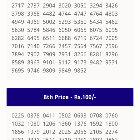
2717 2737 2904 3020 3050 3294 3426
3798 3968 4482 4744 4747 4764 4803
4949 4969 5002 5293 5350 5434 5462
5630 5784 5846 6050 6065 6075 6095
6282 6495 6511 6688 6719 6724 7005
7016 7140 7266 7457 7564 7567 7596
7894 7902 7909 7931 8266 8281 8296
8589 8963 9101 9112 9173 9482 9531
9695 9746 9809 9849 9852
8th Prize - Rs.100/-
0225 0378 0411 0502 0693 0708 0760
1032 1080 1206 1360 1376 1592 1800
1856 1979 2012 2025 2056 2105 2274
2281 2321 2511 2710 2751 2802 2862