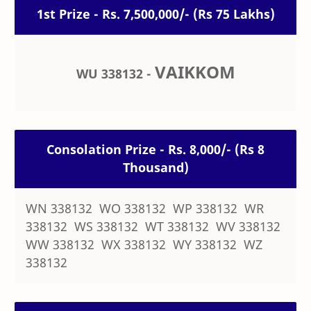
1st Prize - Rs. 7,500,000/- (Rs 75 Lakhs)
VAIKKOM
WU 338132
-
Consolation Prize - Rs. 8,000/- (Rs 8
Thousand)
WN 338132 WO 338132 WP 338132 WR
338132 WS 338132 WT 338132 WV 338132
WW 338132 WX 338132 WY 338132 WZ
338132