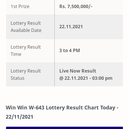
1st Prize
Rs. 7,500,000/-
Lottery Result
22.11.2021
Available Date
Lottery Result
3 to 4 PM
Time
Lottery Result
Live
Now
Result
Status
@
22.11.2021 - 03:00 pm
Win Win
W-643
Lottery Result Chart Today -
22/11/2021