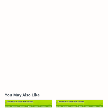
You May Also Like