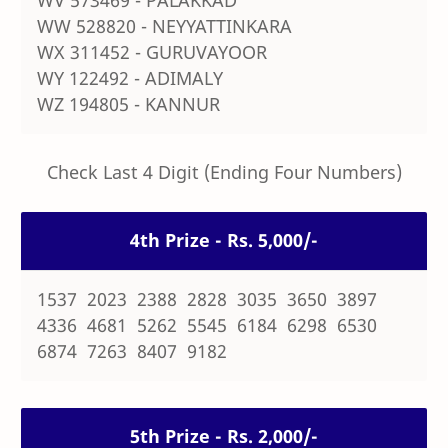
WV 573469 - PALAKKAD
WW 528820 - NEYYATTINKARA
WX 311452 - GURUVAYOOR
WY 122492 - ADIMALY
WZ 194805 - KANNUR
Check Last 4 Digit (Ending Four Numbers)
4th Prize - Rs. 5,000/-
1537 2023 2388 2828 3035 3650 3897
4336 4681 5262 5545 6184 6298 6530
6874 7263 8407 9182
5th Prize - Rs. 2,000/-