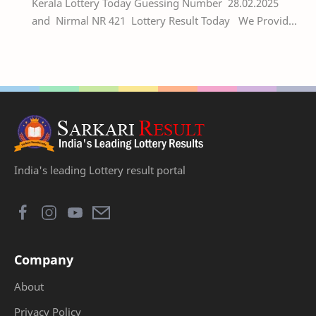
Kerala Lottery Today Guessing Number 28.02.2025
and Nirmal NR 421 Lottery Result Today We Provide
Official Kerala Lottery Akshaya Result Keral…
India's leading Lottery result portal
Company
About
Privacy Policy