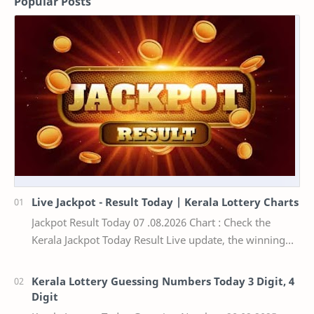
Popular Posts
Live Jackpot - Result Today | Kerala Lottery Charts
Jackpot Result Today 07 .08.2026 Chart : Check the
Kerala Jackpot Today Result Live update, the winning
numbers of the respective Kerala lottery draw…
Kerala Lottery Guessing Numbers Today 3 Digit, 4
Digit