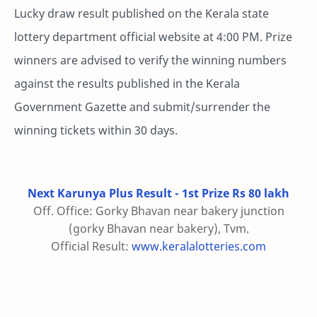
Lucky draw result published on the Kerala state
lottery department official website at 4:00 PM. Prize
winners are advised to verify the winning numbers
against the results published in the Kerala
Government Gazette and submit/surrender the
winning tickets within 30 days.
Next Karunya Plus Result - 1st Prize Rs 80 lakh
Off. Office: Gorky Bhavan near bakery junction
(gorky Bhavan near bakery), Tvm.
Official Result:
www.keralalotteries.com