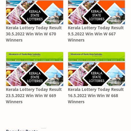
Kerala Lottery Today Result
Kerala Lottery Today Result
30.5.2022 Win Win W 670
9.5.2022 Win Win W 667
Winners
Winners
Kerala Lottery Today Result
Kerala Lottery Today Result
23.5.2022 Win Win W 669
16.5.2022 Win Win W 668
Winners
Winners