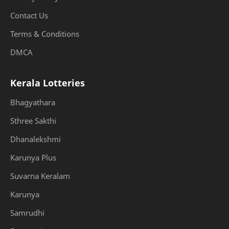
Contact Us
Terms & Conditions
DMCA
Kerala Lotteries
Bhagyathara
Sthree Sakthi
Dhanalekshmi
Karunya Plus
Suvarna Keralam
Karunya
Samrudhi