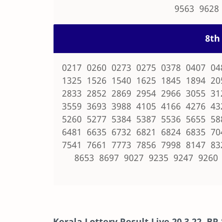
9563 9628
8th 
0217 0260 0273 0275 0378 0407 04
1325 1526 1540 1625 1845 1894 20
2833 2852 2869 2954 2966 3055 31
3559 3693 3988 4105 4166 4276 43
5260 5277 5384 5387 5536 5655 58
6481 6635 6732 6821 6824 6835 70
7541 7661 7773 7856 7998 8147 83
8653 8697 9027 9235 9247 9260
Kerala Lottery Result Live
20.3.22
,
BR 