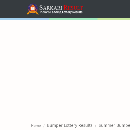
Home
Mega Menu
Sub Menu
Inspiration
RTL Mode
Bumper Lottery Results
Summer Bumper 
Home