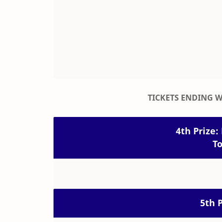
TICKETS ENDING 
4th Prize: 
To
5th P