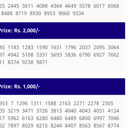
25 2445 3611 4088 4364 4649 5578 6017 6068
 8488 8719 8930 8953 9060 9334
rize: Rs. 2,000/-
45 1183 1283 1590 1631 1796 2037 2095 3064
97 4942 5108 5331 5693 5836 6790 6927 7662
11 8374 9238 9871
rize: Rs. 1,000/-
953 7 1296 1311 1588 2163 2271 2278 2305
05 3219 3471 3726 3813 4040 4043 4051 4124
17 5962 6163 6280 6480 6489 6800 6997 7046
62 7897 8029 8215 8244 8407 8563 8567 8774