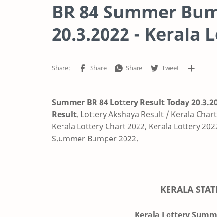
BR 84 Summer Bump
20.3.2022 - Kerala 
Summer BR 84 Lottery Result Today 20.3.2
Result
,
Lottery Akshaya Result / Kerala Chart
Kerala Lottery Chart 2022, Kerala Lottery 2022
S.ummer Bumper 2022.
KERALA STAT
Kerala Lottery Summe