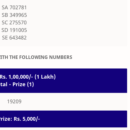
SA 702781
SB 349965
SC 275570
SD 191005
SE 643482
WITH THE FOLLOWING NUMBERS
Rs. 1,00,000/- (1 Lakh)
tal - Prize (1)
19209
rize: Rs. 5,000/-