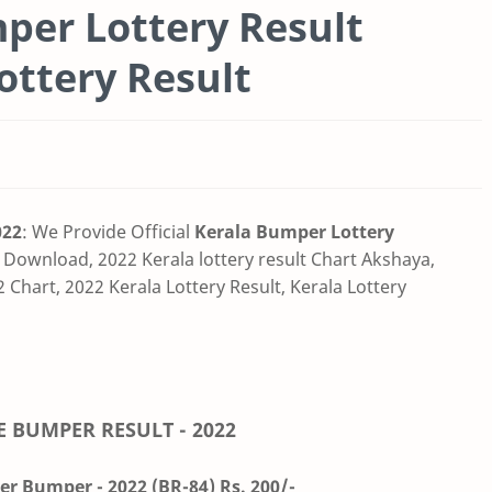
er Lottery Result
Lottery Result
022
: We Provide Official
Kerala Bumper Lottery
 Download, 2022 Kerala lottery result Chart Akshaya,
 Chart, 2022 Kerala Lottery Result, Kerala Lottery
E BUMPER RESULT - 2022
r Bumper - 2022 (BR-84) Rs. 200/-