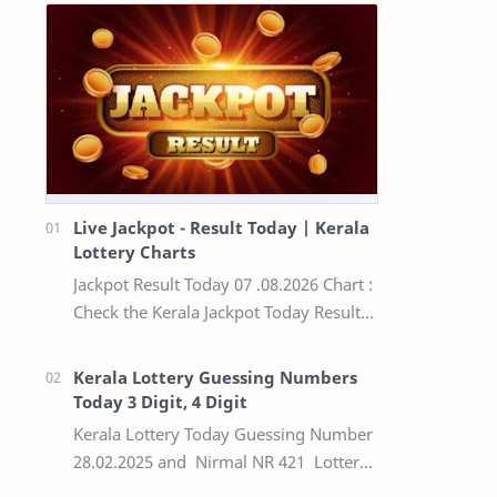
Live Jackpot - Result Today | Kerala
Lottery Charts
Jackpot Result Today 07 .08.2026 Chart :
Check the Kerala Jackpot Today Result
Live update, the winning numbers of
the respective Kerala lottery draw…
Kerala Lottery Guessing Numbers
Today 3 Digit, 4 Digit
Kerala Lottery Today Guessing Number
28.02.2025 and Nirmal NR 421 Lottery
Result Today We Provide Official