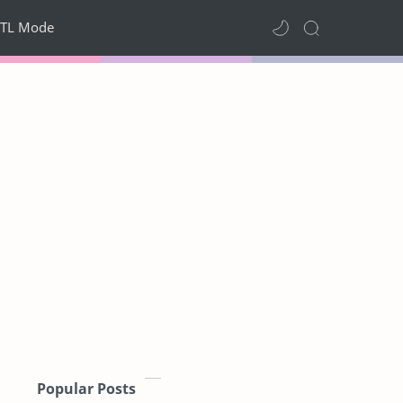
TL Mode
Popular Posts