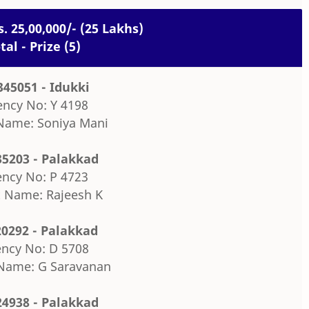
s. 25,00,000/- (25 Lakhs)
tal - Prize (5)
345051 - Idukki
ncy No: Y 4198
Name: Soniya Mani
35203 - Palakkad
ncy No: P 4723
 Name: Rajeesh K
20292 - Palakkad
ncy No: D 5708
Name: G Saravanan
24938 - Palakkad