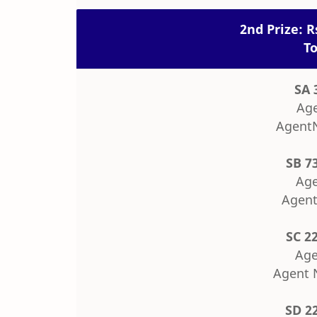
2nd Prize: R
To
SA 
Age
Agent
SB 7
Age
Agent
SC 2
Age
Agent 
SD 2