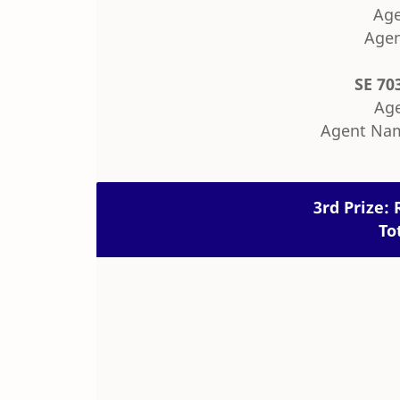
Age
Agen
SE 70
Age
Agent Nam
3rd Prize: 
To