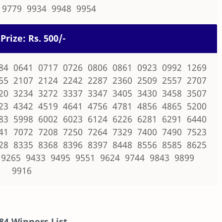
 9779 9934 9948 9954
Prize: Rs. 500/-
84 0641 0717 0726 0806 0861 0923 0992 1269
55 2107 2124 2242 2287 2360 2509 2557 2707
20 3234 3272 3337 3347 3405 3430 3458 3507
23 4342 4519 4641 4756 4781 4856 4865 5200
83 5998 6002 6023 6124 6226 6281 6291 6440
41 7072 7208 7250 7264 7329 7400 7490 7523
28 8335 8368 8396 8397 8448 8556 8585 8625
 9265 9433 9495 9551 9624 9744 9843 9899
9916
84
Winners List