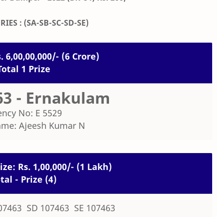
RIES : (SA-SB-SC-SD-SE)
. 6,00,00,000/- (6 Crore)
Total 1 Prize
63 - Ernakulam
ncy No: E 5529
ame: Ajeesh Kumar N
ze: Rs. 1,00,000/- (1 Lakh)
tal - Prize (4)
07463 SD 107463 SE 107463