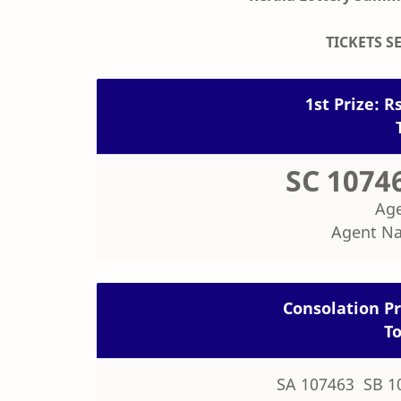
TICKETS SE
1st Prize: Rs
SC 1074
Age
Agent N
Consolation Pri
To
SA 107463 SB 1