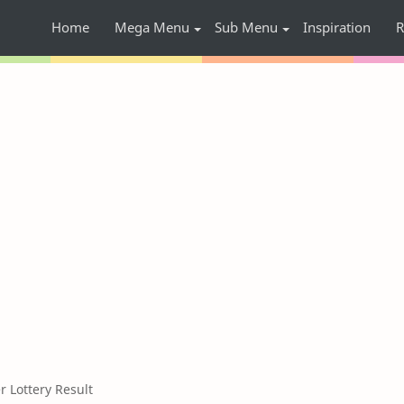
Home
Mega Menu
Sub Menu
Inspiration
R
Lottery Result