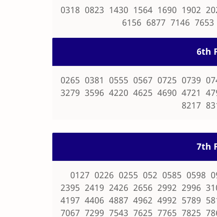
0318 0823 1430 1564 1690 1902 20
6156 6877 7146 7653
6th P
0265 0381 0555 0567 0725 0739 07
3279 3596 4220 4625 4690 4721 47
8217 83
7th P
0127 0226 0255 052 0585 0598 0
2395 2419 2426 2656 2992 2996 31
4197 4406 4887 4962 4992 5789 58
7067 7299 7543 7625 7765 7825 78