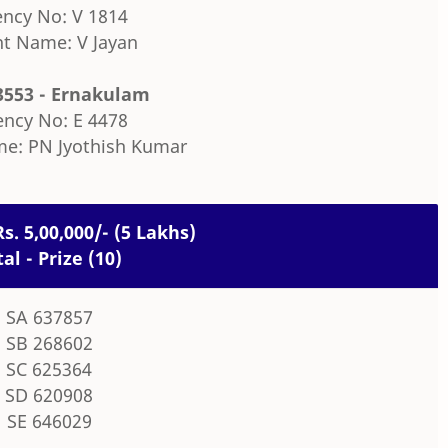
ncy No: V 1814
t Name: V Jayan
3553 - Ernakulam
ncy No: E 4478
e: PN Jyothish Kumar
Rs. 5,00,000/- (5 Lakhs)
tal - Prize (10)
SA 637857
SB 268602
SC 625364
SD 620908
SE 646029