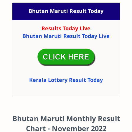
Bhutan Maruti Result Today
Results Today Live
Bhutan Maruti Result Today Live
Kerala Lottery Result Today
Bhutan Maruti Monthly Result
Chart - November 2022