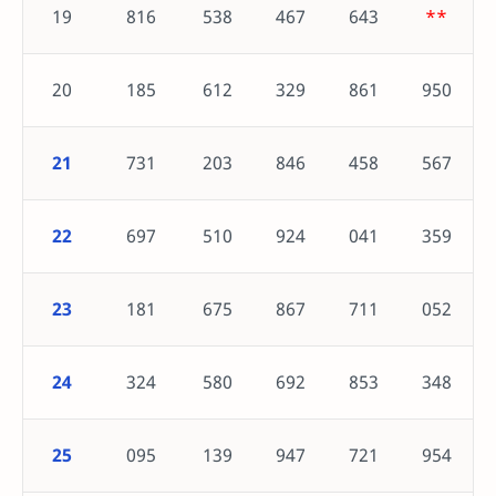
19
816
538
467
643
**
20
185
612
329
861
950
21
731
203
846
458
567
22
697
510
924
041
359
23
181
675
867
711
052
24
324
580
692
853
348
25
095
139
947
721
954