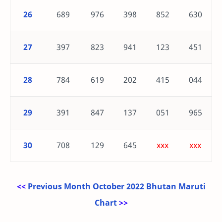
26
689
976
398
852
630
27
397
823
941
123
451
28
784
619
202
415
044
29
391
847
137
051
965
30
708
129
645
xxx
xxx
<<
Previous Month October 2022 Bhutan Maruti
Chart
>>