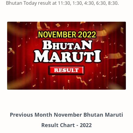
Bhutan Today result at 11:30, 1:30, 4:30, 6:30, 8:30.
Previous Month November Bhutan Maruti
Result Chart
- 2022