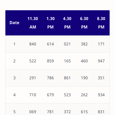
11.30
1.30
4.30
6.30
8.30
Date
AM
PM
PM
PM
PM
1
840
614
021
382
171
2
522
859
165
460
947
3
291
786
861
190
351
4
710
679
523
262
934
5
069
781
372
615
831