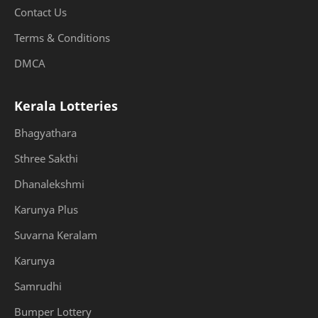
Contact Us
Terms & Conditions
DMCA
Kerala Lotteries
Bhagyathara
Sthree Sakthi
Dhanalekshmi
Karunya Plus
Suvarna Keralam
Karunya
Samrudhi
Bumper Lottery