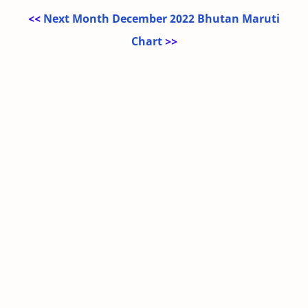
<<
Next Month December 2022 Bhutan Maruti
Chart
>>