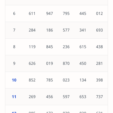
6
611
947
795
445
012
7
284
186
577
341
693
8
119
845
236
615
438
9
626
019
870
450
281
10
852
785
023
134
398
11
269
456
597
653
737