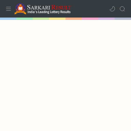
Home
Results
Lotteries
RTL Mode