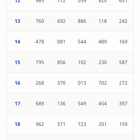
12
985
172
039
820
631
13
760
692
886
118
242
14
478
081
544
489
169
15
795
856
102
230
587
16
268
370
013
702
272
17
689
136
549
454
397
18
962
371
723
201
159