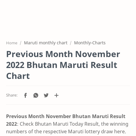
Maruti monthly chart
Monthly-Charts
Home
Previous Month November
2022 Bhutan Maruti Result
Chart
Previous Month November Bhutan Maruti Result
2022
: Check Bhutan Maruti Today Result, the winning
numbers of the respective Maruti lottery draw here.