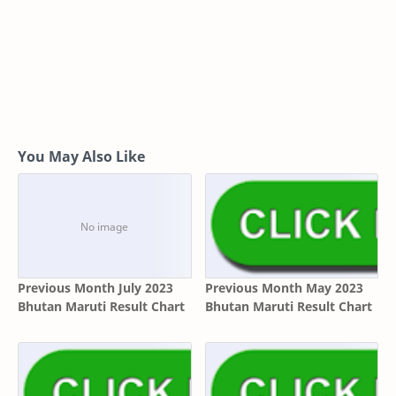
You May Also Like
Previous Month July 2023
Previous Month May 2023
Bhutan Maruti Result Chart
Bhutan Maruti Result Chart