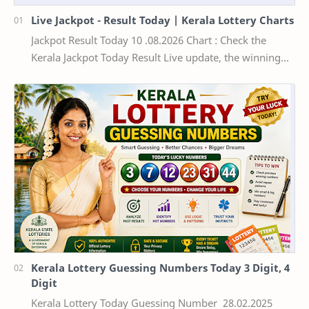
Live Jackpot - Result Today | Kerala Lottery Charts
Jackpot Result Today 10 .08.2026 Chart : Check the
Kerala Jackpot Today Result Live update, the winning
numbers of the respective Kerala lottery draw…
Kerala Lottery Guessing Numbers Today 3 Digit, 4
Digit
Kerala Lottery Today Guessing Number 28.02.2025