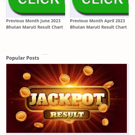
Previous Month June 2023
Previous Month April 2023
Bhutan Maruti Result Chart
Bhutan Maruti Result Chart
Popular Posts