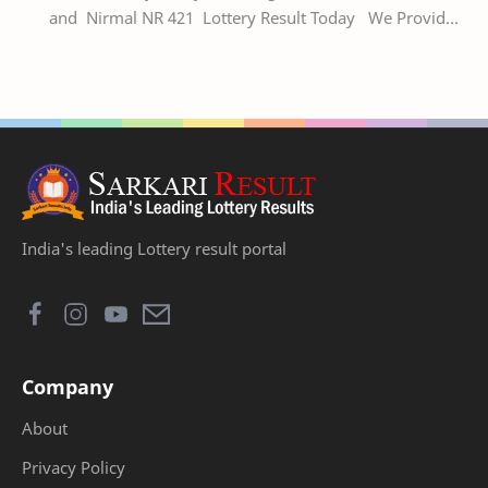
and Nirmal NR 421 Lottery Result Today We Provide
Official Kerala Lottery Akshaya Result Keral…
India's leading Lottery result portal
Company
About
Privacy Policy