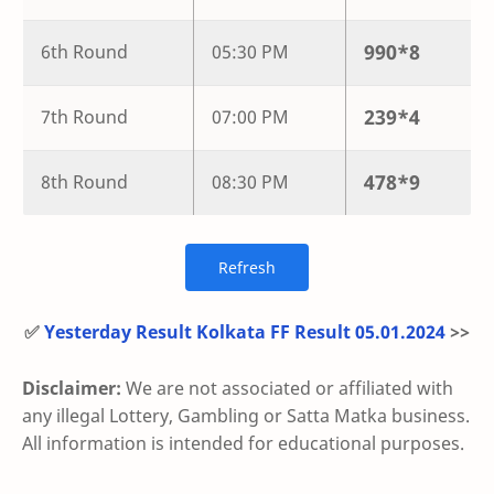
990
*
8
6th Round
05:30 PM
239
*
4
7th Round
07:00 PM
478
*
9
8th Round
08:30 PM
✅
Yesterday Result Kolkata FF Result 05.01.2024
>>
Disclaimer:
We are not associated or affiliated with
any illegal Lottery, Gambling or Satta Matka business.
All information is intended for educational purposes.