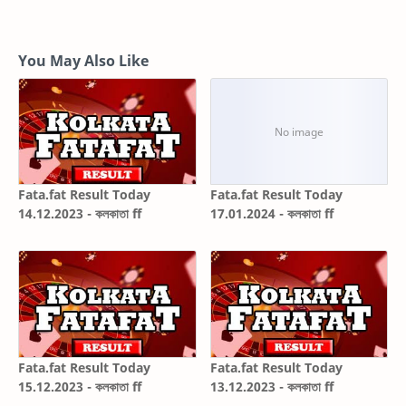
You May Also Like
Fata.fat Result Today
Fata.fat Result Today
14.12.2023 - কলকাতা ff
17.01.2024 - কলকাতা ff
Fata.fat Result Today
Fata.fat Result Today
15.12.2023 - কলকাতা ff
13.12.2023 - কলকাতা ff