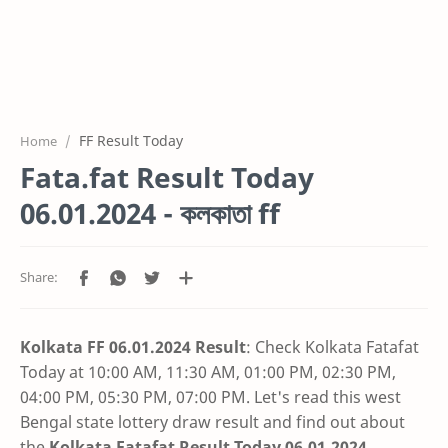
FF Result Today
Home
Fata.fat Result Today
06.01.2024 - কলকাতা ff
Kolkata FF 06.01.2024 Result
: Check Kolkata Fatafat
Today at 10:00 AM, 11:30 AM, 01:00 PM, 02:30 PM,
04:00 PM, 05:30 PM, 07:00 PM. Let's read this west
Bengal state lottery draw result and find out about
the
Kolkata Fatafat Result Today 06.01.2024
.