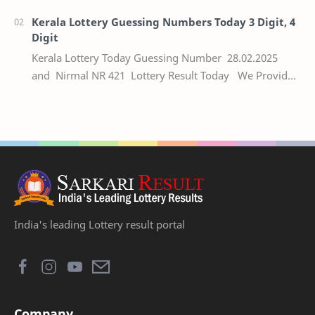
Kerala Lottery Guessing Numbers Today 3 Digit, 4
Digit
Kerala Lottery Today Guessing Number 28.02.2025
and Nirmal NR 421 Lottery Result Today We Provide
Official Kerala Lottery Akshaya Result Keral…
India's leading Lottery result portal
Company