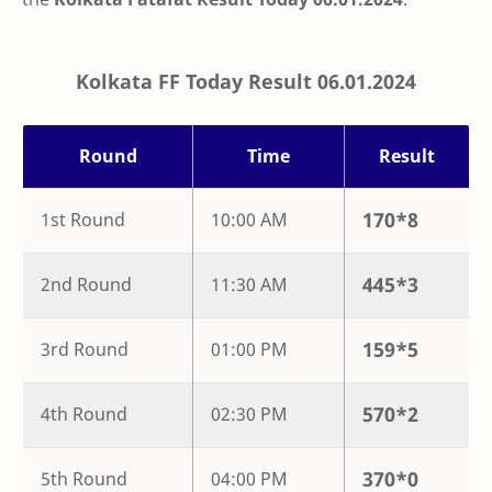
Kolkata FF Today Result 06.01.2024
Round
Time
Result
170
*
8
1st Round
10:00 AM
445
*
3
2nd Round
11:30 AM
159
*
5
3rd Round
01:00 PM
570
*
2
4th Round
02:30 PM
370
*
0
5th Round
04:00 PM