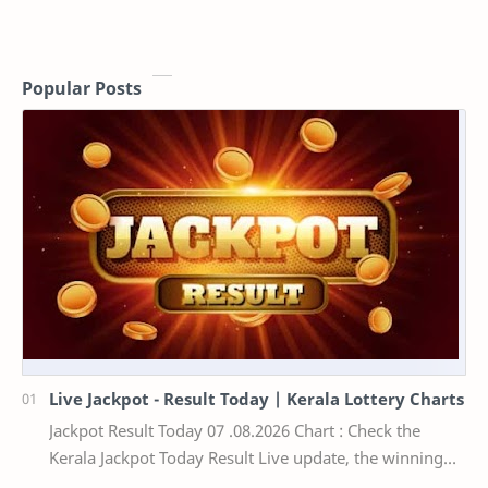
Popular Posts
Live Jackpot - Result Today | Kerala Lottery Charts
Jackpot Result Today 07 .08.2026 Chart : Check the
Kerala Jackpot Today Result Live update, the winning
numbers of the respective Kerala lottery draw…