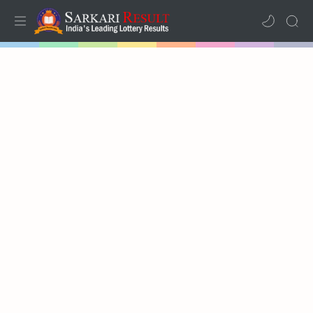
Home
Mega Menu
Sub Menu
Inspiration
RTL Mode