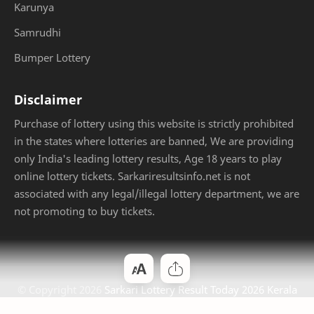
Karunya
Samrudhi
Bumper Lottery
Disclaimer
Purchase of lottery using this website is strictly prohibited
in the states where lotteries are banned, We are providing
only India's leading lottery results, Age 18 years to play
online lottery tickets. Sarkariresultsinfo.net is not
associated with any legal/illegal lottery department, we are
not promoting to buy tickets.
© Copyright
2026
Sarkari Lottery Result Today 2026 Kerala
Jackpot
. Designed by
Bloggertheme9
.