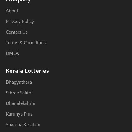
About
Privacy Policy
Contact Us
Terms & Conditions
DMCA
Kerala Lotteries
Bhagyathara
Sthree Sakthi
Dhanalekshmi
Karunya Plus
Suvarna Keralam