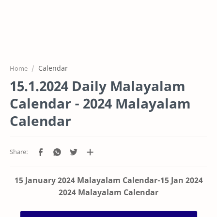
Calendar
Home
15.1.2024 Daily Malayalam
Calendar - 2024 Malayalam
Calendar
15 January 2024 Malayalam Calendar-15 Jan 2024
2024 Malayalam Calendar