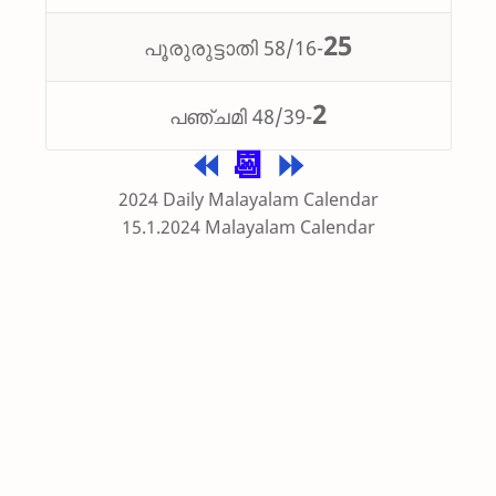
25
പൂരുരുട്ടാതി 58/16-
2
പഞ്ചമി 48/39-
⏪
📆
⏩
2024 Daily Malayalam Calendar
15.1.2024 Malayalam Calendar