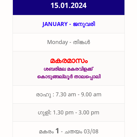
15.01.2024
JANUARY -
ജനുവരി
Monday - തിങ്കൾ
മകരമാസം
ശബരിമല മകരവിളക്ക്
കൊടുങ്ങല്ലൂർ താലപ്പൊലി
രാഹു : 7.30 am - 9.00 am
ഗുളി: 1.30 pm - 3.00 pm
1
മകരം
-
ചതയം 03/08