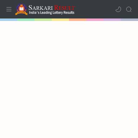
Home
Mega Menu
Sub Menu
Inspiration
RTL Mode