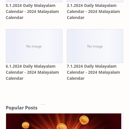
5.1.2024 Daily Malayalam
3.1.2024 Daily Malayalam
Calendar - 2024 Malayalam
Calendar - 2024 Malayalam
Calendar
Calendar
6.1.2024 Daily Malayalam
7.1.2024 Daily Malayalam
Calendar - 2024 Malayalam
Calendar - 2024 Malayalam
Calendar
Calendar
Popular Posts