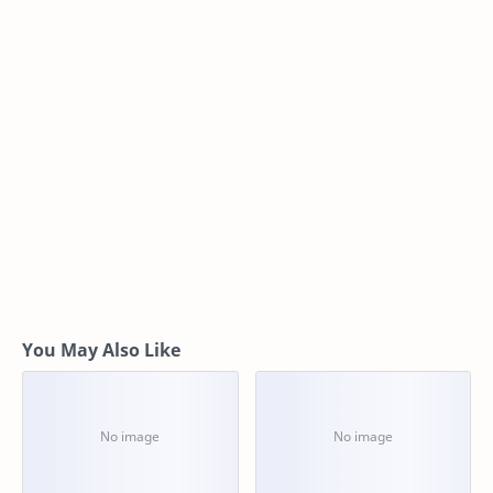
You May Also Like