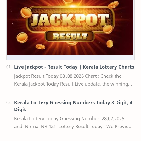
Live Jackpot - Result Today | Kerala Lottery Charts
Jackpot Result Today 08 .08.2026 Chart : Check the
Kerala Jackpot Today Result Live update, the winning
numbers of the respective Kerala lottery draw…
Kerala Lottery Guessing Numbers Today 3 Digit, 4
Digit
Kerala Lottery Today Guessing Number 28.02.2025
and Nirmal NR 421 Lottery Result Today We Provide
Official Kerala Lottery Akshaya Result Keral…