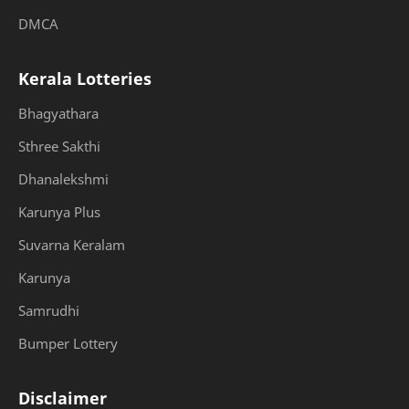
DMCA
Kerala Lotteries
Bhagyathara
Sthree Sakthi
Dhanalekshmi
Karunya Plus
Suvarna Keralam
Karunya
Samrudhi
Bumper Lottery
Disclaimer