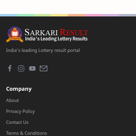
India's leading Lottery result portal
Company
About
Privacy Policy
Contact Us
Terms & Conditions