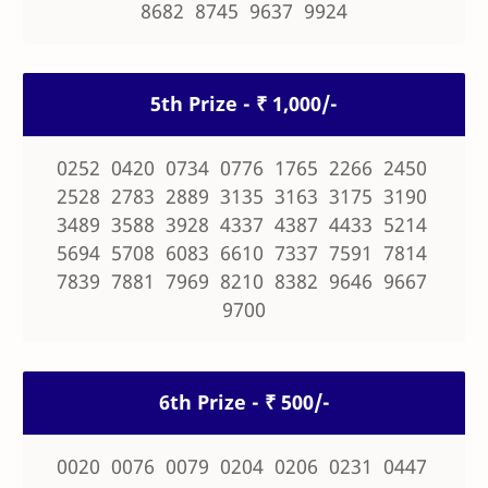
8682 8745 9637 9924
5th Prize - ₹ 1,000/-
0252 0420 0734 0776 1765 2266 2450
2528 2783 2889 3135 3163 3175 3190
3489 3588 3928 4337 4387 4433 5214
5694 5708 6083 6610 7337 7591 7814
7839 7881 7969 8210 8382 9646 9667
9700
6th Prize - ₹ 500/-
0020 0076 0079 0204 0206 0231 0447