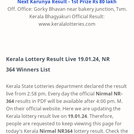
Next Karunya Result - 1st Prize Rs 80 lakh
Off. Office: Gorky Bhavan near bakery junction, Tvm.
Kerala Bhagyakuri Official Result:
www.keralalotteries.com
Kerala Lottery Result Live
19.01.24
,
NR
364
Winners List
Kerala State Lotteries department declared the result
live from 2:58 pm. Every day the official
Nirmal
NR-
364
results in PDF will be available after 4:00 pm. M.
On their official website. Here we are updating the
Kerala lottery result live on
19.01.24
. Therefore,
people are requested to keep viewing this page for
today's Kerala
Nirmal NR364
lottery result. Check the