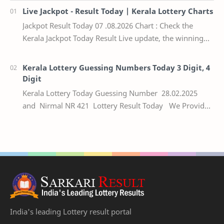
Live Jackpot - Result Today | Kerala Lottery Charts
Jackpot Result Today 07 .08.2026 Chart : Check the
Kerala Jackpot Today Result Live update, the winning
numbers of the respective Kerala lottery draw…
Kerala Lottery Guessing Numbers Today 3 Digit, 4
Digit
Kerala Lottery Today Guessing Number 28.02.2025
and Nirmal NR 421 Lottery Result Today We Provide
Official Kerala Lottery Akshaya Result Keral…
India's leading Lottery result portal