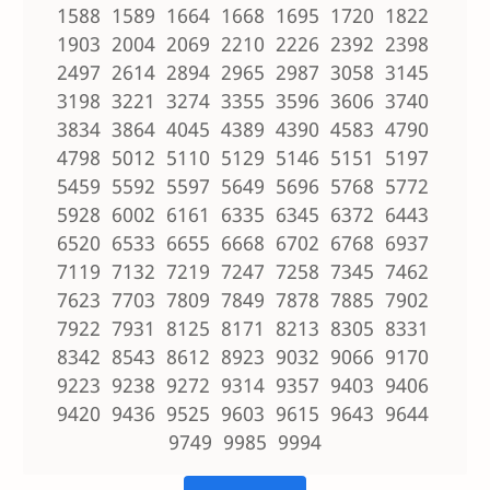
1588 1589 1664 1668 1695 1720 1822
1903 2004 2069 2210 2226 2392 2398
2497 2614 2894 2965 2987 3058 3145
3198 3221 3274 3355 3596 3606 3740
3834 3864 4045 4389 4390 4583 4790
4798 5012 5110 5129 5146 5151 5197
5459 5592 5597 5649 5696 5768 5772
5928 6002 6161 6335 6345 6372 6443
6520 6533 6655 6668 6702 6768 6937
7119 7132 7219 7247 7258 7345 7462
7623 7703 7809 7849 7878 7885 7902
7922 7931 8125 8171 8213 8305 8331
8342 8543 8612 8923 9032 9066 9170
9223 9238 9272 9314 9357 9403 9406
9420 9436 9525 9603 9615 9643 9644
9749 9985 9994