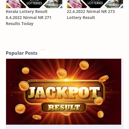
Kerala Lottery Result
22.4.2022 Nirmal NR 273
8.4.2022 Nirmal NR 271
Lottery Result
Results Today
Popular Posts