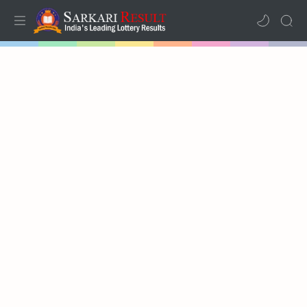
Home
Mega Menu
Sub Menu
Inspiration
RTL Mode