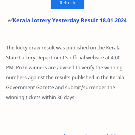
✅
Kerala lottery Yesterday Result 18.01.2024
The lucky draw result was published on the Kerala
State Lottery Department's official website at 4:00
PM. Prize winners are advised to verify the winning
numbers against the results published in the Kerala
Government Gazette and submit/surrender the
winning tickets within 30 days.