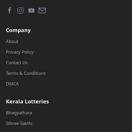
Company
About
Privacy Policy
Contact Us
Terms & Conditions
DMCA
Kerala Lotteries
Bhagyathara
Sthree Sakthi