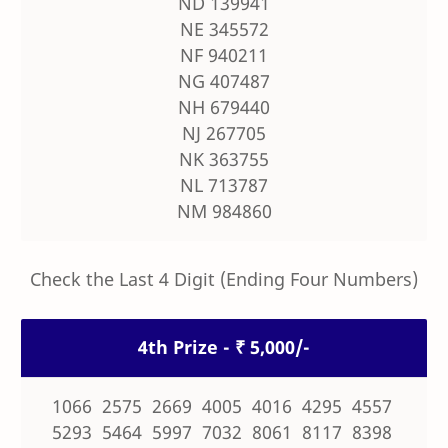
ND 139941
NE 345572
NF 940211
NG 407487
NH 679440
NJ 267705
NK 363755
NL 713787
NM 984860
Check the Last 4 Digit (Ending Four Numbers)
4th Prize - ₹ 5,000/-
1066 2575 2669 4005 4016 4295 4557
5293 5464 5997 7032 8061 8117 8398