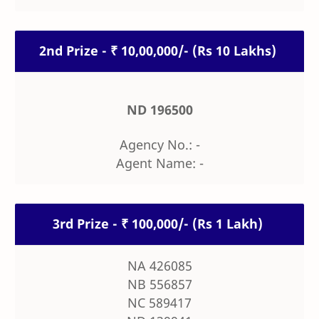
2nd Prize - ₹ 10,00,000/- (Rs 10 Lakhs)
ND 196500
Agency No.: -
Agent Name: -
3rd Prize - ₹ 100,000/- (Rs 1 Lakh)
NA 426085
NB 556857
NC 589417