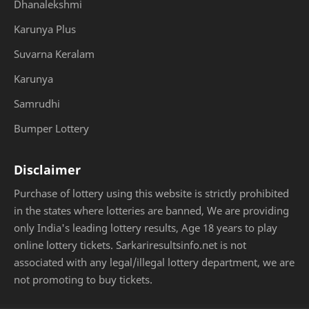
Dhanalekshmi
Karunya Plus
Suvarna Keralam
Karunya
Samrudhi
Bumper Lottery
Disclaimer
Purchase of lottery using this website is strictly prohibited
in the states where lotteries are banned, We are providing
only India's leading lottery results, Age 18 years to play
online lottery tickets. Sarkariresultsinfo.net is not
associated with any legal/illegal lottery department, we are
not promoting to buy tickets.