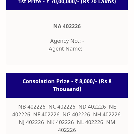
1st Prize - ₹ 70,00,000/- (Rs 70 Lakhs)
NA 402226
Agency No.: -
Agent Name: -
Consolation Prize - ₹ 8,000/- (Rs 8
Thousand)
NB 402226 NC 402226 ND 402226 NE
402226 NF 402226 NG 402226 NH 402226
NJ 402226 NK 402226 NL 402226 NM
402226