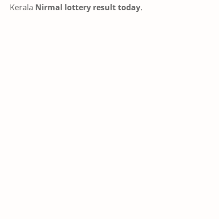
Kerala
Nirmal lottery result today
.