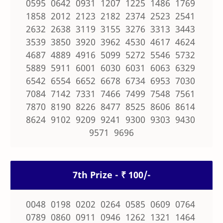
0595 0642 0931 1207 1225 1486 1769
1858 2012 2123 2182 2374 2523 2541
2632 2638 3119 3155 3276 3313 3443
3539 3850 3920 3962 4530 4617 4624
4687 4889 4916 5099 5272 5546 5732
5889 5911 6001 6030 6031 6063 6329
6542 6554 6652 6678 6734 6953 7030
7084 7142 7331 7466 7499 7548 7561
7870 8190 8226 8477 8525 8606 8614
8624 9102 9209 9241 9300 9303 9430
9571 9696
7th Prize - ₹ 100/-
0048 0198 0202 0264 0585 0609 0764
0789 0860 0911 0946 1262 1321 1464