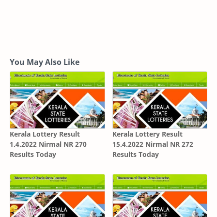
You May Also Like
Kerala Lottery Result
Kerala Lottery Result
1.4.2022 Nirmal NR 270
15.4.2022 Nirmal NR 272
Results Today
Results Today