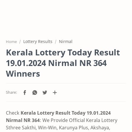
Lottery Results
Nirmal
Home
Kerala Lottery Today Result
19.01.2024 Nirmal NR 364
Winners
Check
Kerala Lottery Result Today 19.01.2024
Nirmal NR 364
: We Provide Official Kerala Lottery
Sthree Sakthi, Win-Win, Karunya Plus, Akshaya,