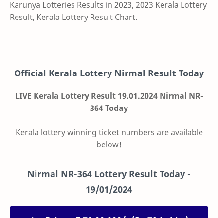
Karunya Lotteries Results in 2023, 2023 Kerala Lottery
Result, Kerala Lottery Result Chart.
Official Kerala Lottery Nirmal Result Today
LIVE Kerala Lottery Result 19.01.2024 Nirmal NR-
364 Today
Kerala lottery winning ticket numbers are available
below!
Nirmal
NR-364
Lottery Result Today -
19/01/2024