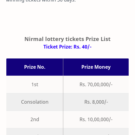
Nirmal lottery tickets Prize List
Ticket Prize: Rs. 40/-
Prize No.
Prize Money
1st
Rs. 70,00,000/-
Consolation
Rs. 8,000/-
2nd
Rs. 10,00,000/-