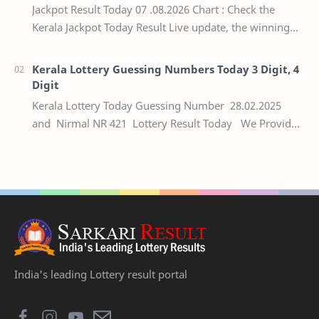
Jackpot Result Today 07 .08.2026 Chart : Check the
Kerala Jackpot Today Result Live update, the winning
numbers of the respective Kerala lottery draw…
Kerala Lottery Guessing Numbers Today 3 Digit, 4
Digit
Kerala Lottery Today Guessing Number 28.02.2025
and Nirmal NR 421 Lottery Result Today We Provide
Official Kerala Lottery Akshaya Result Keral…
India's leading Lottery result portal