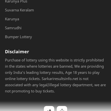
Karunya Plus
Suvarna Keralam
Karunya
Samrudhi
Bumper Lottery
Disclaimer
Purchase of lottery using this website is strictly prohibited
in the states where lotteries are banned, We are providing
only India's leading lottery results, Age 18 years to play
online lottery tickets. Sarkariresultsinfo.net is not
associated with any legal/illegal lottery department, we are
not promoting to buy tickets.