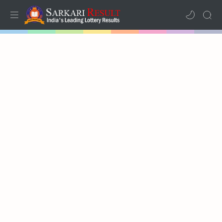
Home
Mega Menu
Sub Menu
Inspiration
RTL Mode