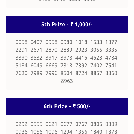
5th Prize - ₹ 1,000/-
0058 0407 0958 0980 1018 1533 1877
2291 2671 2870 2889 2923 3055 3335
3390 3532 3917 3978 4415 4523 4784
5184 6049 6669 7318 7392 7402 7541
7620 7989 7996 8504 8724 8857 8860
8963
6th Prize - ₹ 500/-
0292 0555 0621 0677 0767 0805 0809
0936 1056 1096 1294 1356 1840 1878