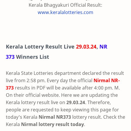
Kerala Bhagyakuri Official Result:
www.keralalotteries.com
Kerala Lottery Result Live
29.03.24
,
NR
373
Winners List
Kerala State Lotteries department declared the result
live from 2:58 pm. Every day the official
Nirmal
NR-
373
results in PDF will be available after 4:00 pm. M.
On their official website. Here we are updating the
Kerala lottery result live on
29.03.24
. Therefore,
people are requested to keep viewing this page for
today's Kerala
Nirmal NR373
lottery result. Check the
Kerala
Nirmal lottery result today
.