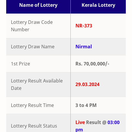
Name of Lottery
Kerala Lottery
Lottery Draw Code
NR-373
Number
Lottery Draw Name
Nirmal
1st Prize
Rs. 70,00,000/-
Lottery Result Available
29.03.2024
Date
Lottery Result Time
3 to 4 PM
Live
Result @
03:00
Lottery Result Status
pm