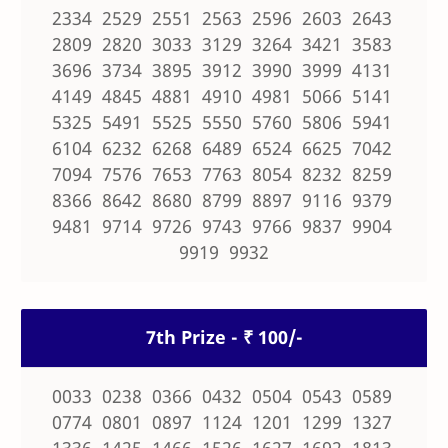
2334 2529 2551 2563 2596 2603 2643
2809 2820 3033 3129 3264 3421 3583
3696 3734 3895 3912 3990 3999 4131
4149 4845 4881 4910 4981 5066 5141
5325 5491 5525 5550 5760 5806 5941
6104 6232 6268 6489 6524 6625 7042
7094 7576 7653 7763 8054 8232 8259
8366 8642 8680 8799 8897 9116 9379
9481 9714 9726 9743 9766 9837 9904
9919 9932
7th Prize - ₹ 100/-
0033 0238 0366 0432 0504 0543 0589
0774 0801 0897 1124 1201 1299 1327
1336 1425 1466 1526 1627 1692 1813