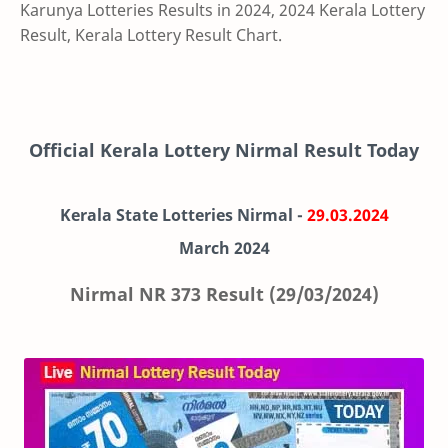
Karunya Lotteries Results in 2024, 2024 Kerala Lottery
Result, Kerala Lottery Result Chart.
Official Kerala Lottery Nirmal Result Today
Kerala State Lotteries Nirmal -
29.03.2024
March
2024
Nirmal NR 373 Result (29/03/2024)