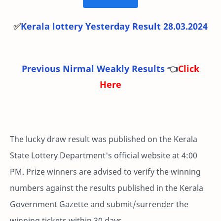
✅
Kerala lottery Yesterday Result 28.03.2024
Previous Nirmal Weakly Results
👈
Click
Here
The lucky draw result was published on the Kerala
State Lottery Department's official website at 4:00
PM. Prize winners are advised to verify the winning
numbers against the results published in the Kerala
Government Gazette and submit/surrender the
winning tickets within 30 days.