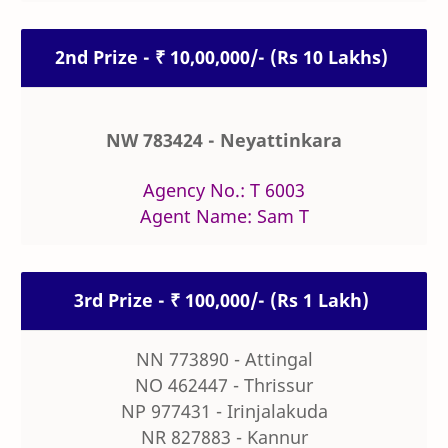
2nd Prize - ₹ 10,00,000/- (Rs 10 Lakhs)
NW 783424 - Neyattinkara
Agency No.: T 6003
Agent Name: Sam T
3rd Prize - ₹ 100,000/- (Rs 1 Lakh)
NN 773890 - Attingal
NO 462447 - Thrissur
NP 977431 - Irinjalakuda
NR 827883 - Kannur