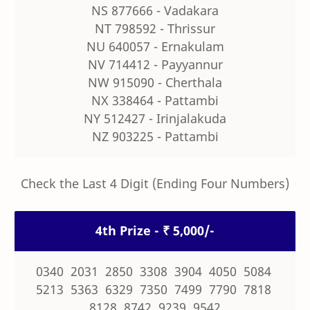
NS 877666 - Vadakara
NT 798592 - Thrissur
NU 640057 - Ernakulam
NV 714412 - Payyannur
NW 915090 - Cherthala
NX 338464 - Pattambi
NY 512427 - Irinjalakuda
NZ 903225 - Pattambi
Check the Last 4 Digit (Ending Four Numbers)
4th Prize - ₹ 5,000/-
0340 2031 2850 3308 3904 4050 5084
5213 5363 6329 7350 7499 7790 7818
8128 8742 9239 9542