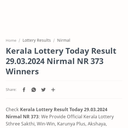
Lottery Results
Nirmal
Home
Kerala Lottery Today Result
29.03.2024 Nirmal NR 373
Winners
Check
Kerala Lottery Result Today 29.03.2024
Nirmal NR 373
: We Provide Official Kerala Lottery
Sthree Sakthi, Win-Win, Karunya Plus, Akshaya,