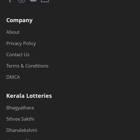
Company
About
Privacy Policy
Contact Us
Terms & Conditions
DMCA
Kerala Lotteries
Bhagyathara
Sthree Sakthi
Dhanalekshmi