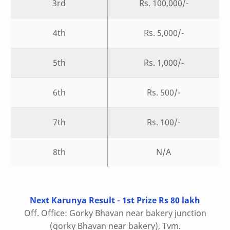
3rd
Rs. 100,000/-
4th
Rs. 5,000/-
5th
Rs. 1,000/-
6th
Rs. 500/-
7th
Rs. 100/-
8th
N/A
Next Karunya Result - 1st Prize Rs 80 lakh
Off. Office: Gorky Bhavan near bakery junction
(gorky Bhavan near bakery), Tvm.