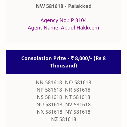
NW 581618 - Palakkad
Agency No.: P 3104
Agent Name: Abdul Hakkeem
Consolation Prize - ₹ 8,000/- (Rs 8
Thousand)
NN 581618 NO 581618
NP 581618 NR 581618
NS 581618 NT 581618
NU 581618 NV 581618
NX 581618 NY 581618
NZ 581618