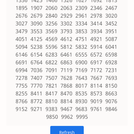
1895 1907 2060 2063 2309 2346 2467
2676 2679 2840 2929 2961 2978 3020
3027 3090 3256 3302 3334 3414 3452
3479 3553 3569 3793 3853 3934 3951
4051 4125 4569 4612 4751 4921 5087
5094 5238 5596 5812 5832 5914 6041
6146 6154 6283 6461 6555 6572 6598
6691 6764 6822 6863 6900 6917 6928
6994 7036 7091 7119 7169 7172 7231
7278 7407 7507 7628 7643 7667 7693
7755 7770 7821 7868 8017 8114 8150
8255 8411 8417 8470 8535 8573 8663
8766 8772 8810 8814 8930 9019 9076
9152 9271 9383 9467 9683 9761 9846
9850 9962 9995