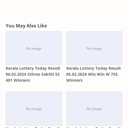
You May Also Like
Kerala Lottery Today Result
Kerala Lottery Today Result
06.02.2024 Sthree Sakthi SS
05.02.2024 Win Win W 755
401 Winners
Winners