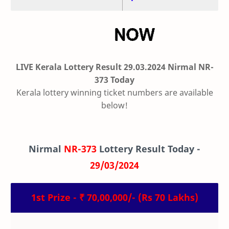
LIVE Kerala Lottery Result 29.03.2024 Nirmal NR-
373 Today
Kerala lottery winning ticket numbers are available
below!
Nirmal
NR-373
Lottery Result Today -
29/03/2024
1st Prize - ₹ 70,00,000/- (Rs 70 Lakhs)