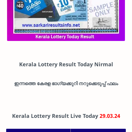
Kerala Lottery Result Today Nirmal
ഇന്നത്തെ കേരള ഭാഗ്യക്കുറി നറുക്കെടുപ്പ് ഫലം
Kerala Lottery Result Live Today
29.03.24