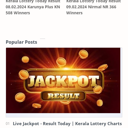
Kerala Lottery Today Result
Kerala Lottery Today Result
08.02.2024 Karunya Plus KN
09.02.2024 Nirmal NR 366
508 Winners
Winners
Popular Posts
Live Jackpot - Result Today | Kerala Lottery Charts