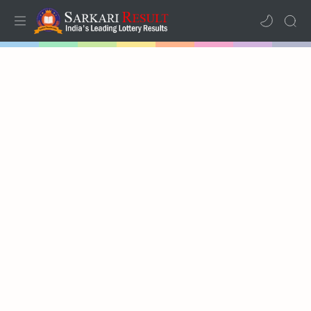
Home
Mega Menu
Sub Menu
Inspiration
RTL Mode