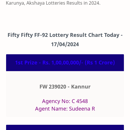
Karunya, Akshaya Lotteries Results in 2024.
Fifty Fifty
FF-92
Lottery Result Chart Today -
17/04/2024
1st Prize - Rs. 1,00,00,000/- (Rs 1 Crore)
FW 239020 - Kannur
Agency No: C 4548
Agent Name: Sudeena R