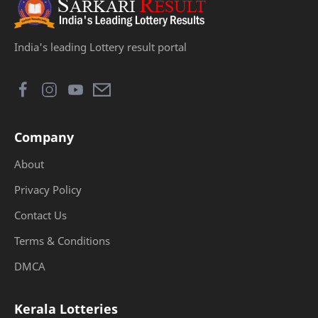
India's leading Lottery result portal
Company
About
Privacy Policy
Contact Us
Terms & Conditions
DMCA
Kerala Lotteries