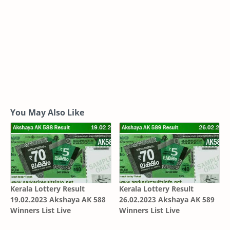
You May Also Like
Kerala Lottery Result
Kerala Lottery Result
19.02.2023 Akshaya AK 588
26.02.2023 Akshaya AK 589
Winners List Live
Winners List Live