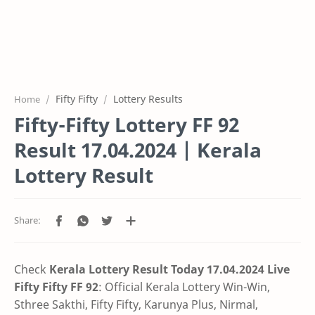
Fifty Fifty
Lottery Results
Home
Fifty-Fifty Lottery FF 92
Result 17.04.2024 | Kerala
Lottery Result
Check
Kerala Lottery Result Today 17.04.2024 Live
Fifty Fifty FF 92
:
Official Kerala Lottery Win-Win,
Sthree Sakthi, Fifty Fifty, Karunya Plus,
Nirmal,