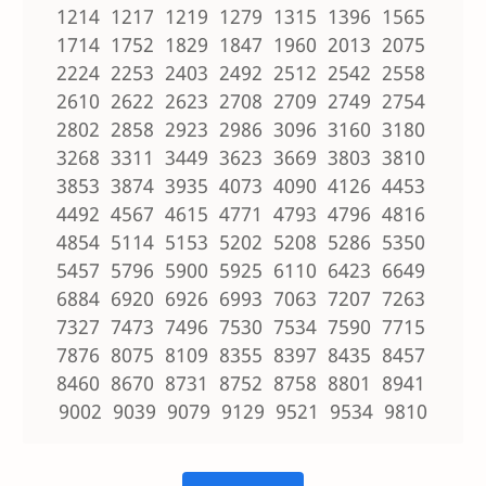
1214 1217 1219 1279 1315 1396 1565
1714 1752 1829 1847 1960 2013 2075
2224 2253 2403 2492 2512 2542 2558
2610 2622 2623 2708 2709 2749 2754
2802 2858 2923 2986 3096 3160 3180
3268 3311 3449 3623 3669 3803 3810
3853 3874 3935 4073 4090 4126 4453
4492 4567 4615 4771 4793 4796 4816
4854 5114 5153 5202 5208 5286 5350
5457 5796 5900 5925 6110 6423 6649
6884 6920 6926 6993 7063 7207 7263
7327 7473 7496 7530 7534 7590 7715
7876 8075 8109 8355 8397 8435 8457
8460 8670 8731 8752 8758 8801 8941
9002 9039 9079 9129 9521 9534 9810