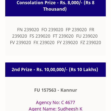
Consolation Prize - Rs. 8,000/- (Rs 8
Thousand)
FN 239020 FO 239020 FP 239020 FR
239020 FS 239020 FT 239020 FU 239020
FV 239020 FX 239020 FY 239020 FZ 239020
2nd Prize - Rs. 10,00,000/- (Rs 10 Lakhs)
FU 157563 - Kannur
Agency No: C 4677
Agent Name: Sudheesh K