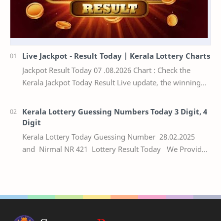
Live Jackpot - Result Today | Kerala Lottery Charts
Jackpot Result Today 07 .08.2026 Chart : Check the
Kerala Jackpot Today Result Live update, the winning
numbers of the respective Kerala lottery draw…
Kerala Lottery Guessing Numbers Today 3 Digit, 4
Digit
Kerala Lottery Today Guessing Number 28.02.2025
and Nirmal NR 421 Lottery Result Today We Provide
Official Kerala Lottery Akshaya Result Keral…