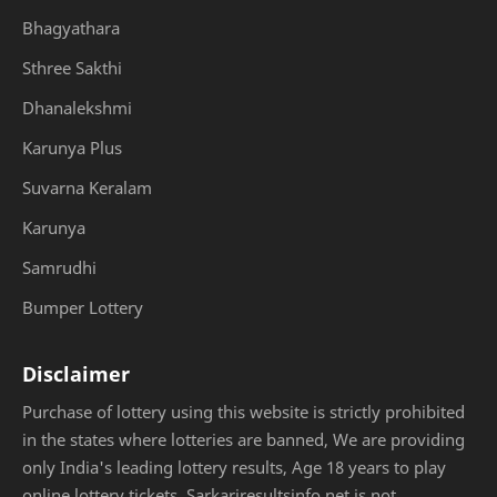
Bhagyathara
Sthree Sakthi
Dhanalekshmi
Karunya Plus
Suvarna Keralam
Karunya
Samrudhi
Bumper Lottery
Disclaimer
Purchase of lottery using this website is strictly prohibited
in the states where lotteries are banned, We are providing
only India's leading lottery results, Age 18 years to play
online lottery tickets. Sarkariresultsinfo.net is not