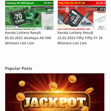
Kerala Lottery Result
Kerala Lottery Result
05.03.2023 Akshaya AK 590
22.02.2023 Fifty Fifty FF 38
Winners List Live
Winners List Live
Popular Posts