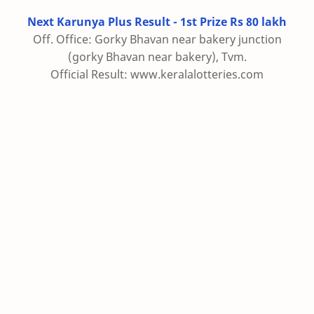
Next Karunya Plus Result - 1st Prize Rs 80 lakh
Off. Office: Gorky Bhavan near bakery junction
(gorky Bhavan near bakery), Tvm.
Official Result: www.keralalotteries.com