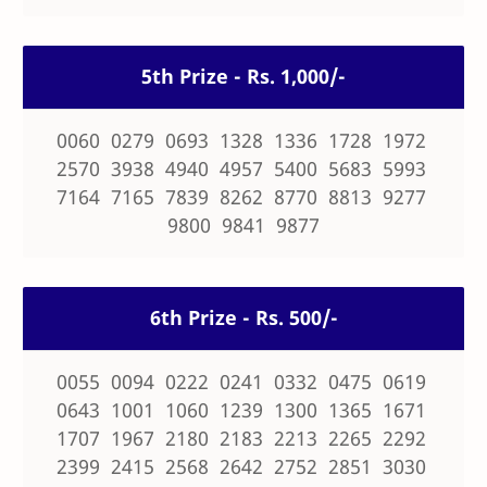
5th Prize - Rs. 1,000/-
0060 0279 0693 1328 1336 1728 1972
2570 3938 4940 4957 5400 5683 5993
7164 7165 7839 8262 8770 8813 9277
9800 9841 9877
6th Prize - Rs. 500/-
0055 0094 0222 0241 0332 0475 0619
0643 1001 1060 1239 1300 1365 1671
1707 1967 2180 2183 2213 2265 2292
2399 2415 2568 2642 2752 2851 3030