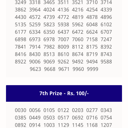
3249 3318 3465 3511 3521 3710 3714
3862 3964 4024 4136 4216 4254 4339
4430 4572 4739 4772 4819 4878 4896
5135 5259 5823 5938 5962 6048 6102
6177 6334 6350 6437 6472 6624 6707
6898 6973 6978 7007 7060 7158 7247
7841 7914 7982 8009 8112 8175 8392
8416 8430 8513 8610 8674 8719 8743
8922 9006 9069 9262 9492 9494 9588
9623 9668 9671 9960 9999
7th Prize - Rs. 100/-
0030 0056 0105 0122 0203 0277 0343
0385 0449 0503 0517 0692 0716 0754
0892 0914 1003 1129 1145 1168 1207