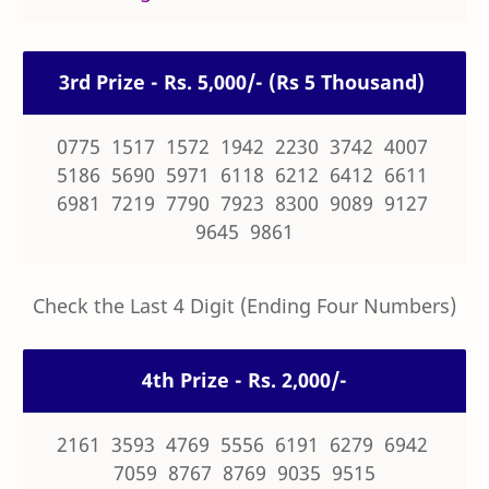
3rd Prize - Rs. 5,000/- (Rs 5 Thousand)
0775 1517 1572 1942 2230 3742 4007
5186 5690 5971 6118 6212 6412 6611
6981 7219 7790 7923 8300 9089 9127
9645 9861
Check the Last 4 Digit (Ending Four Numbers)
4th Prize - Rs. 2,000/-
2161 3593 4769 5556 6191 6279 6942
7059 8767 8769 9035 9515