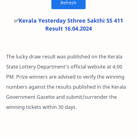
✅
Kerala Yesterday Sthree Sakthi SS 411
Result 16.04.2024
The lucky draw result was published on the Kerala
State Lottery Department's official website at 4:00
PM. Prize winners are advised to verify the winning
numbers against the results published in the Kerala
Government Gazette and submit/surrender the
winning tickets within 30 days.