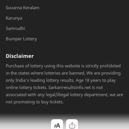
Suvarna Keralam
Karunya
Samrudhi
Bumper Lottery
Disclaimer
Purchase of lottery using this website is strictly prohibited
in the states where lotteries are banned, We are providing
only India's leading lottery results, Age 18 years to play
online lottery tickets. Sarkariresultsinfo.net is not
associated with any legal/illegal lottery department, we are
not promoting to buy tickets.