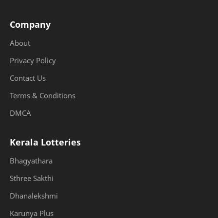
Company
About
Privacy Policy
Contact Us
Terms & Conditions
DMCA
Kerala Lotteries
Bhagyathara
Sthree Sakthi
Dhanalekshmi
Karunya Plus