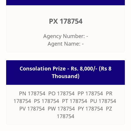
PX 178754
Agency Number: -
Agent Name: -
Consolation Prize - Rs. 8,000/- (Rs 8
Thousand)
PN 178754 PO 178754 PP 178754 PR
178754 PS 178754 PT 178754 PU 178754
PV 178754 PW 178754 PY 178754 PZ
178754