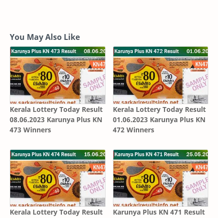
You May Also Like
Kerala Lottery Today Result
Kerala Lottery Today Result
08.06.2023 Karunya Plus KN
01.06.2023 Karunya Plus KN
473 Winners
472 Winners
Kerala Lottery Today Result
Karunya Plus KN 471 Result