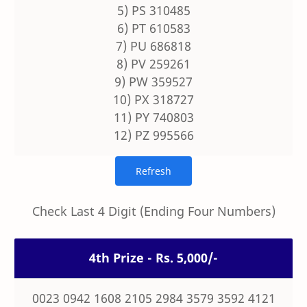
5) PS 310485
6) PT 610583
7) PU 686818
8) PV 259261
9) PW 359527
10) PX 318727
11) PY 740803
12) PZ 995566
Check Last 4 Digit (Ending Four Numbers)
4th Prize - Rs. 5,000/-
0023 0942 1608 2105 2984 3579 3592 4121