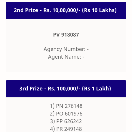
2nd Prize - Rs. 10,00,000/- (Rs 10 Lakhs)
PV 918087
Agency Number: -
Agent Name: -
3rd Prize - Rs. 100,000/- (Rs 1 Lakh)
1) PN 276148
2) PO 601976
3) PP 626242
4) PR 249148