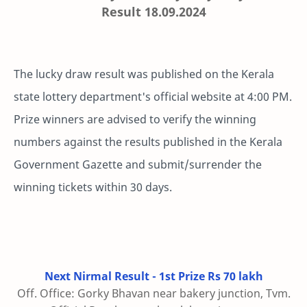
Result 18.09.2024
The lucky draw result was published on the Kerala
state lottery department's official website at 4:00 PM.
Prize winners are advised to verify the winning
numbers against the results published in the Kerala
Government Gazette and submit/surrender the
winning tickets within 30 days.
Next Nirmal Result - 1st Prize Rs 70 lakh
Off. Office: Gorky Bhavan near bakery junction, Tvm.