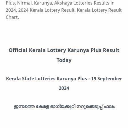
Plus, Nirmal, Karunya, Akshaya Lotteries Results in
2024, 2024 Kerala Lottery Result, Kerala Lottery Result
Chart.
Official Kerala Lottery Karunya Plus Result
Today
Kerala State Lotteries Karunya Plus -
19
September
2024
ഇന്നത്തെ കേരള ഭാഗ്യക്കുറി നറുക്കെടുപ്പ് ഫലം