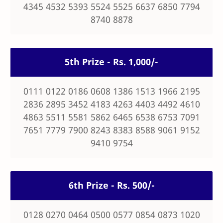
4345 4532 5393 5524 5525 6637 6850 7794
8740 8878
5th Prize - Rs. 1,000/-
0111 0122 0186 0608 1386 1513 1966 2195
2836 2895 3452 4183 4263 4403 4492 4610
4863 5511 5581 5862 6465 6538 6753 7091
7651 7779 7900 8243 8383 8588 9061 9152
9410 9754
6th Prize - Rs. 500/-
0128 0270 0464 0500 0577 0854 0873 1020