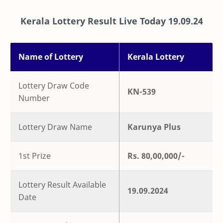
Kerala Lottery Result Live Today
19.09.24
Name of Lottery
Kerala Lottery
Lottery Draw Code
KN-539
Number
Lottery Draw Name
Karunya Plus
1st Prize
Rs. 80,00,000/-
Lottery Result Available
19.09.2024
Date