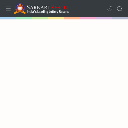
Home
Mega Menu
Sub Menu
Inspiration
RTL Mode