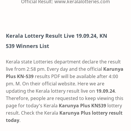
Official Result: www.keralalotteries.com
Kerala Lottery Result Live
19.09.24
,
KN
539
Winners List
Kerala state Lotteries department declare the result
live from 2:58 pm. Every day and the official
Karunya
Plus
KN-539
results PDF will be available after 4:00
pm. M. On their official website. Here we are
updating the Kerala lottery result live on
19.09.24
.
Therefore, people are requested to keep viewing this
page for today's Kerala
Karunya Plus KN539
lottery
result. Check the Kerala
Karunya Plus lottery result
today
.