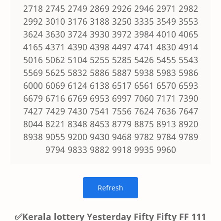
2718 2745 2749 2869 2926 2946 2971 2982
2992 3010 3176 3188 3250 3335 3549 3553
3624 3630 3724 3930 3972 3984 4010 4065
4165 4371 4390 4398 4497 4741 4830 4914
5016 5062 5104 5255 5285 5426 5455 5543
5569 5625 5832 5886 5887 5938 5983 5986
6000 6069 6124 6138 6517 6561 6570 6593
6679 6716 6769 6953 6997 7060 7171 7390
7427 7429 7430 7541 7556 7624 7636 7647
8044 8221 8348 8453 8779 8875 8913 8920
8938 9055 9200 9430 9468 9782 9784 9789
9794 9833 9882 9918 9935 9960
✅Kerala lottery Yesterday Fifty Fifty FF 111