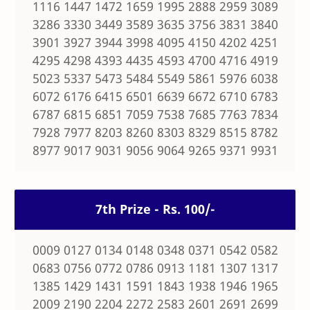
1116 1447 1472 1659 1995 2888 2959 3089
3286 3330 3449 3589 3635 3756 3831 3840
3901 3927 3944 3998 4095 4150 4202 4251
4295 4298 4393 4435 4593 4700 4716 4919
5023 5337 5473 5484 5549 5861 5976 6038
6072 6176 6415 6501 6639 6672 6710 6783
6787 6815 6851 7059 7538 7685 7763 7834
7928 7977 8203 8260 8303 8329 8515 8782
8977 9017 9031 9056 9064 9265 9371 9931
7th Prize - Rs. 100/-
0009 0127 0134 0148 0348 0371 0542 0582
0683 0756 0772 0786 0913 1181 1307 1317
1385 1429 1431 1591 1843 1938 1946 1965
2009 2190 2204 2272 2583 2601 2691 2699