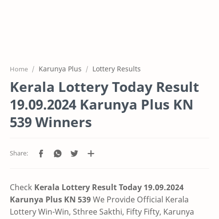
Karunya Plus
Lottery Results
Home
Kerala Lottery Today Result
19.09.2024 Karunya Plus KN
539 Winners
Check
Kerala Lottery Result Today 19.09.2024
Karunya Plus KN 539
We Provide Official Kerala
Lottery Win-Win, Sthree Sakthi, Fifty Fifty, Karunya