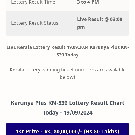
Lottery Result Time
3 to 4 PM
Live
Result @
03:00
Lottery Result Status
pm
LIVE Kerala Lottery Result 19.09.2024 Karunya Plus KN-
539 Today
Kerala lottery winning ticket numbers are available
below!
Karunya Plus
KN-539
Lottery Result Chart
Today -
19/09/2024
1st Prize - Rs. 80,00,000/- (Rs 80 Lakhs)