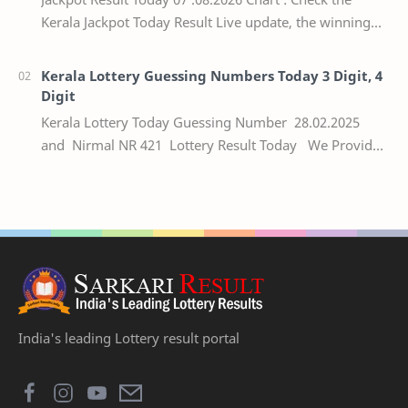
Kerala Jackpot Today Result Live update, the winning
numbers of the respective Kerala lottery draw…
Kerala Lottery Guessing Numbers Today 3 Digit, 4
Digit
Kerala Lottery Today Guessing Number 28.02.2025
and Nirmal NR 421 Lottery Result Today We Provide
Official Kerala Lottery Akshaya Result Keral…
India's leading Lottery result portal