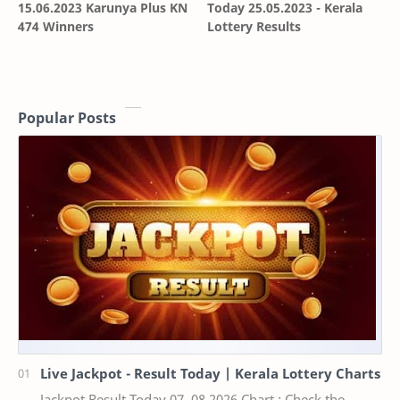
15.06.2023 Karunya Plus KN
Today 25.05.2023 - Kerala
474 Winners
Lottery Results
Popular Posts
Live Jackpot - Result Today | Kerala Lottery Charts
Jackpot Result Today 07 .08.2026 Chart : Check the