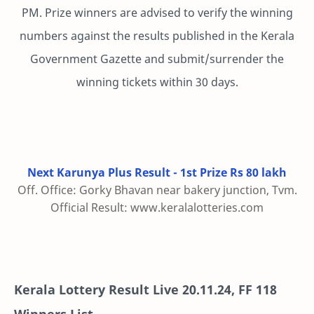
PM. Prize winners are advised to verify the winning
numbers against the results published in the Kerala
Government Gazette and submit/surrender the
winning tickets within 30 days.
Next Karunya Plus Result - 1st Prize Rs 80 lakh
Off. Office: Gorky Bhavan near bakery junction, Tvm.
Official Result: www.keralalotteries.com
Kerala Lottery Result Live
20.11.24
,
FF 118