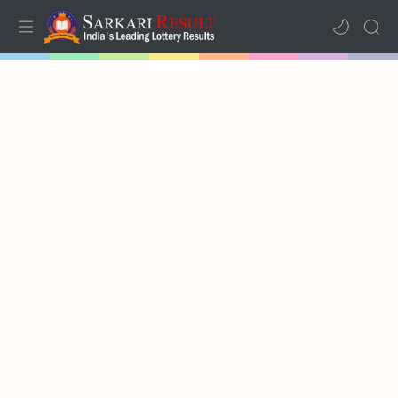
Home
Results
Lotteries
RTL Mode