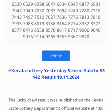
6520 6529 6598 6647 6834 6847 6877 6981
7047 7049 7050 7083 7094 7249 7280 7318
7443 7497 7510 7627 7636 7776 7813 7818
7935 7988 8019 8158 8164 8274 8352 8372
8377 8476 8558 8578 8617 8717 9006 9040
9075 9114 9265 9355 9367 9870
✅
Kerala lottery Yesterday Sthree Sakthi SS
442 Result 19.11.2024
The lucky draw result was published on the Kerala
State Lottery Department's official website at 4:00