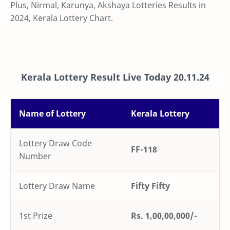
Plus,
Nirmal, Karunya, Akshaya Lotteries Results in
2024, Kerala Lottery Chart.
Kerala Lottery Result Live Today
20.11.24
Name of Lottery
Kerala Lottery
Lottery Draw Code
FF-118
Number
Lottery Draw Name
Fifty Fifty
1st Prize
Rs. 1,00,00,000/-