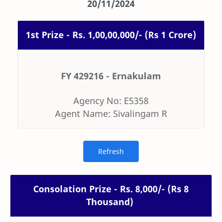
20/11/2024
1st Prize - Rs. 1,00,00,000/- (Rs 1 Crore)
FY 429216 - Ernakulam
Agency No: E5358
Agent Name: Sivalingam R
Consolation Prize - Rs. 8,000/- (Rs 8
Thousand)