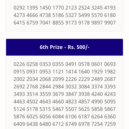
0292 1395 1450 1770 2123 2524 3245 4193
4273 4666 4738 5186 5327 5499 5570 6180
6415 6759 7041 8855 9173 9178 9897 9907
6th Prize - Rs. 500/-
0226 0258 0353 0355 0491 0578 0601 0693
0915 0931 0953 1121 1414 1640 1929 1982
2002 2034 2068 2099 2226 2229 2489 2687
2692 2768 2844 2984 3032 3084 3374 3393
3493 3514 3559 3679 3847 3938 4240 4243
4463 4502 4643 4660 4823 4857 4990 5095
5124 5178 5315 5467 5507 5625 5858 5867
5876 6025 6056 6084 6106 6187 6264 6360
6409 6438 6480 6712 6749 6978 7254 7259