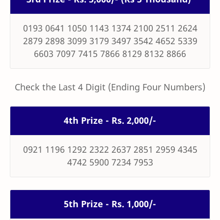
0193 0641 1050 1143 1374 2100 2511 2624
2879 2898 3099 3179 3497 3542 4652 5339
6603 7097 7415 7866 8129 8132 8866
Check the Last 4 Digit (Ending Four Numbers)
4th Prize - Rs. 2,000/-
0921 1196 1292 2322 2637 2851 2959 4345
4742 5900 7234 7953
5th Prize - Rs. 1,000/-