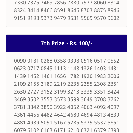
7330 7375 7469 7856 7880 7977 8060 8314
8324 8414 8466 8591 8646 8703 8875 8946
9151 9198 9373 9479 9531 9569 9570 9602
7th Prize - Rs. 100/-
0090 0181 0288 0358 0398 0516 0517 0552
0623 0717 0845 1113 1148 1326 1403 1431
1439 1452 1461 1656 1782 1920 1983 2006
2109 2155 2189 2219 2236 2255 2308 2351
2630 2727 3152 3199 3213 3339 3351 3424
3469 3502 3553 3573 3599 3649 3708 3762
3781 3842 3890 3922 4052 4063 4092 4097
4361 4456 4482 4642 4680 4694 4813 4839
4881 4989 5091 5167 5285 5379 5537 5651
6079 6102 6163 6171 6210 6321 6379 6393