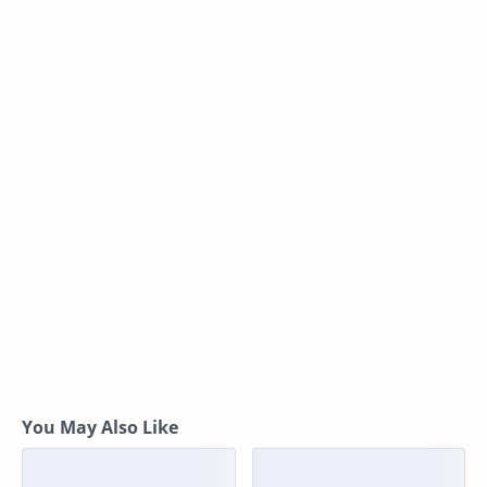
You May Also Like