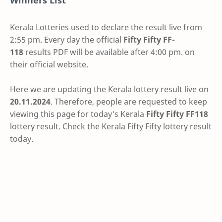
Winners List
Kerala Lotteries used to declare the result live from
2:55 pm. Every day the official
Fifty Fifty
FF-
118
results PDF will be available after 4:00 pm. on
their official website.
Here we are updating the Kerala lottery result live on
20.11.2024
. Therefore, people are requested to keep
viewing this page for today's Kerala
Fifty Fifty FF118
lottery result. Check the Kerala Fifty Fifty lottery result
today.