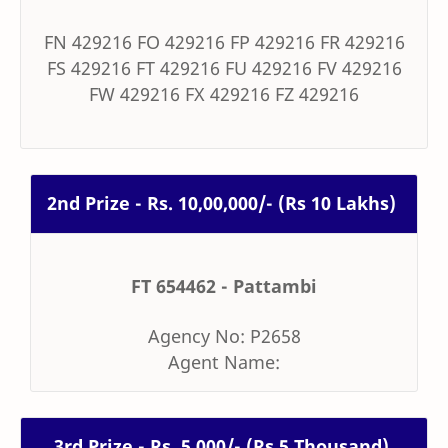
FN 429216 FO 429216 FP 429216 FR 429216
FS 429216 FT 429216 FU 429216 FV 429216
FW 429216 FX 429216 FZ 429216
2nd Prize - Rs. 10,00,000/- (Rs 10 Lakhs)
FT 654462 - Pattambi
Agency No: P2658
Agent Name:
3rd Prize - Rs. 5,000/- (Rs 5 Thousand)