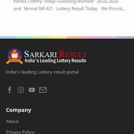
Kerala Lottery Today Guessing Number 28.02.2025
and Nirmal NR 421 Lottery Result Today We Provide
Official Kerala Lottery Akshaya Result Keral…
India's leading Lottery result portal
Company
About
Privacy Policy