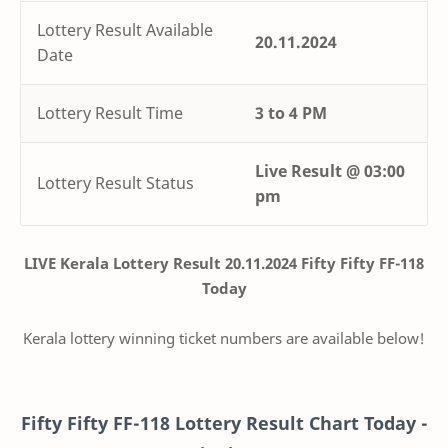
Lottery Result Available
20.11.2024
Date
Lottery Result Time
3 to 4 PM
Live
Result @
03:00
Lottery Result Status
pm
LIVE Kerala Lottery Result 20.11.2024 Fifty Fifty FF-118
Today
Kerala lottery winning ticket numbers are available below!
Fifty Fifty
FF-118
Lottery Result Chart Today -