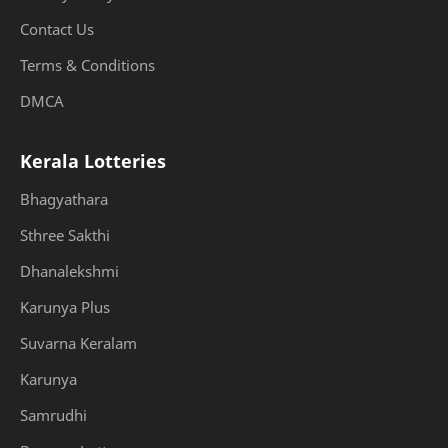
Contact Us
Terms & Conditions
DMCA
Kerala Lotteries
Bhagyathara
Sthree Sakthi
Dhanalekshmi
Karunya Plus
Suvarna Keralam
Karunya
Samrudhi