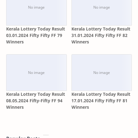
Kerala Lottery Today Result
Kerala Lottery Today Result
03.01.2024 Fifty Fifty FF 79
31.01.2024 Fifty Fifty FF 82
Winners
Winners
Kerala Lottery Today Result
Kerala Lottery Today Result
08.05.2024 Fifty-Fifty FF 94
17.01.2024 Fifty Fifty FF 81
Winners
Winners