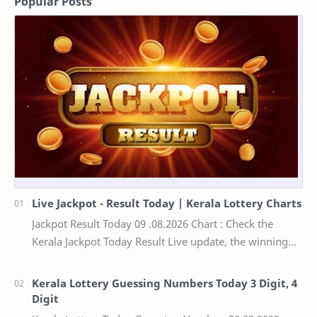
Popular Posts
Live Jackpot - Result Today | Kerala Lottery Charts
Jackpot Result Today 09 .08.2026 Chart : Check the
Kerala Jackpot Today Result Live update, the winning
numbers of the respective Kerala lottery draw…
Kerala Lottery Guessing Numbers Today 3 Digit, 4
Digit