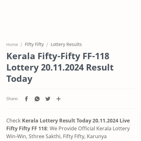
Fifty Fifty
Lottery Results
Home
Kerala Fifty-Fifty FF-118
Lottery 20.11.2024 Result
Today
Check
Kerala Lottery Result Today 20.11.2024 Live
Fifty Fifty FF 118
:
We Provide Official Kerala Lottery
Win-Win, Sthree Sakthi, Fifty Fifty, Karunya