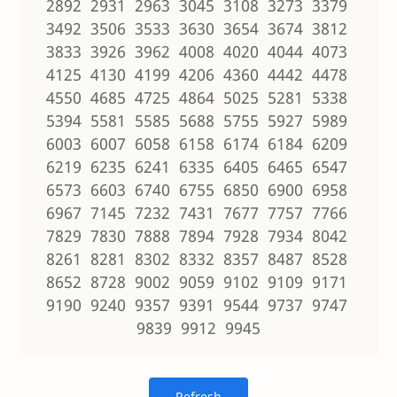
2892 2931 2963 3045 3108 3273 3379
3492 3506 3533 3630 3654 3674 3812
3833 3926 3962 4008 4020 4044 4073
4125 4130 4199 4206 4360 4442 4478
4550 4685 4725 4864 5025 5281 5338
5394 5581 5585 5688 5755 5927 5989
6003 6007 6058 6158 6174 6184 6209
6219 6235 6241 6335 6405 6465 6547
6573 6603 6740 6755 6850 6900 6958
6967 7145 7232 7431 7677 7757 7766
7829 7830 7888 7894 7928 7934 8042
8261 8281 8302 8332 8357 8487 8528
8652 8728 9002 9059 9102 9109 9171
9190 9240 9357 9391 9544 9737 9747
9839 9912 9945