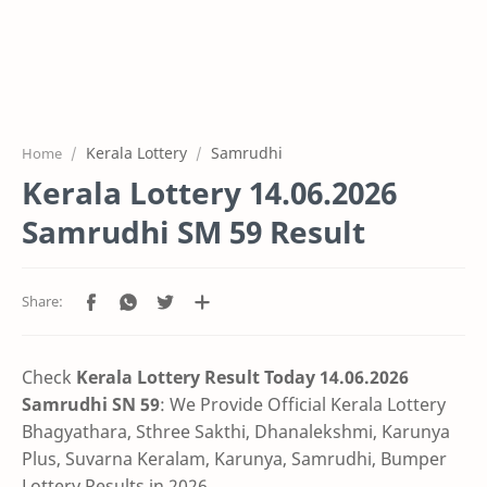
Kerala Lottery
Samrudhi
Home
Kerala Lottery 14.06.2026
Samrudhi SM 59 Result
Check
Kerala Lottery Result Today 14.06.2026
Samrudhi SN 59
:
We Provide Official Kerala Lottery
Bhagyathara, Sthree Sakthi, Dhanalekshmi, Karunya
Plus, Suvarna Keralam, Karunya, Samrudhi, Bumper
Lottery Results in 2026.