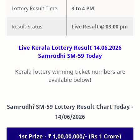
Lottery Result Time
3 to 4 PM
Result Status
Live
Result @
03:00 pm
Live Kerala Lottery Result 14.06.2026
Samrudhi SM-59 Today
Kerala lottery winning ticket numbers are
available below!
Samrudhi SM-59 Lottery Result Chart Today -
14/06/2026
1st Prize - ₹ 1,00,00,000/- (Rs 1 Crore)