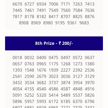
6670 6727 6934 7006 7171 7263 7413
7445 7461 7491 7549 7560 7584 7636
7817 8178 8182 8417 8707 8825 8876
8908 8969 8980 9195 9361 9683
8th Prize - ₹ 200/-
0018 0032 0400 0475 0497 0572 0637
0657 0763 0965 1175 1268 1273 1380
1393 1548 1676 1939 2227 2392 2536
2541 2590 2679 3023 3036 3127 3129
3432 3534 3682 3737 3874 3954 3970
4054 4155 4540 4586 4587 4848 4916
5091 5252 5320 5414 5489 5537 5826
5896 5957 5993 6172 6185 6370 6796
6807 6881 6929 6965 7271 7375 7432