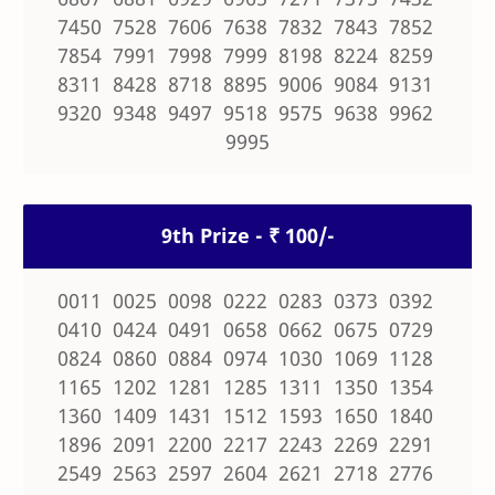
7450 7528 7606 7638 7832 7843 7852
7854 7991 7998 7999 8198 8224 8259
8311 8428 8718 8895 9006 9084 9131
9320 9348 9497 9518 9575 9638 9962
9995
9th Prize - ₹ 100/-
0011 0025 0098 0222 0283 0373 0392
0410 0424 0491 0658 0662 0675 0729
0824 0860 0884 0974 1030 1069 1128
1165 1202 1281 1285 1311 1350 1354
1360 1409 1431 1512 1593 1650 1840
1896 2091 2200 2217 2243 2269 2291
2549 2563 2597 2604 2621 2718 2776