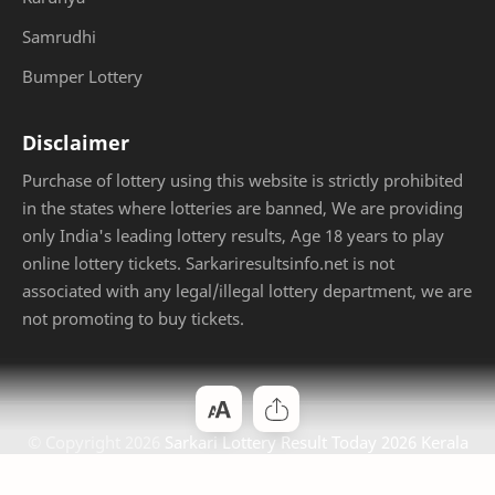
Samrudhi
Bumper Lottery
Disclaimer
Purchase of lottery using this website is strictly prohibited
in the states where lotteries are banned, We are providing
only India's leading lottery results, Age 18 years to play
online lottery tickets. Sarkariresultsinfo.net is not
associated with any legal/illegal lottery department, we are
not promoting to buy tickets.
© Copyright
2026
Sarkari Lottery Result Today 2026 Kerala
Jackpot
. Designed by
Bloggertheme9
.