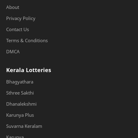
About
Privacy Policy
Contact Us
Terms & Conditions
DMCA
Kerala Lotteries
Bhagyathara
Sthree Sakthi
Dhanalekshmi
Karunya Plus
Suvarna Keralam
Karunya