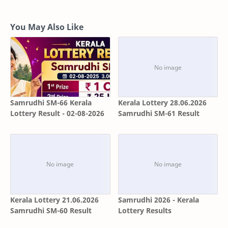
You May Also Like
Samrudhi SM-66 Kerala
Kerala Lottery 28.06.2026
Lottery Result - 02-08-2026
Samrudhi SM-61 Result
Kerala Lottery 21.06.2026
Samrudhi 2026 - Kerala
Samrudhi SM-60 Result
Lottery Results