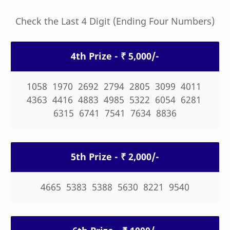
Check the Last 4 Digit (Ending Four Numbers)
4th Prize - ₹ 5,000/-
1058 1970 2692 2794 2805 3099 4011
4363 4416 4883 4985 5322 6054 6281
6315 6741 7541 7634 8836
5th Prize - ₹ 2,000/-
4665 5383 5388 5630 8221 9540