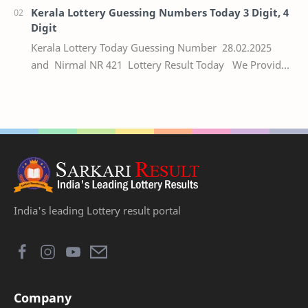
Kerala Lottery Guessing Numbers Today 3 Digit, 4
Digit
Kerala Lottery Today Guessing Number 28.02.2025
and Nirmal NR 421 Lottery Result Today We Provide
Official Kerala Lottery Akshaya Result Keral…
India's leading Lottery result portal
Company