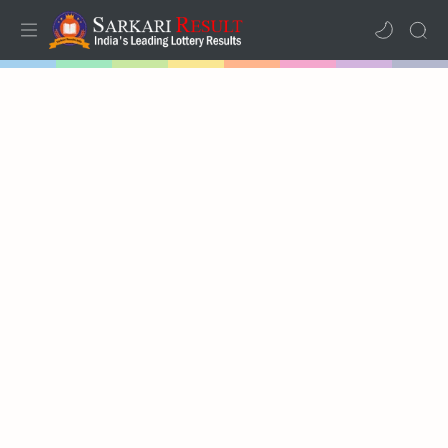
Home
Mega Menu
Sub Menu
Inspiration
RTL Mode