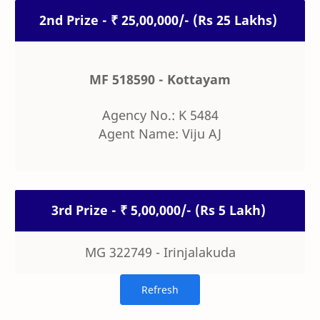
2nd Prize - ₹ 25,00,000/- (Rs 25 Lakhs)
MF 518590 - Kottayam
Agency No.: K 5484
Agent Name: Viju AJ
3rd Prize - ₹ 5,00,000/- (Rs 5 Lakh)
MG 322749 - Irinjalakuda