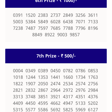
6th Prize - ₹ 1000/-
0391 1520 2383 2737 2849 3256 3611
5003 5384 5849 6028 6438 7071 7133
7238 7487 7597 7685 7788 7796 8196
8849 8922 9003 9857
7th Prize - ₹ 500/-
0004 0349 0389 0450 0782 0786 0853
1018 1244 1353 1441 1660 1734 1763
1822 1907 2050 2474 2534 2574 2756
2821 2832 2867 2964 2972 2976 2984
3313 3748 3851 3921 4317 4351 4376
4409 4450 4595 4662 4947 5133 5202
5315 5577 5586 5692 5825 5969 6127