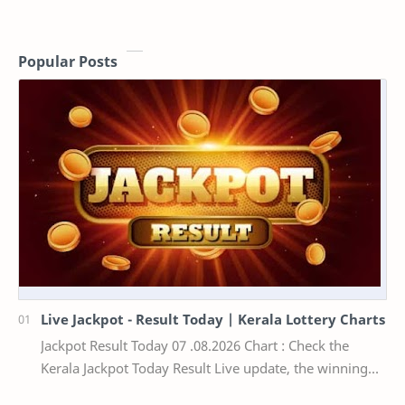
Popular Posts
Live Jackpot - Result Today | Kerala Lottery Charts
Jackpot Result Today 07 .08.2026 Chart : Check the
Kerala Jackpot Today Result Live update, the winning
numbers of the respective Kerala lottery draw…