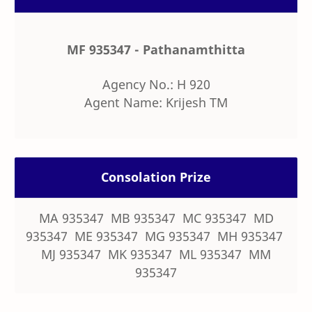
MF 935347 - Pathanamthitta
Agency No.: H 920
Agent Name: Krijesh TM
Consolation Prize
MA 935347 MB 935347 MC 935347 MD
935347 ME 935347 MG 935347 MH 935347
MJ 935347 MK 935347 ML 935347 MM
935347