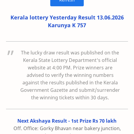
Kerala lottery Yesterday Result 13.06.2026
Karunya K 757
The lucky draw result was published on the
Kerala State Lottery Department's official
website at 4:00 PM. Prize winners are
advised to verify the winning numbers
against the results published in the Kerala
Government Gazette and submit/surrender
the winning tickets within 30 days.
Next Akshaya Result - 1st Prize Rs 70 lakh
Off. Office: Gorky Bhavan near bakery junction,