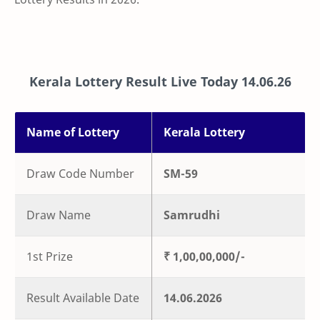
Kerala Lottery Result Live Today
14.06.26
Name of Lottery
Kerala Lottery
Draw Code Number
SM-59
Draw Name
Samrudhi
1st Prize
₹ 1,00,00,000/-
Result Available Date
14.06.2026