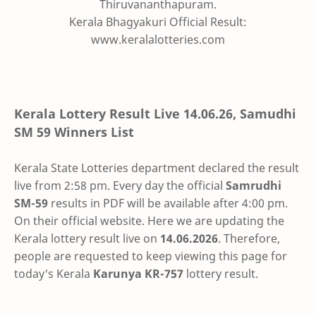
Thiruvananthapuram.
Kerala Bhagyakuri Official Result:
www.keralalotteries.com
Kerala Lottery Result Live
14.06.26
,
Samudhi
SM 59
Winners List
Kerala State Lotteries department declared the result
live from 2:58 pm. Every day the official
Samrudhi
SM-59
results in PDF will be available after 4:00 pm.
On their official website. Here we are updating the
Kerala lottery result live on
14.06.2026
. Therefore,
people are requested to keep viewing this page for
today's Kerala
Karunya KR-757
lottery result.