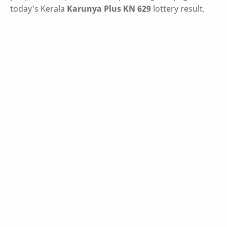
today's Kerala
Karunya Plus KN 629
lottery result.