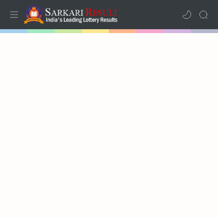
Home
Mega Menu
Sub Menu
Inspiration
RTL Mode