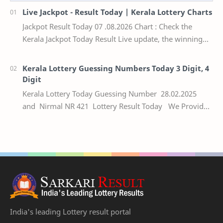
Live Jackpot - Result Today | Kerala Lottery Charts
Jackpot Result Today 07 .08.2026 Chart : Check the
Kerala Jackpot Today Result Live update, the winning
numbers of the respective Kerala lottery draw…
Kerala Lottery Guessing Numbers Today 3 Digit, 4
Digit
Kerala Lottery Today Guessing Number 28.02.2025
and Nirmal NR 421 Lottery Result Today We Provide
Official Kerala Lottery Akshaya Result Keral…
India's leading Lottery result portal