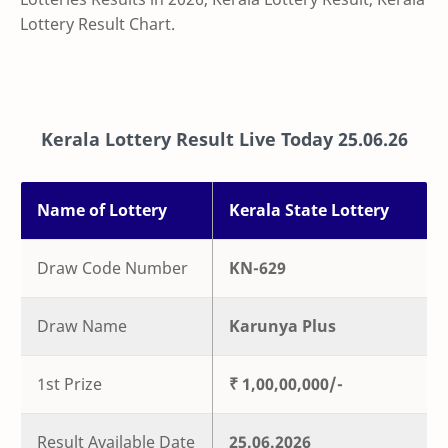
Lottery Result Chart.
Kerala Lottery Result Live Today
25.06.26
Name of Lottery
Kerala State Lottery
Draw Code Number
KN-629
Draw Name
Karunya Plus
1st Prize
₹ 1,00,00,000/-
Result Available Date
25.06.2026