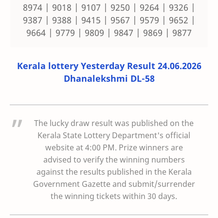
8974 | 9018 | 9107 | 9250 | 9264 | 9326 |
9387 | 9388 | 9415 | 9567 | 9579 | 9652 |
9664 | 9779 | 9809 | 9847 | 9869 | 9877
Kerala lottery Yesterday Result 24.06.2026
Dhanalekshmi DL-58
The lucky draw result was published on the
Kerala State Lottery Department's official
website at 4:00 PM. Prize winners are
advised to verify the winning numbers
against the results published in the Kerala
Government Gazette and submit/surrender
the winning tickets within 30 days.