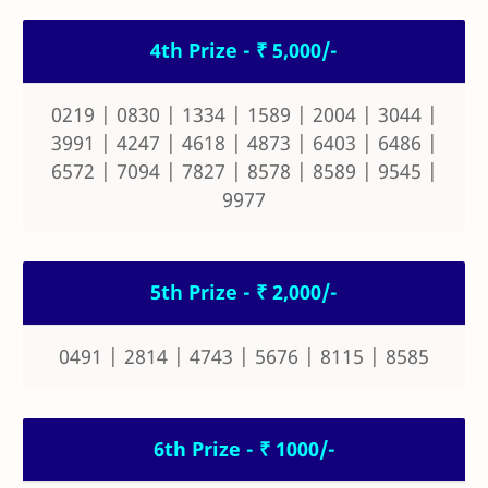
4th Prize - ₹ 5,000/-
0219 | 0830 | 1334 | 1589 | 2004 | 3044 |
3991 | 4247 | 4618 | 4873 | 6403 | 6486 |
6572 | 7094 | 7827 | 8578 | 8589 | 9545 |
9977
5th Prize - ₹ 2,000/-
0491 | 2814 | 4743 | 5676 | 8115 | 8585
6th Prize - ₹ 1000/-