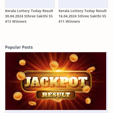
Kerala Lottery Today Result
Kerala Lottery Today Result
30.04.2024 Sthree Sakthi SS
16.04.2024 Sthree Sakthi SS
413 Winners
411 Winners
Popular Posts