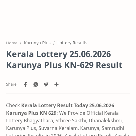
Karunya Plus
Lottery Results
Home
Kerala Lottery 25.06.2026
Karunya Plus KN-629 Result
Check
Kerala Lottery Result Today 25.06.2026
Karunya Plus KN 629
:
We Provide Official Kerala
Lottery Bhagyathara, Sthree Sakthi, Dhanalekshmi,
Karunya Plus, Suvarna Keralam, Karunya, Samrudhi
Lotteries Results in 2026, Kerala Lottery Result, Kerala