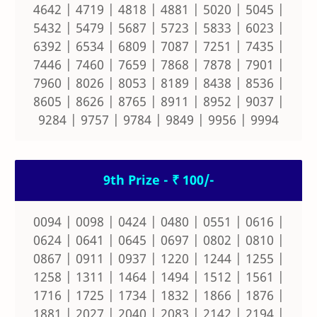
4642 | 4719 | 4818 | 4881 | 5020 | 5045 |
5432 | 5479 | 5687 | 5723 | 5833 | 6023 |
6392 | 6534 | 6809 | 7087 | 7251 | 7435 |
7446 | 7460 | 7659 | 7868 | 7878 | 7901 |
7960 | 8026 | 8053 | 8189 | 8438 | 8536 |
8605 | 8626 | 8765 | 8911 | 8952 | 9037 |
9284 | 9757 | 9784 | 9849 | 9956 | 9994
9th Prize - ₹ 100/-
0094 | 0098 | 0424 | 0480 | 0551 | 0616 |
0624 | 0641 | 0645 | 0697 | 0802 | 0810 |
0867 | 0911 | 0937 | 1220 | 1244 | 1255 |
1258 | 1311 | 1464 | 1494 | 1512 | 1561 |
1716 | 1725 | 1734 | 1832 | 1866 | 1876 |
1881 | 2027 | 2040 | 2083 | 2142 | 2194 |