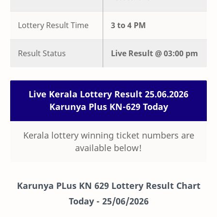
Lottery Result Time
3 to 4 PM
Result Status
Live
Result @
03:00 pm
Live Kerala Lottery Result 25.06.2026
Karunya Plus KN-629 Today
Kerala lottery winning ticket numbers are
available below!
Karunya PLus KN 629 Lottery Result Chart
Today -
25/06/2026