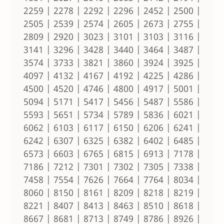
2259 | 2278 | 2292 | 2296 | 2452 | 2500 |
2505 | 2539 | 2574 | 2605 | 2673 | 2755 |
2809 | 2920 | 3023 | 3101 | 3103 | 3116 |
3141 | 3296 | 3428 | 3440 | 3464 | 3487 |
3574 | 3733 | 3821 | 3860 | 3924 | 3925 |
4097 | 4132 | 4167 | 4192 | 4225 | 4286 |
4500 | 4520 | 4746 | 4800 | 4917 | 5001 |
5094 | 5171 | 5417 | 5456 | 5487 | 5586 |
5593 | 5651 | 5734 | 5789 | 5836 | 6021 |
6062 | 6103 | 6117 | 6150 | 6206 | 6241 |
6242 | 6307 | 6325 | 6382 | 6402 | 6485 |
6573 | 6603 | 6765 | 6815 | 6913 | 7178 |
7186 | 7212 | 7301 | 7302 | 7305 | 7338 |
7458 | 7554 | 7626 | 7664 | 7764 | 8034 |
8060 | 8150 | 8161 | 8209 | 8218 | 8219 |
8221 | 8407 | 8413 | 8463 | 8510 | 8618 |
8667 | 8681 | 8713 | 8749 | 8786 | 8926 |