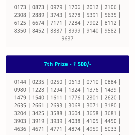
0173 | 0873 | 0979 | 1706 | 2012 | 2106 |
2308 | 2889 | 3743 | 5278 | 5391 | 5635 |
6125 | 6674 | 7171 | 7284 | 7902 | 8112 |
8350 | 8452 | 8887 | 8999 | 9140 | 9582 |
9637
7th Prize - ₹ 500/-
0144 | 0235 | 0250 | 0613 | 0710 | 0884 |
0980 | 1228 | 1294 | 1324 | 1376 | 1439 |
1479 | 1540 | 1611 | 1776 | 2301 | 2620 |
2635 | 2661 | 2693 | 3068 | 3071 | 3180 |
3204 | 3425 | 3588 | 3604 | 3658 | 3681 |
3903 | 3919 | 3939 | 4038 | 4105 | 4450 |
4636 | 4671 | 4771 | 4874 | 4959 | 5033 |