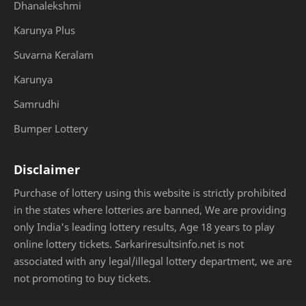
Dhanalekshmi
Karunya Plus
Suvarna Keralam
Karunya
Samrudhi
Bumper Lottery
Disclaimer
Purchase of lottery using this website is strictly prohibited
in the states where lotteries are banned, We are providing
only India's leading lottery results, Age 18 years to play
online lottery tickets. Sarkariresultsinfo.net is not
associated with any legal/illegal lottery department, we are
not promoting to buy tickets.