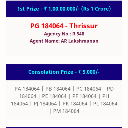
1st Prize - ₹ 1,00,00,000/- (Rs 1 Crore)
PG 184064 - Thrissur
Agency No.: R 548
Agent Name: AR Lakshmanan
Consolation Prize - ₹ 5,000/-
PA 184064 | PB 184064 | PC 184064 | PD
184064 | PE 184064 | PF 184064 | PH
184064 | PJ 184064 | PK 184064 | PL 184064
| PM 184064