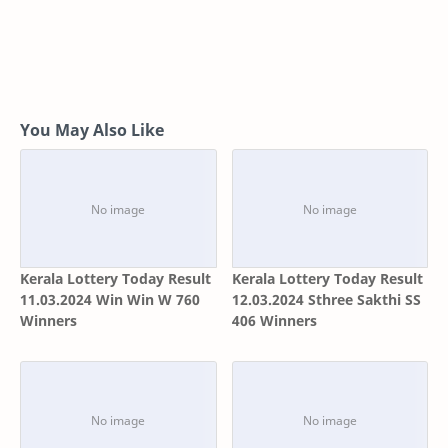
You May Also Like
Kerala Lottery Today Result
Kerala Lottery Today Result
11.03.2024 Win Win W 760
12.03.2024 Sthree Sakthi SS
Winners
406 Winners