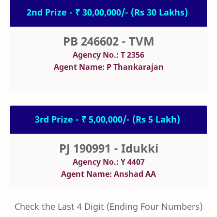
2nd Prize - ₹ 30,00,000/- (Rs 30 Lakhs)
PB 246602 - TVM
Agency No.: T 2356
Agent Name: P Thankarajan
3rd Prize - ₹ 5,00,000/- (Rs 5 Lakh)
PJ 190991 - Idukki
Agency No.: Y 4407
Agent Name: Anshad AA
Check the Last 4 Digit (Ending Four Numbers)