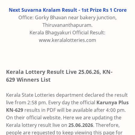
Next Suvarna Kralam Result - 1st Prize Rs 1 Crore
Office: Gorky Bhavan near bakery junction,
Thiruvananthapuram.
Kerala Bhagyakuri Official Result:
www.keralalotteries.com
Kerala Lottery Result Live
25.06.26
,
KN-
629
Winners List
Kerala State Lotteries department declared the result
live from 2:58 pm. Every day the official
Karunya Plus
KN-629
results in PDF will be available after 4:00 pm.
On their official website. Here we are updating the
Kerala lottery result live on
25.06.2026
. Therefore,
people are requested to keep viewing this page for