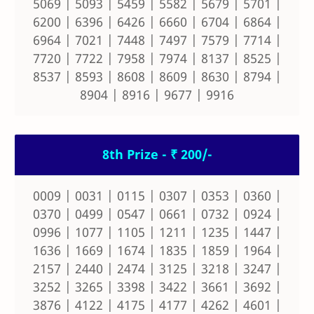
5069 | 5093 | 5459 | 5582 | 5679 | 5701 |
6200 | 6396 | 6426 | 6660 | 6704 | 6864 |
6964 | 7021 | 7448 | 7497 | 7579 | 7714 |
7720 | 7722 | 7958 | 7974 | 8137 | 8525 |
8537 | 8593 | 8608 | 8609 | 8630 | 8794 |
8904 | 8916 | 9677 | 9916
8th Prize - ₹ 200/-
0009 | 0031 | 0115 | 0307 | 0353 | 0360 |
0370 | 0499 | 0547 | 0661 | 0732 | 0924 |
0996 | 1077 | 1105 | 1211 | 1235 | 1447 |
1636 | 1669 | 1674 | 1835 | 1859 | 1964 |
2157 | 2440 | 2474 | 3125 | 3218 | 3247 |
3252 | 3265 | 3398 | 3422 | 3661 | 3692 |
3876 | 4122 | 4175 | 4177 | 4262 | 4601 |