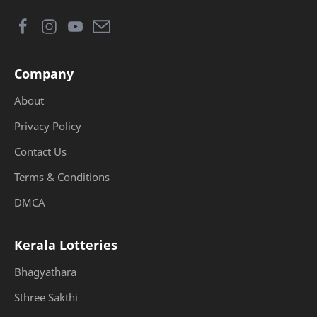
Company
About
Privacy Policy
Contact Us
Terms & Conditions
DMCA
Kerala Lotteries
Bhagyathara
Sthree Sakthi