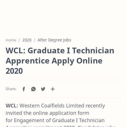
2020
After Degree Jobs
Home
WCL: Graduate I Technician
Apprentice Apply Online
2020
WCL:
Western Coalfields Limited
recently
invited the online application form
for
E
ngagement of Graduate I Technician