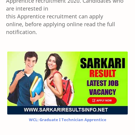
Apprentice
recruitment 2020. Candidates who
are interested in
this
Apprentice
recruitment
can apply
online,
before applying online
read the full
notification.
WCL: Graduate I Technician Apprentice