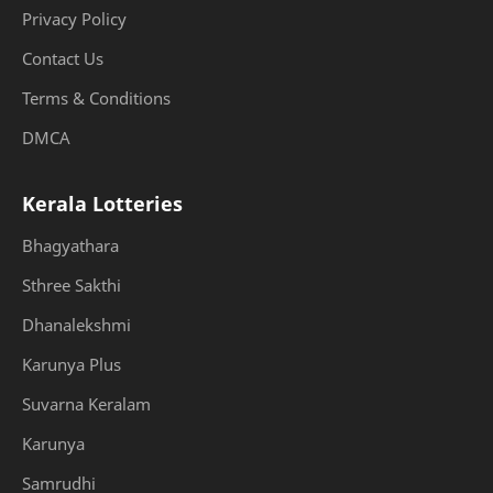
Privacy Policy
Contact Us
Terms & Conditions
DMCA
Kerala Lotteries
Bhagyathara
Sthree Sakthi
Dhanalekshmi
Karunya Plus
Suvarna Keralam
Karunya
Samrudhi