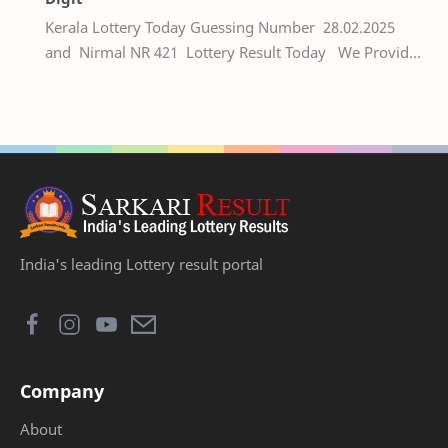
Kerala Lottery Today Guessing Number 28.02.2025
and Nirmal NR 421 Lottery Result Today We Provide
Official Kerala Lottery Akshaya Result Keral…
India's leading Lottery result portal
Company
About