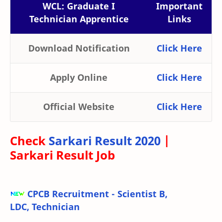
WCL: Graduate I
Important
Technician Apprentice
Links
Download Notification
Click Here
Apply Online
Click Here
Official Website
Click Here
Check
Sarkari Result 2020
|
Sarkari Result Job
CPCB Recruitment - Scientist B,
LDC, Technician