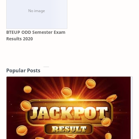
BTEUP ODD Semester Exam
Results 2020
Popular Posts