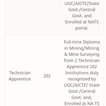
UGC/AICTE/State
Govt./Central
Govt. and
Enrolled at NATS
portal.
Full-time Diploma
in Mining/Mining
& Mine Surveying
from 2 Technician
Apprentice 202
Technician
Institutions duly
202
Apprentice
recognized by
UGC/AICTE/ State
Govt./Central
Govt. and,
Enrolled at NA TS