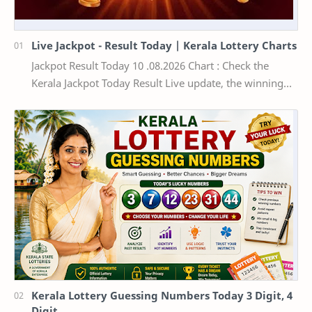
Live Jackpot - Result Today | Kerala Lottery Charts
Jackpot Result Today 10 .08.2026 Chart : Check the
Kerala Jackpot Today Result Live update, the winning
numbers of the respective Kerala lottery draw…
Kerala Lottery Guessing Numbers Today 3 Digit, 4
Digit