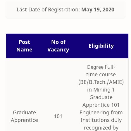
Last Date of Registration:
May 19, 2020
Post
No of
Eligibility
Name
Vacancy
Full-
Degree
time course
(BE/B.Tech./AMIE)
in Mining 1
Graduate
Apprentice 101
Graduate
Engineering from
101
Apprentice
Institutions duly
recognized by