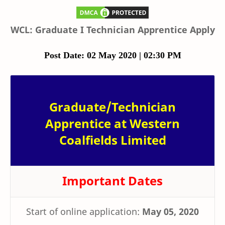
WCL: Graduate I Technician Apprentice Apply
Post Date: 02 May 2020 | 02:30 PM
Graduate/Technician
Apprentice at Western
Coalfields Limited
Important Dates
Start of online application:
May 05, 2020