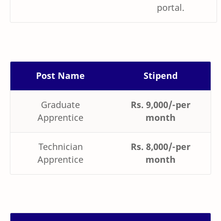
portal.
Post Name
Stipend
Graduate
Rs. 9,000/-per
Apprentice
month
Technician
Rs. 8,000/-per
Apprentice
month