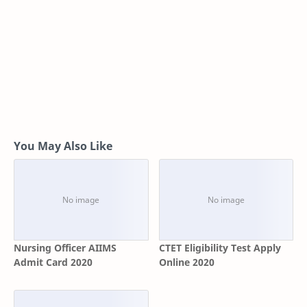
You May Also Like
Nursing Officer AIIMS
CTET Eligibility Test Apply
Admit Card 2020
Online 2020