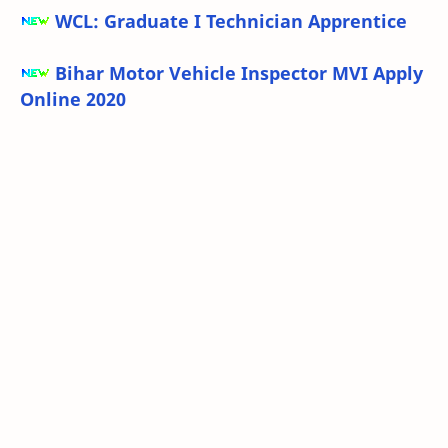
WCL: Graduate I Technician Apprentice
Bihar Motor Vehicle Inspector MVI Apply
Online 2020