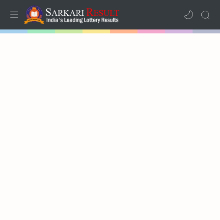
Home
Results
Lotteries
RTL Mode