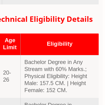
nical Eligibility Details
Age
Eligibility
Limit
Bachelor Degree in Any
Stream with 60% Marks.;
20-
Physical Eligibility: Height
26
Male: 157.5 CM. | Height
Female: 152 CM.
Bachelor Degree in