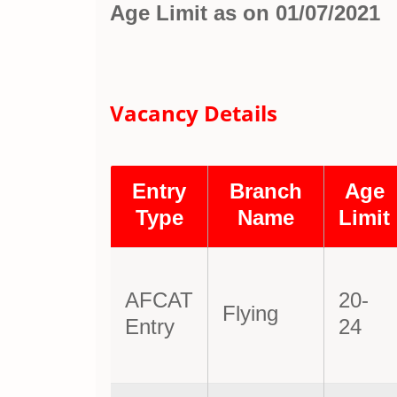
Age Limit as on 01/07/2021
Vacancy Details
Entry
Branch
Age
Type
Name
Limit
AFCAT
20-
Flying
Entry
24