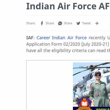
Indian Air Force A
IAF
:
Career Indian Air Force
recently U
Application Form 02/2020 (July 2020-21)
have all the eligibility criteria can read 