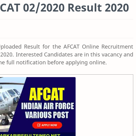
FCAT 02/2020 Result 2020
ploaded Result for the AFCAT Online Recruitment
 2020. Interested
Candidates are
in this vacancy and
the full notification before applying online.