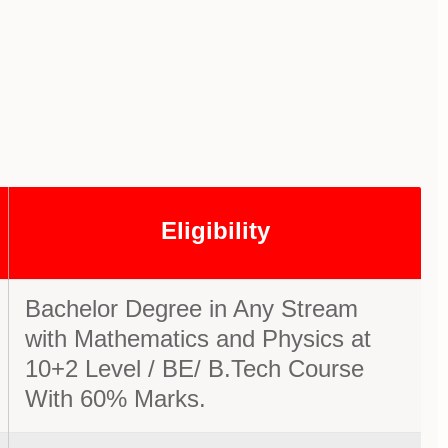
Eligibility
Bachelor Degree in Any Stream
with Mathematics and Physics at
10+2 Level / BE/ B.Tech Course
With 60% Marks.