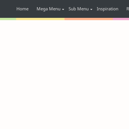
Home
Mega Menu
Sub Menu
Inspiration
R