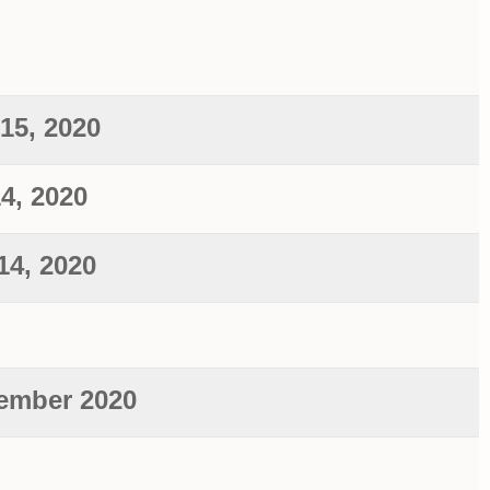
15, 2020
14, 2020
14, 2020
ember 2020