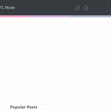
TL Mode
Popular Posts