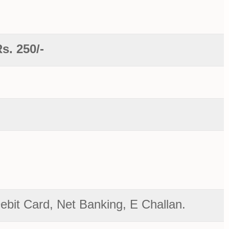
s. 250/-
bit Card, Net Banking, E Challan.