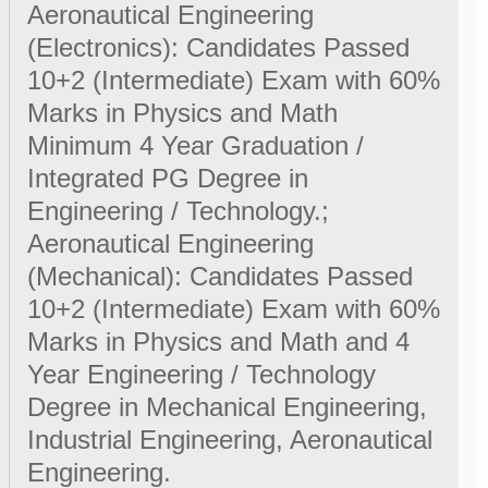
Aeronautical Engineering
(Electronics): Candidates Passed
10+2 (Intermediate) Exam with 60%
Marks in Physics and Math
Minimum 4 Year Graduation /
Integrated PG Degree in
Engineering / Technology.;
Aeronautical Engineering
(Mechanical): Candidates Passed
10+2 (Intermediate) Exam with 60%
Marks in Physics and Math and 4
Year Engineering / Technology
Degree in Mechanical Engineering,
Industrial Engineering, Aeronautical
Engineering.