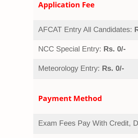
Application Fee
AFCAT Entry All Candidates:
R
NCC Special Entry:
Rs. 0/-
Meteorology Entry:
Rs. 0/-
Payment Method
Exam Fees Pay With Credit, De