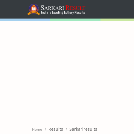
Home
Mega Menu
Sub Menu
Inspiration
RTL Mode
Results
Sarkariresults
Home