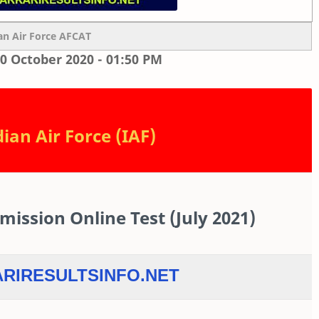
an Air Force AFCAT
0 October 2020 - 01:50 PM
ian Air Force (IAF)
ssion Online Test (July 2021)
RIRESULTSINFO.NET