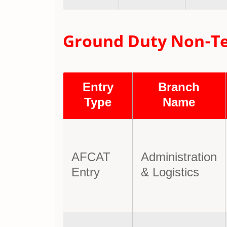
Ground Duty Non-Tech
Entry
Branch
Type
Name
AFCAT
Administration
Entry
& Logistics