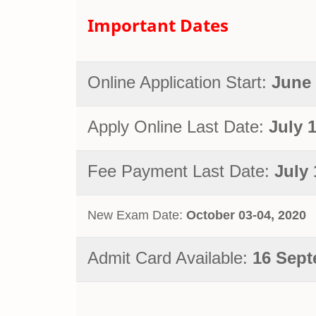
Important Dates
Online Application Start:
June 
Apply Online Last Date:
July 
Fee Payment Last Date:
July 
New Exam Date:
October
03-04, 2020
Admit Card Available:
16 Sept