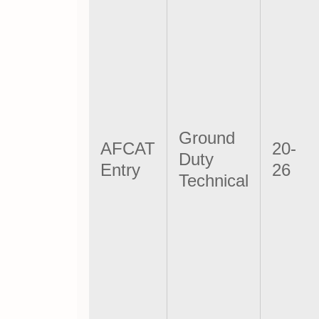
Ground
AFCAT
20-
Duty
Entry
26
Technical