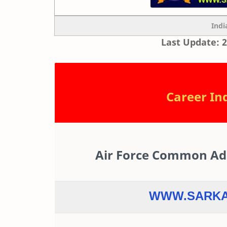
Indi
Last Update: 2
Career Ind
Air Force Common Admi
WWW.SARKA