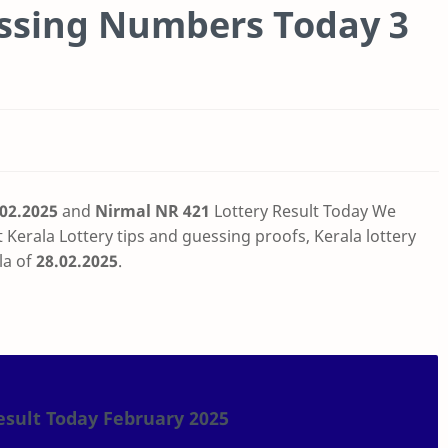
essing Numbers Today 3
.02.2025
and
Nirmal NR 421
Lottery Result Today
We
t
Kerala Lottery tips and guessing proofs, Kerala lottery
la of
28.02.2025
.
esult Today February 2025