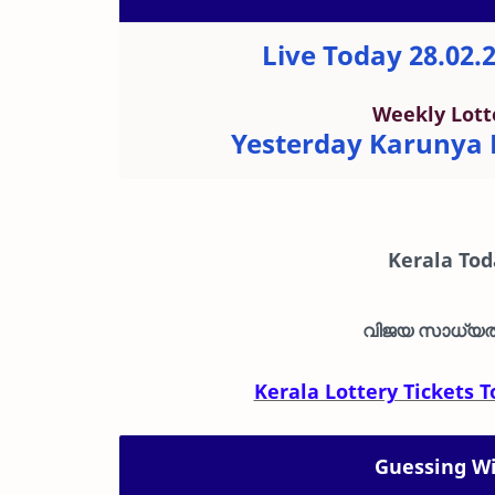
Live Today 28.02.
Weekly Lott
Yesterday Karunya P
Kerala To
വിജയ സാധ്യത 
Kerala Lottery Tickets
Guessing Wi