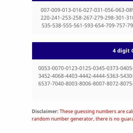
007-009-013-016-027-031-056-063-08
220-241-253-258-267-279-298-301-31
535-538-555-561-593-654-709-757-79
4 digi
0053-0070-0123-0125-0345-0373-0405
3452-4068-4403-4442-4444-5363-5430
6537-7040-8003-8006-8007-8072-8075
Disclaimer:
These guessing numbers are calc
random number generator, there is no guara