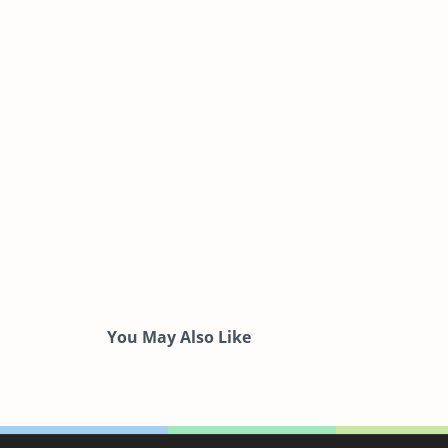
You May Also Like