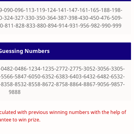
9-090-096-113-119-124-141-147-161-165-188-198-
0-324-327-330-350-364-387-398-430-450-476-509-
0-811-828-833-880-894-914-931-956-982-990-999
t Guessing Numbers
-0482-0486-1234-1235-2772-2775-3052-3056-3305-
-5566-5847-6050-6352-6383-6403-6432-6482-6532-
-8358-8532-8558-8672-8758-8864-8867-9056-9857-
9888
ulated with previous winning numbers with the help of
ntee to win prize.