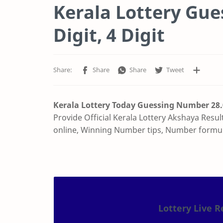
Kerala Lottery Gu
Digit, 4 Digit
Kerala Lottery Today Guessing Number
28
Provide Official Kerala Lottery Akshaya Resul
online, Winning Number tips, Number formu
Lottery Live R