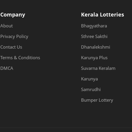
Company
Kerala Lotteries
About
Bhagyathara
Privacy Policy
Sthree Sakthi
Contact Us
Dhanalekshmi
Terms & Conditions
Karunya Plus
DMCA
Suvarna Keralam
Karunya
Samrudhi
Bumper Lottery