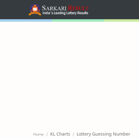
Home
Mega Menu
Sub Menu
Inspiration
RTL Mode
KL Charts
Lottery Guessing Number
Home