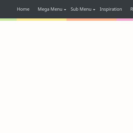
Home
Mega Menu
Sub Menu
Inspiration
R