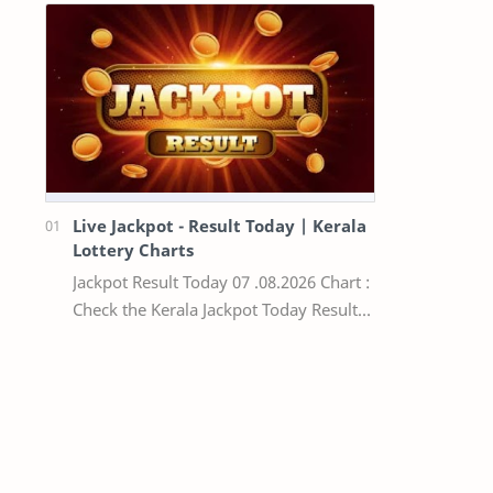
Live Jackpot - Result Today | Kerala
Lottery Charts
Jackpot Result Today 07 .08.2026 Chart :
Check the Kerala Jackpot Today Result
Live update, the winning numbers of
the respective Kerala lottery draw…