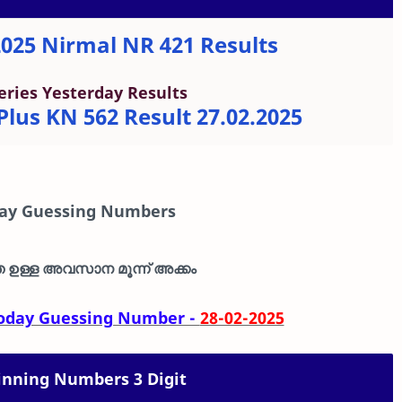
2025 Nirmal NR 421 Results
eries Yesterday Results
lus KN 562 Result 27.02.2025
day Guessing Numbers
ഉള്ള അവസാന മൂന്ന് അക്കം
 Today Guessing Number -
28-02-2025
nning Numbers 3 Digit