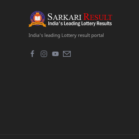
India's leading Lottery result portal