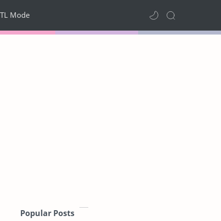
TL Mode
Popular Posts