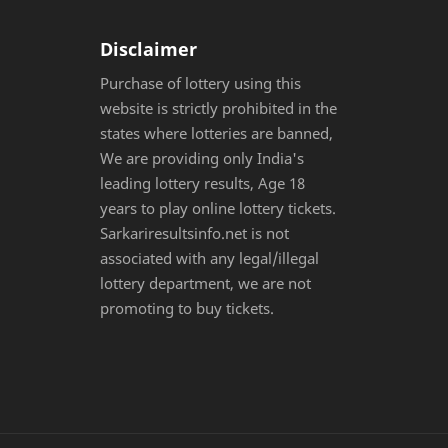
Disclaimer
Purchase of lottery using this
website is strictly prohibited in the
states where lotteries are banned,
We are providing only India's
leading lottery results, Age 18
years to play online lottery tickets.
Sarkariresultsinfo.net is not
associated with any legal/illegal
lottery department, we are not
promoting to buy tickets.