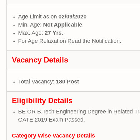
Age Limit as on
02/09/2020
Min. Age:
Not Applicable
Max. Age:
27 Yrs.
For Age Relaxation Read the Notification.
Vacancy Details
Total Vacancy:
180 Post
Eligibility Details
BE OR B.Tech Engineering Degree in Related Tr
GATE 2019 Exam Passed.
Category Wise Vacancy
Details