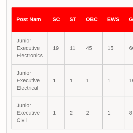
Post Nam
SC
ST
OBC
EWS
G
Junior
Executive
19
11
45
15
6
Electronics
Junior
Executive
1
1
1
1
1
Electrical
Junior
Executive
1
2
2
1
8
Civil