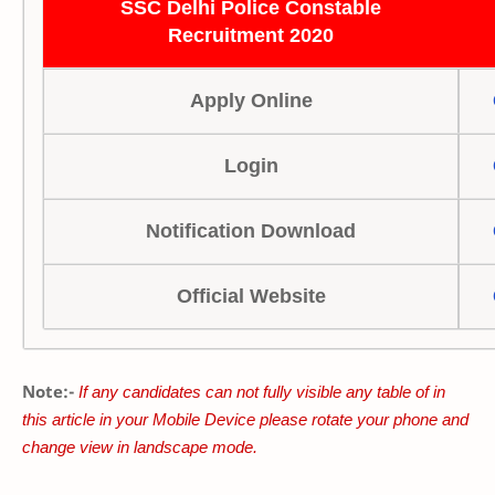
SSC Delhi Police Constable
Recruitment 2020
Apply Online
Login
Notification Download
Official Website
Note:-
If any candidates can not fully visible any table of in
this article in your Mobile Device please rotate your phone and
change view in landscape mode.