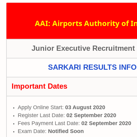
AAI: Airports Authority of I
Junior Executive Recruitment
SARKARI RESULTS INFO
Important Dates
Apply Online Start:
03 August 2020
Register Last Date:
02 September 2020
Fees Payment Last Date:
02 September 2020
Exam Date:
Notified Soon