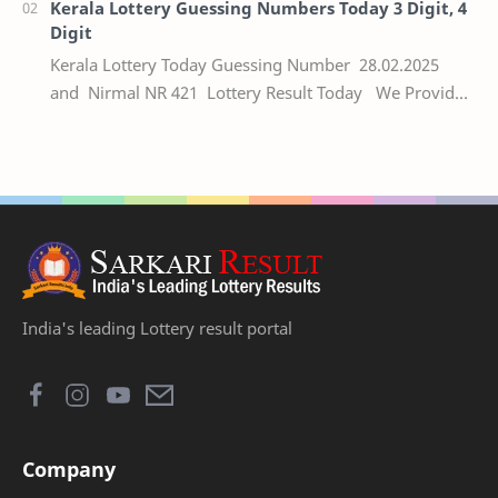
Kerala Lottery Guessing Numbers Today 3 Digit, 4
Digit
Kerala Lottery Today Guessing Number 28.02.2025
and Nirmal NR 421 Lottery Result Today We Provide
Official Kerala Lottery Akshaya Result Keral…
India's leading Lottery result portal
Company