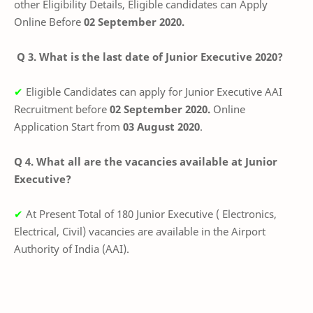
other Eligibility Details, Eligible candidates can Apply
Online Before
02 September 2020.
Q 3. What is the last date of Junior Executive 2020?
✔
Eligible Candidates can apply for Junior Executive AAI
Recruitment before
02 September 2020
.
Online
Application Start from
03 August 2020
.
Q 4. What all are the vacancies available at Junior
Executive?
✔
At Present Total of 180 Junior Executive ( Electronics,
Electrical, Civil) vacancies are available in the
Airport
Authority of India (AAI)
.