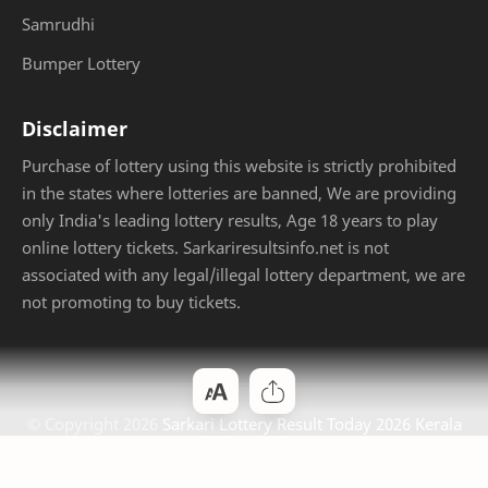
Samrudhi
Bumper Lottery
Disclaimer
Purchase of lottery using this website is strictly prohibited
in the states where lotteries are banned, We are providing
only India's leading lottery results, Age 18 years to play
online lottery tickets. Sarkariresultsinfo.net is not
associated with any legal/illegal lottery department, we are
not promoting to buy tickets.
© Copyright
2026
Sarkari Lottery Result Today 2026 Kerala
Jackpot
. Designed by
Bloggertheme9
.