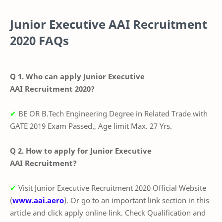
Junior Executive AAI
Recruitment
2020 FAQs
Q 1. Who can apply Junior Executive
AAI Recruitment 2020?
✔
BE OR B.Tech Engineering Degree in Related Trade with
GATE 2019 Exam Passed., Age limit Max. 27 Yrs.
Q 2. How to apply for Junior Executive
AAI Recruitment?
✔
Visit Junior Executive Recruitment 2020 Official Website
(
www.aai.aero
). Or go to an important link section in this
article and click apply online link. Check Qualification and