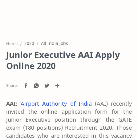
2020
All India Jobs
Home
Junior Executive AAI Apply
Online 2020
AAI:
Airport Authority of India
(AAI) recently
invited the online application form for the
Junior Executive position through the GATE
exam (180 positions) Recruitment 2020. Those
candidates who are interested in this vacancy