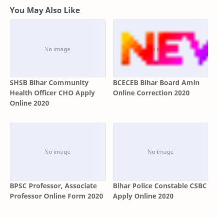
You May Also Like
SHSB Bihar Community
BCECEB Bihar Board Amin
Health Officer CHO Apply
Online Correction 2020
Online 2020
BPSC Professor, Associate
Bihar Police Constable CSBC
Professor Online Form 2020
Apply Online 2020