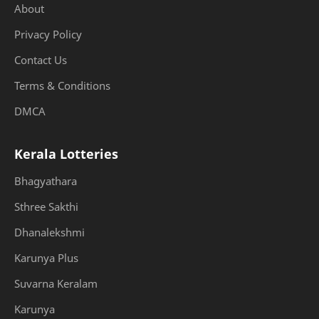
About
Privacy Policy
Contact Us
Terms & Conditions
DMCA
Kerala Lotteries
Bhagyathara
Sthree Sakthi
Dhanalekshmi
Karunya Plus
Suvarna Keralam
Karunya