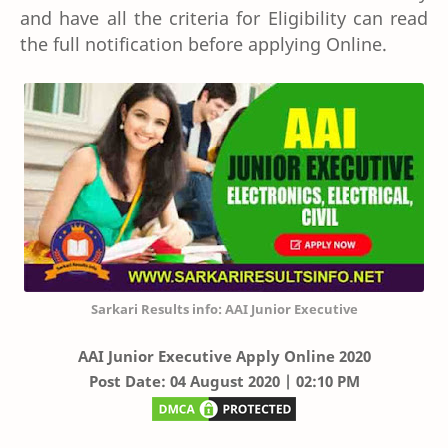
and have all the criteria for Eligibility can read
the full notification before applying Online.
Sarkari Results info: AAI Junior Executive
AAI
Junior Executive Apply Online 2020
Post Date: 04 August 2020 | 02:10 PM