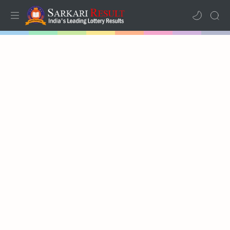
Home
Results
Lotteries
RTL Mode