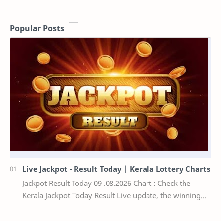
Popular Posts
Live Jackpot - Result Today | Kerala Lottery Charts
Jackpot Result Today 09 .08.2026 Chart : Check the
Kerala Jackpot Today Result Live update, the winning
numbers of the respective Kerala lottery draw…