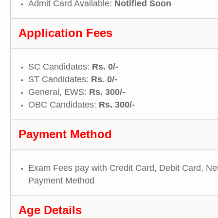
Admit Card Available:
Notified Soon
Application Fees
SC Candidates:
Rs. 0/-
ST Candidates:
Rs. 0/-
General, EWS:
Rs. 300/-
OBC Candidates:
Rs. 300/-
Payment Method
Exam Fees pay with Credit Card, Debit Card, Ne
Payment Method
Age Details