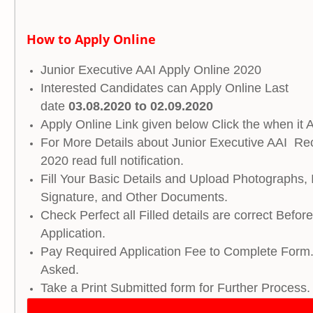
How to Apply Online
Junior Executive AAI Apply Online 2020
Interested Candidates can Apply Online Last
date
03.08.2020 to 02.09.2020
Apply Online Link given below Click the when it A
For More Details about Junior Executive AAI Re
2020 read full notification.
Fill Your Basic Details and Upload Photographs, 
Signature, and Other Documents.
Check Perfect all Filled details are correct Befor
Application.
Pay Required Application Fee to Complete Form.
Asked.
Take a Print Submitted form for Further Process.