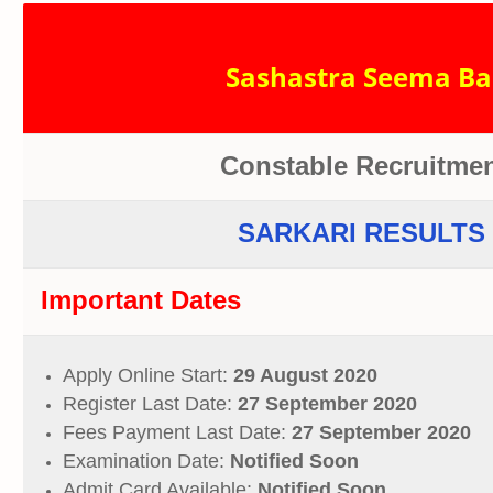
Sashastra Seema Bal
Constable Recruitmen
SARKARI RESULTS 
Important Dates
Apply Online Start:
29 August 2020
Register Last Date:
27 September 2020
Fees Payment Last Date:
27 September 2020
Examination Date:
Notified Soon
Admit Card Available:
Notified Soon