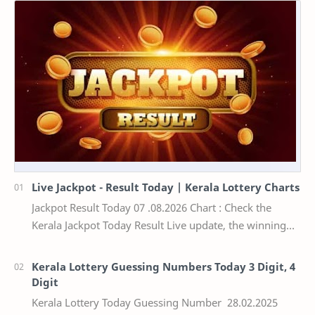
Live Jackpot - Result Today | Kerala Lottery Charts
Jackpot Result Today 07 .08.2026 Chart : Check the
Kerala Jackpot Today Result Live update, the winning
numbers of the respective Kerala lottery draw…
Kerala Lottery Guessing Numbers Today 3 Digit, 4
Digit
Kerala Lottery Today Guessing Number 28.02.2025