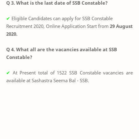
Q 3. What is the last date of SSB Constable?
✔
Eligible Candidates can apply for SSB Constable
Recruitment 2020, Online Application Start from
29 August
2020.
Q 4. What all are the vacancies available at SSB
Constable?
✔
At Present total of 1522 SSB Constable vacancies are
available at
Sashastra Seema Bal - SSB.