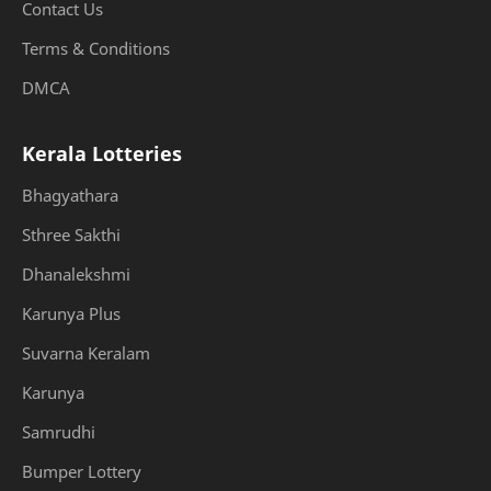
Contact Us
Terms & Conditions
DMCA
Kerala Lotteries
Bhagyathara
Sthree Sakthi
Dhanalekshmi
Karunya Plus
Suvarna Keralam
Karunya
Samrudhi
Bumper Lottery