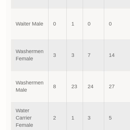
Waiter Male
0
1
0
0
Washermen
3
3
7
14
Female
Washermen
8
23
24
27
Male
Water
Carrier
2
1
3
5
Female