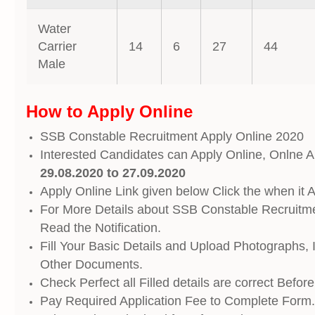
Water
Carrier
14
6
27
44
Male
How to Apply Online
SSB Constable Recruitment Apply Online 2020
Interested Candidates can Apply Online, Onlne Ap
29.08.2020 to 27.09.2020
Apply Online Link given below Click the when it A
For More Details about SSB Constable Recruitm
Read the Notification.
Fill Your Basic Details and Upload Photographs, 
Other Documents.
Check Perfect all Filled details are correct Befor
Pay Required Application Fee to Complete Form.