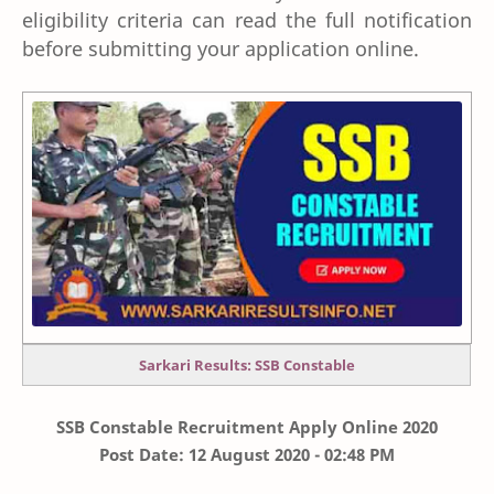
eligibility criteria can read the full notification
before submitting your application online.
Sarkari Results: SSB Constable
SSB Constable Recruitment Apply Online 2020
Post Date: 12 August 2020 - 02:48 PM