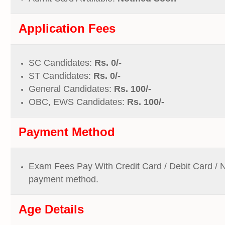
Application Fees
SC Candidates:
Rs. 0/-
ST Candidates:
Rs. 0/-
General Candidates:
Rs. 100/-
OBC, EWS Candidates:
Rs. 100/-
Payment Method
Exam Fees Pay With Credit Card / Debit Card / 
payment method.
Age Details