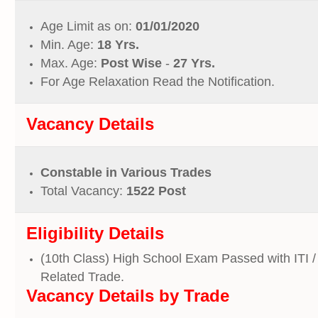
Age Limit as on:
01/01/2020
Min. Age:
18 Yrs.
Max. Age:
Post Wise
-
27 Yrs.
For Age Relaxation Read the Notification.
Vacancy Details
Constable in Various Trades
Total Vacancy:
1522 Post
Eligibility Details
(10th Class) High School Exam Passed with ITI 
Related Trade.
Vacancy
Details by
Trade