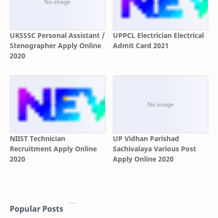
UKSSSC Personal Assistant /
UPPCL Electrician Electrical
Stenographer Apply Online
Admit Card 2021
2020
NIIST Technician
UP Vidhan Parishad
Recruitment Apply Online
Sachivalaya Various Post
2020
Apply Online 2020
Popular Posts