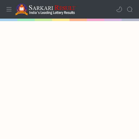
Home
Mega Menu
Sub Menu
Inspiration
RTL Mode