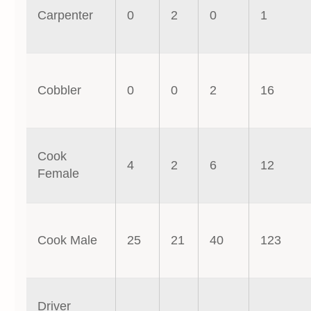
Carpenter
0
2
0
1
Cobbler
0
0
2
16
Cook
4
2
6
12
Female
Cook Male
25
21
40
123
Driver