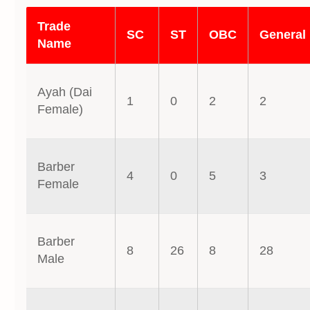
Trade
SC
ST
OBC
General
Name
Ayah (Dai
1
0
2
2
Female)
Barber
4
0
5
3
Female
Barber
8
26
8
28
Male