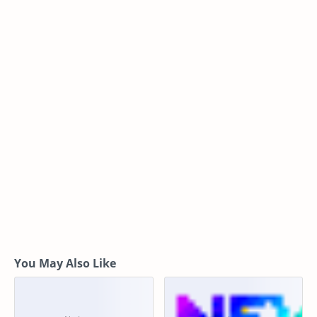
You May Also Like