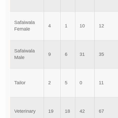
Safaiwala
4
1
10
12
Female
Safaiwala
9
6
31
35
Male
Tailor
2
5
0
11
Veterinary
19
18
42
67