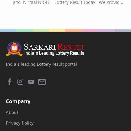
and Nirmal NR 421 Lottery Result Today We Provide
Official Kerala Lottery Akshaya Result Keral…
India's leading Lottery result portal
Company
About
Privacy Policy