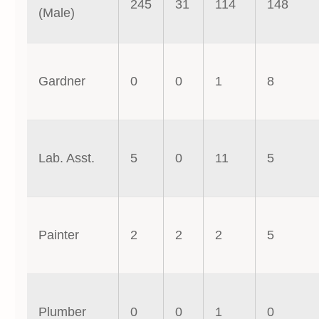
245
31
114
148
(Male)
Gardner
0
0
1
8
Lab. Asst.
5
0
11
5
Painter
2
2
2
5
Plumber
0
0
1
0