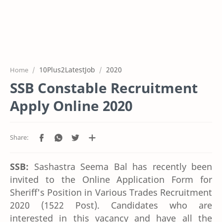
10Plus2LatestJob
2020
Home
SSB Constable Recruitment
Apply Online 2020
SSB:
Sashastra Seema Bal has recently been
invited to the Online Application Form for
Sheriff's Position in Various Trades Recruitment
2020 (1522 Post). Candidates who are
interested in this vacancy and have all the