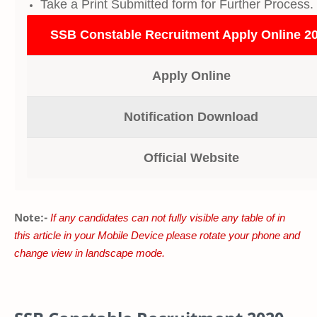
Take a Print Submitted form for Further Process.
SSB Constable Recruitment Apply Online 2
Apply Online
Notification Download
Official Website
Note:-
If any candidates can not fully visible any table of in
this article in your Mobile Device please rotate your phone and
change view in landscape mode.