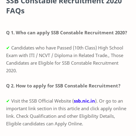
SSB Constable Recruitment 2020
FAQs
Q 1. Who can apply SSB Constable Recruitment 2020?
✔
Candidates who have Passed (10th Class) High School
Exam with ITI / NCVT / Diploma in Related Trade., Those
Candidates are Eligible for SSB Constable Recruitment
2020.
Q 2. How to apply for SSB Constable Recruitment?
✔
Visit the SSB
O
fficial Website (
ssb.nic.in
). Or go to an
important link section in this article and click apply online
link. Check Qualification and other Eligibility Details,
Eligible candidates can Apply Online.