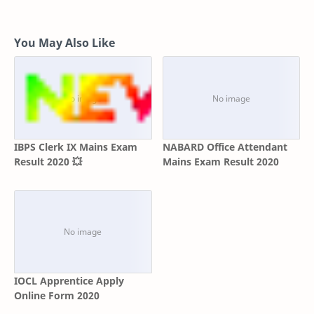
You May Also Like
IBPS Clerk IX Mains Exam
NABARD Office Attendant
Result 2020 💥
Mains Exam Result 2020
IOCL Apprentice Apply
Online Form 2020