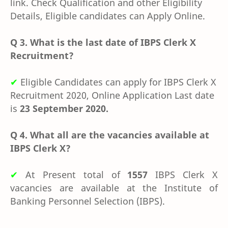
link. Check Qualification and other Eligibility
Details, Eligible candidates can Apply Online.
Q 3. What is the last date of IBPS Clerk X
Recruitment?
✔
Eligible Candidates can apply for IBPS Clerk X
Recruitment 2020, Online Application Last date
is
23 September 2020.
Q 4. What all are the vacancies available at
IBPS Clerk X?
✔
At Present total of
1557
IBPS Clerk X
vacancies are available at the
Institute of
Banking Personnel Selection (IBPS).