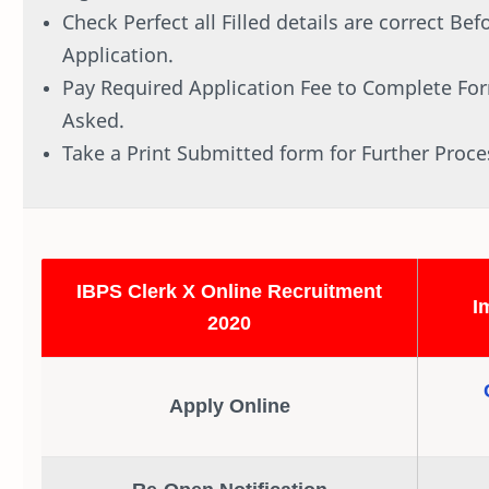
Check Perfect all Filled details are correct Be
Application.
Pay Required Application Fee to Complete Form
Asked.
Take a Print Submitted form for Further Proce
IBPS Clerk X Online Recruitment
I
2020
Apply Online