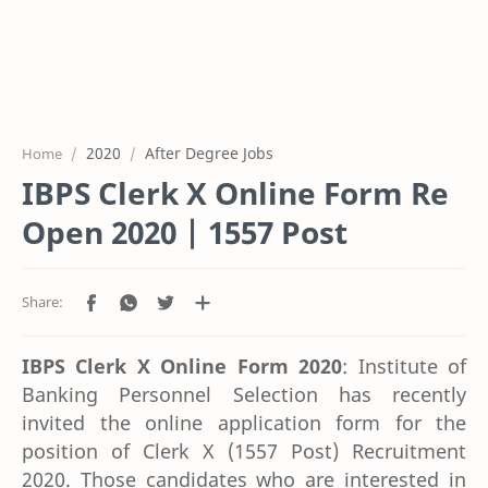
2020
After Degree Jobs
Home
IBPS Clerk X Online Form Re
Open 2020 | 1557 Post
IBPS Clerk X Online Form 2020
: Institute of
Banking Personnel Selection has recently
invited the online application form for the
position of Clerk X (1557 Post) Recruitment
2020. Those candidates who are interested in