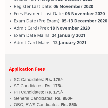
Register Last Date:
06 November 2020
Fees Payment Last Date:
06 November 2020
Exam Date (Pre Exam):
05-13 December 2020
Admit Card (Pre):
18 November 2020
Exam Date Mains:
24 January 2021
Admit Card Mains:
12 January 2021
Application Fees
SC Candidates:
Rs. 175/-
ST Candidates:
Rs. 175/-
PH Candidates:
Rs. 175/-
General Candidates:
Rs. 850/-
OBC, EWS Candidates:
Rs. 850/-