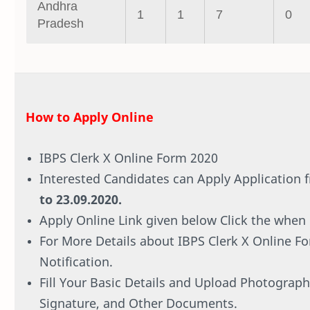
Andhra
1
1
7
0
Pradesh
How to Apply Online
IBPS Clerk X Online Form 2020
Interested Candidates can Apply Application
to 23.09.2020.
Apply Online Link given below Click the when i
For More Details about IBPS Clerk X Online F
Notification.
Fill Your Basic Details and Upload Photograph
Signature, and Other Documents.