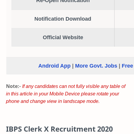
Re-Open Notification
Notification Download
Official Website
Android App
|
More Govt. Jobs
|
Free
Note:-
If any candidates can not fully visible any table of
in this article in your Mobile Device please rotate your
phone and change view in landscape mode.
IBPS Clerk X Recruitment 2020