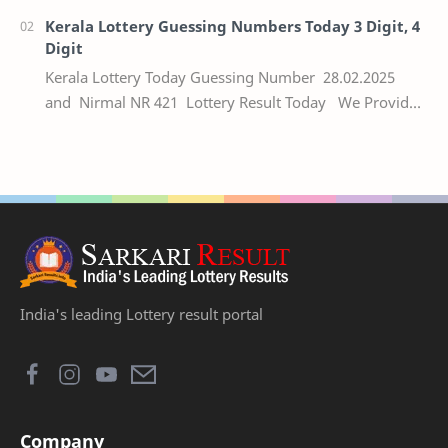
Kerala Lottery Guessing Numbers Today 3 Digit, 4
Digit
Kerala Lottery Today Guessing Number 28.02.2025
and Nirmal NR 421 Lottery Result Today We Provide
Official Kerala Lottery Akshaya Result Keral…
India's leading Lottery result portal
Company