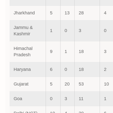
Jharkhand
5
13
28
4
Jammu &
1
0
3
0
Kashmir
Himachal
9
1
18
3
Pradesh
Haryana
6
0
18
2
Gujarat
5
20
53
10
Goa
0
3
11
1