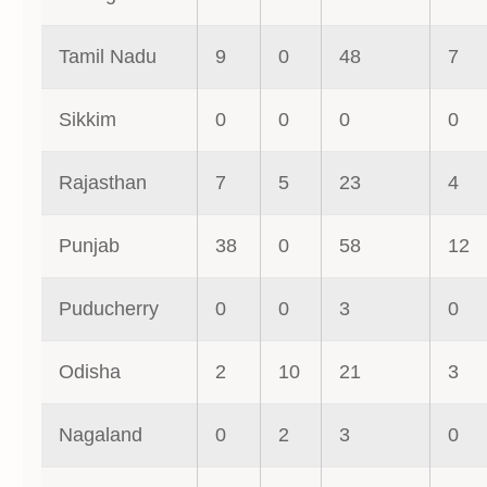
Tamil Nadu
9
0
48
7
Sikkim
0
0
0
0
Rajasthan
7
5
23
4
Punjab
38
0
58
12
Puducherry
0
0
3
0
Odisha
2
10
21
3
Nagaland
0
2
3
0