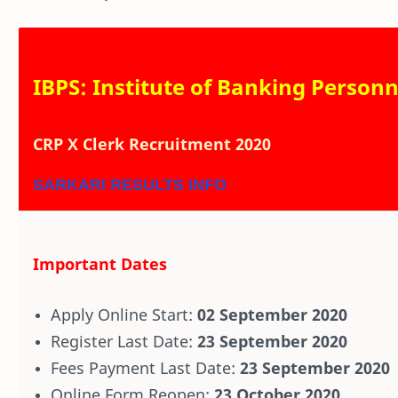
IBPS: Institute of Banking Personn
CRP X Clerk Recruitment 2020
SARKARI RESULTS INFO
Important Dates
Apply Online Start:
02 September 2020
Register Last Date:
23 September 2020
Fees Payment Last Date:
23 September 2020
Online Form Reopen:
23 October 2020