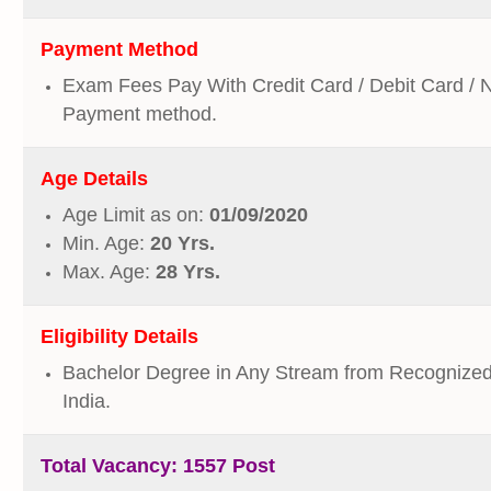
Payment Method
Exam Fees Pay With Credit Card / Debit Card / 
Payment method.
Age Details
Age Limit as on:
01/09/2020
Min. Age:
20 Yrs.
Max. Age:
28 Yrs.
Eligibility Details
Bachelor Degree in Any Stream from Recognized 
India.
Total Vacancy:
1557 Post