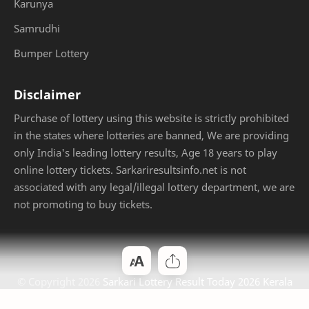
Karunya
Samrudhi
Bumper Lottery
Disclaimer
Purchase of lottery using this website is strictly prohibited
in the states where lotteries are banned, We are providing
only India's leading lottery results, Age 18 years to play
online lottery tickets. Sarkariresultsinfo.net is not
associated with any legal/illegal lottery department, we are
not promoting to buy tickets.
© Copyright
2026
Sarkari Lottery Result Today 2026 Kerala
Jackpot
. Designed by
Bloggertheme9
.