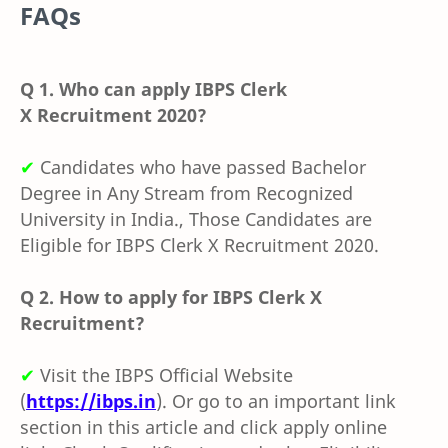
FAQs
Q 1. Who can apply IBPS Clerk
X Recruitment 2020?
✔
Candidates who have passed
Bachelor
Degree in Any Stream from Recognized
University in India., Those Candidates are
Eligible for IBPS Clerk X Recruitment 2020.
Q 2. How to apply for IBPS Clerk X
Recruitment?
✔
Visit the
IBPS O
fficial Website
(
https://ibps.in
). Or go to an important link
section in this article and click apply online