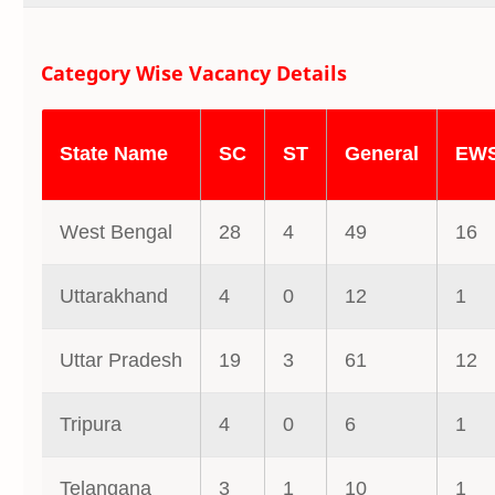
Category Wise Vacancy Details
State Name
SC
ST
General
EW
West Bengal
28
4
49
16
Uttarakhand
4
0
12
1
Uttar Pradesh
19
3
61
12
Tripura
4
0
6
1
Telangana
3
1
10
1