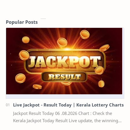
Popular Posts
Live Jackpot - Result Today | Kerala Lottery Charts
Jackpot Result Today 06 .08.2026 Chart : Check the
Kerala Jackpot Today Result Live update, the winning
numbers of the respective Kerala lottery draw…