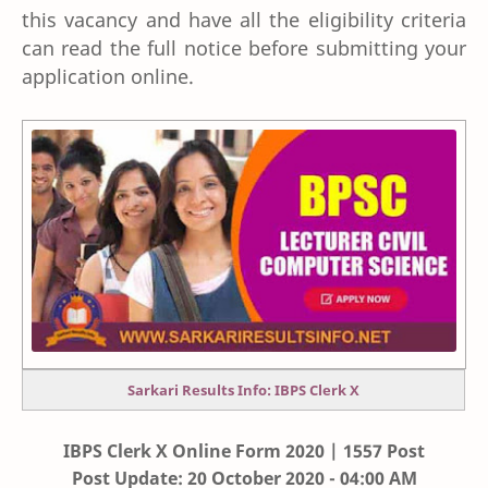
this vacancy and have all the eligibility criteria
can read the full notice before submitting your
application online.
Sarkari Results Info: IBPS Clerk X
IBPS Clerk X Online Form 2020 | 1557 Post
Post Update: 20 October 2020 - 04:00 AM