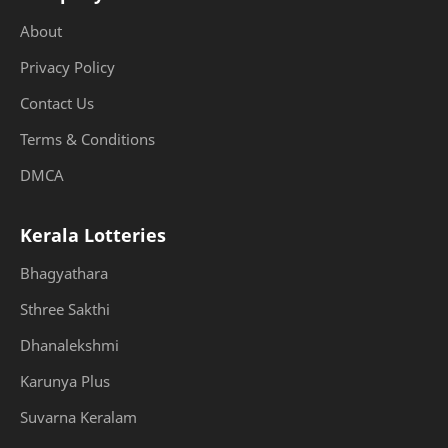
About
Privacy Policy
Contact Us
Terms & Conditions
DMCA
Kerala Lotteries
Bhagyathara
Sthree Sakthi
Dhanalekshmi
Karunya Plus
Suvarna Keralam