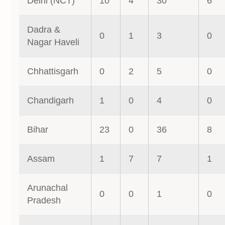
Delhi (NCT)
10
4
30
6
Dadra &
0
1
3
0
Nagar Haveli
Chhattisgarh
0
2
5
0
Chandigarh
1
0
4
0
Bihar
23
0
36
8
Assam
1
7
7
1
Arunachal
0
0
1
0
Pradesh