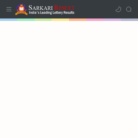
Home
Mega Menu
Sub Menu
Inspiration
RTL Mode