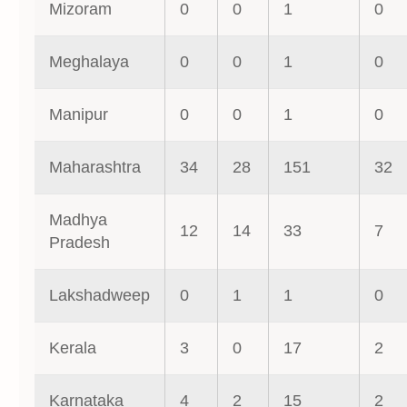
Mizoram
0
0
1
0
Meghalaya
0
0
1
0
Manipur
0
0
1
0
Maharashtra
34
28
151
32
Madhya
12
14
33
7
Pradesh
Lakshadweep
0
1
1
0
Kerala
3
0
17
2
Karnataka
4
2
15
2