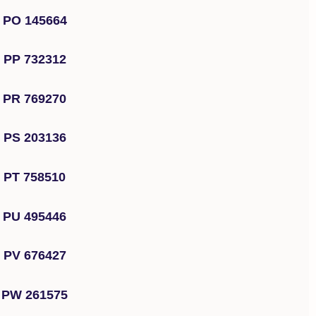
PO 145664
PP 732312
PR 769270
PS 203136
PT 758510
PU 495446
PV 676427
PW 261575