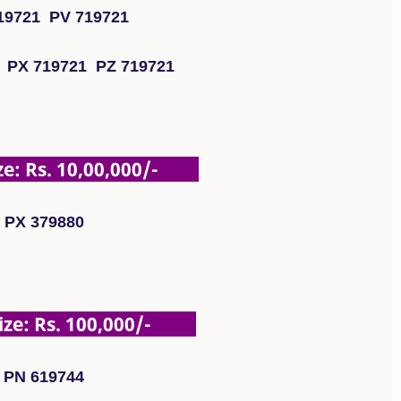
19721 PV 719721
 PX 719721 PZ 719721
: Rs. 10,00,000/-
PX 379880
e: Rs. 100,000/-
PN 619744