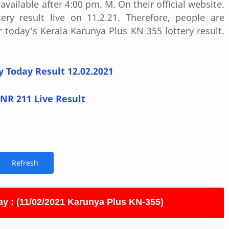
vailable after 4:00 pm. M. On their official website.
ry result live on 11.2.21. Therefore, people are
 today's Kerala Karunya Plus KN 355 lottery result.
y Today Result 12.02.2021
NR 211 Live Result
ay : (11/02/2021 Karunya Plus KN-355)