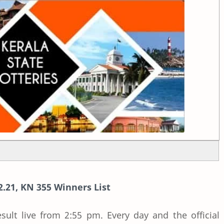
2.21, KN 355 Winners List
esult live from 2:55 pm. Every day and the official