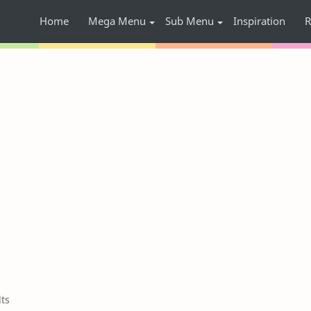
Home
Mega Menu
Sub Menu
Inspiration
R
lts