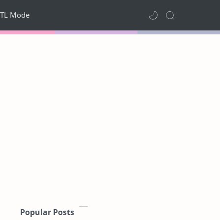
TL Mode
Popular Posts