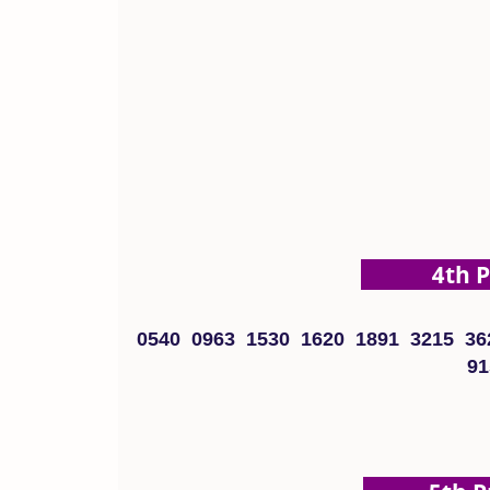
4th Pri
0540 0963 1530 1620 1891 3215 36
91