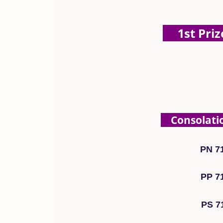
1st Prize
Consolation
PN 7
PP 7
PS 7