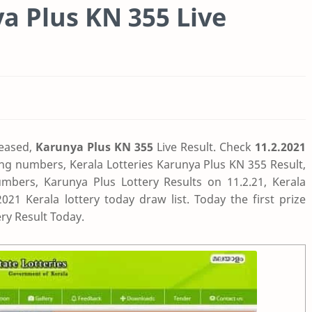
ya Plus KN 355 Live
eased,
Karunya Plus KN 355
Live Result. Check
11.2.2021
ing numbers, Kerala Lotteries Karunya Plus KN 355 Result,
mbers, Karunya Plus Lottery Results on 11.2.21, Kerala
1 Kerala lottery today draw list. Today the first prize
ry Result Today.