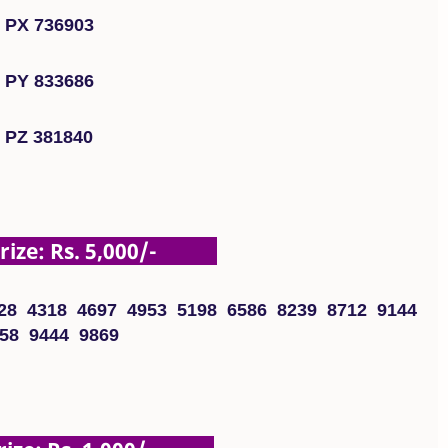
PX 736903
PY 833686
PZ 381840
ze: Rs. 5,000/-
28 4318 4697 4953 5198 6586 8239 8712 9144
58 9444 9869