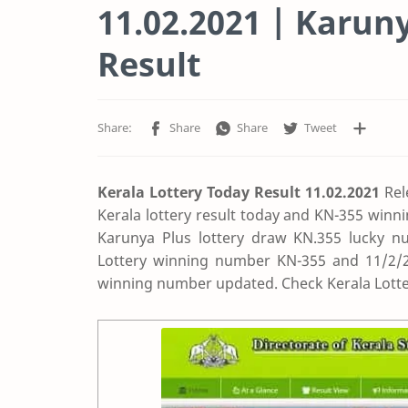
11.02.2021 | Karun
Result
Kerala Lottery Today Result 11.02.2021
Rel
Kerala lottery result today and KN-355 winn
Karunya Plus lottery draw KN.355 lucky nu
Lottery winning number KN-355 and 11/2/202
winning number updated. Check Kerala Lotte