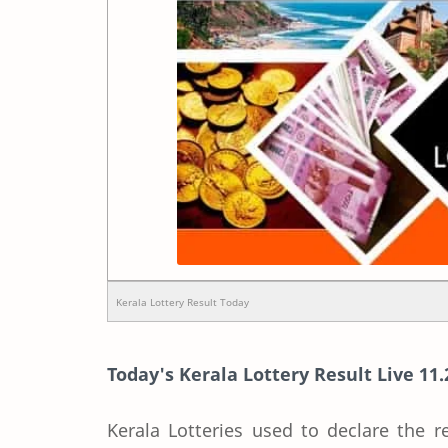
Kerala Lottery Result Today
Today's Kerala Lottery Result Live 11.
Kerala Lotteries used to declare the r