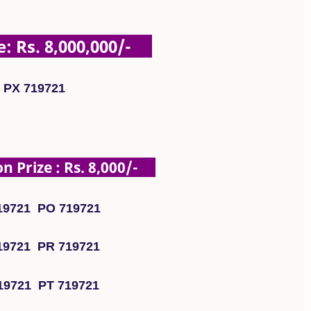
: Rs. 8,000,000/-
PX 719721
 Prize : Rs. 8,000/-
19721 PO 719721
19721 PR 719721
19721 PT 719721