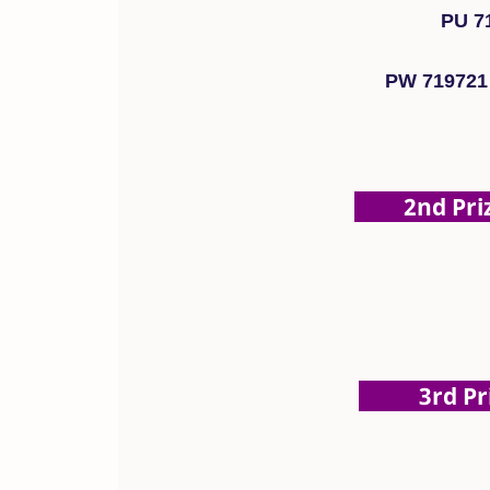
PU 7
PW 719721
2nd Prize
3rd Priz