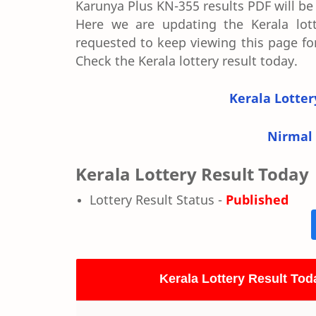
Karunya Plus KN-355 results PDF will be a
Here we are updating the Kerala lotte
requested to keep viewing this page for
Check the Kerala lottery result today.
Kerala Lotter
Nirmal 
Kerala Lottery Result Today
Lottery Result Status -
Published
Kerala Lottery Result Tod