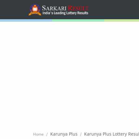
Home
Mega Menu
Sub Menu
Inspiration
RTL Mode
Karunya Plus
Karunya Plus Lottery Resu
Home