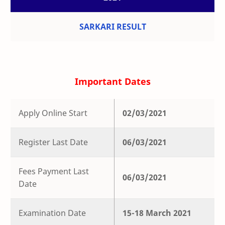
SARKARI RESULT
Important Dates
Apply Online Start
02/03/2021
Register Last Date
06/03/2021
Fees Payment Last
06/03/2021
Date
Examination Date
15-18 March 2021