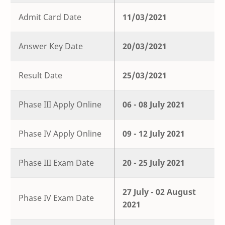
Admit Card Date
11/03/2021
Answer Key Date
20/03/2021
Result Date
25/03/2021
Phase III Apply Online
06 - 08 July 2021
Phase IV Apply Online
09 - 12 July 2021
Phase III Exam Date
20 - 25 July 2021
27 July - 02 August
Phase IV Exam Date
2021