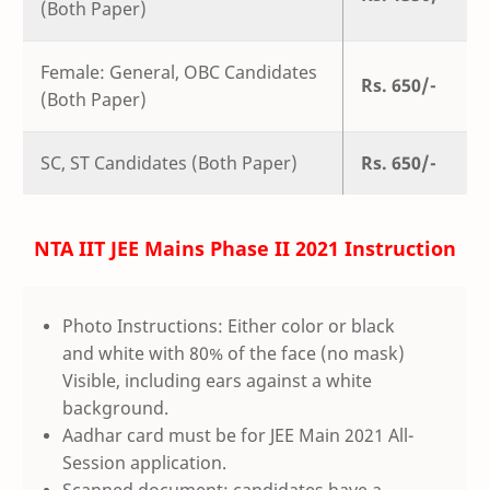
(Both Paper)
Female: General, OBC Candidates
Rs. 650/-
(Both Paper)
SC, ST Candidates (Both Paper)
Rs. 650/-
NTA IIT JEE Mains Phase II 2021 Instruction
Photo Instructions: Either color or black
and white with 80% of the face (no mask)
Visible, including ears against a white
background.
Aadhar card must be for JEE Main 2021 All-
Session application.
Scanned document: candidates have a