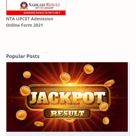
NTA UPCET Admission
Online Form 2021
Popular Posts