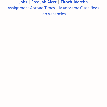
Jobs
|
Free Job Alert
|
ThozhilVartha
Assignment Abroad Times
|
Manorama Classifieds
Job Vacancies