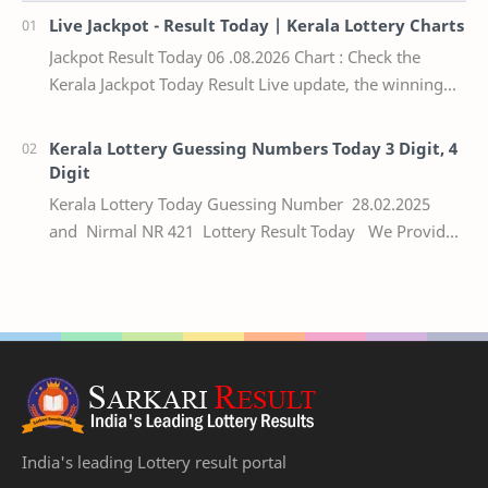
Live Jackpot - Result Today | Kerala Lottery Charts
Jackpot Result Today 06 .08.2026 Chart : Check the
Kerala Jackpot Today Result Live update, the winning
numbers of the respective Kerala lottery draw…
Kerala Lottery Guessing Numbers Today 3 Digit, 4
Digit
Kerala Lottery Today Guessing Number 28.02.2025
and Nirmal NR 421 Lottery Result Today We Provide
Official Kerala Lottery Akshaya Result Keral…
India's leading Lottery result portal