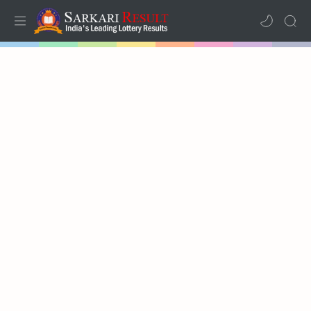
Home
Mega Menu
Sub Menu
Inspiration
RTL Mode