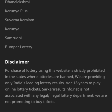
Dhanalekshmi
Karunya Plus
Suvarna Keralam
Karunya
Samrudhi
Bumper Lottery
Disclaimer
Purchase of lottery using this website is strictly prohibited
in the states where lotteries are banned, We are providing
only India's leading lottery results, Age 18 years to play
online lottery tickets. Sarkariresultsinfo.net is not
associated with any legal/illegal lottery department, we are
not promoting to buy tickets.