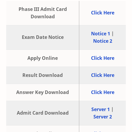
Phase III Admit Card
Click Here
Download
Notice 1
|
Exam Date Notice
Notice 2
Apply Online
Click Here
Result Download
Click Here
Answer Key Download
Click Here
Server 1
|
Admit Card Download
Server 2