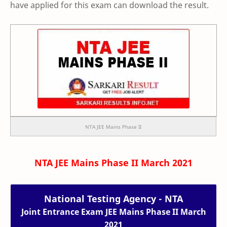
have applied for this exam can download the result.
NTA JEE Mains Phase II
NTA JEE Mains Phase II March 2021
National Testing Agency - NTA
Joint Entrance Exam JEE Mains Phase II March
2021