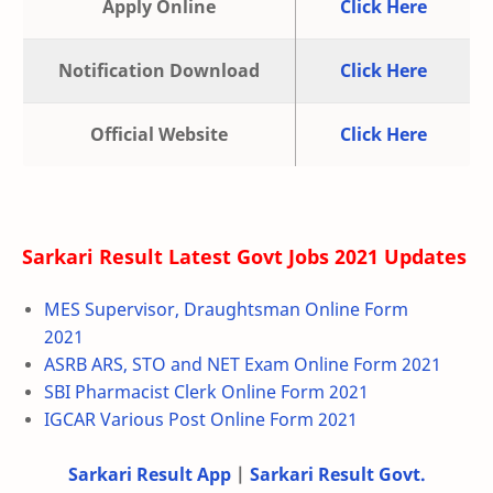
Apply Online
Click Here
Notification Download
Click Here
Official Website
Click Here
Sarkari Result Latest Govt Jobs 2021 Updates
MES Supervisor, Draughtsman Online Form
2021
ASRB ARS, STO and NET Exam Online Form 2021
SBI Pharmacist Clerk Online Form 2021
IGCAR Various Post Online Form 2021
Sarkari Result App
|
Sarkari Result Govt.