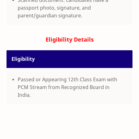
passport photo, signature, and
parent/guardian signature.
Eligibility Details
Eligibility
Passed or Appearing 12th Class Exam with
PCM Stream from Recognized Board in
India.