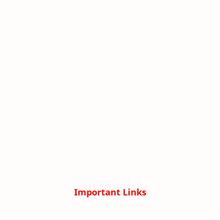
Important Links