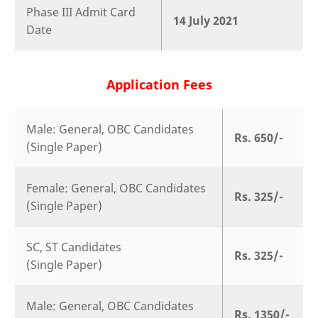
Phase III Admit Card
14 July 2021
Date
Application Fees
Male: General, OBC Candidates
Rs. 650/-
(Single Paper)
Female: General, OBC Candidates
Rs. 325/-
(Single Paper)
SC, ST Candidates
Rs. 325/-
(Single Paper)
Male: General, OBC Candidates
Rs. 1350/-