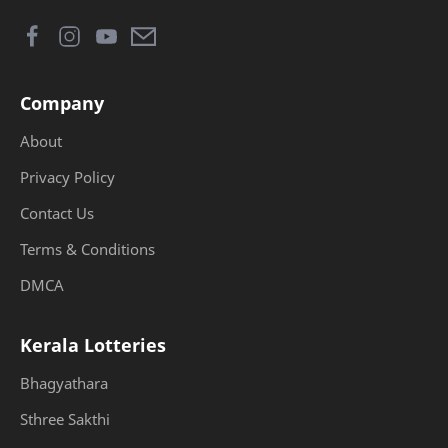
Company
About
Privacy Policy
Contact Us
Terms & Conditions
DMCA
Kerala Lotteries
Bhagyathara
Sthree Sakthi