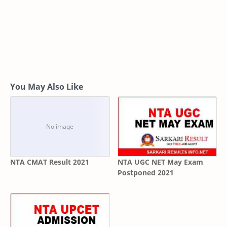
You May Also Like
NTA CMAT Result 2021
NTA UGC NET May Exam
Postponed 2021