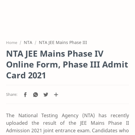
NTA
NTA JEE Mains Phase III
Home
NTA JEE Mains Phase IV
Online Form, Phase III Admit
Card 2021
The National Testing Agency (NTA) has recently
uploaded the result of the JEE Mains Phase II
Admission 2021 joint entrance exam. Candidates who