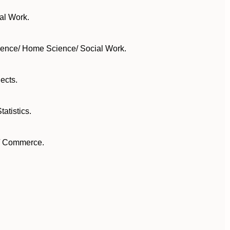
al Work.
cience/ Home Science/ Social Work.
ects.
atistics.
y/ Commerce.