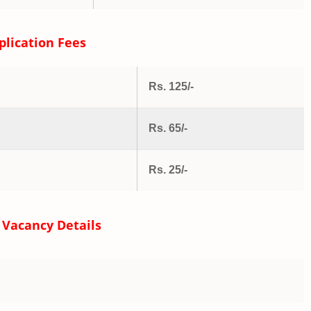
plication Fees
Rs. 125/-
Rs. 65/-
Rs. 25/-
 Vacancy Details