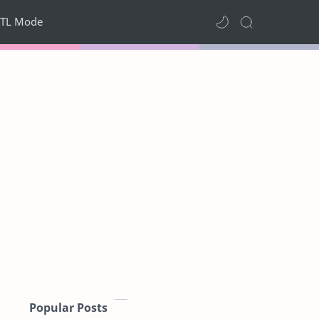
TL Mode
Popular Posts