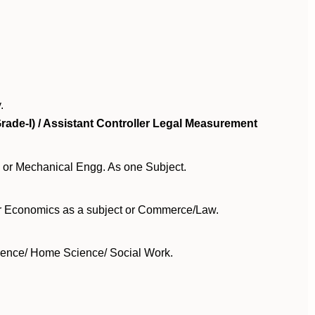
.
rade-I) / Assistant Controller Legal Measurement
 or Mechanical Engg. As one Subject.
or Economics as a subject or Commerce/Law.
cience/ Home Science/ Social Work.