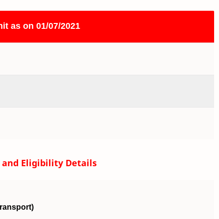
it as on 01/07/2021
nd Eligibility Details
Transport)