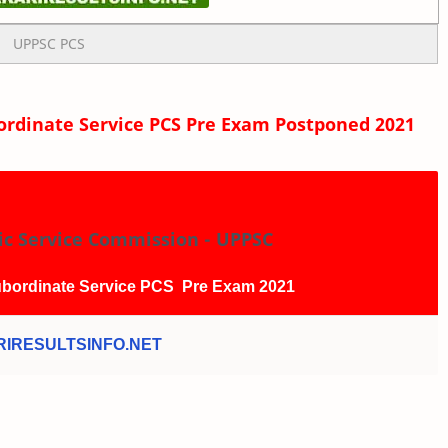
UPPSC PCS
rdinate Service PCS Pre Exam Postponed 2021
ic Service Commission - UPPSC
bordinate Service PCS Pre Exam 2021
IRESULTSINFO.NET