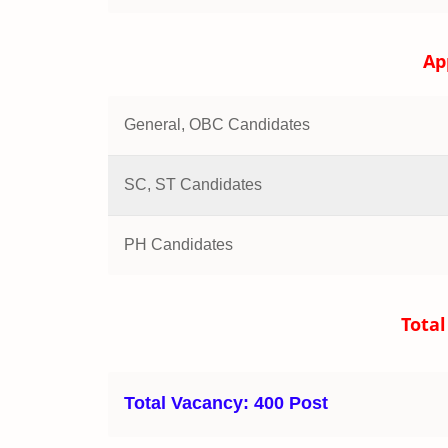
Ap
General, OBC Candidates
SC, ST Candidates
PH Candidates
Total
Total Vacancy:
400 Post