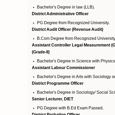
Bachelor's Degree in law (LLB).
District Administrative Officer
PG Degree from Recognized University.
District Audit Officer (Revenue Audit)
B.Com Degree from Recognized University
Assistant Controller Legal Measurement (G
(Grade-II)
Bachelor's Degree in Science with Physics
Assistant Labour Commissioner
Bachelor's Degree in Arts with Sociology 
District Programme Officer
Bachelor's Degree in Sociology/ Social S
Senior Lecturer, DIET
PG Degree with B.Ed Exam Passed.
District Probation Officer