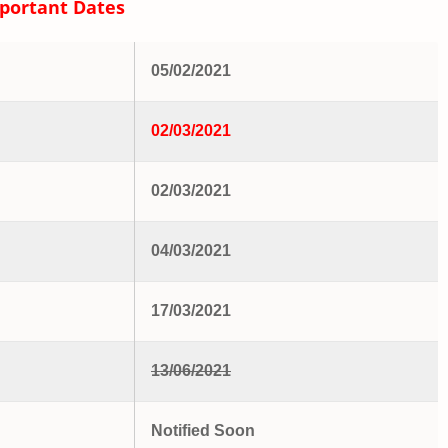
portant Dates
05/02/2021
02/03/2021
02/03/2021
04/03/2021
17/03/2021
13/06/2021
Notified Soon