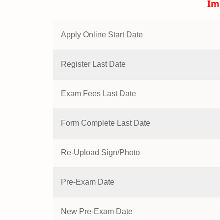
Im
Apply Online Start Date
Register Last Date
Exam Fees Last Date
Form Complete Last Date
Re-Upload Sign/Photo
Pre-Exam Date
New Pre-Exam Date