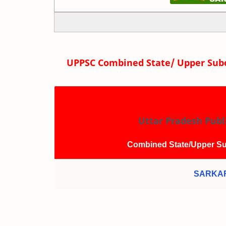
UPPSC Combined State/ Upper Subo
Uttar Pradesh Publ
Combined State/Upper Su
SARKAR