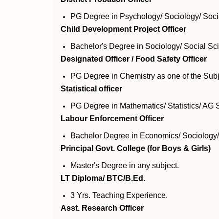
PG Degree in Psychology/ Sociology/ Soci
Child Development Project Officer
Bachelor's Degree in Sociology/ Social S
Designated Officer / Food Safety Officer
PG Degree in Chemistry as one of the Subj
Statistical officer
PG Degree in Mathematics/ Statistics/ AG St
Labour Enforcement Officer
Bachelor Degree in Economics/ Sociolog
Principal Govt. College (for Boys & Girls)
Master's Degree in any subject.
LT Diploma/ BTC/B.Ed.
3 Yrs. Teaching Experience.
Asst. Research Officer