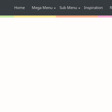
Home
Mega Menu
Sub Menu
Inspiration
R