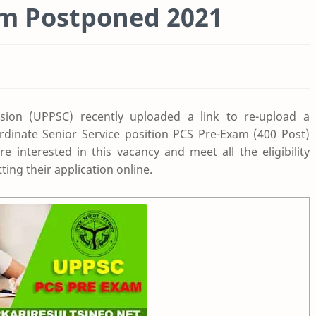
m Postponed 2021
sion (UPPSC) recently uploaded a link to re-upload a
rdinate Senior Service position PCS Pre-Exam (400 Post)
 interested in this vacancy and meet all the eligibility
ting their application online.