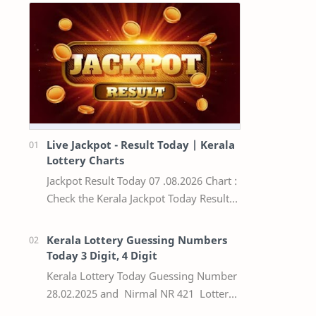
Live Jackpot - Result Today | Kerala
Lottery Charts
Jackpot Result Today 07 .08.2026 Chart :
Check the Kerala Jackpot Today Result
Live update, the winning numbers of
the respective Kerala lottery draw…
Kerala Lottery Guessing Numbers
Today 3 Digit, 4 Digit
Kerala Lottery Today Guessing Number
28.02.2025 and Nirmal NR 421 Lottery
Result Today We Provide Official