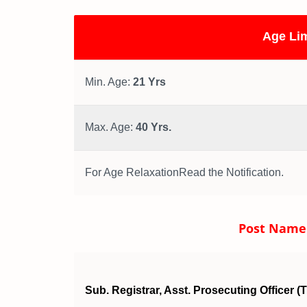
Age Lim
Min. Age:
21 Yrs
Max. Age:
40 Yrs.
For Age RelaxationRead the Notification.
Post Name a
Sub. Registrar, Asst. Prosecuting Officer (