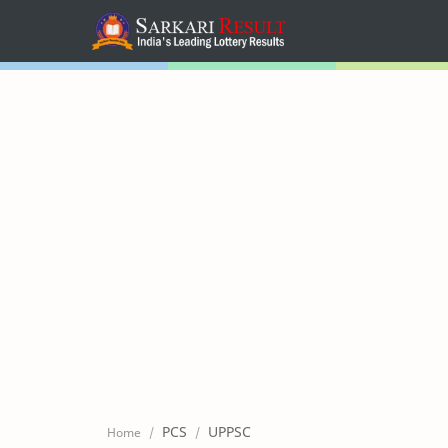
Home
Mega Menu
Sub Menu
Inspiration
RTL Mode
PCS
UPPSC
Home