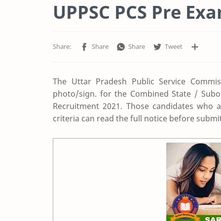
UPPSC PCS Pre Exa
The Uttar Pradesh Public Service Commis
photo/sign. for the Combined State / Subo
Recruitment 2021. Those candidates who are
criteria can read the full notice before submit