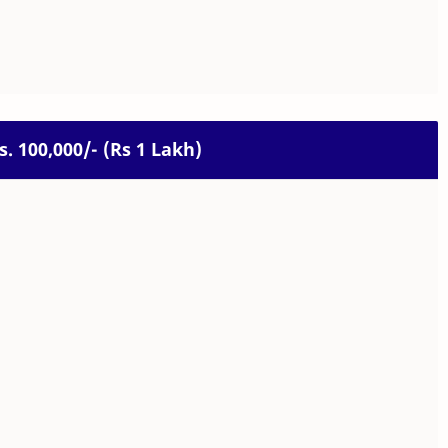
Rs. 100,000/- (Rs 1 Lakh)