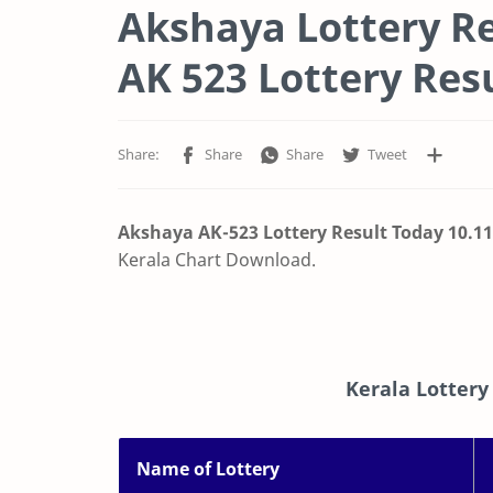
Akshaya Lottery Re
AK 523 Lottery Res
Akshaya
AK-523
Lottery Result Today 10.1
Kerala Chart Download.
Kerala Lottery
Name of Lottery