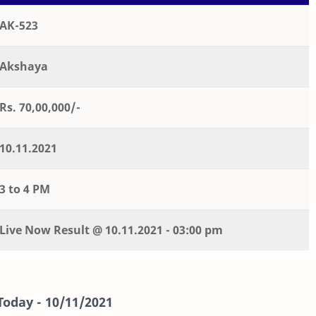
AK-523
Akshaya
Rs. 70,00,000/-
10.11.2021
3 to 4 PM
Live
Now
Result @
10.11.2021 - 03:00 pm
Today -
10/11/2021