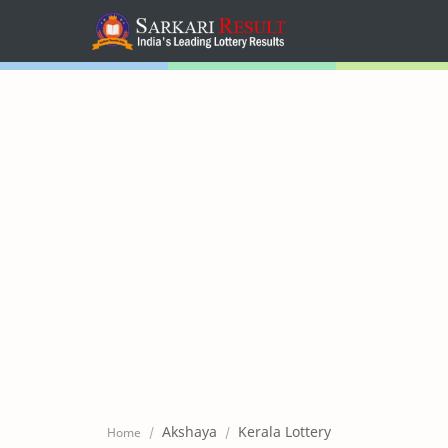
Home
Mega Menu
Sub Menu
Inspiration
RTL Mode
Akshaya
Kerala Lottery
Home