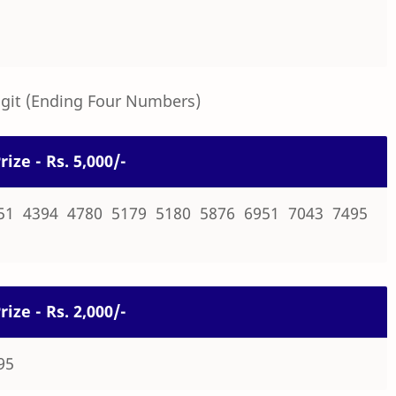
igit (Ending Four Numbers)
rize - Rs. 5,000/-
51 4394 4780 5179 5180 5876 6951 7043 7495
rize - Rs. 2,000/-
95