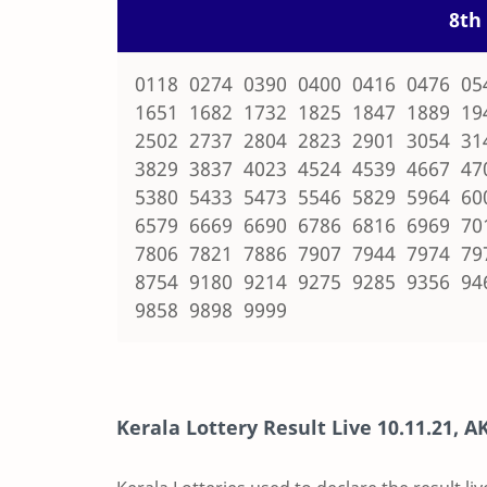
8th 
0118 0274 0390 0400 0416 0476 05
1651 1682 1732 1825 1847 1889 19
2502 2737 2804 2823 2901 3054 31
3829 3837 4023 4524 4539 4667 47
5380 5433 5473 5546 5829 5964 60
6579 6669 6690 6786 6816 6969 70
7806 7821 7886 7907 7944 7974 79
8754 9180 9214 9275 9285 9356 94
9858 9898 9999
Kerala Lottery Result Live
10.11.21
,
AK