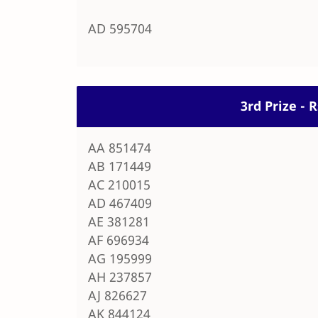
AD 595704
3rd Prize - 
AA 851474
AB 171449
AC 210015
AD 467409
AE 381281
AF 696934
AG 195999
AH 237857
AJ 826627
AK 844124