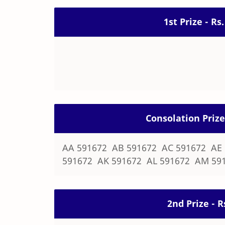
1st Prize - Rs
Consolation Prize
AA 591672 AB 591672 AC 591672 AE
591672 AK 591672 AL 591672 AM 59
2nd Prize - R