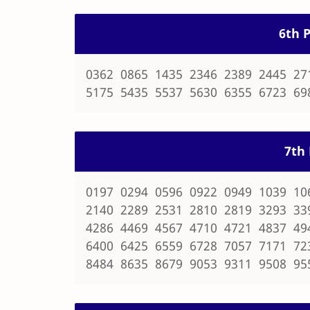
6th P
0362 0865 1435 2346 2389 2445 27
5175 5435 5537 5630 6355 6723 69
7th 
0197 0294 0596 0922 0949 1039 10
2140 2289 2531 2810 2819 3293 33
4286 4469 4567 4710 4721 4837 49
6400 6425 6559 6728 7057 7171 72
8484 8635 8679 9053 9311 9508 95