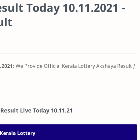
sult Today 10.11.2021 -
ult
1.2021
: We Provide Official Kerala Lottery Akshaya Result /
 Result Live Today
10.11.21
Kerala Lottery