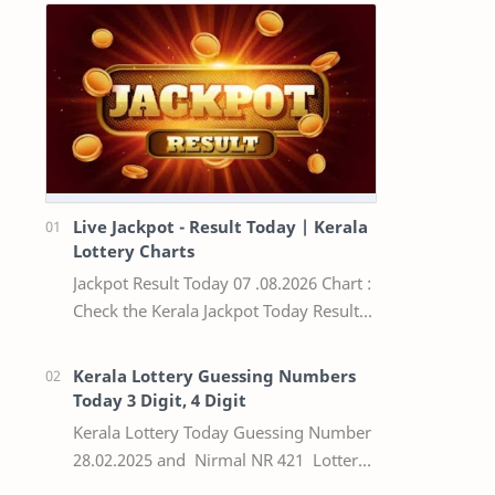
Live Jackpot - Result Today | Kerala
Lottery Charts
Jackpot Result Today 07 .08.2026 Chart :
Check the Kerala Jackpot Today Result
Live update, the winning numbers of
the respective Kerala lottery draw…
Kerala Lottery Guessing Numbers
Today 3 Digit, 4 Digit
Kerala Lottery Today Guessing Number
28.02.2025 and Nirmal NR 421 Lottery
Result Today We Provide Official