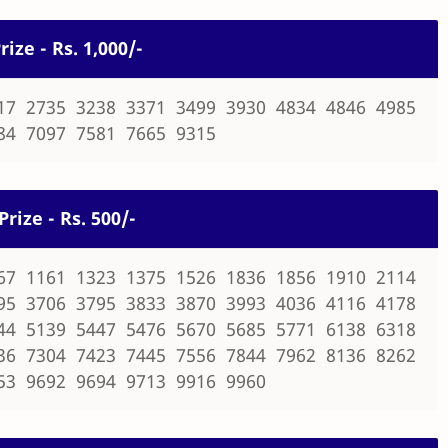
rize - Rs. 1,000/-
17 2735 3238 3371 3499 3930 4834 4846 4985
84 7097 7581 7665 9315
Prize - Rs. 500/-
67 1161 1323 1375 1526 1836 1856 1910 2114
95 3706 3795 3833 3870 3993 4036 4116 4178
44 5139 5447 5476 5670 5685 5771 6138 6318
36 7304 7423 7445 7556 7844 7962 8136 8262
53 9692 9694 9713 9916 9960