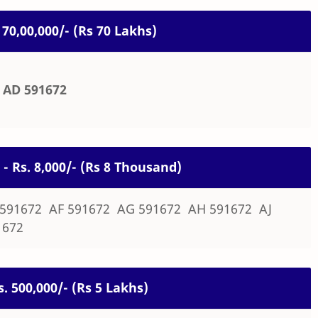
. 70,00,000/- (Rs 70 Lakhs)
AD 591672
 - Rs. 8,000/- (Rs 8 Thousand)
 591672 AF 591672 AG 591672 AH 591672 AJ
1672
s. 500,000/- (Rs 5 Lakhs)