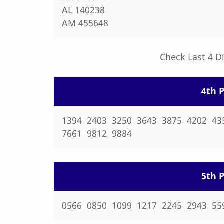
AL 140238
AM 455648
Check Last 4 D
4th P
1394 2403 3250 3643 3875 4202 43
7661 9812 9884
5th P
0566 0850 1099 1217 2245 2943 55