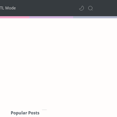
TL Mode
Popular Posts