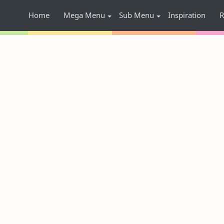
Home
Mega Menu
Sub Menu
Inspiration
R