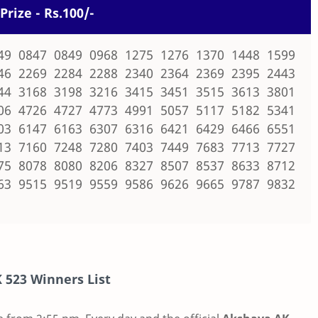
Prize - Rs.100/-
49 0847 0849 0968 1275 1276 1370 1448 1599
46 2269 2284 2288 2340 2364 2369 2395 2443
44 3168 3198 3216 3415 3451 3515 3613 3801
06 4726 4727 4773 4991 5057 5117 5182 5341
03 6147 6163 6307 6316 6421 6429 6466 6551
13 7160 7248 7280 7403 7449 7683 7713 7727
75 8078 8080 8206 8327 8507 8537 8633 8712
63 9515 9519 9559 9586 9626 9665 9787 9832
 523
Winners List