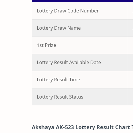
Lottery Draw Code Number
Lottery Draw Name
1st Prize
Lottery Result Available Date
Lottery Result Time
Lottery Result Status
Akshaya
AK-523
Lottery Result Chart 