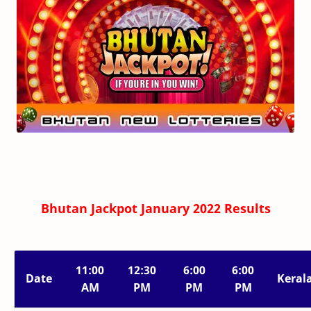
Bhutan Jackpot January 2022 Results
11:00
12:30
6:00
6:00
Date
Keral
AM
PM
PM
PM