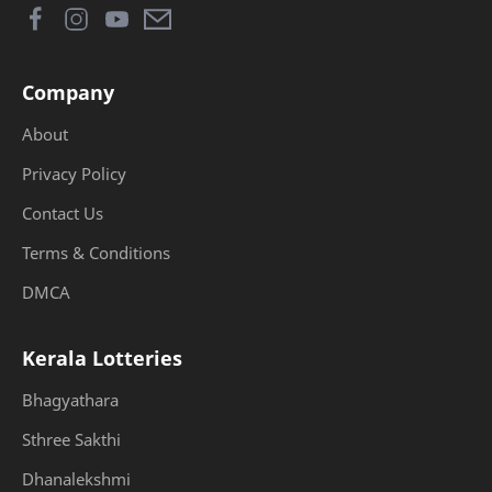
Company
About
Privacy Policy
Contact Us
Terms & Conditions
DMCA
Kerala Lotteries
Bhagyathara
Sthree Sakthi
Dhanalekshmi