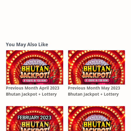
You May Also Like
Previous Month April 2023
Previous Month May 2023
Bhutan Jackpot + Lottery
Bhutan Jackpot + Lottery