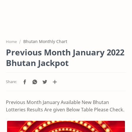
Bhutan Monthly Chart
Home
Previous Month January 2022
Bhutan Jackpot
Previous Month January Available New Bhutan
Lotteries Results Are given Below Table Please Check.