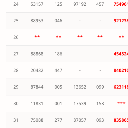
24
53157
125
97192
457
75496
25
88953
046
-
-
92123
26
**
**
**
**
**
27
88868
186
-
-
45452
28
20432
447
-
-
84021
29
87844
005
13652
099
62311
30
11831
001
17539
158
***
31
75088
277
87057
093
83586