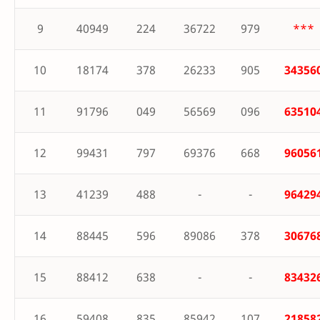
9
40949
224
36722
979
***
10
18174
378
26233
905
34356
11
91796
049
56569
096
63510
12
99431
797
69376
668
96056
13
41239
488
-
-
96429
14
88445
596
89086
378
30676
15
88412
638
-
-
83432
16
59408
835
85942
107
21858