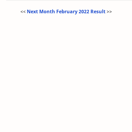
<<
Next Month February 2022 Result
>>