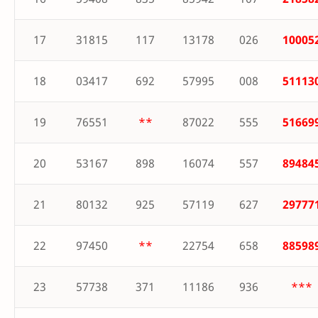
17
31815
117
13178
026
10005
18
03417
692
57995
008
51113
19
76551
**
87022
555
51669
20
53167
898
16074
557
89484
21
80132
925
57119
627
29777
22
97450
**
22754
658
88598
23
57738
371
11186
936
***