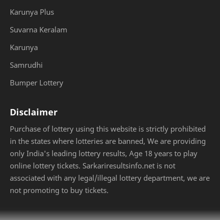
Karunya Plus
Suvarna Keralam
Karunya
Samrudhi
Bumper Lottery
Disclaimer
Purchase of lottery using this website is strictly prohibited
in the states where lotteries are banned, We are providing
only India's leading lottery results, Age 18 years to play
online lottery tickets. Sarkariresultsinfo.net is not
associated with any legal/illegal lottery department, we are
not promoting to buy tickets.