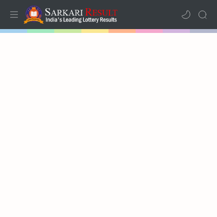
Home
Results
Lotteries
RTL Mode