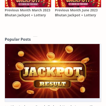
Previous Month March 2023
Previous Month June 2023
Bhutan Jackpot + Lottery
Bhutan Jackpot + Lottery
Popular Posts