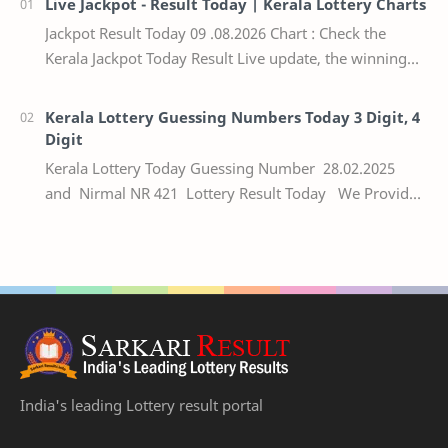
Live Jackpot - Result Today | Kerala Lottery Charts
Jackpot Result Today 09 .08.2026 Chart : Check the
Kerala Jackpot Today Result Live update, the winning
numbers of the respective Kerala lottery draw…
Kerala Lottery Guessing Numbers Today 3 Digit, 4
Digit
Kerala Lottery Today Guessing Number 28.02.2025
and Nirmal NR 421 Lottery Result Today We Provide
Official Kerala Lottery Akshaya Result Keral…
India's leading Lottery result portal