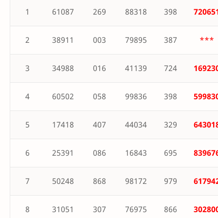
1
61087
269
88318
398
72065
2
38911
003
79895
387
***
3
34988
016
41139
724
16923
4
60502
058
99836
398
59983
5
17418
407
44034
329
64301
6
25391
086
16843
695
83967
7
50248
868
98172
979
61794
8
31051
307
76975
866
30280