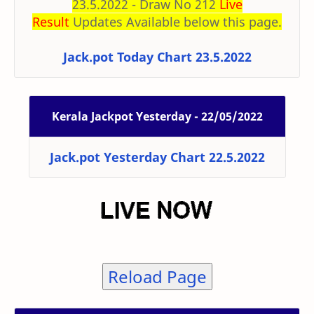
23.5.2022 - Draw No 212
Live
Result
Updates Available below this page.
Jack.pot Today Chart 23.5.2022
Kerala Jackpot Yesterday - 22/05/2022
Jack.pot Yesterday Chart 22.5.2022
Reload Page