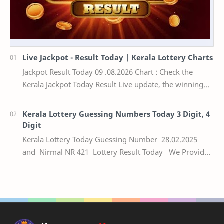
Live Jackpot - Result Today | Kerala Lottery Charts
Jackpot Result Today 09 .08.2026 Chart : Check the
Kerala Jackpot Today Result Live update, the winning
numbers of the respective Kerala lottery draw…
Kerala Lottery Guessing Numbers Today 3 Digit, 4
Digit
Kerala Lottery Today Guessing Number 28.02.2025
and Nirmal NR 421 Lottery Result Today We Provide
Official Kerala Lottery Akshaya Result Keral…