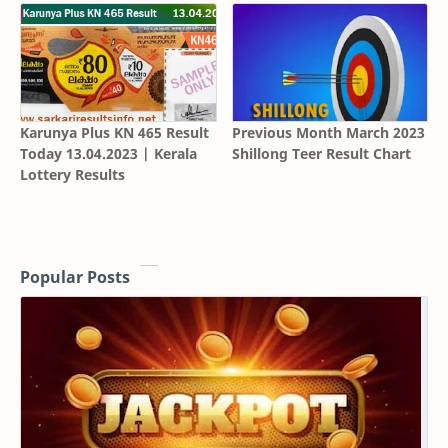
Karunya Plus KN 465 Result
Previous Month March 2023
Today 13.04.2023 | Kerala
Shillong Teer Result Chart
Lottery Results
Popular Posts