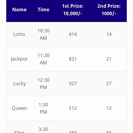
1st Prize:
2nd Prize:
Name
Time
10,000/-
1000/-
10:30
Lotto
414
14
AM
11:30
Jackpot
821
21
AM
12:30
Lucky
927
27
PM
1:30
Queen
512
12
PM
3:30
King
455
55