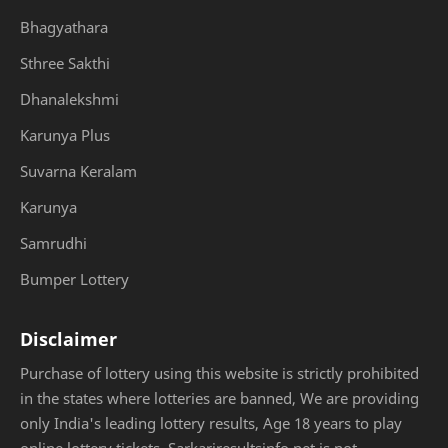
Bhagyathara
Sthree Sakthi
Dhanalekshmi
Karunya Plus
Suvarna Keralam
Karunya
Samrudhi
Bumper Lottery
Disclaimer
Purchase of lottery using this website is strictly prohibited
in the states where lotteries are banned, We are providing
only India's leading lottery results, Age 18 years to play
online lottery tickets. Sarkariresultsinfo.net is not