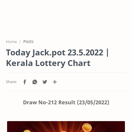
Posts
Home
Today Jack.pot 23.5.2022 |
Kerala Lottery Chart
Draw No-212 Result (23/05/2022)