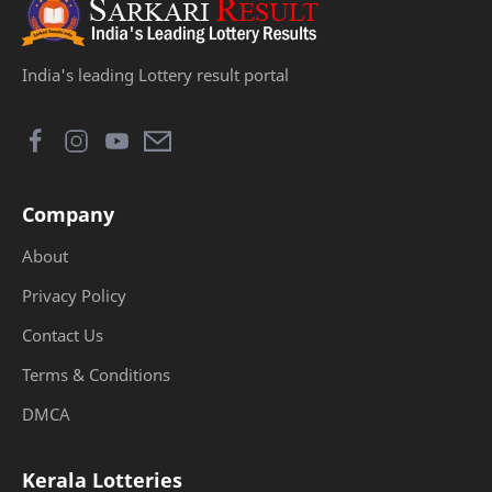
India's leading Lottery result portal
Company
About
Privacy Policy
Contact Us
Terms & Conditions
DMCA
Kerala Lotteries