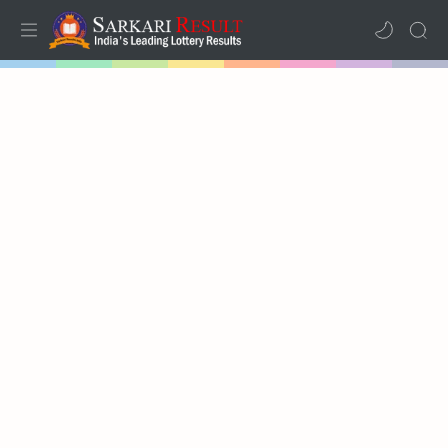
Home
Results
Lotteries
RTL Mode