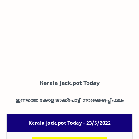
Kerala Jack.pot Today
ഇന്നത്തെ കേരള ജാക്ക്പോട്ട് നറുക്കെടുപ്പ് ഫലം
Kerala Jack.pot Today - 23/5/2022