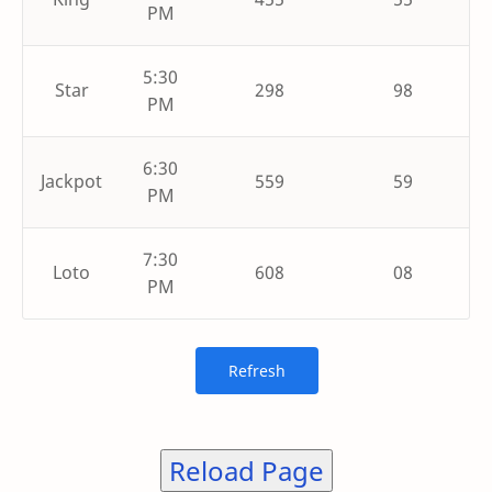
PM
5:30
Star
298
98
PM
6:30
Jackpot
559
59
PM
7:30
Loto
608
08
PM
Reload Page