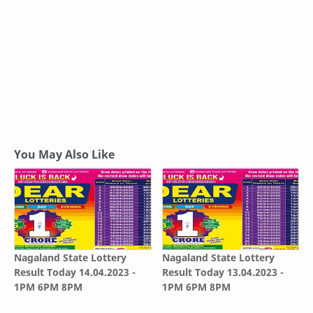
You May Also Like
Nagaland State Lottery
Nagaland State Lottery
Result Today 14.04.2023 -
Result Today 13.04.2023 -
1PM 6PM 8PM
1PM 6PM 8PM