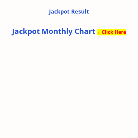
Jackpot Result
Jackpot Monthly Chart
←
Click Here