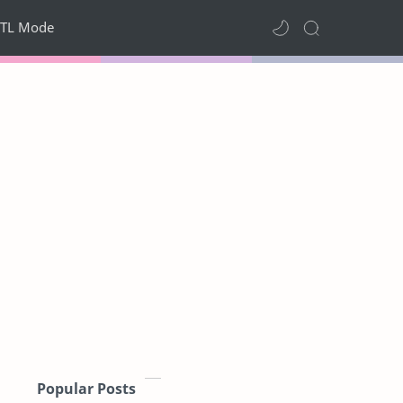
TL Mode
Popular Posts