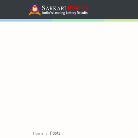
Home
Mega Menu
Sub Menu
Inspiration
RTL Mode
Posts
Home