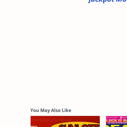
You May Also Like