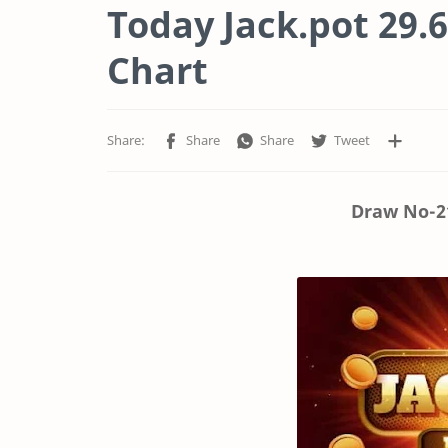
Today Jack.pot 29.6
Chart
Draw No-21