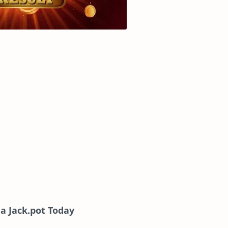
a Jack.pot Today