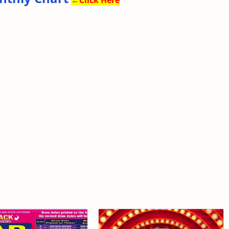
←
Click Here