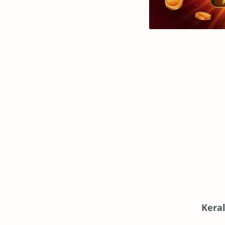
Keral