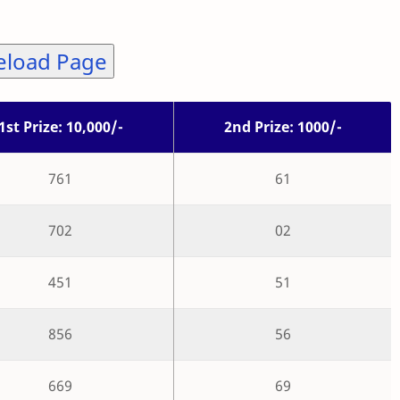
eload Page
1st Prize: 10,000/-
2nd Prize: 1000/-
761
61
702
02
451
51
856
56
669
69