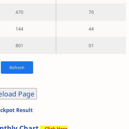
470
70
144
44
801
01
eload Page
ackpot Result
nthly Chart