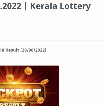
.2022 | Kerala Lottery
8 Result (29/06/2022)