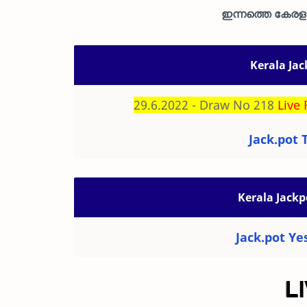
ഇന്നത്തെ കേരള ജ
Kerala Jac
29.6.2022 - Draw No 218
Live 
Jack.pot 
Kerala Jackp
Jack.pot Ye