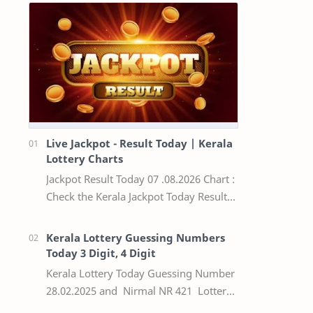
Live Jackpot - Result Today | Kerala
Lottery Charts
Jackpot Result Today 07 .08.2026 Chart :
Check the Kerala Jackpot Today Result
Live update, the winning numbers of
the respective Kerala lottery draw…
Kerala Lottery Guessing Numbers
Today 3 Digit, 4 Digit
Kerala Lottery Today Guessing Number
28.02.2025 and Nirmal NR 421 Lottery
Result Today We Provide Official