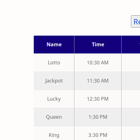
R
Name
Time
Lotto
10:30 AM
Jackpot
11:30 AM
Lucky
12:30 PM
Queen
1:30 PM
King
3:30 PM