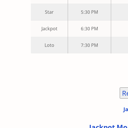
Star
5:30 PM
Jackpot
6:30 PM
Loto
7:30 PM
R
J
Jackpot Mo