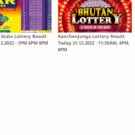
State Lottery Result
Kanchenjunga Lottery Result
12.2022 - 1PM 6PM 8PM
Today 21.12.2022 - 11:55AM, 4PM,
8PM