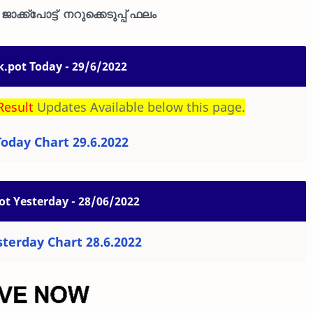
ാക്ക്പോട്ട് നറുക്കെടുപ്പ് ഫലം
k.pot Today - 29/6/2022
Result
Updates Available below this page.
Today Chart 29.6.2022
ot Yesterday - 28/06/2022
sterday Chart 28.6.2022