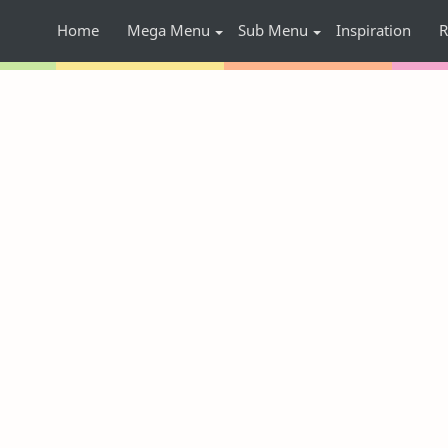
Home
Mega Menu
Sub Menu
Inspiration
R