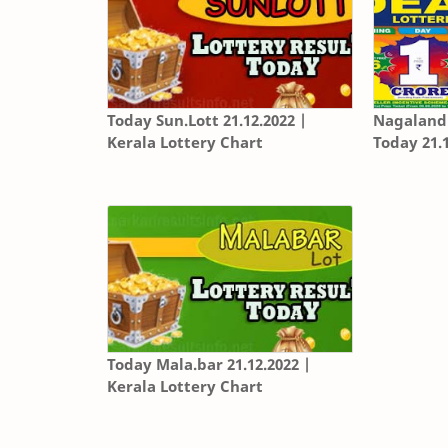
Today Sun.Lott 21.12.2022 |
Nagaland 
Kerala Lottery Chart
Today 21.
Today Mala.bar 21.12.2022 |
Kerala Lottery Chart