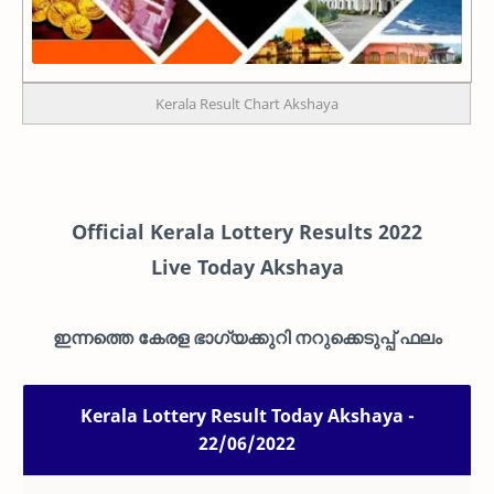
Kerala Result Chart Akshaya
Official Kerala Lottery Results 2022
Live
Today Akshaya
ഇന്നത്തെ കേരള ഭാഗ്യക്കുറി നറുക്കെടുപ്പ് ഫലം
Kerala Lottery Result Today Akshaya -
22/06/2022