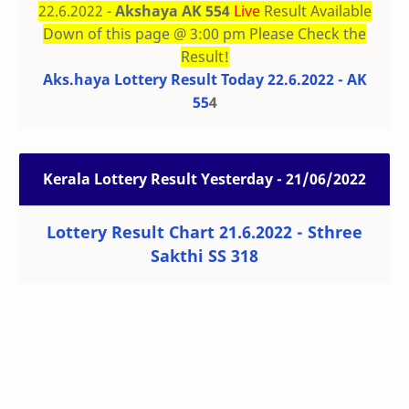
22.6.2022 -
Akshaya AK 554
Live
Result Available
Down of this page @ 3:00 pm Please Check the
Result!
Aks.haya Lottery Result Today 22.6.2022 - AK
55
4
Kerala Lottery Result Yesterday - 21/06/2022
Lottery Result Chart 21.6.2022 - Sthree
Sakthi SS 318