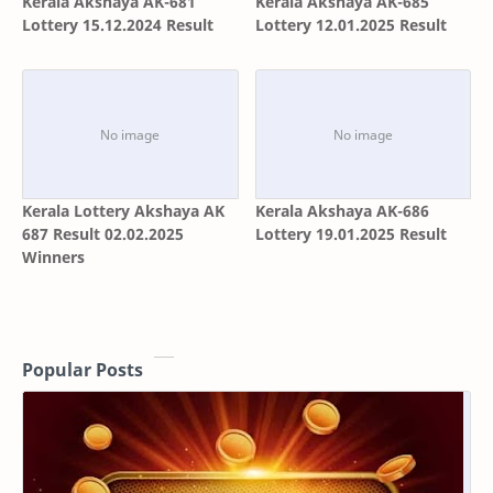
Kerala Akshaya AK-681
Kerala Akshaya AK-685
Lottery 15.12.2024 Result
Lottery 12.01.2025 Result
Kerala Lottery Akshaya AK
Kerala Akshaya AK-686
687 Result 02.02.2025
Lottery 19.01.2025 Result
Winners
Popular Posts