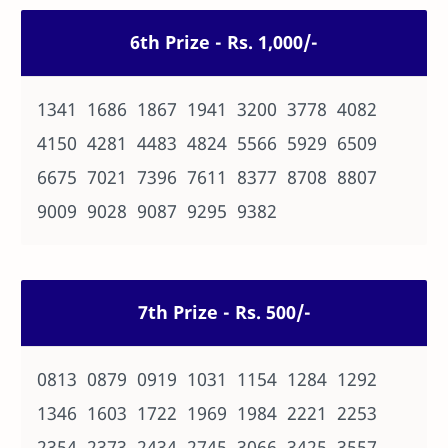
6th Prize - Rs. 1,000/-
1341 1686 1867 1941 3200 3778 4082
4150 4281 4483 4824 5566 5929 6509
6675 7021 7396 7611 8377 8708 8807
9009 9028 9087 9295 9382
7th Prize - Rs. 500/-
0813 0879 0919 1031 1154 1284 1292
1346 1603 1722 1969 1984 2221 2253
2354 2373 2434 2745 3066 3425 3557