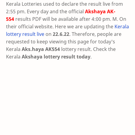
Kerala Lotteries used to declare the result live from
2:55 pm. Every day and the official
Akshaya
AK-
554
results PDF will be available after 4:00 pm. M. On
their official website. Here we are updating the
Kerala
lottery result live
on
22.6.22
. Therefore, people are
requested to keep viewing this page for today's
Kerala
Aks.haya AK554
lottery result. Check the
Kerala
Akshaya lottery result today
.