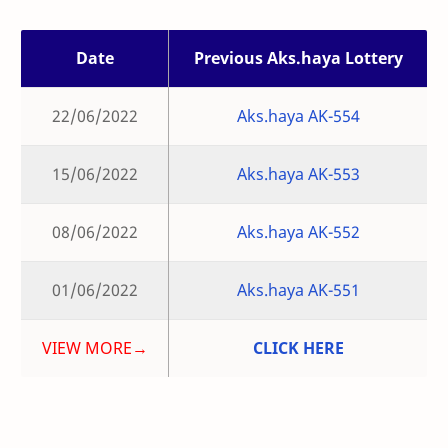
Date
Previous Aks.haya Lottery
22/06/2022
Aks.haya AK-554
15/06/2022
Aks.haya AK-553
08/06/2022
Aks.haya AK-552
01/06/2022
Aks.haya AK-551
VIEW MORE→
CLICK HERE