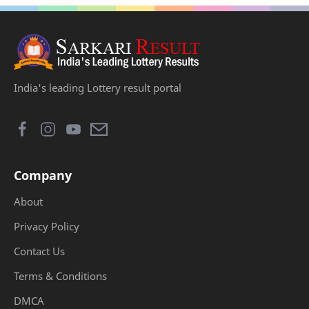
India's leading Lottery result portal
Company
About
Privacy Policy
Contact Us
Terms & Conditions
DMCA