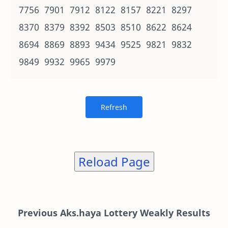
7756 7901 7912 8122 8157 8221 8297
8370 8379 8392 8503 8510 8622 8624
8694 8869 8893 9434 9525 9821 9832
9849 9932 9965 9979
Reload Page
Previous Aks.haya Lottery Weakly Results