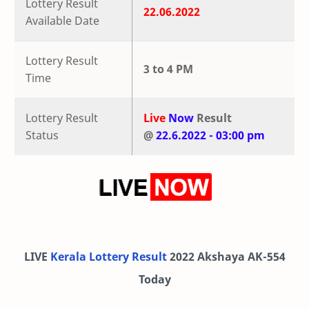
Lottery Result
22.06.2022
Available Date
Lottery Result
3 to 4 PM
Time
Lottery Result
Live
Now
Result
Status
@
22.6.2022 - 03:00 pm
LIVE
Kerala Lottery Result
2022 Akshaya AK-554
Today