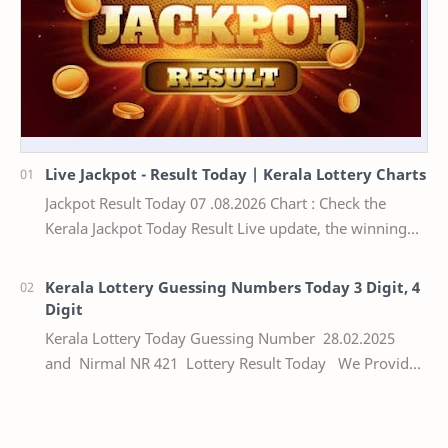
Live Jackpot - Result Today | Kerala Lottery Charts
Jackpot Result Today 07 .08.2026 Chart : Check the
Kerala Jackpot Today Result Live update, the winning
numbers of the respective Kerala lottery draw…
Kerala Lottery Guessing Numbers Today 3 Digit, 4
Digit
Kerala Lottery Today Guessing Number 28.02.2025
and Nirmal NR 421 Lottery Result Today We Provide
Official Kerala Lottery Akshaya Result Keral…