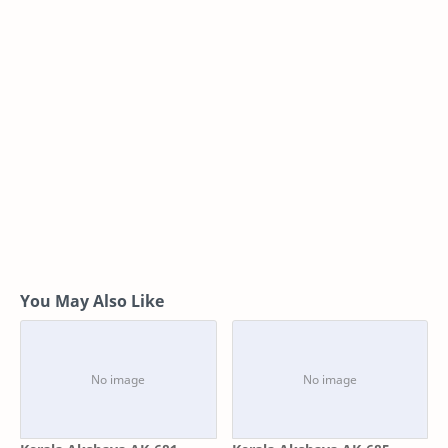
You May Also Like