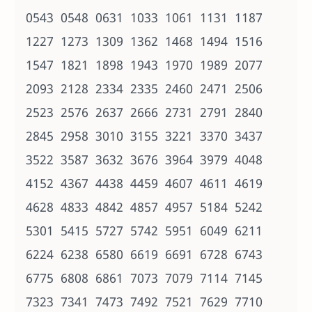
0543 0548 0631 1033 1061 1131 1187
1227 1273 1309 1362 1468 1494 1516
1547 1821 1898 1943 1970 1989 2077
2093 2128 2334 2335 2460 2471 2506
2523 2576 2637 2666 2731 2791 2840
2845 2958 3010 3155 3221 3370 3437
3522 3587 3632 3676 3964 3979 4048
4152 4367 4438 4459 4607 4611 4619
4628 4833 4842 4857 4957 5184 5242
5301 5415 5727 5742 5951 6049 6211
6224 6238 6580 6619 6691 6728 6743
6775 6808 6861 7073 7079 7114 7145
7323 7341 7473 7492 7521 7629 7710