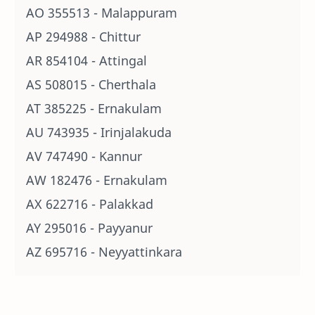
AO 355513 - Malappuram
AP 294988 - Chittur
AR 854104 - Attingal
AS 508015 - Cherthala
AT 385225 - Ernakulam
AU 743935 - Irinjalakuda
AV 747490 - Kannur
AW 182476 - Ernakulam
AX 622716 - Palakkad
AY 295016 - Payyanur
AZ 695716 - Neyyattinkara