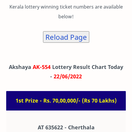
Kerala lottery winning ticket numbers are available
below!
Reload Page
Akshaya
AK-554
Lottery Result Chart Today
-
22/06/2022
1st Prize - Rs. 70,00,000/- (Rs 70 Lakhs)
AT 635622 - Cherthala