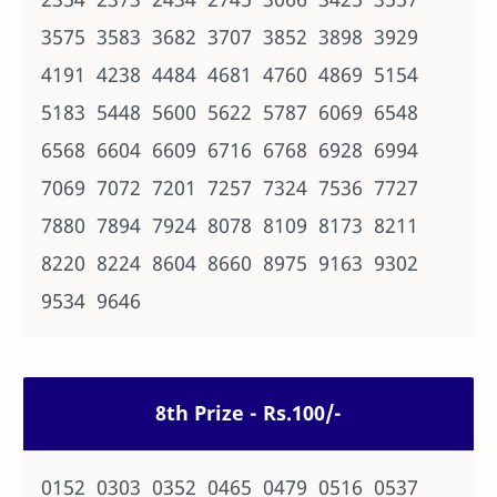
3575 3583 3682 3707 3852 3898 3929
4191 4238 4484 4681 4760 4869 5154
5183 5448 5600 5622 5787 6069 6548
6568 6604 6609 6716 6768 6928 6994
7069 7072 7201 7257 7324 7536 7727
7880 7894 7924 8078 8109 8173 8211
8220 8224 8604 8660 8975 9163 9302
9534 9646
8th Prize - Rs.100/-
0152 0303 0352 0465 0479 0516 0537