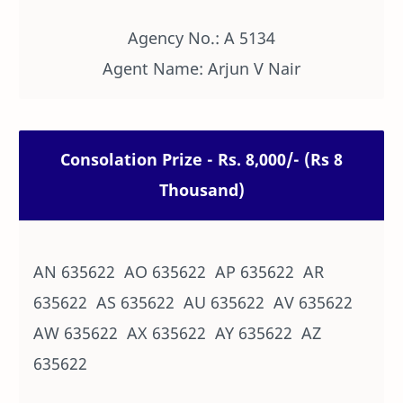
Agency No.: A 5134
Agent Name: Arjun V Nair
Consolation Prize - Rs. 8,000/- (Rs 8
Thousand)
AN 635622 AO 635622 AP 635622 AR
635622 AS 635622 AU 635622 AV 635622
AW 635622 AX 635622 AY 635622 AZ
635622