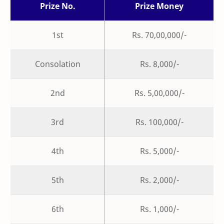
Prize No.
Prize Money
1st
Rs. 70,00,000/-
Consolation
Rs. 8,000/-
2nd
Rs. 5,00,000/-
3rd
Rs. 100,000/-
4th
Rs. 5,000/-
5th
Rs. 2,000/-
6th
Rs. 1,000/-