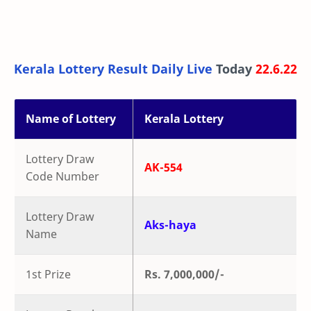
Kerala Lottery Result Daily Live
Today
22.6.22
Name of Lottery
Kerala Lottery
Lottery Draw
AK-554
Code Number
Lottery Draw
Aks-haya
Name
1st Prize
Rs. 7,000,000/-