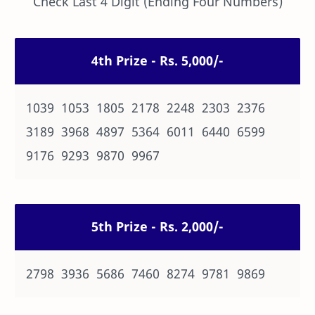
Check Last 4 Digit (Ending Four Numbers)
4th Prize - Rs. 5,000/-
1039 1053 1805 2178 2248 2303 2376
3189 3968 4897 5364 6011 6440 6599
9176 9293 9870 9967
5th Prize - Rs. 2,000/-
2798 3936 5686 7460 8274 9781 9869