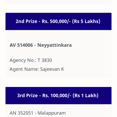
2nd Prize - Rs. 500,000/- (Rs 5 Lakhs)
AV 514006 - Neyyattinkara
Agency No.: T 3830
Agent Name: Sajeevan K
3rd Prize - Rs. 100,000/- (Rs 1 Lakh)
AN 352051 - Malappuram