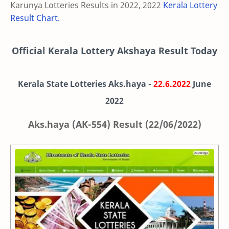
Karunya Lotteries Results in 2022, 2022
Kerala Lottery
Result Chart.
Official Kerala Lottery Akshaya Result Today
Kerala State Lotteries Aks.haya -
22.6.2022
June
2022
Aks.haya (AK-554) Result (22/06/2022)