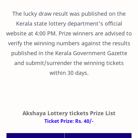
The lucky draw result was published on the
Kerala state lottery department's official
website at 4:00 PM. Prize winners are advised to
verify the winning numbers against the results
published in the Kerala Government Gazette
and submit/surrender the winning tickets
within 30 days.
Akshaya Lottery tickets Prize List
Ticket Prize: Rs. 40/-