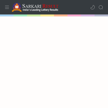
Home
Mega Menu
Sub Menu
Inspiration
RTL Mode