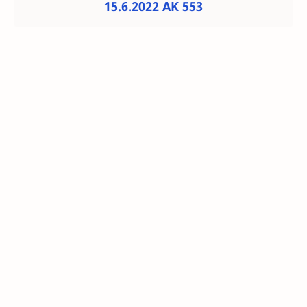
15.6.2022 AK 553