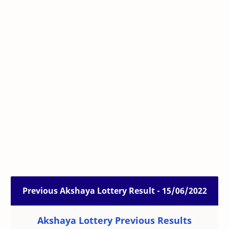
Previous Akshaya Lottery Result - 15/06/2022
Akshaya Lottery Previous Results