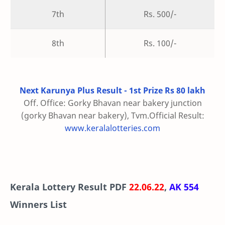
7th
Rs. 500/-
8th
Rs. 100/-
Next Karunya Plus Result - 1st Prize Rs 80 lakh
Off. Office: Gorky Bhavan near bakery junction
(gorky Bhavan near bakery), Tvm.Official Result:
www.keralalotteries.com
Kerala Lottery Result PDF
22.06.22
,
AK 554
Winners List