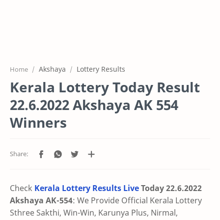
Akshaya
Lottery Results
Home
Kerala Lottery Today Result
22.6.2022 Akshaya AK 554
Winners
Check
Kerala Lottery Results Live
Today 22.6.2022
Akshaya AK-554
: We Provide Official Kerala Lottery
Sthree Sakthi, Win-Win, Karunya Plus, Nirmal,