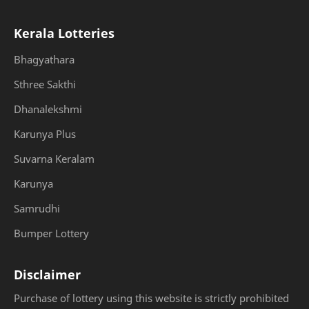
Kerala Lotteries
Bhagyathara
Sthree Sakthi
Dhanalekshmi
Karunya Plus
Suvarna Keralam
Karunya
Samrudhi
Bumper Lottery
Disclaimer
Purchase of lottery using this website is strictly prohibited