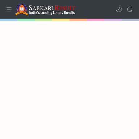
Home
Results
Lotteries
RTL Mode