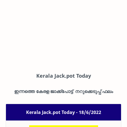
Kerala Jack.pot Today
ഇന്നത്തെ കേരള ജാക്ക്പോട്ട് നറുക്കെടുപ്പ് ഫലം
Kerala Jack.pot Today - 18/6/2022