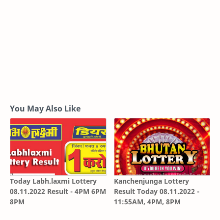
You May Also Like
Today Labh.laxmi Lottery
Kanchenjunga Lottery
08.11.2022 Result - 4PM 6PM
Result Today 08.11.2022 -
8PM
11:55AM, 4PM, 8PM