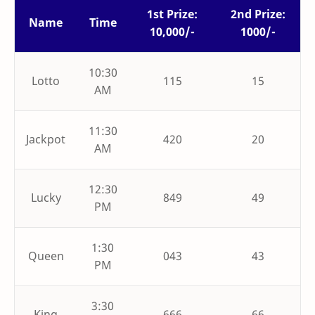
1st Prize:
2nd Prize:
Name
Time
10,000/-
1000/-
10:30
Lotto
115
15
AM
11:30
Jackpot
420
20
AM
12:30
Lucky
849
49
PM
1:30
Queen
043
43
PM
3:30
King
666
66