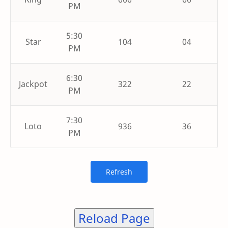
PM
5:30
Star
104
04
PM
6:30
Jackpot
322
22
PM
7:30
Loto
936
36
PM
Reload Page