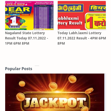
Nagaland State Lottery
Today Labh.laxmi Lottery
Result Today 07.11.2022 -
07.11.2022 Result - 4PM 6PM
1PM 6PM 8PM
8PM
Popular Posts