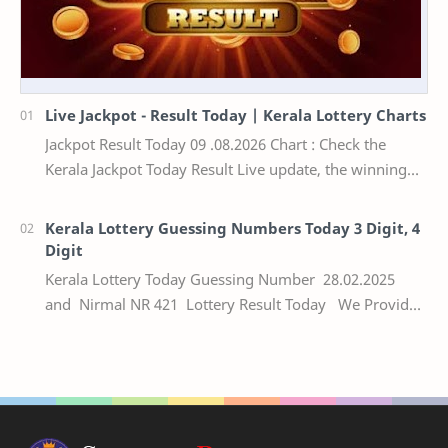
Live Jackpot - Result Today | Kerala Lottery Charts
Jackpot Result Today 09 .08.2026 Chart : Check the
Kerala Jackpot Today Result Live update, the winning
numbers of the respective Kerala lottery draw…
Kerala Lottery Guessing Numbers Today 3 Digit, 4
Digit
Kerala Lottery Today Guessing Number 28.02.2025
and Nirmal NR 421 Lottery Result Today We Provide
Official Kerala Lottery Akshaya Result Keral…