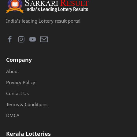
India's leading Lottery result portal
Company
About
Privacy Policy
Contact Us
Terms & Conditions
DMCA
Kerala Lotteries