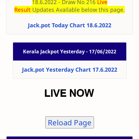
18.6.2022 - Draw No 216
Live
Result
Updates Available below this page.
Jack.pot Today Chart 18.6.2022
Kerala Jackpot Yesterday - 17/06/2022
Jack.pot Yesterday Chart 17.6.2022
Reload Page