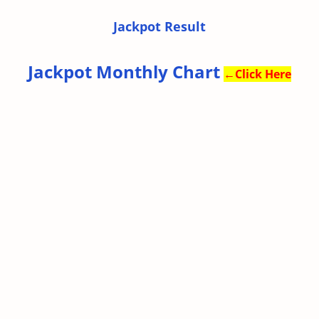
Jackpot Result
Jackpot Monthly Chart
←
Click Here