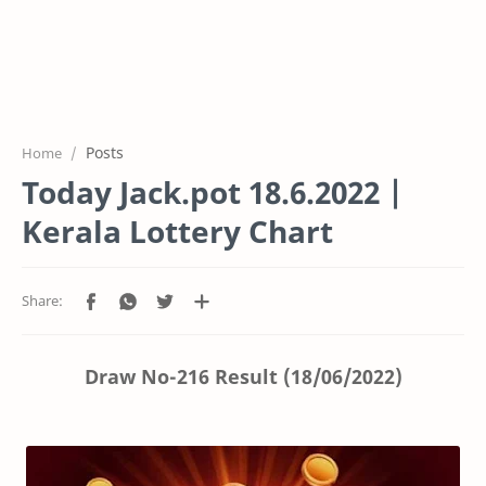
Posts
Home
Today Jack.pot 18.6.2022 |
Kerala Lottery Chart
Draw No-216 Result (18/06/2022)