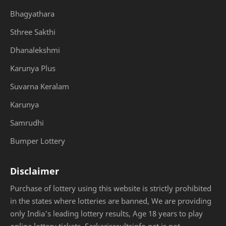
Bhagyathara
Sthree Sakthi
Dhanalekshmi
Karunya Plus
Suvarna Keralam
Karunya
Samrudhi
Bumper Lottery
Disclaimer
Purchase of lottery using this website is strictly prohibited
in the states where lotteries are banned, We are providing
only India's leading lottery results, Age 18 years to play
online lottery tickets. Sarkariresultsinfo.net is not