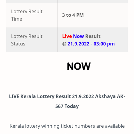
Lottery Result
3 to 4 PM
Time
Lottery Result
Live
Now
Result
Status
@
21.9.2022 - 03:00 pm
LIVE Kerala Lottery Result 21.9.2022 Akshaya AK-
567 Today
Kerala lottery winning ticket numbers are available