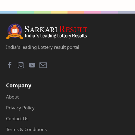
India's leading Lottery result portal
Company
About
Privacy Policy
Contact Us
Terms & Conditions