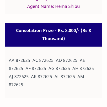
Agent Name: Hema Shibu
Consolation Prize - Rs. 8,000/- (Rs 8
Thousand)
AA 872625 AC 872625 AD 872625 AE
872625 AF 872625 AG 872625 AH 872625
AJ 872625 AK 872625 AL 872625 AM
872625