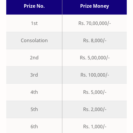
Prize No.
Prize Money
1st
Rs. 70,00,000/-
Consolation
Rs. 8,000/-
2nd
Rs. 5,00,000/-
3rd
Rs. 100,000/-
4th
Rs. 5,000/-
5th
Rs. 2,000/-
6th
Rs. 1,000/-