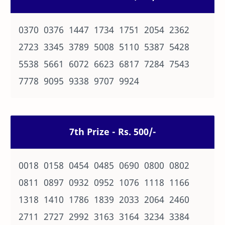
0370 0376 1447 1734 1751 2054 2362
2723 3345 3789 5008 5110 5387 5428
5538 5661 6072 6623 6817 7284 7543
7778 9095 9338 9707 9924
7th Prize - Rs. 500/-
0018 0158 0454 0485 0690 0800 0802
0811 0897 0932 0952 1076 1118 1166
1318 1410 1786 1839 2033 2064 2460
2711 2727 2992 3163 3164 3234 3384