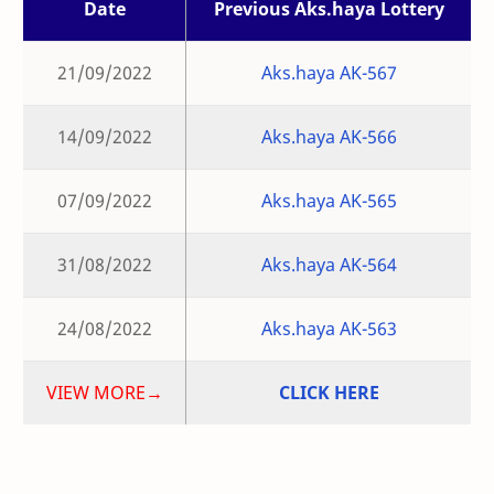
Date
Previous Aks.haya Lottery
21/09/2022
Aks.haya AK-567
14/09/2022
Aks.haya AK-566
07/09/2022
Aks.haya AK-565
31/08/2022
Aks.haya AK-564
24/08/2022
Aks.haya AK-563
VIEW MORE→
CLICK HERE