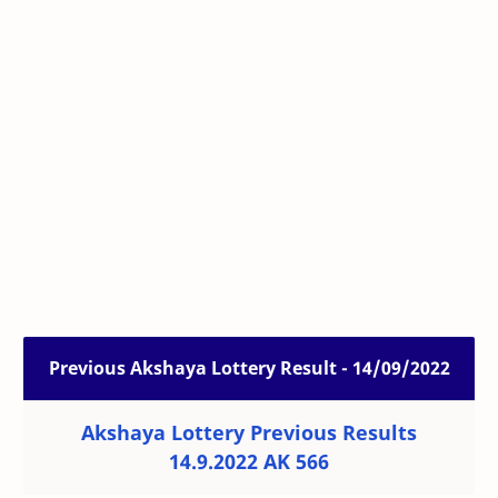
Previous Akshaya Lottery Result - 14/09/2022
Akshaya Lottery Previous Results
14.9.2022 AK 566