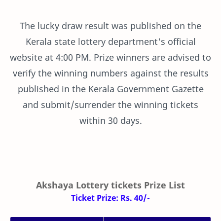
The lucky draw result was published on the
Kerala state lottery department's official
website at 4:00 PM. Prize winners are advised to
verify the winning numbers against the results
published in the Kerala Government Gazette
and submit/surrender the winning tickets
within 30 days.
Akshaya Lottery tickets Prize List
Ticket Prize: Rs. 40/-