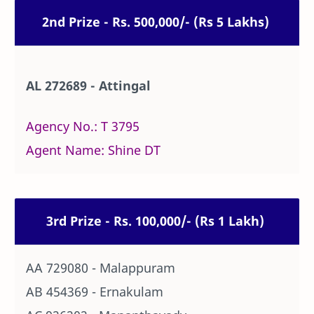
2nd Prize - Rs. 500,000/- (Rs 5 Lakhs)
AL 272689 - Attingal
Agency No.: T 3795
Agent Name: Shine DT
3rd Prize - Rs. 100,000/- (Rs 1 Lakh)
AA 729080 - Malappuram
AB 454369 - Ernakulam