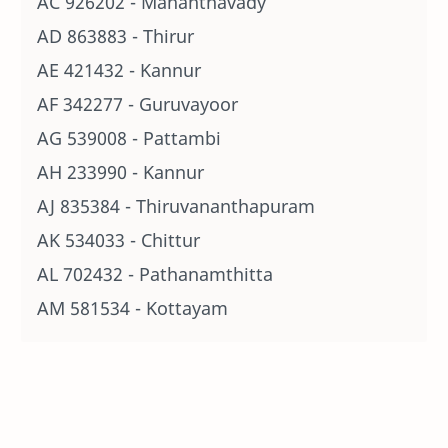
AC 926202 - Mananthavady
AD 863883 - Thirur
AE 421432 - Kannur
AF 342277 - Guruvayoor
AG 539008 - Pattambi
AH 233990 - Kannur
AJ 835384 - Thiruvananthapuram
AK 534033 - Chittur
AL 702432 - Pathanamthitta
AM 581534 - Kottayam