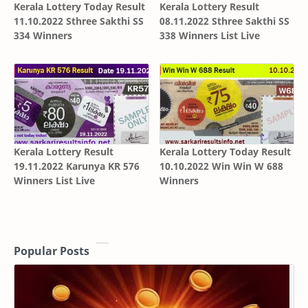
Kerala Lottery Today Result
Kerala Lottery Result
11.10.2022 Sthree Sakthi SS
08.11.2022 Sthree Sakthi SS
334 Winners
338 Winners List Live
Kerala Lottery Result
Kerala Lottery Today Result
19.11.2022 Karunya KR 576
10.10.2022 Win Win W 688
Winners List Live
Winners
Popular Posts