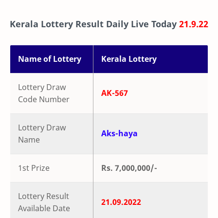
Kerala Lottery Result Daily Live Today
21.9.22
Name of Lottery
Kerala Lottery
Lottery Draw
AK-567
Code Number
Lottery Draw
Aks-haya
Name
1st Prize
Rs. 7,000,000/-
Lottery Result
21.09.2022
Available Date