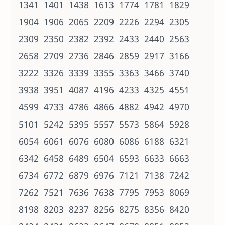
1341 1401 1438 1613 1774 1781 1829
1904 1906 2065 2209 2226 2294 2305
2309 2350 2382 2392 2433 2440 2563
2658 2709 2736 2846 2859 2917 3166
3222 3326 3339 3355 3363 3466 3740
3938 3951 4087 4196 4233 4325 4551
4599 4733 4786 4866 4882 4942 4970
5101 5242 5395 5557 5573 5864 5928
6054 6061 6076 6080 6086 6188 6321
6342 6458 6489 6504 6593 6633 6663
6734 6772 6879 6976 7121 7138 7242
7262 7521 7636 7638 7795 7953 8069
8198 8203 8237 8256 8275 8356 8420