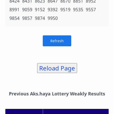
8424 8431 8623 8647 8670 8851 8952
8991 9059 9152 9392 9519 9535 9557
9854 9857 9874 9950
Reload Page
Previous Aks.haya Lottery Weakly Results