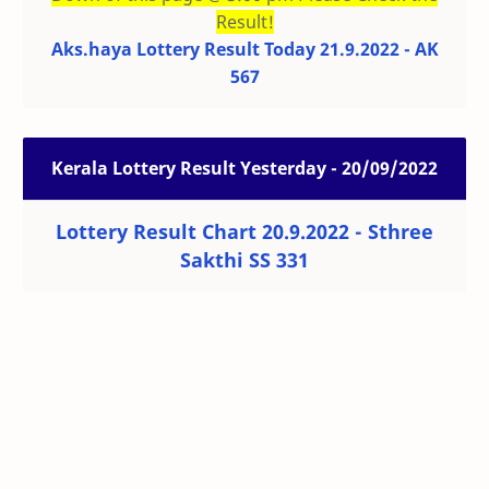
Result!
Aks.haya Lottery Result Today 21.9.2022 - AK
567
Kerala Lottery Result Yesterday - 20/09/2022
Lottery Result Chart 20.9.2022 - Sthree
Sakthi SS 331