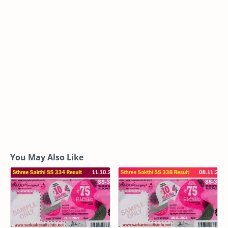
You May Also Like