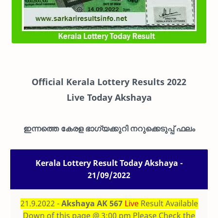
Official Kerala Lottery Results 2022
Live
Today Akshaya
ഇന്നത്തെ കേരള ഭാഗ്യക്കുറി നറുക്കെടുപ്പ് ഫലം
Kerala Lottery Result Today Akshaya -
21/09/2022
21.9.2022 -
Akshaya AK 567
Live
Result Available
Down of this page @ 3:00 pm Please Check the