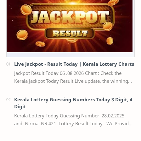
Live Jackpot - Result Today | Kerala Lottery Charts
Jackpot Result Today 06 .08.2026 Chart : Check the
Kerala Jackpot Today Result Live update, the winning
numbers of the respective Kerala lottery draw…
Kerala Lottery Guessing Numbers Today 3 Digit, 4
Digit
Kerala Lottery Today Guessing Number 28.02.2025
and Nirmal NR 421 Lottery Result Today We Provide
Official Kerala Lottery Akshaya Result Keral…