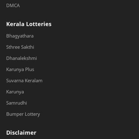
DMCA
Kerala Lotteries
Bhagyathara
Sthree Sakthi
Dhanalekshmi
Karunya Plus
Suvarna Keralam
Karunya
Samrudhi
Bumper Lottery
Disclaimer