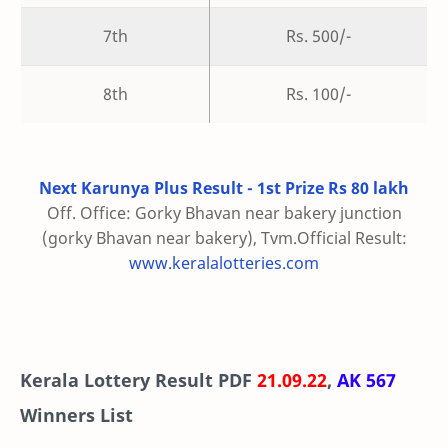
7th
Rs. 500/-
8th
Rs. 100/-
Next Karunya Plus Result - 1st Prize Rs 80 lakh
Off. Office: Gorky Bhavan near bakery junction
(gorky Bhavan near bakery), Tvm.Official Result:
www.keralalotteries.com
Kerala Lottery Result PDF
21.09.22
,
AK 567
Winners List