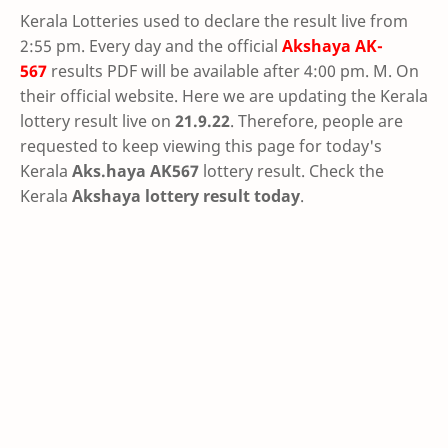
Kerala Lotteries used to declare the result live from
2:55 pm. Every day and the official
Akshaya
AK-
567
results PDF will be available after 4:00 pm. M. On
their official website. Here we are updating the Kerala
lottery result live on
21.9.22
. Therefore, people are
requested to keep viewing this page for today's
Kerala
Aks.haya AK567
lottery result. Check the
Kerala
Akshaya lottery result today
.