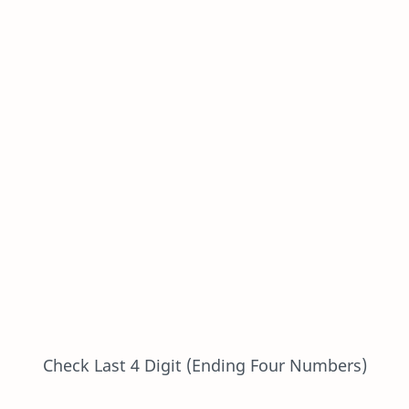
Check Last 4 Digit (Ending Four Numbers)