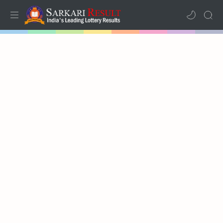
Home
Mega Menu
Sub Menu
Inspiration
RTL Mode