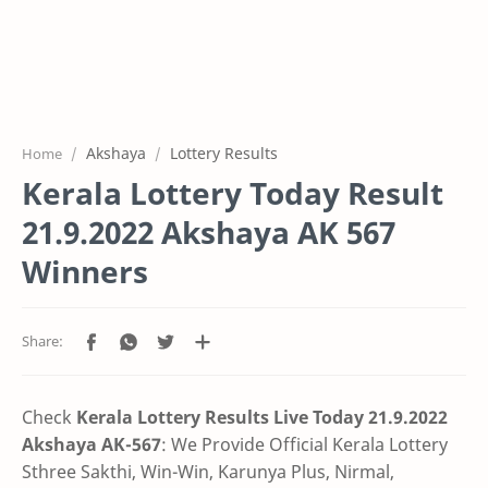
Akshaya
Lottery Results
Home
Kerala Lottery Today Result
21.9.2022 Akshaya AK 567
Winners
Check
Kerala Lottery Results Live Today 21.9.2022
Akshaya AK-567
: We Provide Official Kerala Lottery
Sthree Sakthi, Win-Win, Karunya Plus, Nirmal,