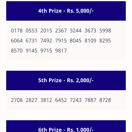
4th Prize - Rs. 5,000/-
0178 0553 2015 2367 3244 3673 5998
6064 6731 7492 7915 8045 8109 8295
8570 9145 9715 9817
5th Prize - Rs. 2,000/-
2708 2827 3812 6452 7243 7887 8728
6th Prize - Rs. 1,000/-