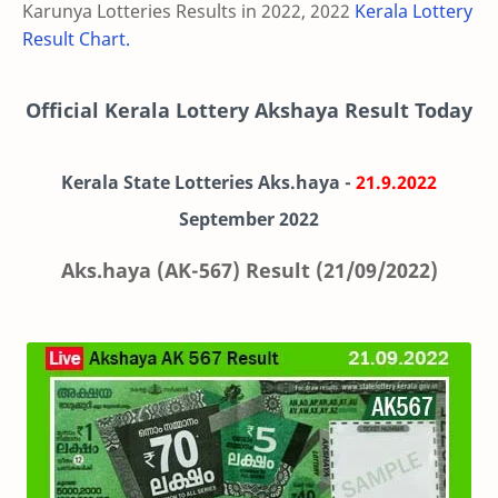
Karunya Lotteries Results in 2022, 2022
Kerala Lottery
Result Chart.
Official Kerala Lottery Akshaya Result Today
Kerala State Lotteries Aks.haya -
21.9.2022
September 2022
Aks.haya (AK-567) Result (21/09/2022)