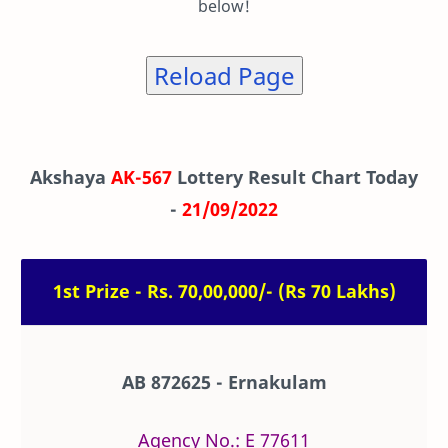
below!
Reload Page
Akshaya
AK-567
Lottery Result Chart Today
-
21/09/2022
1st Prize - Rs. 70,00,000/- (Rs 70 Lakhs)
AB 872625 - Ernakulam
Agency No.: E 77611