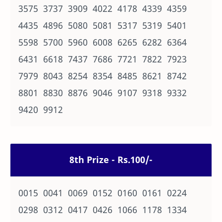
3575 3737 3909 4022 4178 4339 4359
4435 4896 5080 5081 5317 5319 5401
5598 5700 5960 6008 6265 6282 6364
6431 6618 7437 7686 7721 7822 7923
7979 8043 8254 8354 8485 8621 8742
8801 8830 8876 9046 9107 9318 9332
9420 9912
8th Prize - Rs.100/-
0015 0041 0069 0152 0160 0161 0224
0298 0312 0417 0426 1066 1178 1334