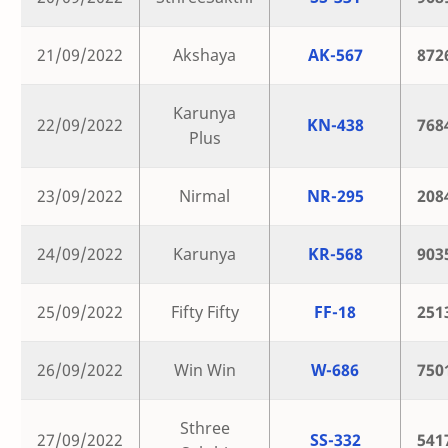
21/09/2022
Akshaya
AK-567
872
Karunya
22/09/2022
KN-438
768
Plus
23/09/2022
Nirmal
NR-295
208
24/09/2022
Karunya
KR-568
903
25/09/2022
Fifty Fifty
FF-18
251
26/09/2022
Win Win
W-686
750
Sthree
27/09/2022
SS-332
541