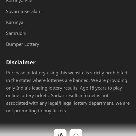
Karunya Plus
Suvarna Keralam
Karunya
Samrudhi
Bumper Lottery
Disclaimer
Purchase of lottery using this website is strictly prohibited
in the states where lotteries are banned, We are providing
only India's leading lottery results, Age 18 years to play
online lottery tickets. Sarkariresultsinfo.net is not
associated with any legal/illegal lottery department, we are
not promoting to buy tickets.