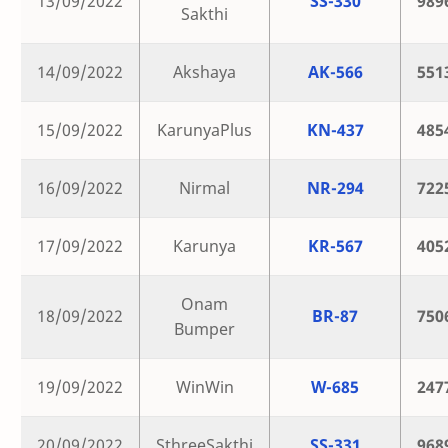
13/09/2022
SS-330
989
Sakthi
14/09/2022
Akshaya
AK-566
551
15/09/2022
KarunyaPlus
KN-437
485
16/09/2022
Nirmal
NR-294
722
17/09/2022
Karunya
KR-567
405
Onam
18/09/2022
BR-87
750
Bumper
19/09/2022
WinWin
W-685
247
20/09/2022
SthreeSakthi
SS-331
968