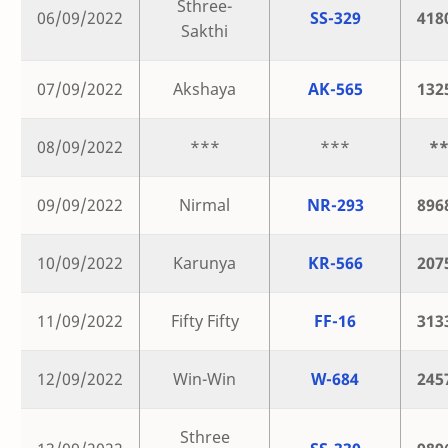
Sthree-
06/09/2022
SS-329
418
Sakthi
07/09/2022
Akshaya
AK-565
132
08/09/2022
***
***
*
09/09/2022
Nirmal
NR-293
896
10/09/2022
Karunya
KR-566
207
11/09/2022
Fifty Fifty
FF-16
313
12/09/2022
Win-Win
W-684
245
Sthree