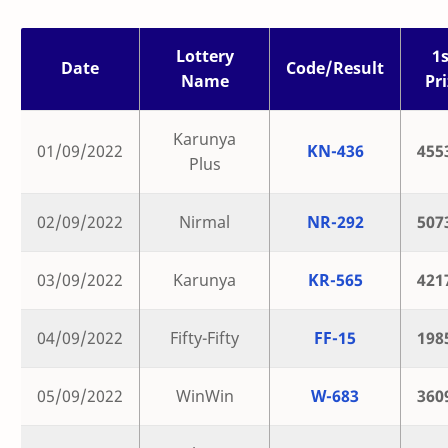
Lottery
1s
Date
Code/Result
Name
Pri
Karunya
01/09/2022
KN-436
455
Plus
02/09/2022
Nirmal
NR-292
507
03/09/2022
Karunya
KR-565
421
04/09/2022
Fifty-Fifty
FF-15
198
05/09/2022
WinWin
W-683
360