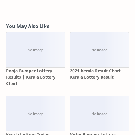
You May Also Like
Pooja Bumper Lottery
2021 Kerala Result Chart |
Results | Kerala Lottery
Kerala Lottery Result
Chart
Kerala Lottery Today
Vishu Bumper Lottery