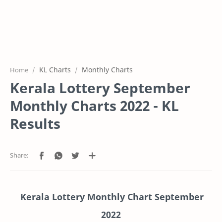
KL Charts
Monthly Charts
Home
Kerala Lottery September
Monthly Charts 2022 - KL
Results
Kerala Lottery Monthly Chart September
2022