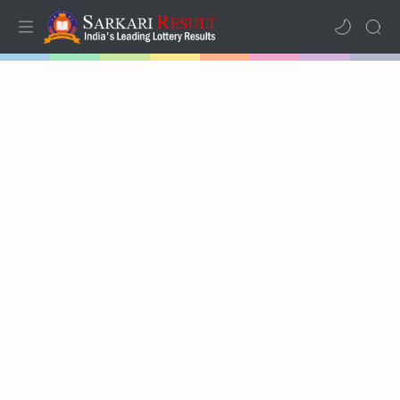
Home
Mega Menu
Sub Menu
Inspiration
RTL Mode