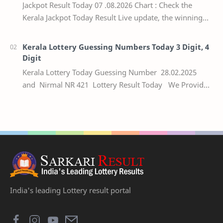
Jackpot Result Today 07 .08.2026 Chart : Check the
Kerala Jackpot Today Result Live update, the winning
numbers of the respective Kerala lottery draw…
Kerala Lottery Guessing Numbers Today 3 Digit, 4
Digit
Kerala Lottery Today Guessing Number 28.02.2025
and Nirmal NR 421 Lottery Result Today We Provide
Official Kerala Lottery Akshaya Result Keral…
India's leading Lottery result portal