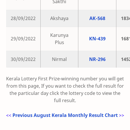
Sakthi
28/09/2022
Akshaya
AK-568
183
Karunya
29/09/2022
KN-439
168
Plus
30/09/2022
Nirmal
NR-296
145
Kerala Lottery First Prize-winning number you will get
from this page, If you want to check the full result for
the particular day click the lottery code to view the
full result.
<<
Previous August Kerala Monthly Result Chart
>>