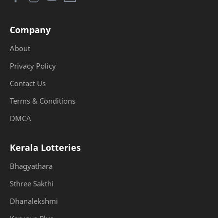
Company
About
Privacy Policy
Contact Us
Terms & Conditions
DMCA
Kerala Lotteries
Bhagyathara
Sthree Sakthi
Dhanalekshmi