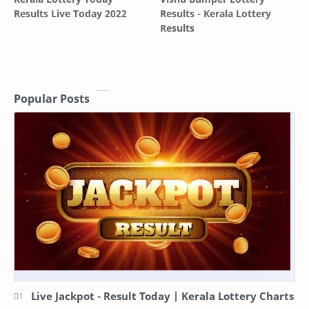
Results Live Today 2022
Results - Kerala Lottery
Results
Popular Posts
Live Jackpot - Result Today | Kerala Lottery Charts