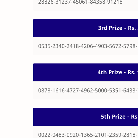
28826-31237-45061-84358-91218
3rd Prize - Rs
0535-2340-2418-4206-4903-5672-5798
4th Prize - Rs
0878-1616-4727-4962-5000-5351-6433
5th Prize - R
0022-0483-0920-1365-2101-2359-2818