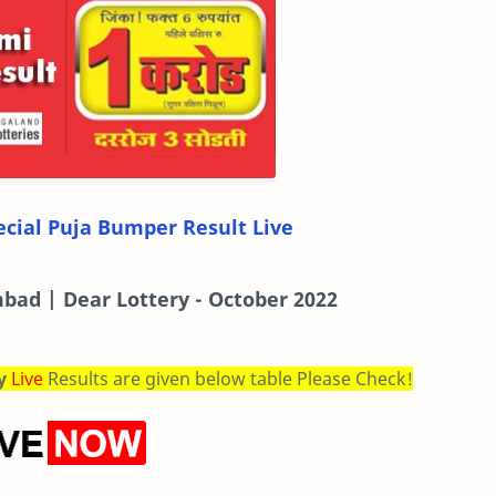
cial Puja Bumper Result Live
bad | Dear Lottery - October 2022
ry
Live
Results are given below table Please Check!