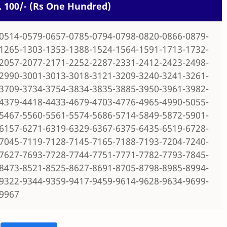
s. 100/- (Rs One Hundred)
0514-0579-0657-0785-0794-0798-0820-0866-0879-
1265-1303-1353-1388-1524-1564-1591-1713-1732-
2057-2077-2171-2252-2287-2331-2412-2423-2498-
2990-3001-3013-3018-3121-3209-3240-3241-3261-
3709-3734-3754-3834-3835-3885-3950-3961-3982-
4379-4418-4433-4679-4703-4776-4965-4990-5055-
5467-5560-5561-5574-5686-5714-5849-5872-5901-
6157-6271-6319-6329-6367-6375-6435-6519-6728-
7045-7119-7128-7145-7165-7188-7193-7204-7240-
7627-7693-7728-7744-7751-7771-7782-7793-7845-
8473-8521-8525-8627-8691-8705-8798-8985-8994-
9322-9344-9359-9417-9459-9614-9628-9634-9699-
-9967