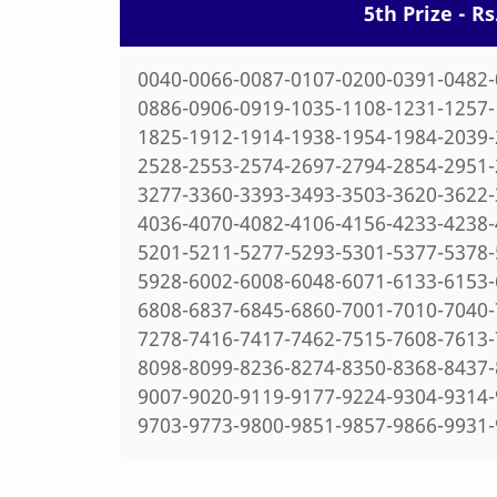
5th Prize - R
0040-0066-0087-0107-0200-0391-0482-
0886-0906-0919-1035-1108-1231-1257-
1825-1912-1914-1938-1954-1984-2039-
2528-2553-2574-2697-2794-2854-2951-
3277-3360-3393-3493-3503-3620-3622-
4036-4070-4082-4106-4156-4233-4238-
5201-5211-5277-5293-5301-5377-5378-
5928-6002-6008-6048-6071-6133-6153-
6808-6837-6845-6860-7001-7010-7040-
7278-7416-7417-7462-7515-7608-7613-
8098-8099-8236-8274-8350-8368-8437-
9007-9020-9119-9177-9224-9304-9314-
9703-9773-9800-9851-9857-9866-9931