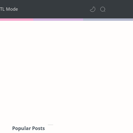
TL Mode
Popular Posts