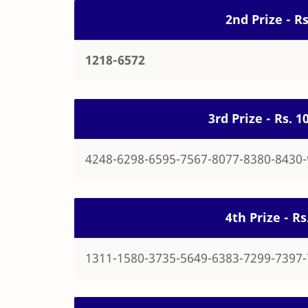
2nd Prize - R
1218-6572
3rd Prize - Rs. 
4248-6298-6595-7567-8077-8380-8430
4th Prize - R
1311-1580-3735-5649-6383-7299-7397