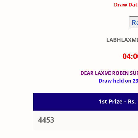
Draw Date
R
LABHLAXMI
04:
DEAR LAXMI ROBIN S
Draw held on 23-
1st Prize - Rs
4453