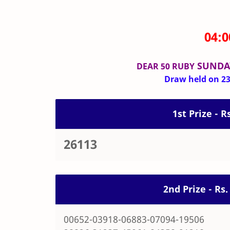
04:
SUNDA
DEAR 50 RUBY
Draw held on 23-
1st Prize - R
26113
2nd Prize - Rs
00652-03918-06883-07094-19506