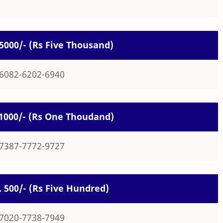
. 5000/- (Rs Five Thousand)
-6082-6202-6940
. 1000/- (Rs One Thoudand)
-7387-7772-9727
s. 500/- (Rs Five Hundred)
-7020-7738-7949