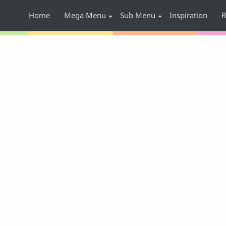
Home
Mega Menu
Sub Menu
Inspiration
R