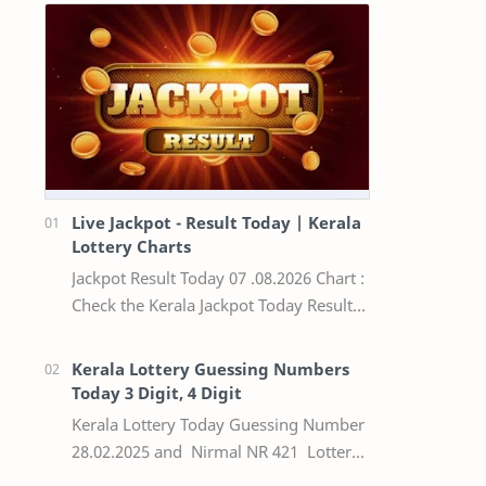
Live Jackpot - Result Today | Kerala
Lottery Charts
Jackpot Result Today 07 .08.2026 Chart :
Check the Kerala Jackpot Today Result
Live update, the winning numbers of
the respective Kerala lottery draw…
Kerala Lottery Guessing Numbers
Today 3 Digit, 4 Digit
Kerala Lottery Today Guessing Number
28.02.2025 and Nirmal NR 421 Lottery
Result Today We Provide Official