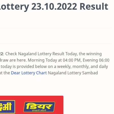
ottery 23.10.2022 Result
22
: Check Nagaland Lottery Result Today, the winning
draw are here. Morning Today at 04:00 PM, Evening 06:00
oday is provided below on a weekly, monthly, and daily
ut the
Dear Lottery Chart
Nagaland Lottery Sambad