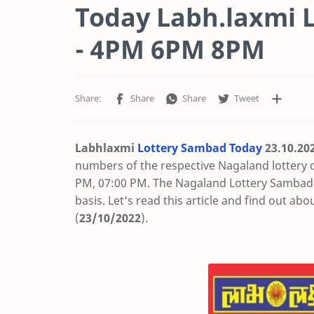
Today Labh.laxmi L
- 4PM 6PM 8PM
Labhlaxmi
Lottery Sambad Today
23.10
.20
numbers of the respective Nagaland lottery 
PM, 07:00 PM. The Nagaland Lottery Sambad t
basis. Let's read this article and find out abo
(
23/10/2022
).