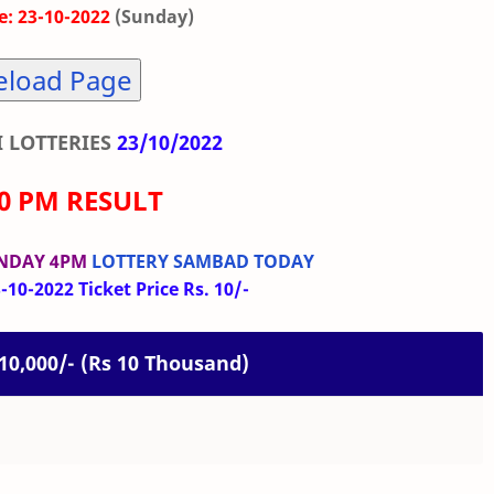
: 23-10-2022
(Sunday)
eload Page
 LOTTERIES
23/10/2022
00 PM RESULT
UNDAY 4PM
LOTTERY SAMBAD TODAY
10-2022 Ticket Price Rs. 10/-
. 10,000/- (Rs 10 Thousand)