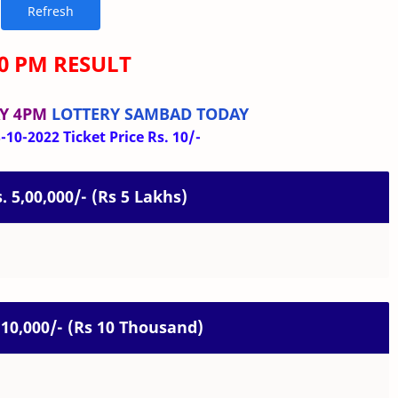
00 PM RESULT
Y 4PM
LOTTERY SAMBAD TODAY
10-2022 Ticket Price Rs. 10/-
s. 5,00,000/- (Rs 5 Lakhs)
. 10,000/- (Rs 10 Thousand)