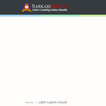
Home
Mega Menu
Sub Menu
Inspiration
RTL Mode
Labh-Laxmi-result
Home