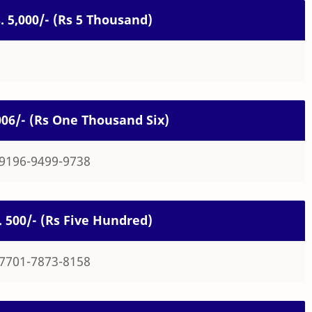
s. 5,000/- (Rs 5 Thousand)
1006/- (Rs One Thousand Six)
-9196-9499-9738
s. 500/- (Rs Five Hundred)
-7701-7873-8158