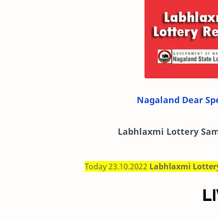
Nagaland Dear Spe
Labhlaxmi
Lottery Sam
Today 23.10.2022
Labhlaxmi Lotte