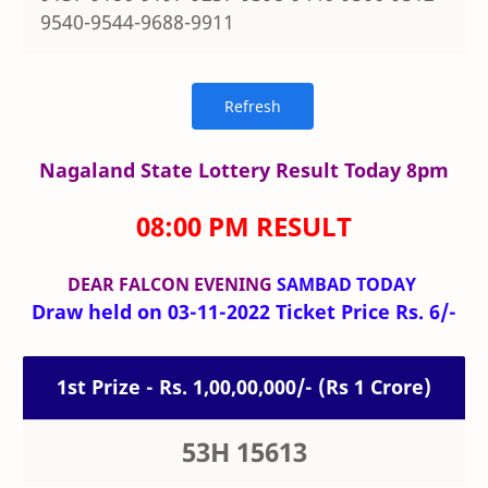
9540-9544-9688-9911
Nagaland State Lottery Result Today 8pm
08:00 PM RESULT
DEAR FALCON
EVENING
SAMBAD TODAY
Draw held on 03-11-2022 Ticket Price Rs. 6/-
1st Prize - Rs. 1,00,00,000/- (Rs 1 Crore)
53H 15613