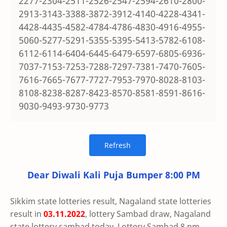
2277-2304-2511-2526-2547-2594-2610-2800-
2913-3143-3388-3872-3912-4140-4228-4341-
4428-4435-4582-4784-4786-4830-4916-4955-
5060-5277-5291-5355-5395-5413-5782-6108-
6112-6114-6404-6445-6479-6597-6805-6936-
7037-7153-7253-7288-7297-7381-7470-7605-
7616-7665-7677-7727-7953-7970-8028-8103-
8108-8238-8287-8423-8570-8581-8591-8616-
9030-9493-9730-9773
Dear Diwali Kali Puja Bumper 8:00 PM
Sikkim state lotteries result, Nagaland state lotteries
result in
03.11.2022
, lottery Sambad draw, Nagaland
state lottery sambad today, Lottery Sambad 8 pm,