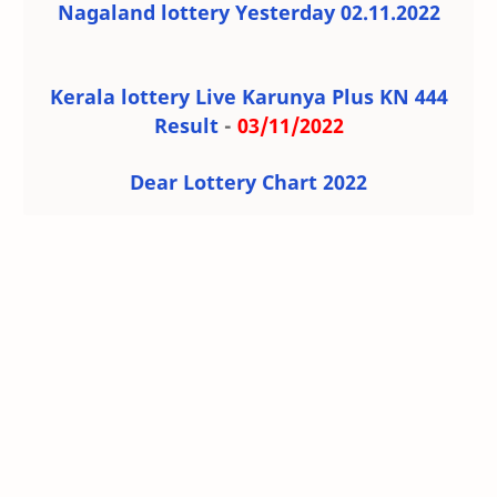
Nagaland lottery Yesterday 02.11.2022
Kerala lottery Live Karunya Plus KN 444
Result
-
03/11/2022
Dear Lottery Chart 2022