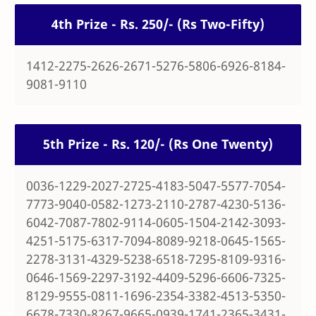
4th Prize - Rs. 250/- (Rs Two-Fifty)
1412-2275-2626-2671-5276-5806-6926-8184-
9081-9110
5th Prize - Rs. 120/- (Rs One Twenty)
0036-1229-2027-2725-4183-5047-5577-7054-
7773-9040-0582-1273-2110-2787-4230-5136-
6042-7087-7802-9114-0605-1504-2142-3093-
4251-5175-6317-7094-8089-9218-0645-1565-
2278-3131-4329-5238-6518-7295-8109-9316-
0646-1569-2297-3192-4409-5296-6606-7325-
8129-9555-0811-1696-2354-3382-4513-5350-
6678-7330-8267-9665-0939-1741-2365-3431-