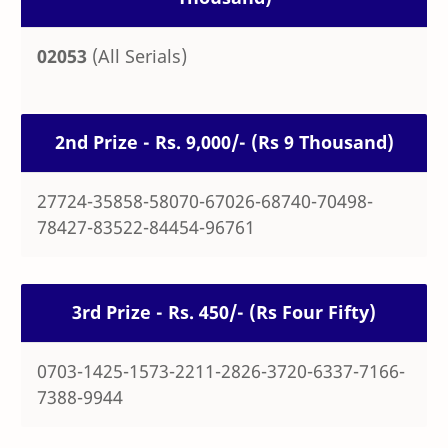
02053
(All Serials)
2nd Prize - Rs. 9,000/- (Rs 9 Thousand)
27724-35858-58070-67026-68740-70498-
78427-83522-84454-96761
3rd Prize - Rs. 450/- (Rs Four Fifty)
0703-1425-1573-2211-2826-3720-6337-7166-
7388-9944