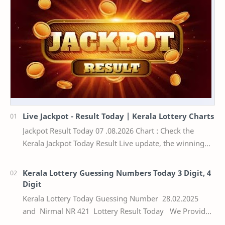
Live Jackpot - Result Today | Kerala Lottery Charts
Jackpot Result Today 07 .08.2026 Chart : Check the
Kerala Jackpot Today Result Live update, the winning
numbers of the respective Kerala lottery draw…
Kerala Lottery Guessing Numbers Today 3 Digit, 4
Digit
Kerala Lottery Today Guessing Number 28.02.2025
and Nirmal NR 421 Lottery Result Today We Provide
Official Kerala Lottery Akshaya Result Keral…