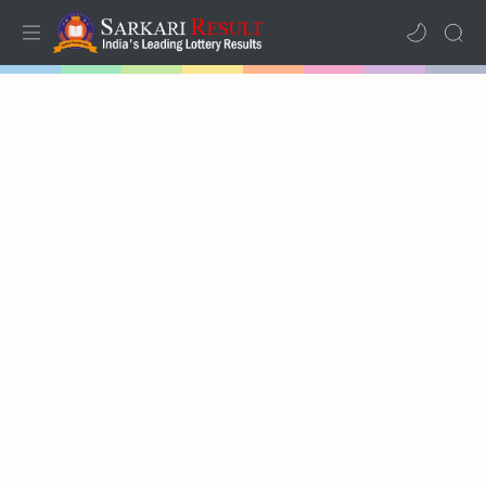
Home
Mega Menu
Sub Menu
Inspiration
RTL Mode