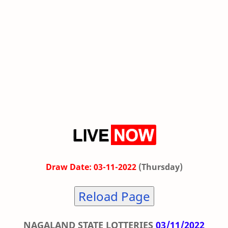
Draw Date: 03-11-2022
(Thursday)
Reload Page
NAGALAND STATE LOTTERIES
03/11/2022