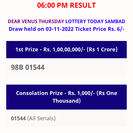
06:00 PM RESULT
DEAR VENUS THURSDAY
LOTTERY TODAY SAMBAD
Draw held on 03-11-2022 Ticket Price Rs. 6/-
1st Prize - Rs. 1,00,00,000/- (Rs 1 Crore)
98B 01544
Consolation Prize - Rs. 1,000/- (Rs One
Thousand)
01544
(All Serials)