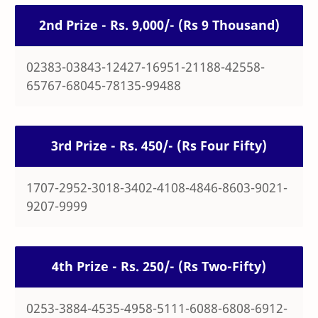
2nd Prize - Rs. 9,000/- (Rs 9 Thousand)
02383-03843-12427-16951-21188-42558-
65767-68045-78135-99488
3rd Prize - Rs. 450/- (Rs Four Fifty)
1707-2952-3018-3402-4108-4846-8603-9021-
9207-9999
4th Prize - Rs. 250/- (Rs Two-Fifty)
0253-3884-4535-4958-5111-6088-6808-6912-