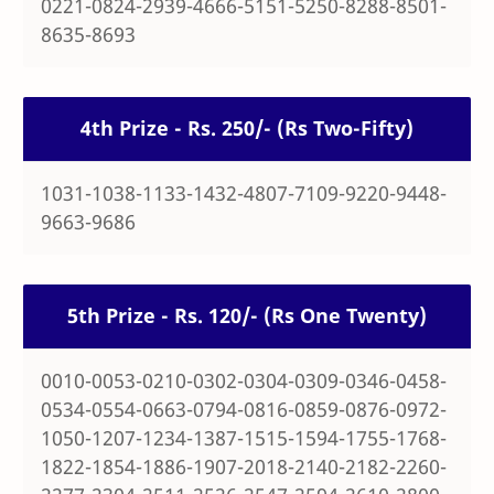
0221-0824-2939-4666-5151-5250-8288-8501-
8635-8693
4th Prize - Rs. 250/- (Rs Two-Fifty)
1031-1038-1133-1432-4807-7109-9220-9448-
9663-9686
5th Prize - Rs. 120/- (Rs One Twenty)
0010-0053-0210-0302-0304-0309-0346-0458-
0534-0554-0663-0794-0816-0859-0876-0972-
1050-1207-1234-1387-1515-1594-1755-1768-
1822-1854-1886-1907-2018-2140-2182-2260-