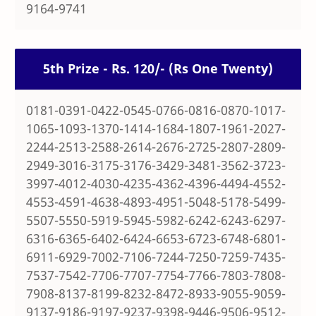
9164-9741
5th Prize - Rs. 120/- (Rs One Twenty)
0181-0391-0422-0545-0766-0816-0870-1017-
1065-1093-1370-1414-1684-1807-1961-2027-
2244-2513-2588-2614-2676-2725-2807-2809-
2949-3016-3175-3176-3429-3481-3562-3723-
3997-4012-4030-4235-4362-4396-4494-4552-
4553-4591-4638-4893-4951-5048-5178-5499-
5507-5550-5919-5945-5982-6242-6243-6297-
6316-6365-6402-6424-6653-6723-6748-6801-
6911-6929-7002-7106-7244-7250-7259-7435-
7537-7542-7706-7707-7754-7766-7803-7808-
7908-8137-8199-8232-8472-8933-9055-9059-
9137-9186-9197-9237-9398-9446-9506-9512-