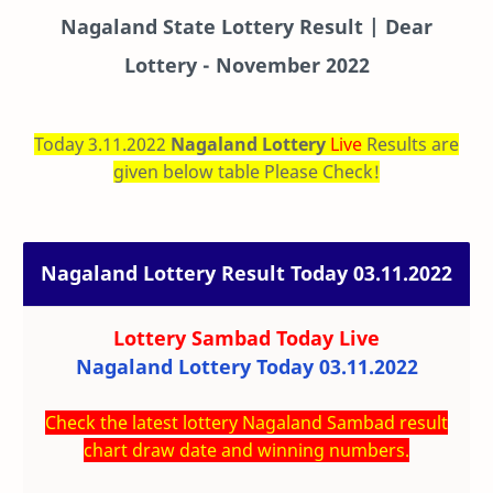
Nagaland State Lottery Result | Dear
Lottery - November 2022
Today 3.11.2022
Nagaland Lottery
Live
Results are
given below table Please Check!
Nagaland Lottery Result Today 03.11.2022
Lottery Sambad Today
Live
Nagaland Lottery Today 03.11.2022
Check the latest lottery Nagaland Sambad result
chart draw date and winning numbers.