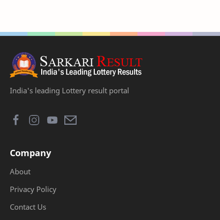
India's leading Lottery result portal
Company
About
Privacy Policy
Contact Us