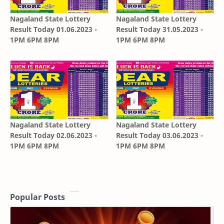
Nagaland State Lottery
Nagaland State Lottery
Result Today 01.06.2023 -
Result Today 31.05.2023 -
1PM 6PM 8PM
1PM 6PM 8PM
Nagaland State Lottery
Nagaland State Lottery
Result Today 02.06.2023 -
Result Today 03.06.2023 -
1PM 6PM 8PM
1PM 6PM 8PM
Popular Posts