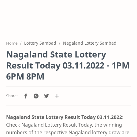
Lottery Sambad
Nagaland Lottery Sambad
Home
Nagaland State Lottery
Result Today 03.11.2022 - 1PM
6PM 8PM
Nagaland State Lottery Result Today 03.11
.2022
:
Check Nagaland Lottery Result Today, the winning
numbers of the respective Nagaland lottery draw are