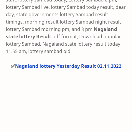
lottery Sambad live, lottery Sambad today result, dear
day, state governments lottery Sambad result
timings, morning result lottery Sambad night result
lottery Sambad morning pm, and 8 pm
Nagaland
state lottery Result
pdf format, Download popular
lottery Sambad, Nagaland state lottery result today
11.55 am, lottery sambad old.
✅
Nagaland lottery Yesterday Result 02.11.2022