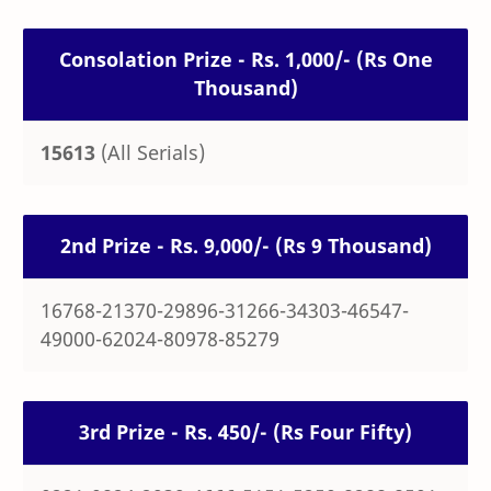
Consolation Prize - Rs. 1,000/- (Rs One
Thousand)
15613
(All Serials)
2nd Prize - Rs. 9,000/- (Rs 9 Thousand)
16768-21370-29896-31266-34303-46547-
49000-62024-80978-85279
3rd Prize - Rs. 450/- (Rs Four Fifty)