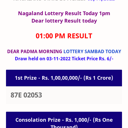
Nagaland Lottery Result Today 1pm
Dear lottery Result today
01:00 PM RESULT
DEAR PADMA MORNING
LOTTERY SAMBAD TODAY
Draw held on 03-11-2022 Ticket Price Rs. 6/-
1st Prize - Rs. 1,00,00,000/- (Rs 1 Crore)
87E 02053
Consolation Prize - Rs. 1,000/- (Rs One
Thousand)