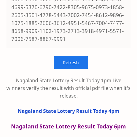
4699-5370-6790-7422-8305-9675-0973-1858-
2605-3501-4778-5443-7002-7454-8612-9896-
1075-1885-2606-3612-4951-5467-7004-7477-
8658-9909-1102-1973-2713-3918-4971-5571-
7006-7587-8867-9991
Nagaland State Lottery Result Today 1pm Live
winners verify the result with official pdf file when it's
release.
Nagaland State Lottery Result Today 4pm
Nagaland State Lottery Result Today 6pm