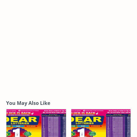
You May Also Like