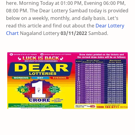
here. Morning Today at 01:00 PM, Evening 06:00 PM,
08:00 PM. The Dear Lottery Sambad today is provided
below on a weekly, monthly, and daily basis. Let's
read this article and find out about the
Dear Lottery
Chart
Nagaland Lottery
03/11/2022
Sambad
.