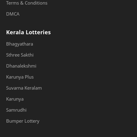
Terms & Conditions
DMCA
Kerala Lotteries
Bhagyathara
Sthree Sakthi
Dhanalekshmi
Karunya Plus
Suvarna Keralam
Karunya
Samrudhi
Bumper Lottery