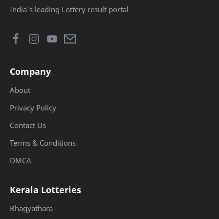
India's leading Lottery result portal
Company
About
Privacy Policy
Contact Us
Terms & Conditions
DMCA
Kerala Lotteries
Bhagyathara