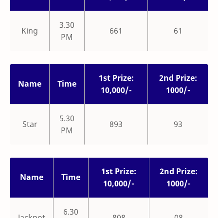
3.30
King
661
61
PM
1st Prize:
2nd Prize:
Name
Time
10,000/-
1000/-
5.30
Star
893
93
PM
1st Prize:
2nd Prize:
Name
Time
10,000/-
1000/-
6.30
Jackpot
808
08