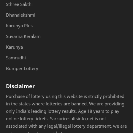
Sthree Sakthi
Dhanalekshmi
Karunya Plus
Suvarna Keralam
Karunya
Samrudhi
Bumper Lottery
Disclaimer
Purchase of lottery using this website is strictly prohibited
in the states where lotteries are banned, We are providing
only India's leading lottery results, Age 18 years to play
online lottery tickets. Sarkariresultsinfo.net is not
associated with any legal/illegal lottery department, we are