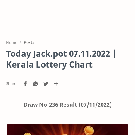
Posts
Home
Today Jack.pot 07.11.2022 |
Kerala Lottery Chart
Draw No-236 Result (07/11/2022)