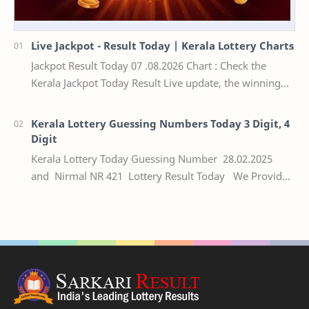
Live Jackpot - Result Today | Kerala Lottery Charts
Jackpot Result Today 07 .08.2026 Chart : Check the
Kerala Jackpot Today Result Live update, the winning
numbers of the respective Kerala lottery draw…
Kerala Lottery Guessing Numbers Today 3 Digit, 4
Digit
Kerala Lottery Today Guessing Number 28.02.2025
and Nirmal NR 421 Lottery Result Today We Provide
Official Kerala Lottery Akshaya Result Keral…