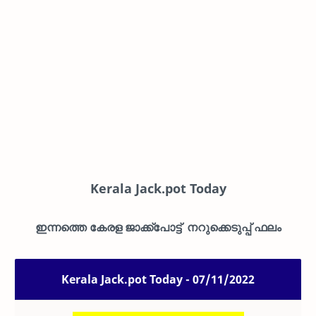
Kerala Jack.pot Today
ഇന്നത്തെ കേരള ജാക്ക്പോട്ട് നറുക്കെടുപ്പ് ഫലം
Kerala Jack.pot Today - 07/11/2022