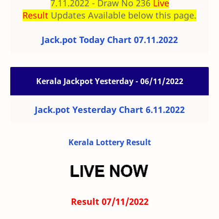
7.11.2022 - Draw No 236
Live
Result
Updates Available below this page.
Jack.pot Today Chart 07.11.2022
Kerala Jackpot Yesterday - 06/11/2022
Jack.pot Yesterday Chart 6.11.2022
Kerala Lottery Result
Result 07/11/2022