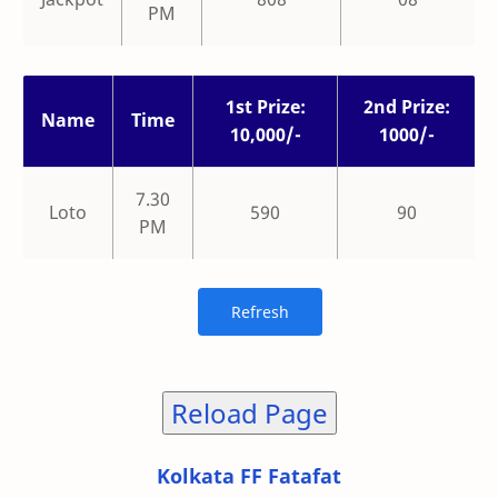
PM
1st Prize:
2nd Prize:
Name
Time
10,000/-
1000/-
7.30
Loto
590
90
PM
Reload Page
Kolkata FF Fatafat