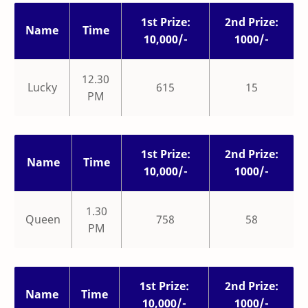
1st Prize:
2nd Prize:
Name
Time
10,000/-
1000/-
12.30
Lucky
615
15
PM
1st Prize:
2nd Prize:
Name
Time
10,000/-
1000/-
1.30
Queen
758
58
PM
1st Prize:
2nd Prize:
Name
Time
10,000/-
1000/-