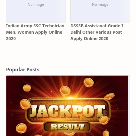
Indian Army SSC Technician
DSSSB Assistanat Grade I
Men, Women Apply Online
Delhi Other Various Post
2020
Apply Online 2020
Popular Posts