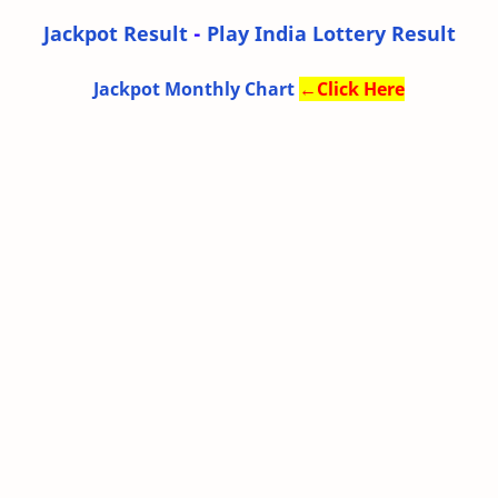
Jackpot Result
-
Play India Lottery Result
Jackpot Monthly Chart
←
Click Here