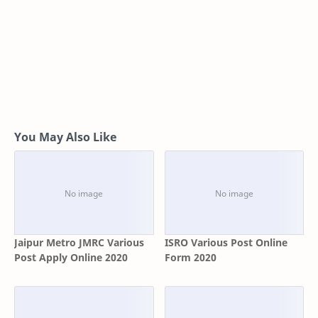
You May Also Like
Jaipur Metro JMRC Various
ISRO Various Post Online
Post Apply Online 2020
Form 2020