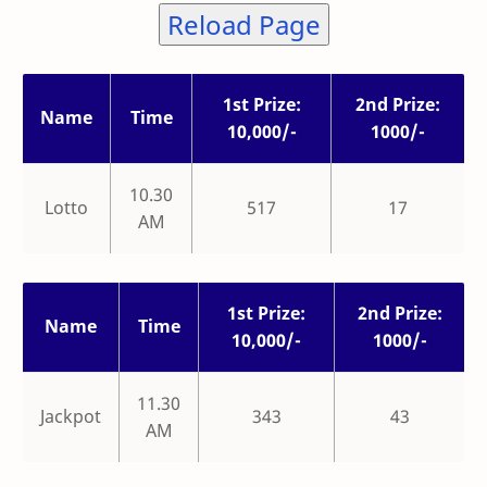
Reload Page
1st Prize:
2nd Prize:
Name
Time
10,000/-
1000/-
10.30
Lotto
517
17
AM
1st Prize:
2nd Prize:
Name
Time
10,000/-
1000/-
11.30
Jackpot
343
43
AM