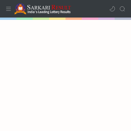
Home
Mega Menu
Sub Menu
Inspiration
RTL Mode