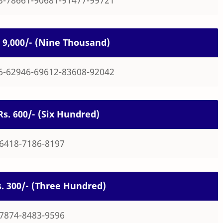
s. 9,000/- (Nine Thousand)
6-62946-69612-83608-92042
 Rs. 600/- (Six Hundred)
-6418-7186-8197
Rs. 300/- (Three Hundred)
-7874-8483-9596