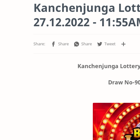
Kanchenjunga Lott
27.12.2022 - 11:55
Kanchenjunga Lottery
Draw No-90