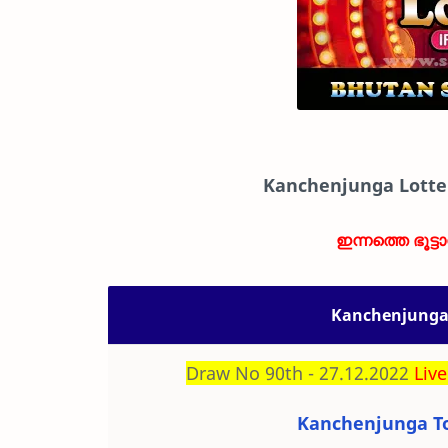
Kanchenjunga Lotte
ഇന്നത്തെ ഭൂട്ട
Kanchenjunga 
Draw No 90th - 27.12.2022
Live
Kanchenjunga To