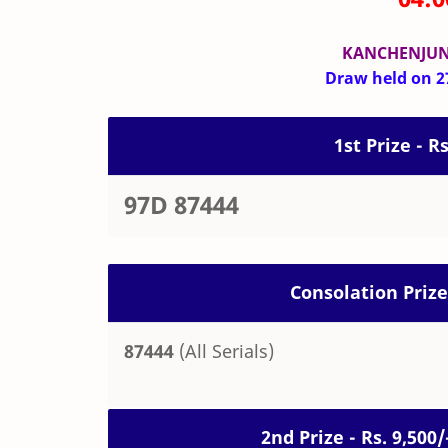
KANCHENJUN
Draw held on 27
1st Prize - R
97D 87444
Consolation Prize
87444
(All Serials)
2nd Prize - Rs. 9,50