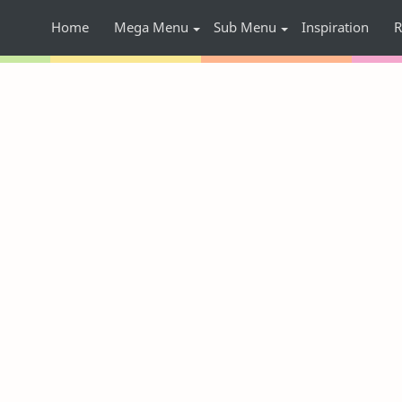
Home
Mega Menu
Sub Menu
Inspiration
R