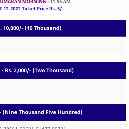
KUMARAN MORNING
- 11.55 AM
-12-2022 Ticket Price Rs. 5/-
s. 10,000/- (10 Thousand)
 - Rs. 2,000/- (Two Thousand)
0/- (Nine Thousand Five Hundred)
3-78661-90681-91477-99721