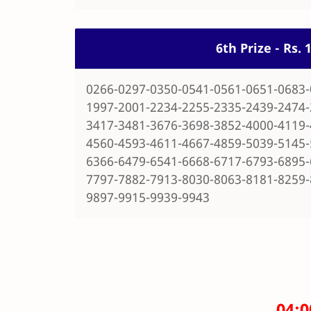
6th Prize - Rs.
0266-0297-0350-0541-0561-0651-0683-
1997-2001-2234-2255-2335-2439-2474-
3417-3481-3676-3698-3852-4000-4119-
4560-4593-4611-4667-4859-5039-5145-
6366-6479-6541-6668-6717-6793-6895-
7797-7882-7913-8030-8063-8181-8259-
9897-9915-9939-9943
04: