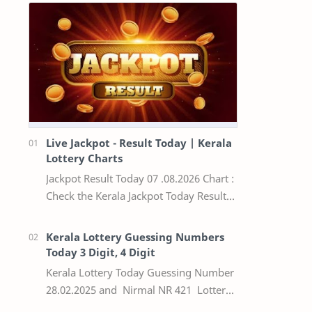
Live Jackpot - Result Today | Kerala
Lottery Charts
Jackpot Result Today 07 .08.2026 Chart :
Check the Kerala Jackpot Today Result
Live update, the winning numbers of
the respective Kerala lottery draw…
Kerala Lottery Guessing Numbers
Today 3 Digit, 4 Digit
Kerala Lottery Today Guessing Number
28.02.2025 and Nirmal NR 421 Lottery
Result Today We Provide Official