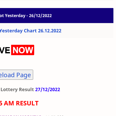
ot Yesterday - 26/12/2022
esterday Chart 26.12.2022
eload Page
Lottery Result
27/12/2022
55 AM RESULT