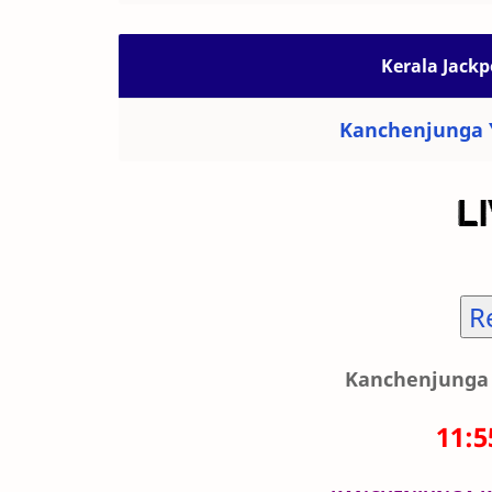
Kerala Jackp
Kanchenjunga Y
R
Kanchenjunga 
11: