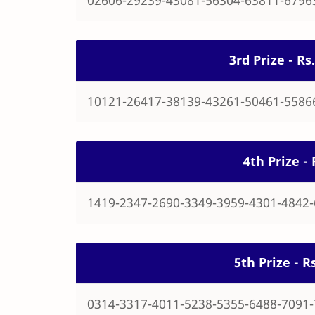
3rd Prize - R
10121-26417-38139-43261-50461-5586
4th Prize -
1419-2347-2690-3349-3959-4301-4842
5th Prize - 
0314-3317-4011-5238-5355-6488-7091