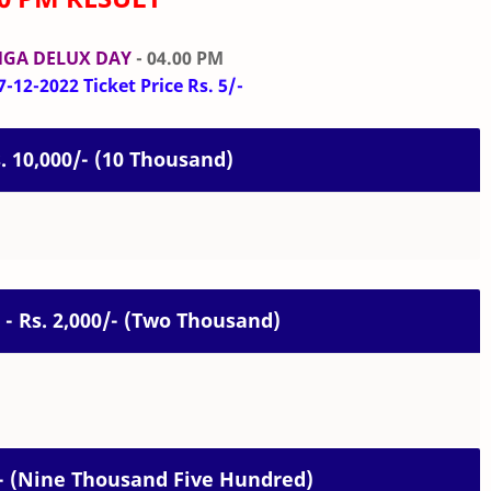
GA DELUX DAY
- 04.00 PM
-12-2022 Ticket Price Rs. 5/-
s. 10,000/- (10 Thousand)
 - Rs. 2,000/- (Two Thousand)
0/- (Nine Thousand Five Hundred)