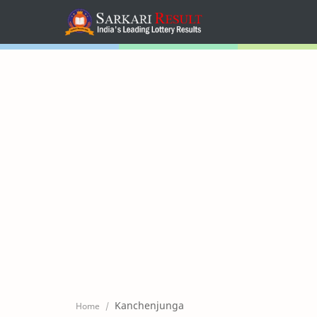
Home
Mega Menu
Sub Menu
Inspiration
RTL Mode
Kanchenjunga
Home