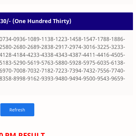
 130/- (One Hundred Thirty)
0734-0936-1089-1138-1223-1458-1547-1788-1886-
2580-2680-2689-2838-2917-2974-3016-3225-3233-
4128-4184-4233-4338-4343-4387-4411-4416-4505-
5183-5290-5619-5763-5880-5928-5975-6035-6138-
6970-7008-7032-7182-7223-7394-7432-7556-7740-
8358-8998-9162-9393-9480-9494-9500-9543-9659-
00 PM RESULT