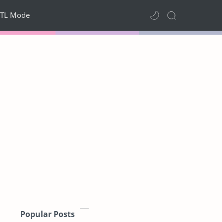
TL Mode
Popular Posts