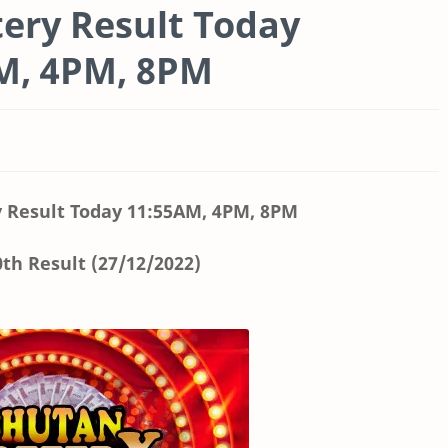
ery Result Today
AM, 4PM, 8PM
 Result Today
11:55AM, 4PM, 8PM
th Result (27/12/2022)