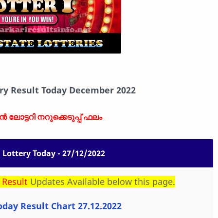
ry Result Today December 2022
ാൻ ലോട്ടറി നറുക്കെടുപ്പ് ഫലം
Lottery Today - 27/12/2022
 Result
Updates Available below this page.
day Result Chart 27.12.2022