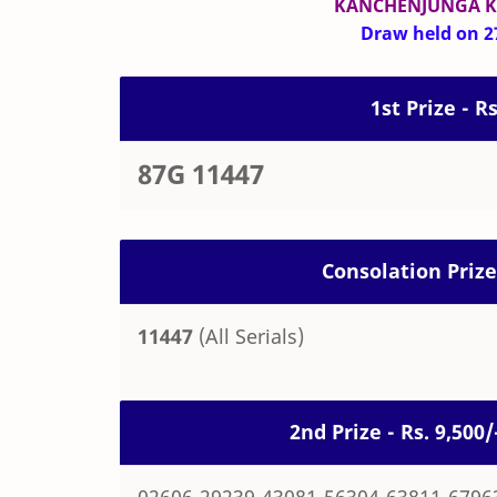
KANCHENJUNGA 
Draw held on 27
1st Prize - R
87G 11447
Consolation Prize
11447
(All Serials)
2nd Prize - Rs. 9,50
02606-29239-43081-56304-63811-6796