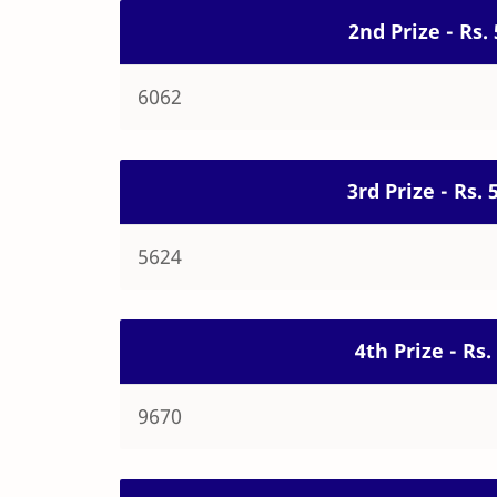
2nd Prize - Rs.
6062
3rd Prize - Rs.
5624
4th Prize - Rs
9670