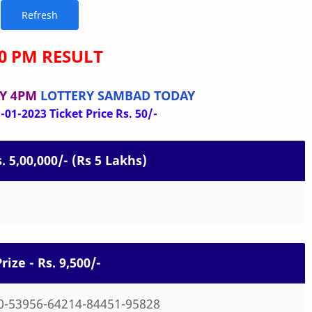
00 PM RESULT
Y 4PM
LOTTERY SAMBAD TODAY
01-2023 Ticket Price Rs. 50/-
s. 5,00,000/- (Rs 5 Lakhs)
rize - Rs. 9,500/-
0-53956-64214-84451-95828