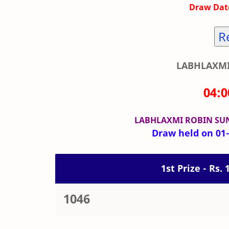
Draw Date
R
LABHLAXMI
04:
LABHLAXMI ROBIN SU
Draw held on 01-
1st Prize - Rs.
1046