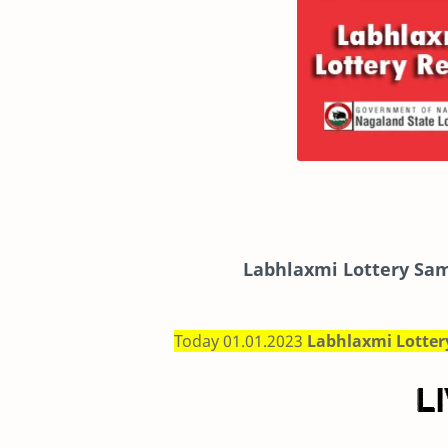
Labhlaxmi
Lottery Sam
Today 01.01.2023
Labhlaxmi Lotte