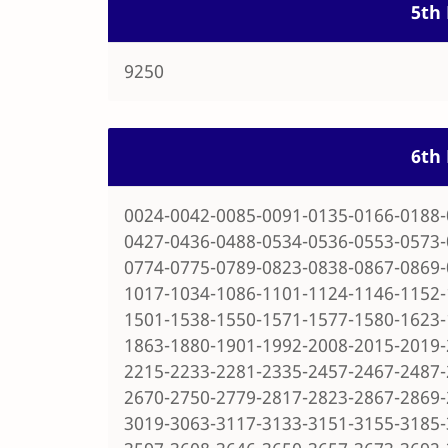
5th 
9250
6th 
0024-0042-0085-0091-0135-0166-0188-
0427-0436-0488-0534-0536-0553-0573-
0774-0775-0789-0823-0838-0867-0869-
1017-1034-1086-1101-1124-1146-1152-
1501-1538-1550-1571-1577-1580-1623-
1863-1880-1901-1992-2008-2015-2019-
2215-2233-2281-2335-2457-2467-2487-
2670-2750-2779-2817-2823-2867-2869-
3019-3063-3117-3133-3151-3155-3185-