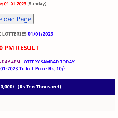
: 01-01-2023
(Sunday)
eload Page
 LOTTERIES
01/01/2023
00 PM RESULT
NDAY 4PM
LOTTERY SAMBAD TODAY
01-2023 Ticket Price Rs. 10/-
 10,000/- (Rs Ten Thousand)