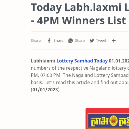
Today Labh.laxmi L
- 4PM Winners List
Labhlaxmi
Lottery Sambad Today
01.01
.20
numbers of the respective Nagaland lottery 
PM, 07:00 PM. The Nagaland Lottery Sambad t
basis. Let's read this article and find out abo
(
01/01/2023
).