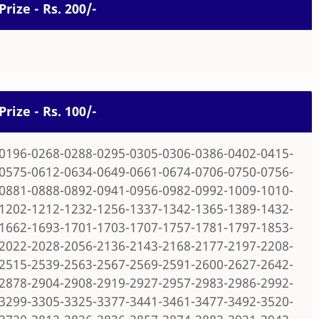
Prize - Rs. 200/-
Prize - Rs. 100/-
0196-0268-0288-0295-0305-0306-0386-0402-0415-
0575-0612-0634-0649-0661-0674-0706-0750-0756-
0881-0888-0892-0941-0956-0982-0992-1009-1010-
1202-1212-1232-1256-1337-1342-1365-1389-1432-
1662-1693-1701-1703-1707-1757-1781-1797-1853-
2022-2028-2056-2136-2143-2168-2177-2197-2208-
2515-2539-2563-2567-2569-2591-2600-2627-2642-
2878-2904-2908-2919-2927-2957-2983-2986-2992-
3299-3305-3325-3377-3441-3461-3477-3492-3520-