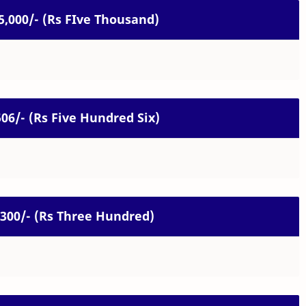
 5,000/- (Rs FIve Thousand)
 506/- (Rs Five Hundred Six)
. 300/- (Rs Three Hundred)