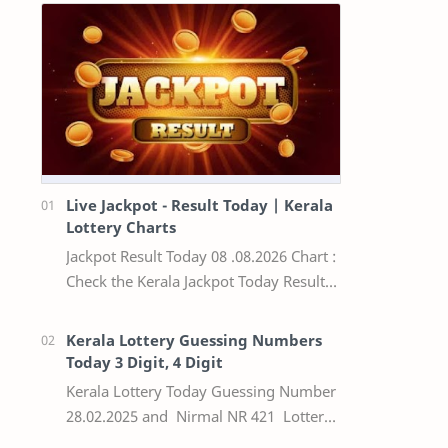
Live Jackpot - Result Today | Kerala
Lottery Charts
Jackpot Result Today 08 .08.2026 Chart :
Check the Kerala Jackpot Today Result
Live update, the winning numbers of
the respective Kerala lottery draw…
Kerala Lottery Guessing Numbers
Today 3 Digit, 4 Digit
Kerala Lottery Today Guessing Number
28.02.2025 and Nirmal NR 421 Lottery
Result Today We Provide Official