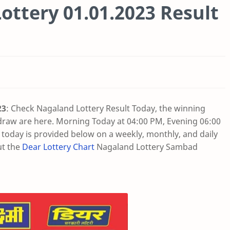
ottery 01.01.2023 Result
23
: Check Nagaland Lottery Result Today, the winning
draw are here. Morning Today at 04:00 PM, Evening 06:00
oday is provided below on a weekly, monthly, and daily
ut the
Dear Lottery Chart
Nagaland Lottery Sambad