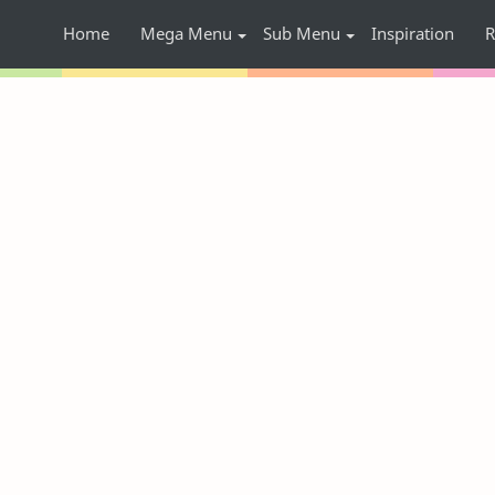
Home
Mega Menu
Sub Menu
Inspiration
R