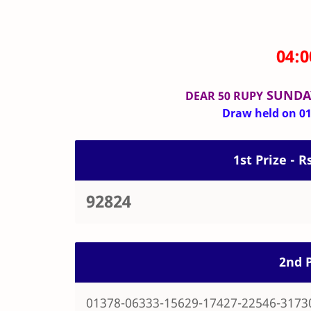
04:
SUNDA
DEAR 50 RUPY
Draw held on 01-
1st Prize - R
92824
2nd P
01378-06333-15629-17427-22546-3173