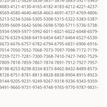
3720-3812-3826-3836-3857-3874-3883-3921-3943-
4083-4121-4130-4165-4182-4183-4212-4221-4237-
4569-4580-4640-4658-4663-4691-4737-4769-4806-
5213-5234-5266-5305-5308-5315-5322-5383-5387-
5599-5609-5642-5696-5698-5700-5711-5736-5738-
5934-5969-5977-5992-6011-6021-6022-6048-6079-
6276-6329-6368-6419-6454-6457-6464-6527-6530-
6673-6676-6757-6782-6794-6795-6831-6906-6916-
7014-7050-7052-7068-7073-7097-7098-7172-7179-
7259-7271-7281-7300-7368-7410-7427-7492-7529-
7809-7818-7859-7867-7874-7891-7912-7927-7957-
8198-8253-8298-8334-8373-8402-8432-8489-8573-
8728-8751-8781-8813-8828-8838-8904-8915-8923-
9144-9205-9231-9249-9267-9318-9336-9343-9359-
9491-9660-9731-9745-9748-9765-9770-9787-9831-