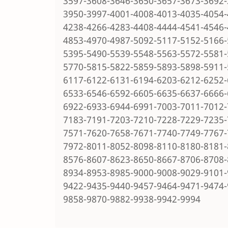
3597-3608-3646-3650-3657-3673-3692-
3950-3997-4001-4008-4013-4035-4054-
4238-4266-4283-4408-4444-4541-4546-
4853-4970-4987-5092-5117-5152-5166-
5395-5490-5539-5548-5563-5572-5581-
5770-5815-5822-5859-5893-5898-5911-
6117-6122-6131-6194-6203-6212-6252-
6533-6546-6592-6605-6635-6637-6666-
6922-6933-6944-6991-7003-7011-7012-
7183-7191-7203-7210-7228-7229-7235-
7571-7620-7658-7671-7740-7749-7767-
7972-8011-8052-8098-8110-8180-8181-
8576-8607-8623-8650-8667-8706-8708-
8934-8953-8985-9000-9008-9029-9101-
9422-9435-9440-9457-9464-9471-9474-
9858-9870-9882-9938-9942-9994