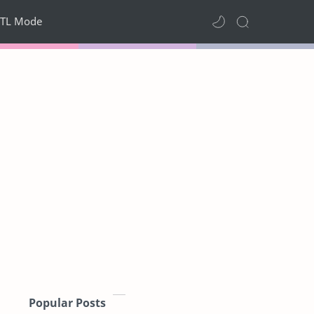
TL Mode
Popular Posts