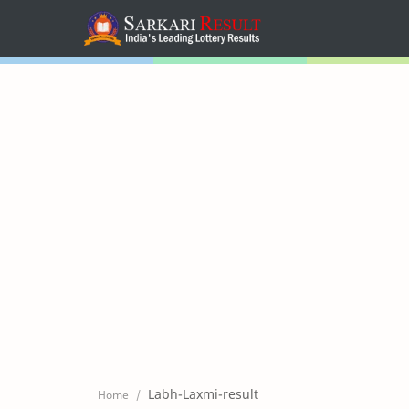
Home
Mega Menu
Sub Menu
Inspiration
RTL Mode
Labh-Laxmi-result
Home