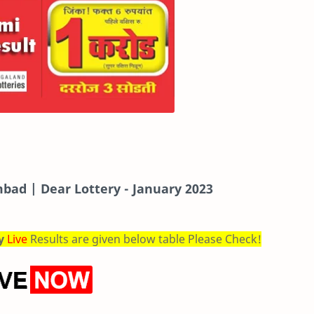
bad | Dear Lottery - January 2023
ry
Live
Results are given below table Please Check!