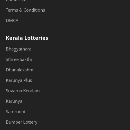
Terms & Conditions
DMCA
Kerala Lotteries
Bhagyathara
Sthree Sakthi
Dhanalekshmi
Karunya Plus
Suvarna Keralam
Karunya
Samrudhi
Bumper Lottery