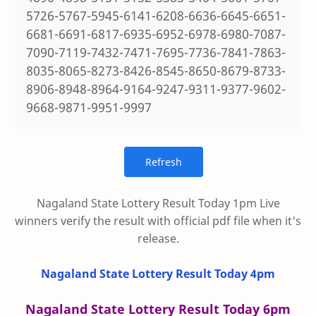
5726-5767-5945-6141-6208-6636-6645-6651-
6681-6691-6817-6935-6952-6978-6980-7087-
7090-7119-7432-7471-7695-7736-7841-7863-
8035-8065-8273-8426-8545-8650-8679-8733-
8906-8948-8964-9164-9247-9311-9377-9602-
9668-9871-9951-9997
Nagaland State Lottery Result Today 1pm Live
winners verify the result with official pdf file when it's
release.
Nagaland State Lottery Result Today 4pm
Nagaland State Lottery Result Today 6pm