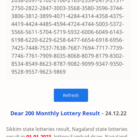
2038-2097-2102-2106-2163-2339-2475-2731-
2750-2822-2847-3003-3568-3580-3596-3744-
3806-3812-3899-4071-4284-4314-4358-4375-
4419-4424-4485-4594-4724-4744-5003-5372-
5566-5611-5704-5719-5932-6006-6049-6143-
6198-6220-6229-6258-6477-6654-6918-6956-
7425-7448-7537-7638-7687-7694-7717-7739-
7746-7761-7909-8035-8068-8079-8179-8302-
8534-8549-8623-8787-9082-9099-9347-9350-
9528-9557-9623-9869
Dear 200 Monthly Lottery Result
- 24.12.22
Sikkim state lotteries result, Nagaland state lotteries
result in
01.01.2023
, lottery Sambad draw, Nagaland