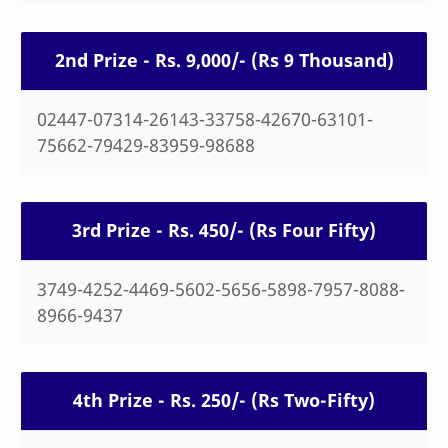
2nd Prize - Rs. 9,000/- (Rs 9 Thousand)
02447-07314-26143-33758-42670-63101-
75662-79429-83959-98688
3rd Prize - Rs. 450/- (Rs Four Fifty)
3749-4252-4469-5602-5656-5898-7957-8088-
8966-9437
4th Prize - Rs. 250/- (Rs Two-Fifty)