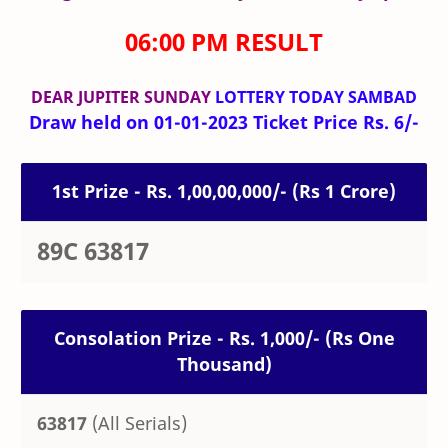
06:00 PM RESULT
DEAR JUPITER SUNDAY
LOTTERY TODAY SAMBAD
Draw held on 01-01-2023 Ticket Price Rs. 6/-
1st Prize - Rs. 1,00,00,000/- (Rs 1 Crore)
89C 63817
Consolation Prize - Rs. 1,000/- (Rs One
Thousand)
63817
(All Serials)