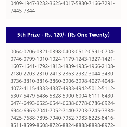
0409-1947-3232-3625-4017-5830-7166-7291-
7445-7844
5th Prize - Rs. 120/- (Rs One Twenty)
0064-0206-0321-0398-0403-0512-0591-0704-
0746-0799-1010-1024-1179-1243-1327-1421-
1607-1641-1792-1813-1839-1935-1966-2108-
2180-2203-2310-2413-2863-2982-3044-3480-
3736-3810-3816-3860-3906-3998-4027-4048-
4072-4115-4333-4387-4933-4942-5012-5112-
5307-5479-5486-5828-5900-6004-6111-6430-
6474-6493-6525-6544-6638-6778-6786-6924-
6944-6963-7041-7052-7140-7203-7245-7334-
7425-7688-7895-7940-7952-7983-8225-8416-
8511-8599-8608-8726-8824-8888-8898-8972-