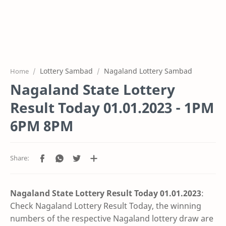
Lottery Sambad
Nagaland Lottery Sambad
Home
Nagaland State Lottery
Result Today 01.01.2023 - 1PM
6PM 8PM
Nagaland State Lottery Result Today 01.01
.2023
:
Check Nagaland Lottery Result Today, the winning
numbers of the respective Nagaland lottery draw are