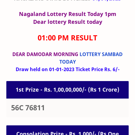
Nagaland Lottery Result Today 1pm
Dear lottery Result today
01:00 PM RESULT
DEAR DAMODAR MORNING
LOTTERY SAMBAD
TODAY
Draw held on 01-01-2023 Ticket Price Rs. 6/-
1st Prize - Rs. 1,00,00,000/- (Rs 1 Crore)
56C 76811
Consolation Prize - Rs. 1,000/- (Rs One