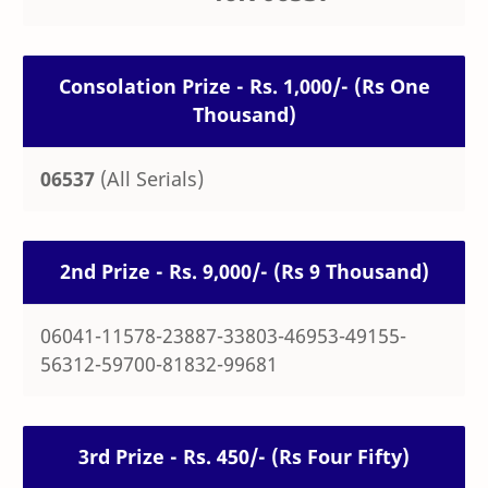
Consolation Prize - Rs. 1,000/- (Rs One
Thousand)
06537
(All Serials)
2nd Prize - Rs. 9,000/- (Rs 9 Thousand)
06041-11578-23887-33803-46953-49155-
56312-59700-81832-99681
3rd Prize - Rs. 450/- (Rs Four Fifty)