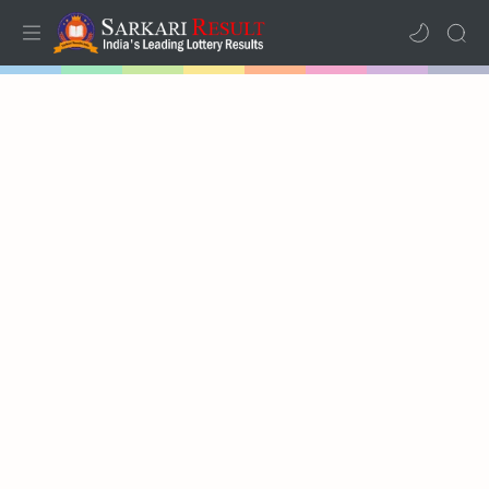
Home
Mega Menu
Sub Menu
Inspiration
RTL Mode