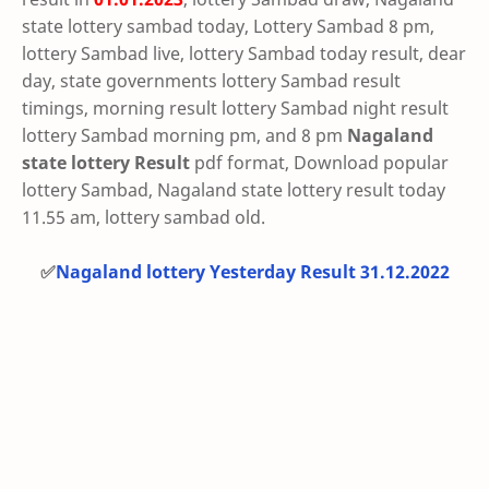
state lottery sambad today, Lottery Sambad 8 pm,
lottery Sambad live, lottery Sambad today result, dear
day, state governments lottery Sambad result
timings, morning result lottery Sambad night result
lottery Sambad morning pm, and 8 pm
Nagaland
state lottery Result
pdf format, Download popular
lottery Sambad, Nagaland state lottery result today
11.55 am, lottery sambad old.
✅
Nagaland lottery Yesterday Result 31.12.2022