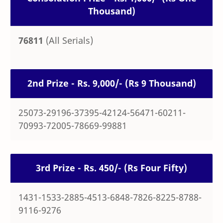
Thousand)
76811
(All Serials)
2nd Prize - Rs. 9,000/- (Rs 9 Thousand)
25073-29196-37395-42124-56471-60211-
70993-72005-78669-99881
3rd Prize - Rs. 450/- (Rs Four Fifty)
1431-1533-2885-4513-6848-7826-8225-8788-
9116-9276