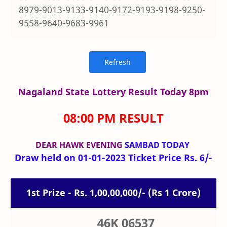
8979-9013-9133-9140-9172-9193-9198-9250-
9558-9640-9683-9961
Nagaland State Lottery Result Today 8pm
08:00 PM RESULT
DEAR HAWK
EVENING
SAMBAD TODAY
Draw held on 01-01-2023 Ticket Price Rs. 6/-
1st Prize - Rs. 1,00,00,000/- (Rs 1 Crore)
46K 06537