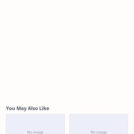
You May Also Like