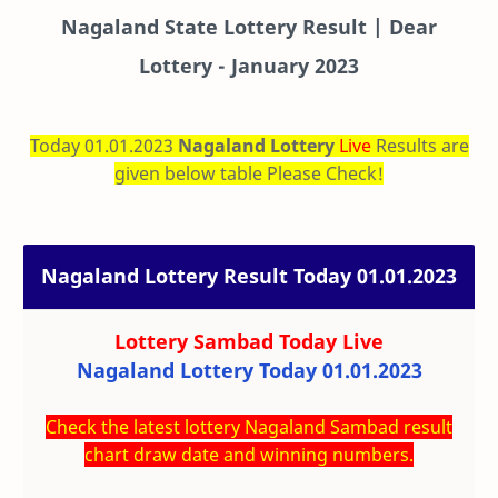
Nagaland State Lottery Result | Dear
Lottery - January 2023
Today 01.01.2023
Nagaland Lottery
Live
Results are
given below table Please Check!
Nagaland Lottery Result Today 01.01.2023
Lottery Sambad Today
Live
Nagaland Lottery Today 01.01.2023
Check the latest lottery Nagaland Sambad result
chart draw date and winning numbers.