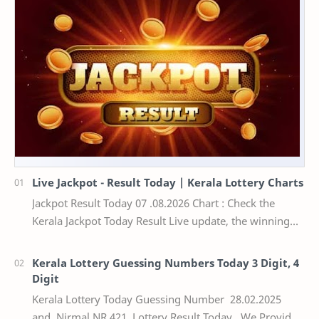
Live Jackpot - Result Today | Kerala Lottery Charts
Jackpot Result Today 07 .08.2026 Chart : Check the
Kerala Jackpot Today Result Live update, the winning
numbers of the respective Kerala lottery draw…
Kerala Lottery Guessing Numbers Today 3 Digit, 4
Digit
Kerala Lottery Today Guessing Number 28.02.2025
and Nirmal NR 421 Lottery Result Today We Provide