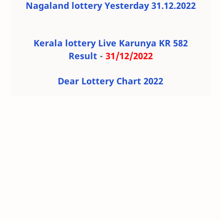
Nagaland lottery Yesterday 31.12.2022
Kerala lottery Live Karunya KR 582
Result
-
31/12/2022
Dear Lottery Chart 2022