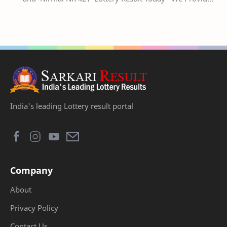
Official Kerala Lottery Akshaya Result Keral…
India's leading Lottery result portal
Company
About
Privacy Policy
Contact Us