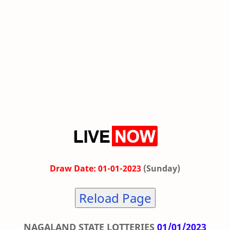
Draw Date: 01-01-2023
(Sunday)
Reload Page
NAGALAND STATE LOTTERIES
01/01/2023