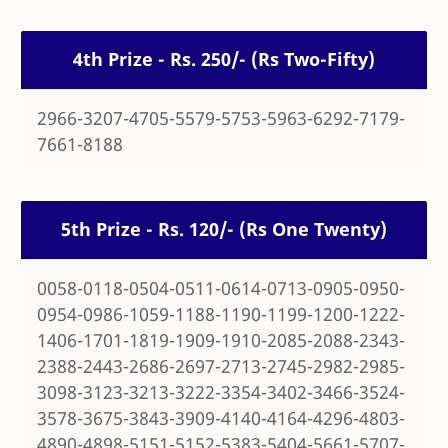
4th Prize - Rs. 250/- (Rs Two-Fifty)
2966-3207-4705-5579-5753-5963-6292-7179-
7661-8188
5th Prize - Rs. 120/- (Rs One Twenty)
0058-0118-0504-0511-0614-0713-0905-0950-
0954-0986-1059-1188-1190-1199-1200-1222-
1406-1701-1819-1909-1910-2085-2088-2343-
2388-2443-2686-2697-2713-2745-2982-2985-
3098-3123-3213-3222-3354-3402-3466-3524-
3578-3675-3843-3909-4140-4164-4296-4803-
4890-4898-5151-5152-5383-5404-5661-5707-