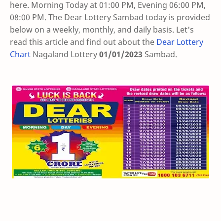
here. Morning Today at 01:00 PM, Evening 06:00 PM,
08:00 PM. The Dear Lottery Sambad today is provided
below on a weekly, monthly, and daily basis. Let's
read this article and find out about the
Dear Lottery
Chart
Nagaland Lottery
01/01/2023
Sambad
.