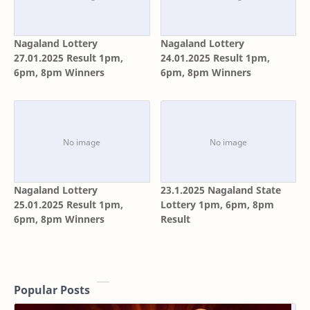
Nagaland Lottery
Nagaland Lottery
27.01.2025 Result 1pm,
24.01.2025 Result 1pm,
6pm, 8pm Winners
6pm, 8pm Winners
Nagaland Lottery
23.1.2025 Nagaland State
25.01.2025 Result 1pm,
Lottery 1pm, 6pm, 8pm
6pm, 8pm Winners
Result
Popular Posts