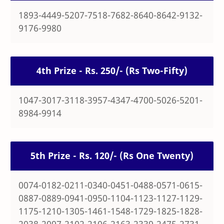
1893-4449-5207-7518-7682-8640-8642-9132-
9176-9980
4th Prize - Rs. 250/- (Rs Two-Fifty)
1047-3017-3118-3957-4347-4700-5026-5201-
8984-9914
5th Prize - Rs. 120/- (Rs One Twenty)
0074-0182-0211-0340-0451-0488-0571-0615-
0887-0889-0941-0950-1104-1123-1127-1129-
1175-1210-1305-1461-1548-1729-1825-1828-