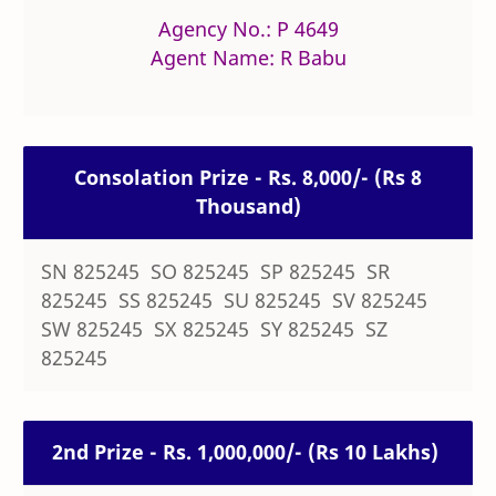
Agency No.: P 4649
Agent Name: R Babu
Consolation Prize - Rs. 8,000/- (Rs 8
Thousand)
SN 825245 SO 825245 SP 825245 SR
825245 SS 825245 SU 825245 SV 825245
SW 825245 SX 825245 SY 825245 SZ
825245
2nd Prize - Rs. 1,000,000/- (Rs 10 Lakhs)