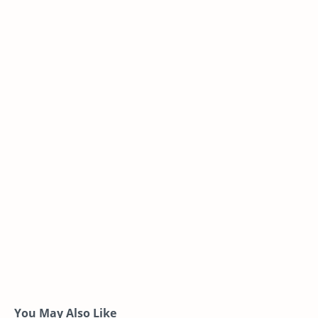
You May Also Like