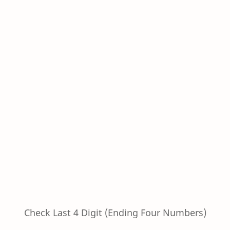
Check Last 4 Digit (Ending Four Numbers)