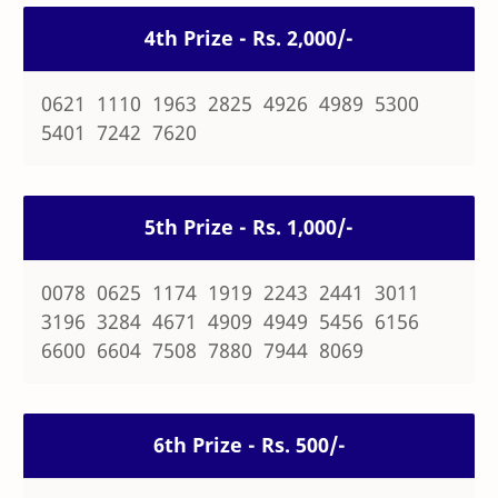
4th Prize - Rs. 2,000/-
0621 1110 1963 2825 4926 4989 5300
5401 7242 7620
5th Prize - Rs. 1,000/-
0078 0625 1174 1919 2243 2441 3011
3196 3284 4671 4909 4949 5456 6156
6600 6604 7508 7880 7944 8069
6th Prize - Rs. 500/-