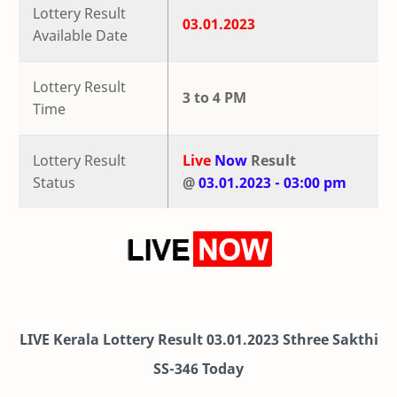
Lottery Result
03.01.2023
Available Date
Lottery Result
3 to 4 PM
Time
Lottery Result
Live
Now
Result
Status
@
03.01.2023 - 03:00 pm
LIVE Kerala Lottery Result 03.01.2023 Sthree Sakthi
SS-346 Today