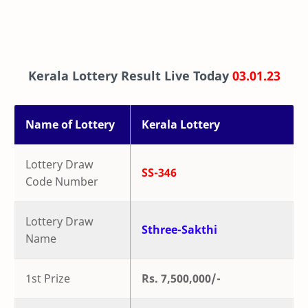
Kerala Lottery Result Live Today
03.01.23
Name of Lottery
Kerala Lottery
Lottery Draw
SS-346
Code Number
Lottery Draw
Sthree-Sakthi
Name
1st Prize
Rs. 7,500,000/-