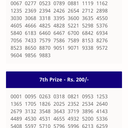
0067 0277 0523 0789 0881 1119 1162
1235 2369 2394 2426 2654 2712 2898
3030 3068 3318 3395 3600 3635 4550
4605 4666 4825 4828 5221 5298 5376
5840 6183 6460 6467 6700 6842 6934
7056 7433 7579 7586 7589 8153 8276
8523 8650 8870 9051 9071 9338 9572
9604 9856 9883
7th Prize - Rs. 200/-
0001 0095 0263 0318 0821 0953 1253
1365 1705 1826 2025 2352 2534 2640
2679 3132 3548 3643 3719 3896 4143
4489 4530 4531 4655 4932 5200 5336
5408 5597 5710 5796 5996 6213 6259