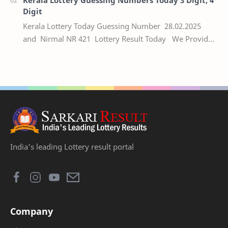
Digit
Kerala Lottery Today Guessing Number 28.02.2025
and Nirmal NR 421 Lottery Result Today We Provide
Official Kerala Lottery Akshaya Result Keral…
India's leading Lottery result portal
Company