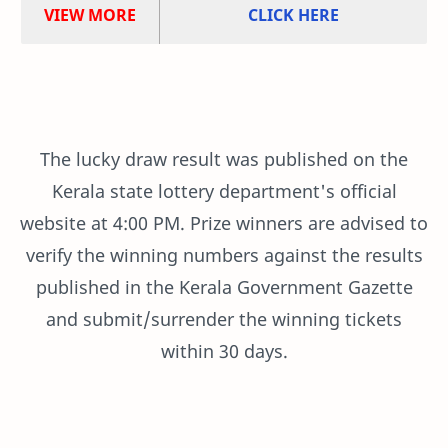
VIEW MORE
CLICK HERE
The lucky draw result was published on the
Kerala state lottery department's official
website at 4:00 PM. Prize winners are advised to
verify the winning numbers against the results
published in the Kerala Government Gazette
and submit/surrender the winning tickets
within 30 days.