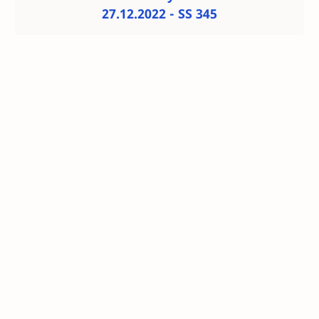
27.12.2022 - SS 345