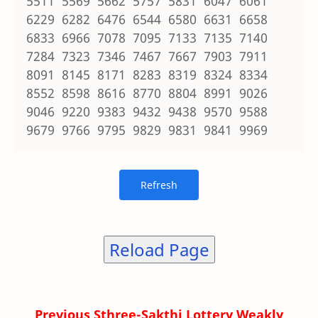
5511 5569 5662 5757 5831 6047 6061
6229 6282 6476 6544 6580 6631 6658
6833 6966 7078 7095 7133 7135 7140
7284 7323 7346 7467 7667 7903 7911
8091 8145 8171 8283 8319 8324 8334
8552 8598 8616 8770 8804 8991 9026
9046 9220 9383 9432 9438 9570 9588
9679 9766 9795 9829 9831 9841 9969
Reload Page
Previous Sthree-Sakthi Lottery Weakly