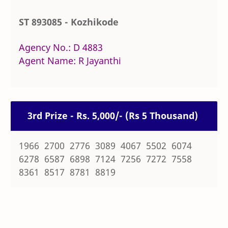
ST 893085 - Kozhikode
Agency No.: D 4883
Agent Name: R Jayanthi
3rd Prize - Rs. 5,000/- (Rs 5 Thousand)
1966 2700 2776 3089 4067 5502 6074
6278 6587 6898 7124 7256 7272 7558
8361 8517 8781 8819