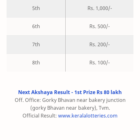
5th
Rs. 1,000/-
6th
Rs. 500/-
7th
Rs. 200/-
8th
Rs. 100/-
Next Akshaya Result - 1st Prize Rs 80 lakh
Off. Office: Gorky Bhavan near bakery junction
(gorky Bhavan near bakery), Tvm.
Official Result:
www.keralalotteries.com