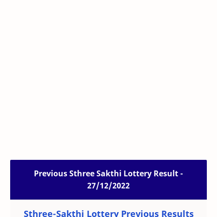
Previous Sthree Sakthi Lottery Result -
27/12/2022
Sthree-Sakthi Lottery Previous Results