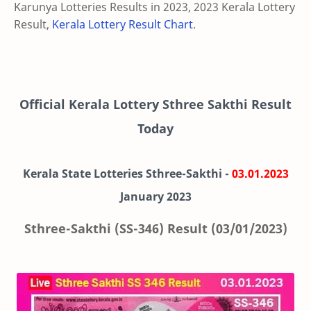
Karunya Lotteries Results in 2023, 2023 Kerala Lottery
Result,
Kerala Lottery Result Chart
.
Official Kerala Lottery Sthree Sakthi Result
Today
Kerala State Lotteries Sthree-Sakthi -
03.01.2023
January 2023
Sthree-Sakthi (SS-346) Result (03/01/2023)