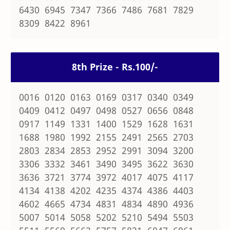
6430 6945 7347 7366 7486 7681 7829
8309 8422 8961
8th Prize - Rs.100/-
0016 0120 0163 0169 0317 0340 0349
0409 0412 0497 0498 0527 0656 0848
0917 1149 1331 1400 1529 1628 1631
1688 1980 1992 2155 2491 2565 2703
2803 2834 2853 2952 2991 3094 3200
3306 3332 3461 3490 3495 3622 3630
3636 3721 3774 3972 4017 4075 4117
4134 4138 4202 4235 4374 4386 4403
4602 4665 4734 4831 4834 4890 4936
5007 5014 5058 5202 5210 5494 5503