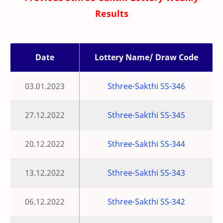
Results
Date
Lottery Name/ Draw Code
03.01.2023
Sthree-Sakthi SS-346
27.12.2022
Sthree-Sakthi SS-345
20.12.2022
Sthree-Sakthi SS-344
13.12.2022
Sthree-Sakthi SS-343
06.12.2022
Sthree-Sakthi SS-342