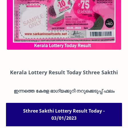
Kerala Lottery Result Today Sthree Sakthi
ഇന്നത്തെ കേരള ഭാഗ്യക്കുറി നറുക്കെടുപ്പ് ഫലം
Sthree Sakthi Lottery Result Today -
03/01/2023