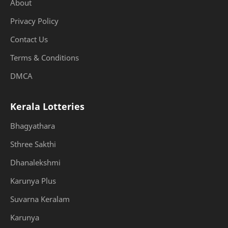
About
Privacy Policy
Contact Us
Terms & Conditions
DMCA
Kerala Lotteries
Bhagyathara
Sthree Sakthi
Dhanalekshmi
Karunya Plus
Suvarna Keralam
Karunya