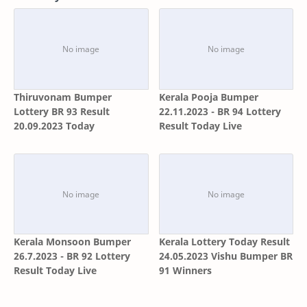
Thiruvonam Bumper
Kerala Pooja Bumper
Lottery BR 93 Result
22.11.2023 - BR 94 Lottery
20.09.2023 Today
Result Today Live
Kerala Monsoon Bumper
Kerala Lottery Today Result
26.7.2023 - BR 92 Lottery
24.05.2023 Vishu Bumper BR
Result Today Live
91 Winners