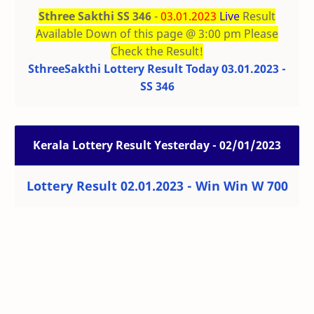
Sthree Sakthi SS 346
-
03.01.2023
Live
Result
Available Down of this page @ 3:00 pm Please
Check the Result!
SthreeSakthi Lottery Result Today 03.01.2023 -
SS 346
Kerala Lottery Result Yesterday - 02/01/2023
Lottery Result 02.01.2023 - Win Win W 700