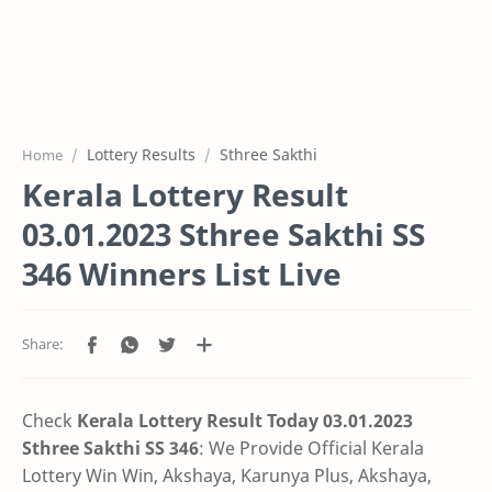
Lottery Results
Sthree Sakthi
Home
Kerala Lottery Result
03.01.2023 Sthree Sakthi SS
346 Winners List Live
Check
Kerala Lottery Result Today 03.01.2023
Sthree Sakthi SS 346
:
We Provide Official Kerala
Lottery Win Win, Akshaya, Karunya Plus,
Akshaya,