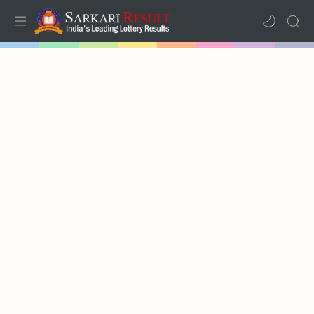
Home
Mega Menu
Sub Menu
Inspiration
RTL Mode