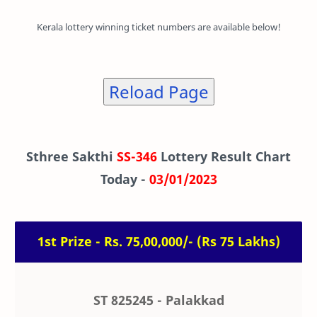
Kerala lottery winning ticket numbers are available below!
Reload Page
Sthree Sakthi
SS-346
Lottery Result Chart
Today -
03/01/2023
1st Prize - Rs. 75,00,000/- (Rs 75 Lakhs)
ST 825245 - Palakkad