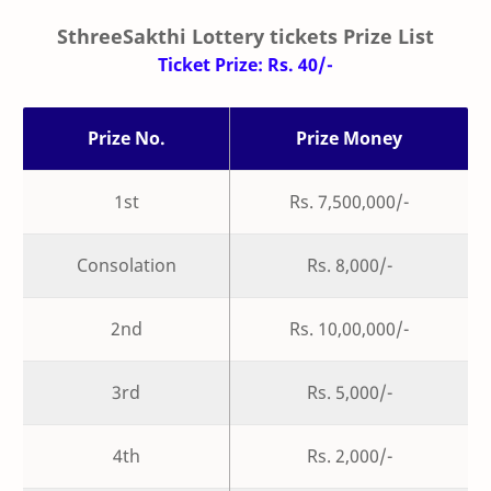
SthreeSakthi Lottery tickets Prize List
Ticket Prize: Rs. 40/-
Prize No.
Prize Money
1st
Rs. 7,500,000/-
Consolation
Rs. 8,000/-
2nd
Rs. 10,00,000/-
3rd
Rs. 5,000/-
4th
Rs. 2,000/-