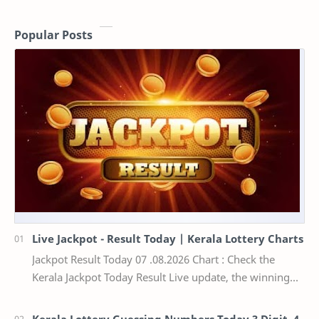
Popular Posts
Live Jackpot - Result Today | Kerala Lottery Charts
Jackpot Result Today 07 .08.2026 Chart : Check the
Kerala Jackpot Today Result Live update, the winning
numbers of the respective Kerala lottery draw…
Kerala Lottery Guessing Numbers Today 3 Digit, 4