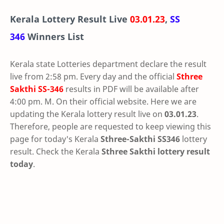
Kerala Lottery Result Live
03.01.23
,
SS
346
Winners List
Kerala state Lotteries department declare the result
live from 2:58 pm. Every day and the official
Sthree
Sakthi
SS-346
results in PDF will be available after
4:00 pm. M. On their official website. Here we are
updating the Kerala lottery result live on
03.01.23
.
Therefore, people are requested to keep viewing this
page for today's Kerala
Sthree-Sakthi SS346
lottery
result. Check the Kerala
Sthree Sakthi lottery result
today
.