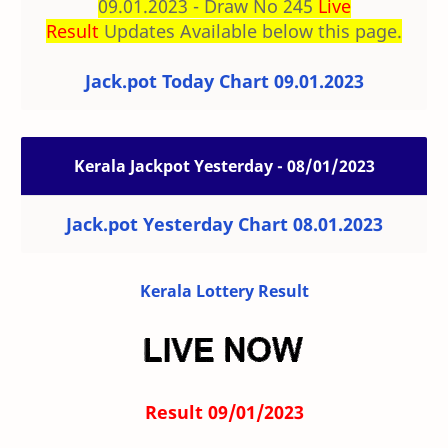
09.01.2023 - Draw No 245
Live
Result
Updates Available below this page.
Jack.pot Today Chart 09.01.2023
Kerala Jackpot Yesterday - 08/01/2023
Jack.pot Yesterday Chart 08.01.2023
Kerala Lottery Result
Result 09/01/2023