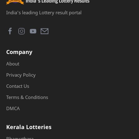
India's leading Lottery result portal
Company
About
Privacy Policy
Contact Us
Terms & Conditions
DMCA
Kerala Lotteries
Bhagyathara