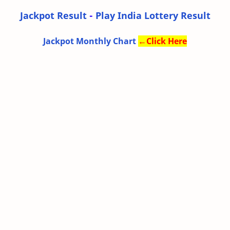
Jackpot Result
-
Play India Lottery Result
Jackpot Monthly Chart
←
Click Here