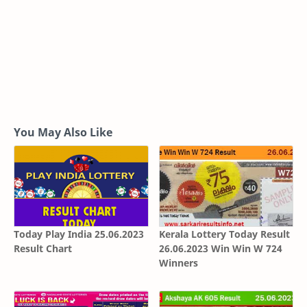
You May Also Like
Today Play India 25.06.2023
Kerala Lottery Today Result
Result Chart
26.06.2023 Win Win W 724
Winners