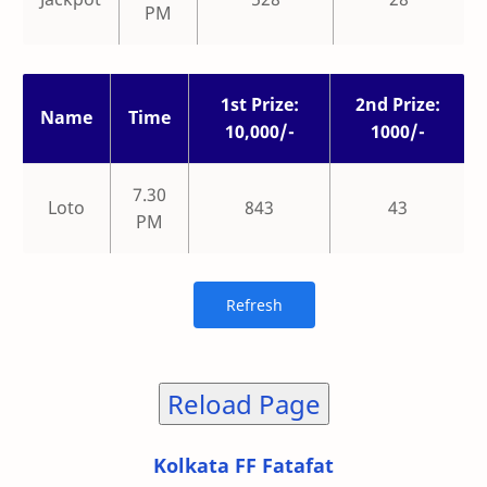
PM
1st Prize:
2nd Prize:
Name
Time
10,000/-
1000/-
7.30
Loto
843
43
PM
Reload Page
Kolkata FF Fatafat