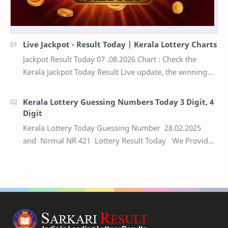
Live Jackpot - Result Today | Kerala Lottery Charts
Jackpot Result Today 07 .08.2026 Chart : Check the
Kerala Jackpot Today Result Live update, the winning
numbers of the respective Kerala lottery draw…
Kerala Lottery Guessing Numbers Today 3 Digit, 4
Digit
Kerala Lottery Today Guessing Number 28.02.2025
and Nirmal NR 421 Lottery Result Today We Provide
Official Kerala Lottery Akshaya Result Keral…