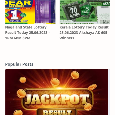
Nagaland State Lottery
Kerala Lottery Today Result
Result Today 25.06.2023 -
25.06.2023 Akshaya AK 605
1PM 6PM 8PM
Winners
Popular Posts