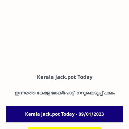
Kerala Jack.pot Today
ഇന്നത്തെ കേരള ജാക്ക്പോട്ട് നറുക്കെടുപ്പ് ഫലം
Kerala Jack.pot Today - 09/01/2023