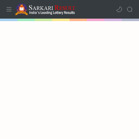
Home
Mega Menu
Sub Menu
Inspiration
RTL Mode