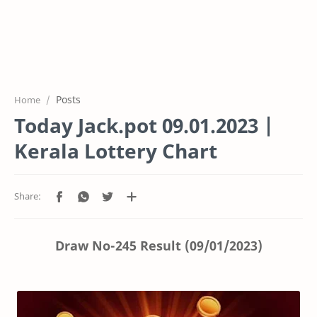
Posts
Home
Today Jack.pot 09.01.2023 |
Kerala Lottery Chart
Draw No-245 Result (09/01/2023)