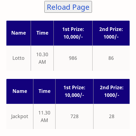
Reload Page
1st Prize:
2nd Prize:
Name
Time
10,000/-
1000/-
10.30
Lotto
986
86
AM
1st Prize:
2nd Prize:
Name
Time
10,000/-
1000/-
11.30
Jackpot
728
28
AM