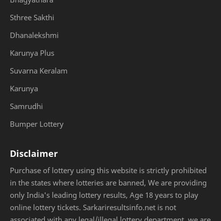
Sthree Sakthi
Dhanalekshmi
Karunya Plus
Suvarna Keralam
Karunya
Samrudhi
Bumper Lottery
Disclaimer
Purchase of lottery using this website is strictly prohibited
in the states where lotteries are banned, We are providing
only India's leading lottery results, Age 18 years to play
online lottery tickets. Sarkariresultsinfo.net is not
associated with any legal/illegal lottery department, we are