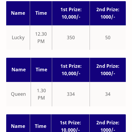
1st Prize:
2nd Prize:
Name
Time
10,000/-
1000/-
12.30
Lucky
350
50
PM
1st Prize:
2nd Prize:
Name
Time
10,000/-
1000/-
1.30
Queen
334
34
PM
1st Prize:
2nd Prize:
Name
Time
10,000/-
1000/-