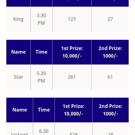
3.30
King
127
27
PM
1st Prize:
2nd Prize:
Name
Time
10,000/-
1000/-
5.30
Star
261
61
PM
1st Prize:
2nd Prize:
Name
Time
10,000/-
1000/-
6.30
Jackpot
528
28