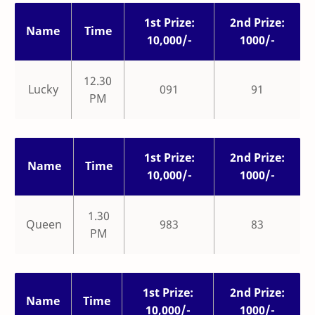
1st Prize:
2nd Prize:
Name
Time
10,000/-
1000/-
12.30
Lucky
091
91
PM
1st Prize:
2nd Prize:
Name
Time
10,000/-
1000/-
1.30
Queen
983
83
PM
1st Prize:
2nd Prize:
Name
Time
10,000/-
1000/-