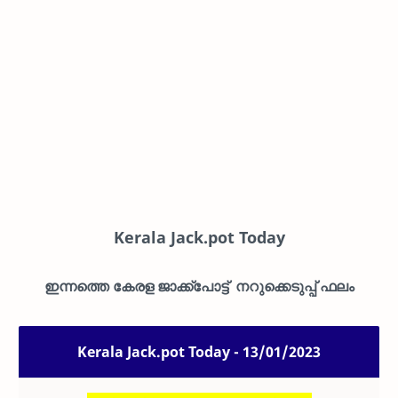
Kerala Jack.pot Today
ഇന്നത്തെ കേരള ജാക്ക്പോട്ട് നറുക്കെടുപ്പ് ഫലം
Kerala Jack.pot Today - 13/01/2023