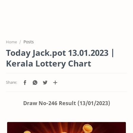
Posts
Home
Today Jack.pot 13.01.2023 |
Kerala Lottery Chart
Draw No-246 Result (13/01/2023)