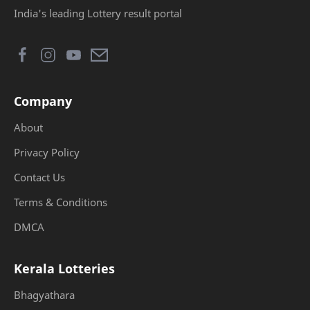
India's leading Lottery result portal
Company
About
Privacy Policy
Contact Us
Terms & Conditions
DMCA
Kerala Lotteries
Bhagyathara