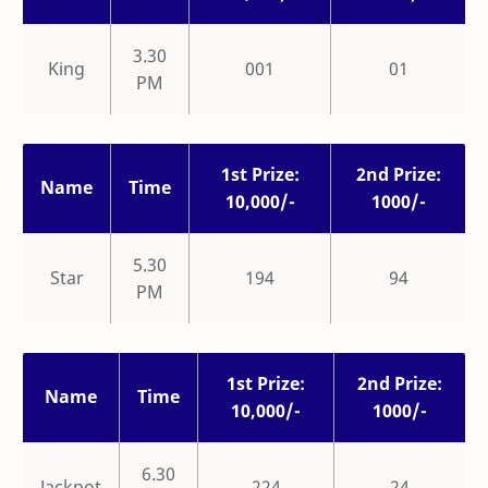
3.30
King
001
01
PM
1st Prize:
2nd Prize:
Name
Time
10,000/-
1000/-
5.30
Star
194
94
PM
1st Prize:
2nd Prize:
Name
Time
10,000/-
1000/-
6.30
Jackpot
224
24