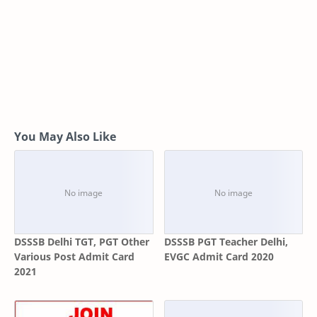
You May Also Like
DSSSB Delhi TGT, PGT Other
DSSSB PGT Teacher Delhi,
Various Post Admit Card
EVGC Admit Card 2020
2021