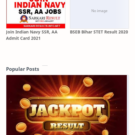
Join Indian Navy SSR, AA
BSEB Bihar STET Result 2020
Admit Card 2021
Popular Posts