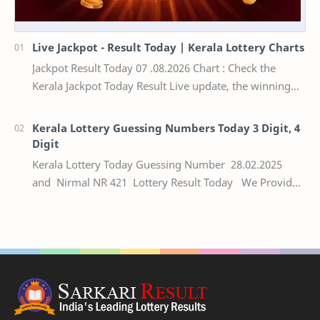
Live Jackpot - Result Today | Kerala Lottery Charts
Jackpot Result Today 07 .08.2026 Chart : Check the
Kerala Jackpot Today Result Live update, the winning
numbers of the respective Kerala lottery draw…
Kerala Lottery Guessing Numbers Today 3 Digit, 4
Digit
Kerala Lottery Today Guessing Number 28.02.2025
and Nirmal NR 421 Lottery Result Today We Provide
Official Kerala Lottery Akshaya Result Keral…