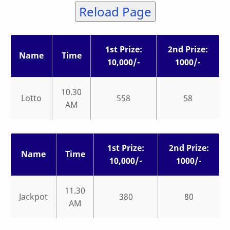
Reload Page
1st Prize:
2nd Prize:
Name
Time
10,000/-
1000/-
10.30
Lotto
558
58
AM
1st Prize:
2nd Prize:
Name
Time
10,000/-
1000/-
11.30
Jackpot
380
80
AM