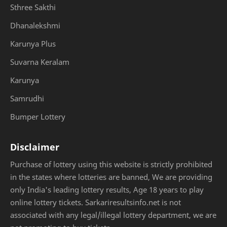
Sthree Sakthi
Dhanalekshmi
Karunya Plus
Suvarna Keralam
Karunya
Samrudhi
Bumper Lottery
Disclaimer
Purchase of lottery using this website is strictly prohibited
in the states where lotteries are banned, We are providing
only India's leading lottery results, Age 18 years to play
online lottery tickets. Sarkariresultsinfo.net is not
associated with any legal/illegal lottery department, we are