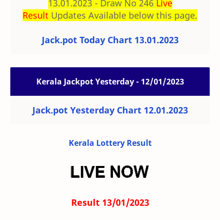
13.01.2023 - Draw No 246
Live
Result
Updates Available below this page.
Jack.pot Today Chart 13.01.2023
Kerala Jackpot Yesterday - 12/01/2023
Jack.pot Yesterday Chart 12.01.2023
Kerala Lottery Result
Result 13/01/2023