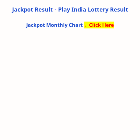
Jackpot Result
-
Play India Lottery Result
Jackpot Monthly Chart
←
Click Here