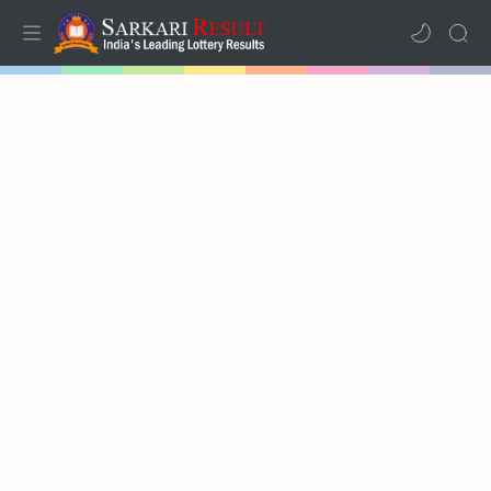
Home
Mega Menu
Sub Menu
Inspiration
RTL Mode