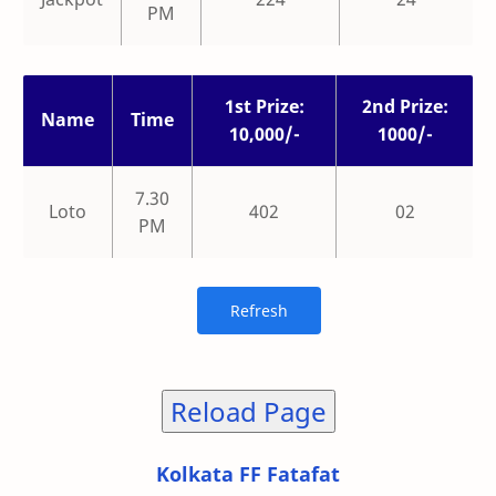
PM
1st Prize:
2nd Prize:
Name
Time
10,000/-
1000/-
7.30
Loto
402
02
PM
Reload Page
Kolkata FF Fatafat