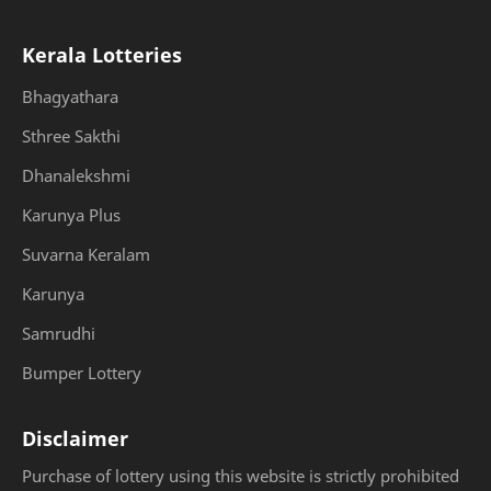
Kerala Lotteries
Bhagyathara
Sthree Sakthi
Dhanalekshmi
Karunya Plus
Suvarna Keralam
Karunya
Samrudhi
Bumper Lottery
Disclaimer
Purchase of lottery using this website is strictly prohibited