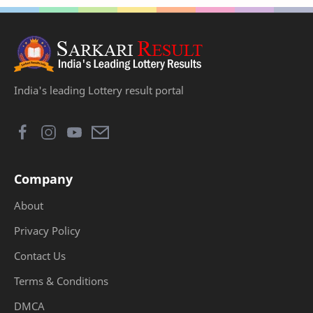
India's leading Lottery result portal
Company
About
Privacy Policy
Contact Us
Terms & Conditions
DMCA