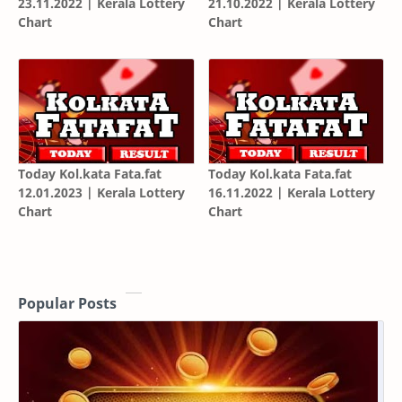
23.11.2022 | Kerala Lottery
21.10.2022 | Kerala Lottery
Chart
Chart
Today Kol.kata Fata.fat
Today Kol.kata Fata.fat
12.01.2023 | Kerala Lottery
16.11.2022 | Kerala Lottery
Chart
Chart
Popular Posts