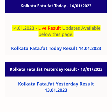
Kolkata Fata.fat Today - 14/01/2023
14.01.2023 -
Live Result
Updates Available
below this page.
Kolkata Fata.fat Today Result 14.01.2023
Kolkata Fata.fat Yesterday Result - 13/01/2023
Kolkata Fata.fat Yesterday Result
13.01.2023