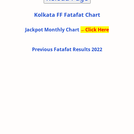
Kolkata FF Fatafat Chart
Jackpot Monthly Chart
←
Click Here
Previous Fatafat Results 2022