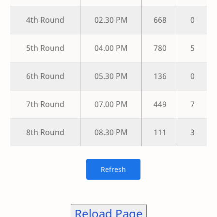
4th Round
02.30 PM
668
0
5th Round
04.00 PM
780
5
6th Round
05.30 PM
136
0
7th Round
07.00 PM
449
7
8th Round
08.30 PM
111
3
Reload Page