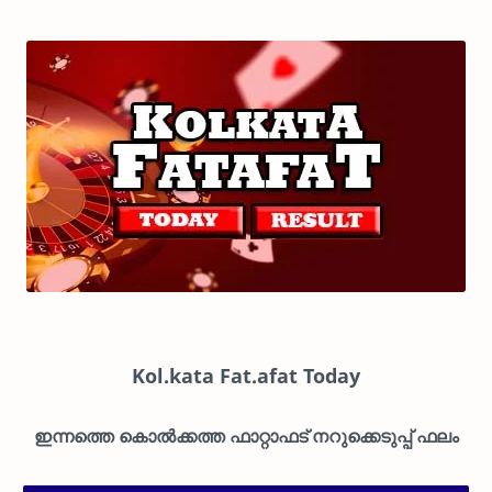
Kol.kata Fat.afat Today
ഇന്നത്തെ കൊൽക്കത്ത ഫാറ്റാഫട് നറുക്കെടുപ്പ് ഫലം