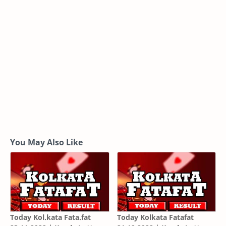
You May Also Like
Today Kol.kata Fata.fat
Today Kolkata Fatafat