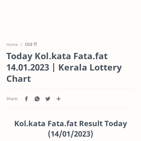
Old ff
Home
Today Kol.kata Fata.fat
14.01.2023 | Kerala Lottery
Chart
Kol.kata Fata.fat Result Today
(14/01/2023)