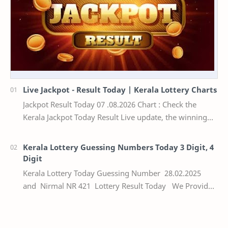
Live Jackpot - Result Today | Kerala Lottery Charts
Jackpot Result Today 07 .08.2026 Chart : Check the
Kerala Jackpot Today Result Live update, the winning
numbers of the respective Kerala lottery draw…
Kerala Lottery Guessing Numbers Today 3 Digit, 4
Digit
Kerala Lottery Today Guessing Number 28.02.2025
and Nirmal NR 421 Lottery Result Today We Provide
Official Kerala Lottery Akshaya Result Keral…