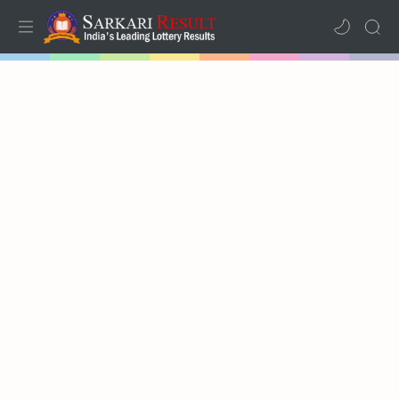
Home
Mega Menu
Sub Menu
Inspiration
RTL Mode