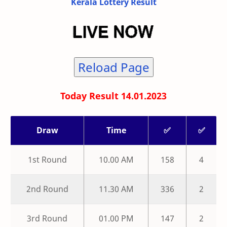
Kerala Lottery Result
Reload Page
Today Result 14.01.2023
Draw
Time
✅
✅
1st Round
10.00 AM
158
4
2nd Round
11.30 AM
336
2
3rd Round
01.00 PM
147
2