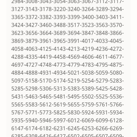
2984-3008-3043-3054-3063-3067-3112-3117-
3127-3143-3178-3220-3240-3264-3289-3294-
3365-3372-3382-3393-3399-3400-3403-3411-
3424-3427-3460-3488-3517-3523-3563-3570-
3623-3656-3664-3689-3694-3847-3848-3866-
3869-3879-3961-3965-3991-4017-4033-4045-
4058-4063-4125-4143-4213-4219-4236-4272-
4288-4335-4419-4458-4569-4606-4611-4677-
4697-4727-4748-4773-4779-4783-4795-4875-
4884-4888-4931-4934-5021-5038-5059-5080-
5097-5158-5170-5174-5219-5254-5279-5283-
5285-5298-5306-5313-5383-5389-5425-5428-
5431-5463-5465-5481-5495-5502-5525-5536-
5565-5583-5612-5619-5655-5759-5761-5766-
5767-5771-5773-5825-5830-5924-5931-5934-
5935-5940-5946-5997-6012-6069-6099-6128-
6147-6174-6182-6231-6245-6253-6266-6269-
6285-6308-6426-6427-6502-6505-6507-6509-