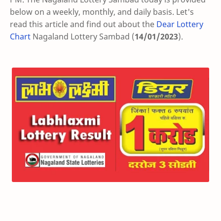
below on a weekly, monthly, and daily basis. Let's
read this article and find out about the
Dear Lottery
Chart
Nagaland Lottery Sambad (
14/01/2023
).