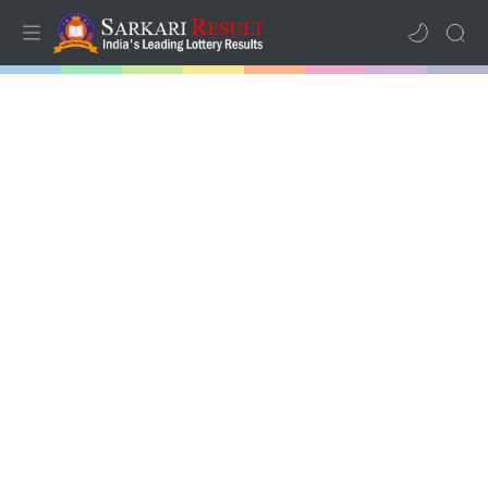
Home
Mega Menu
Sub Menu
Inspiration
RTL Mode