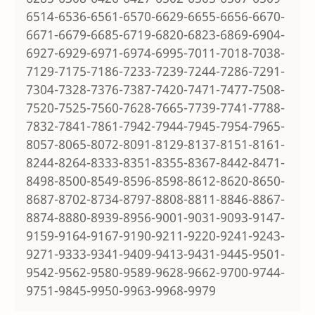
6514-6536-6561-6570-6629-6655-6656-6670-
6671-6679-6685-6719-6820-6823-6869-6904-
6927-6929-6971-6974-6995-7011-7018-7038-
7129-7175-7186-7233-7239-7244-7286-7291-
7304-7328-7376-7387-7420-7471-7477-7508-
7520-7525-7560-7628-7665-7739-7741-7788-
7832-7841-7861-7942-7944-7945-7954-7965-
8057-8065-8072-8091-8129-8137-8151-8161-
8244-8264-8333-8351-8355-8367-8442-8471-
8498-8500-8549-8596-8598-8612-8620-8650-
8687-8702-8734-8797-8808-8811-8846-8867-
8874-8880-8939-8956-9001-9031-9093-9147-
9159-9164-9167-9190-9211-9220-9241-9243-
9271-9333-9341-9409-9413-9431-9445-9501-
9542-9562-9580-9589-9628-9662-9700-9744-
9751-9845-9950-9963-9968-9979