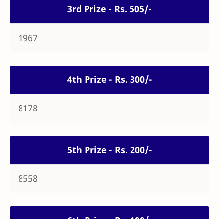
3rd Prize - Rs. 505/-
1967
4th Prize - Rs. 300/-
8178
5th Prize - Rs. 200/-
8558