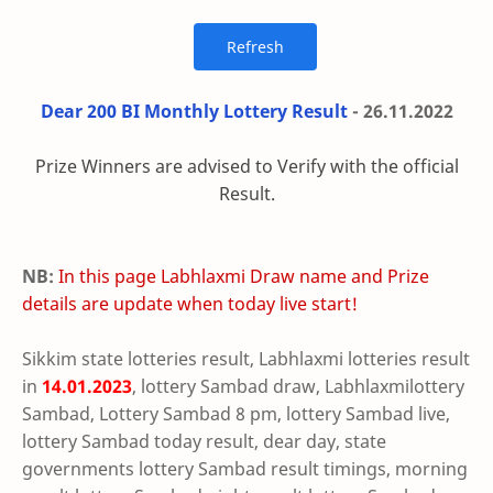
Dear 200 BI Monthly Lottery Result
- 26.11.2022
Prize Winners are advised to Verify with the official
Result.
NB:
In this page Labhlaxmi Draw name and Prize
details are update when today live start!
Sikkim state lotteries result, Labhlaxmi lotteries result
in
14.01.2023
, lottery Sambad draw, Labhlaxmilottery
Sambad, Lottery Sambad 8 pm, lottery Sambad live,
lottery Sambad today result, dear day, state
governments lottery Sambad result timings, morning