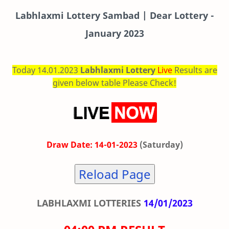
Labhlaxmi
Lottery Sambad | Dear Lottery -
January 2023
Today 14.01.2023
Labhlaxmi Lottery
Live
Results are
given below table Please Check!
Draw Date: 14-01-2023
(Saturday)
Reload Page
LABHLAXMI LOTTERIES
14/01/2023