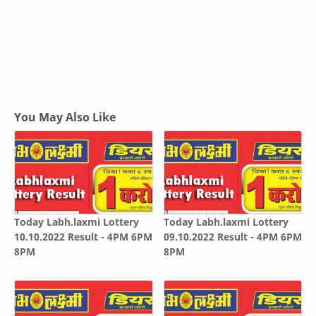
You May Also Like
Today Labh.laxmi Lottery
Today Labh.laxmi Lottery
10.10.2022 Result - 4PM 6PM
09.10.2022 Result - 4PM 6PM
8PM
8PM