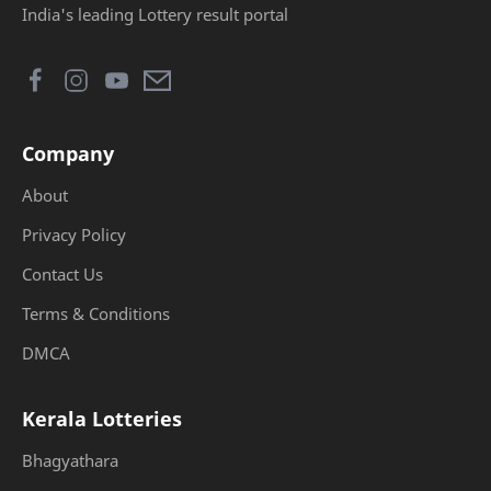
India's leading Lottery result portal
Company
About
Privacy Policy
Contact Us
Terms & Conditions
DMCA
Kerala Lotteries
Bhagyathara