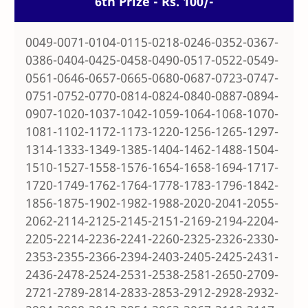
6th Prize - Rs. 100/-
0049-0071-0104-0115-0218-0246-0352-0367-
0386-0404-0425-0458-0490-0517-0522-0549-
0561-0646-0657-0665-0680-0687-0723-0747-
0751-0752-0770-0814-0824-0840-0887-0894-
0907-1020-1037-1042-1059-1064-1068-1070-
1081-1102-1172-1173-1220-1256-1265-1297-
1314-1333-1349-1385-1404-1462-1488-1504-
1510-1527-1558-1576-1654-1658-1694-1717-
1720-1749-1762-1764-1778-1783-1796-1842-
1856-1875-1902-1982-1988-2020-2041-2055-
2062-2114-2125-2145-2151-2169-2194-2204-
2205-2214-2236-2241-2260-2325-2326-2330-
2353-2355-2366-2394-2403-2405-2425-2431-
2436-2478-2524-2531-2538-2581-2650-2709-
2721-2789-2814-2833-2853-2912-2928-2932-