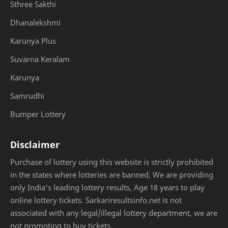
Sthree Sakthi
Dhanalekshmi
Karunya Plus
Suvarna Keralam
Karunya
Samrudhi
Bumper Lottery
Disclaimer
Purchase of lottery using this website is strictly prohibited
in the states where lotteries are banned, We are providing
only India's leading lottery results, Age 18 years to play
online lottery tickets. Sarkariresultsinfo.net is not
associated with any legal/illegal lottery department, we are
not promoting to buy tickets.