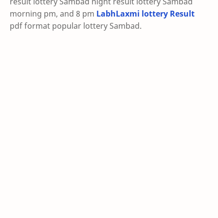
result lottery Sambad night result lottery Sambad
morning pm, and 8 pm
LabhLaxmi lottery Result
pdf format popular lottery Sambad.