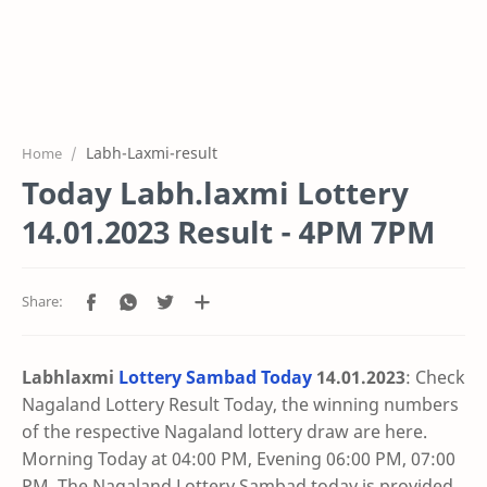
Labh-Laxmi-result
Home
Today Labh.laxmi Lottery
14.01.2023 Result - 4PM 7PM
Labhlaxmi
Lottery Sambad Today
14.01
.2023
: Check
Nagaland Lottery Result Today, the winning numbers
of the respective Nagaland lottery draw are here.
Morning Today at 04:00 PM, Evening 06:00 PM, 07:00
PM. The Nagaland Lottery Sambad today is provided