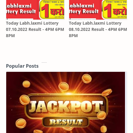
Today Labh.laxmi Lottery
Today Labh.laxmi Lottery
07.10.2022 Result - 4PM 6PM
08.10.2022 Result - 4PM 6PM
8PM
8PM
Popular Posts