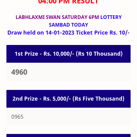
04:00 PM RESULT
LABHLAXMI SWAN SATURDAY 6PM
LOTTERY
SAMBAD TODAY
Draw held on 14-01-2023 Ticket Price Rs. 10/-
1st Prize - Rs. 10,000/- (Rs 10 Thousand)
4960
2nd Prize - Rs. 5,000/- (Rs Five Thousand)
0965