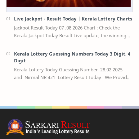
Live Jackpot - Result Today | Kerala Lottery Charts
Jackpot Result Today 07 .08.2026 Chart : Check the
Kerala Jackpot Today Result Live update, the winning
numbers of the respective Kerala lottery draw…
Kerala Lottery Guessing Numbers Today 3 Digit, 4
Digit
Kerala Lottery Today Guessing Number 28.02.2025
and Nirmal NR 421 Lottery Result Today We Provide
Official Kerala Lottery Akshaya Result Keral…