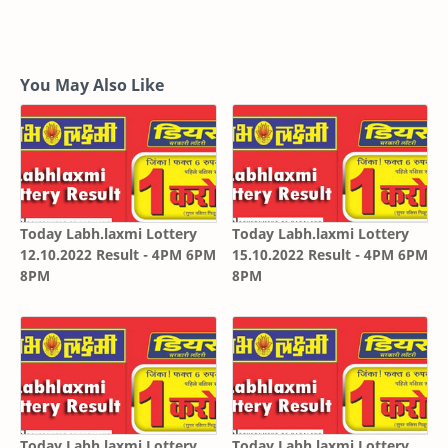
You May Also Like
Today Labh.laxmi Lottery
Today Labh.laxmi Lottery
12.10.2022 Result - 4PM 6PM
15.10.2022 Result - 4PM 6PM
8PM
8PM
Today Labh.laxmi Lottery
Today Labh.laxmi Lottery