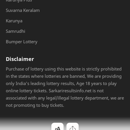
Suvarna Keralam
Karunya
Samrudhi
Bumper Lottery
Disclaimer
Purchase of lottery using this website is strictly prohibited
in the states where lotteries are banned, We are providing
only India's leading lottery results, Age 18 years to play
online lottery tickets. Sarkariresultsinfo.net is not
associated with any legal/illegal lottery department, we are
not promoting to buy tickets.