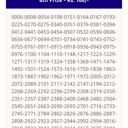
6th Prize - Rs. 100/-
0006-0008-0054-0108-0151-0164-0167-0193-
0225-0270-0275-0340-0351-0376-0381-0394-
0412-0441-0453-0454-0507-0532-0590-0606-
0656-0677-0694-0701-0734-0741-0743-0752-
0755-0761-0911-0915-0918-0936-0943-0975-
0976-1100-1104-1110-1148-1217-1223-1229-
1271-1317-1319-1324-1358-1369-1471-1474-
1492-1501-1524-1573-1616-1750-1838-1863-
1873-1887-1902-1962-1971-1972-2005-2012-
2072-2089-2101-2111-2142-2147-2194-2212-
2268-2269-2292-2296-2299-2308-2319-2350-
2351-2357-2387-2388-2400-2468-2482-2504-
2545-2651-2663-2690-2693-2701-2716-2733-
2745-2771-2784-2802-2826-2876-2886-2887-
2898-2922-2923-2927-2944-2992-2994-3016-