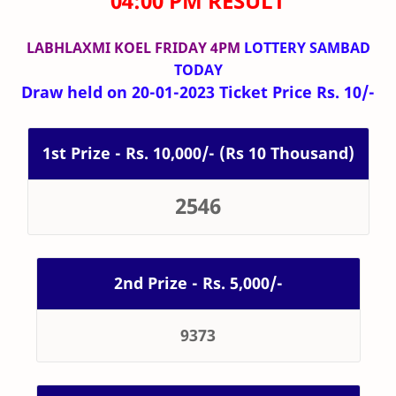
04:00 PM RESULT
LABHLAXMI KOEL FRIDAY 4PM
LOTTERY SAMBAD
TODAY
Draw held on 20-01-2023 Ticket Price Rs. 10/-
1st Prize - Rs. 10,000/- (Rs 10 Thousand)
2546
2nd Prize - Rs. 5,000/-
9373