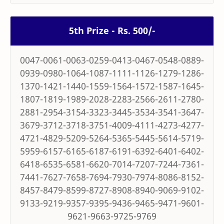
5th Prize - Rs. 500/-
0047-0061-0063-0259-0413-0467-0548-0889-
0939-0980-1064-1087-1111-1126-1279-1286-
1370-1421-1440-1559-1564-1572-1587-1645-
1807-1819-1989-2028-2283-2566-2611-2780-
2881-2954-3154-3323-3445-3534-3541-3647-
3679-3712-3718-3751-4009-4111-4273-4277-
4721-4829-5209-5264-5365-5445-5614-5719-
5959-6157-6165-6187-6191-6392-6401-6402-
6418-6535-6581-6620-7014-7207-7244-7361-
7441-7627-7658-7694-7930-7974-8086-8152-
8457-8479-8599-8727-8908-8940-9069-9102-
9133-9219-9357-9395-9436-9465-9471-9601-
9621-9663-9725-9769