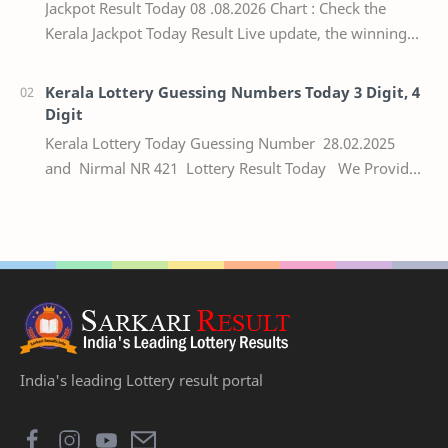
Jackpot Result Today 08 .08.2026 Chart : Check the
Kerala Jackpot Today Result Live update, the winning
numbers of the respective Kerala lottery draw…
Kerala Lottery Guessing Numbers Today 3 Digit, 4
Digit
Kerala Lottery Today Guessing Number 28.02.2025
and Nirmal NR 421 Lottery Result Today We Provide
Official Kerala Lottery Akshaya Result Keral…
India's leading Lottery result portal