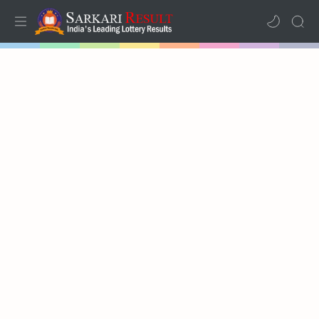
Home
Mega Menu
Sub Menu
Inspiration
RTL Mode