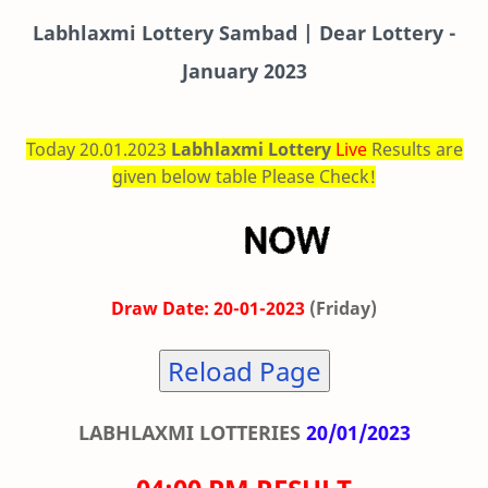
Labhlaxmi
Lottery Sambad | Dear Lottery -
January 2023
Today 20.01.2023
Labhlaxmi Lottery
Live
Results are
given below table Please Check!
Draw Date: 20-01-2023
(Friday)
Reload Page
LABHLAXMI LOTTERIES
20/01/2023