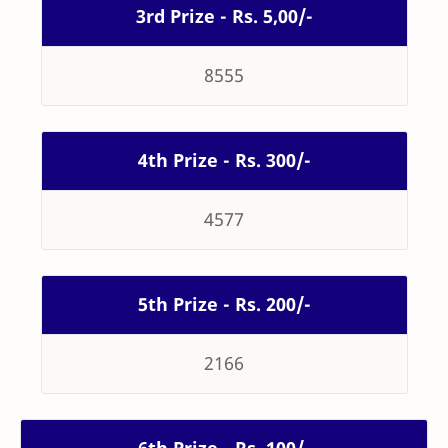
3rd Prize - Rs. 5,00/-
8555
4th Prize - Rs. 300/-
4577
5th Prize - Rs. 200/-
2166