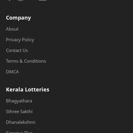
Company
About
Privacy Policy
Contact Us
Terms & Conditions
DMCA
Kerala Lotteries
Bhagyathara
Sthree Sakthi
Dhanalekshmi
Karunya Plus