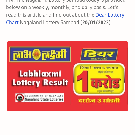
below on a weekly, monthly, and daily basis. Let's
read this article and find out about the
Dear Lottery
Chart
Nagaland Lottery Sambad (
20/01/2023
).