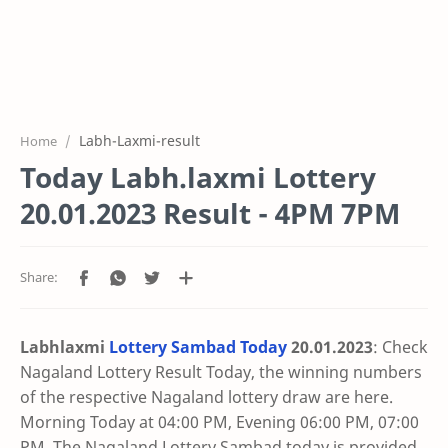
Labh-Laxmi-result
Home
Today Labh.laxmi Lottery
20.01.2023 Result - 4PM 7PM
Labhlaxmi
Lottery Sambad Today
20.01
.2023
: Check
Nagaland Lottery Result Today, the winning numbers
of the respective Nagaland lottery draw are here.
Morning Today at 04:00 PM, Evening 06:00 PM, 07:00
PM. The Nagaland Lottery Sambad today is provided