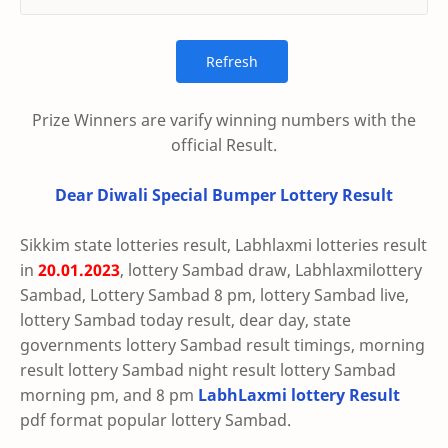
Prize Winners are varify winning numbers with the
official Result.
Dear Diwali Special Bumper Lottery Result
Sikkim state lotteries result, Labhlaxmi lotteries result
in
20.01.2023
, lottery Sambad draw, Labhlaxmilottery
Sambad, Lottery Sambad 8 pm, lottery Sambad live,
lottery Sambad today result, dear day, state
governments lottery Sambad result timings, morning
result lottery Sambad night result lottery Sambad
morning pm, and 8 pm
LabhLaxmi lottery Result
pdf format popular lottery Sambad.