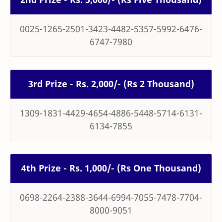
0025-1265-2501-3423-4482-5357-5992-6476-
6747-7980
3rd Prize - Rs. 2,000/- (Rs 2 Thousand)
1309-1831-4429-4654-4886-5448-5714-6131-
6134-7855
4th Prize - Rs. 1,000/- (Rs One Thousand)
0698-2264-2388-3644-6994-7055-7478-7704-
8000-9051