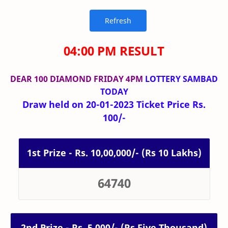
04:00 PM RESULT
DEAR 100 DIAMOND FRIDAY 4PM
LOTTERY SAMBAD
TODAY
Draw held on 20-01-2023 Ticket Price Rs.
100/-
1st Prize - Rs. 10,00,000/- (Rs 10 Lakhs)
64740
2nd Prize - Rs. 5,000/- (Rs Five Thousand)