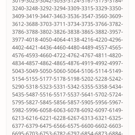
3019-3023-3042-3053-3124-3167-3175-3184-
3240-3248-3292-3294-3309-3315-3329-3350-
3409-3419-3447-3463-3536-3547-3560-3609-
3612-3688-3703-3711-3734-3735-3766-3782-
3786-3788-3802-3826-3838-3865-3882-3957-
3977-4018-4050-4064-4138-4216-4220-4296-
4402-4421-4436-4460-4480-4489-4557-4565-
4576-4593-4660-4722-4762-4767-4811-4820-
4834-4857-4862-4865-4876-4919-4992-4997-
5043-5049-5050-5060-5064-5106-5114-5149-
5154-5155-5177-5178-5198-5202-5228-5242-
5290-5318-5323-5331-5342-5355-5358-5434-
5435-5487-5516-5517-5537-5641-5702-5724-
5795-5827-5845-5856-5857-5905-5956-5967-
5982-5996-6058-6063-6078-6092-6097-6149-
6213-6216-6221-6228-6267-6313-6321-6325-
6377-6379-6475-6566-6575-6600-6602-6603-
6695-6703-6753-6782-6797-6854-6873-6884-