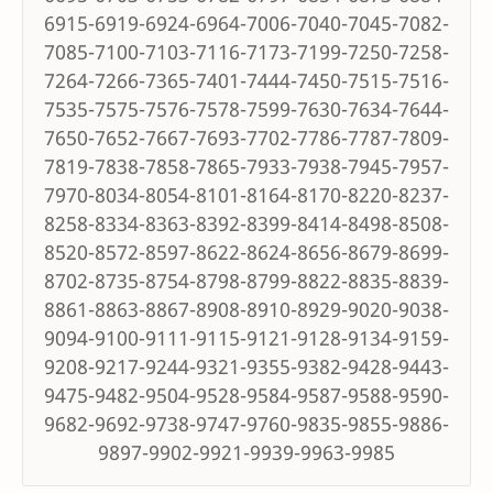
6915-6919-6924-6964-7006-7040-7045-7082-
7085-7100-7103-7116-7173-7199-7250-7258-
7264-7266-7365-7401-7444-7450-7515-7516-
7535-7575-7576-7578-7599-7630-7634-7644-
7650-7652-7667-7693-7702-7786-7787-7809-
7819-7838-7858-7865-7933-7938-7945-7957-
7970-8034-8054-8101-8164-8170-8220-8237-
8258-8334-8363-8392-8399-8414-8498-8508-
8520-8572-8597-8622-8624-8656-8679-8699-
8702-8735-8754-8798-8799-8822-8835-8839-
8861-8863-8867-8908-8910-8929-9020-9038-
9094-9100-9111-9115-9121-9128-9134-9159-
9208-9217-9244-9321-9355-9382-9428-9443-
9475-9482-9504-9528-9584-9587-9588-9590-
9682-9692-9738-9747-9760-9835-9855-9886-
9897-9902-9921-9939-9963-9985