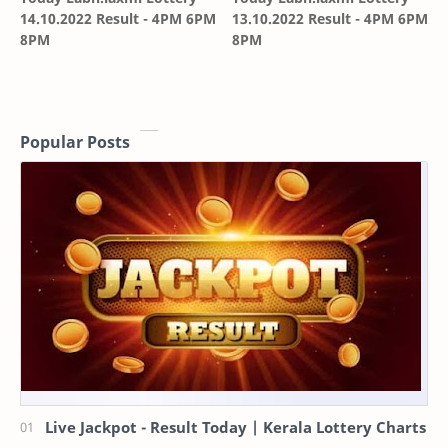
14.10.2022 Result - 4PM 6PM
13.10.2022 Result - 4PM 6PM
8PM
8PM
Popular Posts
Live Jackpot - Result Today | Kerala Lottery Charts