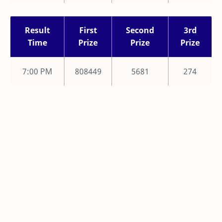
Result
First
Second
3rd
Time
Prize
Prize
Prize
7:00 PM
808449
5681
274