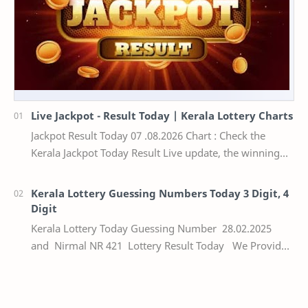
Live Jackpot - Result Today | Kerala Lottery Charts
Jackpot Result Today 07 .08.2026 Chart : Check the
Kerala Jackpot Today Result Live update, the winning
numbers of the respective Kerala lottery draw…
Kerala Lottery Guessing Numbers Today 3 Digit, 4
Digit
Kerala Lottery Today Guessing Number 28.02.2025
and Nirmal NR 421 Lottery Result Today We Provide
Official Kerala Lottery Akshaya Result Keral…