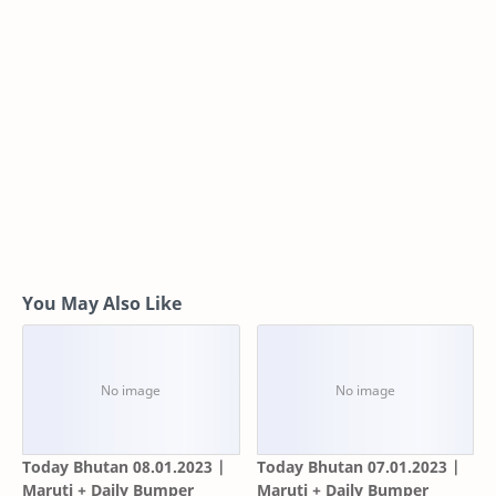
You May Also Like
Today Bhutan 08.01.2023 |
Today Bhutan 07.01.2023 |
Maruti + Daily Bumper
Maruti + Daily Bumper