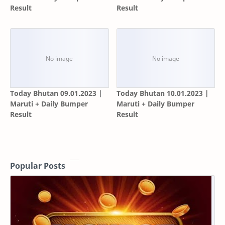
Result
Result
Today Bhutan 09.01.2023 |
Today Bhutan 10.01.2023 |
Maruti + Daily Bumper
Maruti + Daily Bumper
Result
Result
Popular Posts