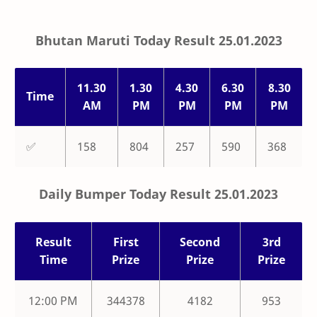
Bhutan Maruti Today Result 25.01.2023
11.30
1.30
4.30
6.30
8.30
Time
AM
PM
PM
PM
PM
✅
158
804
257
590
368
Daily Bumper Today Result 25.01.2023
Result
First
Second
3rd
Time
Prize
Prize
Prize
12:00 PM
344378
4182
953