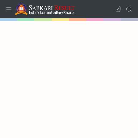
Home
Mega Menu
Sub Menu
Inspiration
RTL Mode