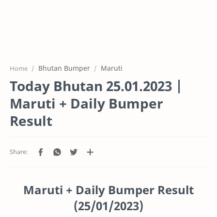
Bhutan Bumper
Maruti
Home
Today Bhutan 25.01.2023 |
Maruti + Daily Bumper
Result
Maruti + Daily Bumper Result
(25/01/2023)