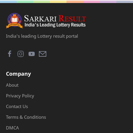
India's leading Lottery result portal
Company
About
Privacy Policy
Contact Us
Terms & Conditions
DMCA