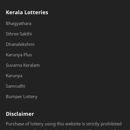
Kerala Lotteries
Bhagyathara
Sthree Sakthi
Dhanalekshmi
Karunya Plus
Suvarna Keralam
Karunya
Samrudhi
Bumper Lottery
Disclaimer
Purchase of lottery using this website is strictly prohibited