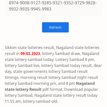
8974-9008-9127-9285-9321-9352-9729-9828-
9932-9935-9945-9983
Sikkim state lotteries result, Nagaland state lotteries
result in
09.02.2023
, lottery Sambad draw, Nagaland
state lottery sambad today, Lottery Sambad 8 pm,
lottery Sambad live, lottery Sambad today result, dear
day, state governments lottery Sambad result
timings, morning result lottery Sambad night result
lottery Sambad morning pm, and 8 pm
Nagaland
state lottery Result
pdf format, Download popular
lottery Sambad, Nagaland state lottery result today
11.55 am, lottery sambad old.