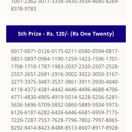
1001-2362-3077-3358-3430-3934-4685-8269-
8378-9783
5th Prize - Rs. 120/- (Rs One Twenty)
0017-0071-0126-0175-0211-0580-0594-0817-
0851-0897-0984-1190-1259-1423-1596-1701-
1708-1710-1787-1983-2037-2320-2507-2528-
2557-2651-2681-2916-3002-3022-3050-3167-
3277-3375-3487-3537-3861-3911-3930-4040-
4118-4372-4381-4442-4446-4496-4688-4706-
4771-4830-4905-4919-5014-5228-5256-5281-
5636-5696-5709-5852-5860-5889-5934-5973-
6126-6187-6282-6426-6446-6681-6959-7175-
7220-7287-7557-7628-7796-7802-7997-8065-
8292-8414-8423-8488-8513-8607-8917-8928-