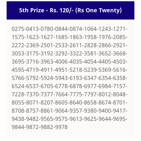
5th Prize - Rs. 120/- (Rs One Twenty)
0275-0413-0780-0844-0874-1064-1243-1271-
1575-1623-1627-1685-1863-1958-1976-2085-
2272-2369-2501-2533-2611-2828-2866-2921-
3053-3175-3192-3292-3322-3581-3652-3668-
3695-3716-3963-4006-4035-4054-4405-4503-
4595-4719-4911-4951-5218-5239-5369-5616-
5766-5792-5924-5943-6193-6347-6354-6358-
6524-6537-6705-6778-6878-6977-6984-7157-
7228-7370-7377-7664-7775-7797-8012-8048-
8055-8071-8207-8605-8640-8658-8674-8701-
8708-8757-8861-9064-9357-9380-9400-9417-
9438-9482-9565-9575-9613-9625-9644-9695-
9844-9872-9882-9978