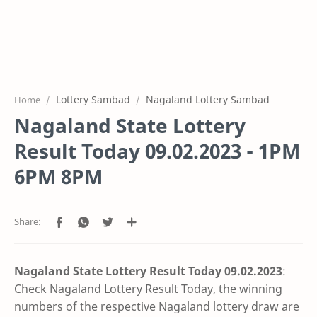
Lottery Sambad
Nagaland Lottery Sambad
Home
Nagaland State Lottery
Result Today 09.02.2023 - 1PM
6PM 8PM
Nagaland State Lottery Result Today 09.02
.2023
:
Check Nagaland Lottery Result Today, the winning
numbers of the respective Nagaland lottery draw are