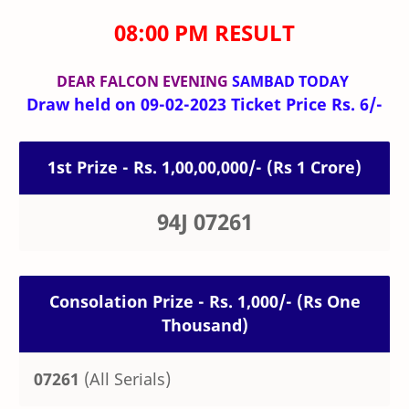
08:00 PM RESULT
DEAR FALCON
EVENING
SAMBAD TODAY
Draw held on 09-02-2023 Ticket Price Rs. 6/-
1st Prize - Rs. 1,00,00,000/- (Rs 1 Crore)
94J 07261
Consolation Prize - Rs. 1,000/- (Rs One
Thousand)
07261
(All Serials)