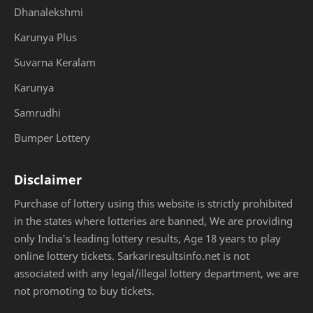
Dhanalekshmi
Karunya Plus
Suvarna Keralam
Karunya
Samrudhi
Bumper Lottery
Disclaimer
Purchase of lottery using this website is strictly prohibited
in the states where lotteries are banned, We are providing
only India's leading lottery results, Age 18 years to play
online lottery tickets. Sarkariresultsinfo.net is not
associated with any legal/illegal lottery department, we are
not promoting to buy tickets.