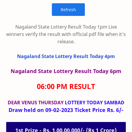
Nagaland State Lottery Result Today 1pm Live
winners verify the result with official pdf file when it's
release.
Nagaland State Lottery Result Today 4pm
Nagaland State Lottery Result Today 6pm
06:00 PM RESULT
DEAR VENUS THURSDAY
LOTTERY TODAY SAMBAD
Draw held on 09-02-2023 Ticket Price Rs. 6/-
1st Prize - Rs. 1,00,00,000/- (Rs 1 Crore)