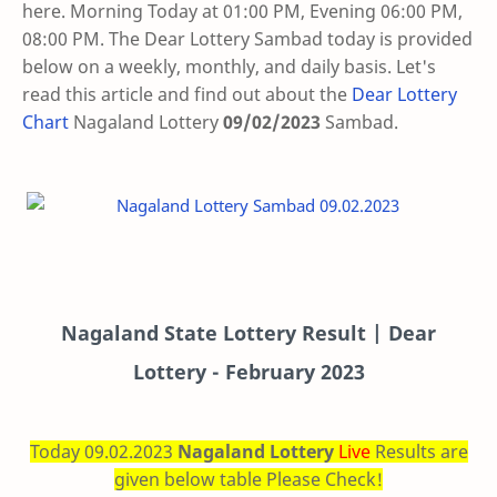
here. Morning Today at 01:00 PM, Evening 06:00 PM,
08:00 PM. The Dear Lottery Sambad today is provided
below on a weekly, monthly, and daily basis. Let's
read this article and find out about the
Dear Lottery
Chart
Nagaland Lottery
09/02/2023
Sambad
.
Nagaland State Lottery Result | Dear
Lottery - February 2023
Today 09.02.2023
Nagaland Lottery
Live
Results are
given below table Please Check!