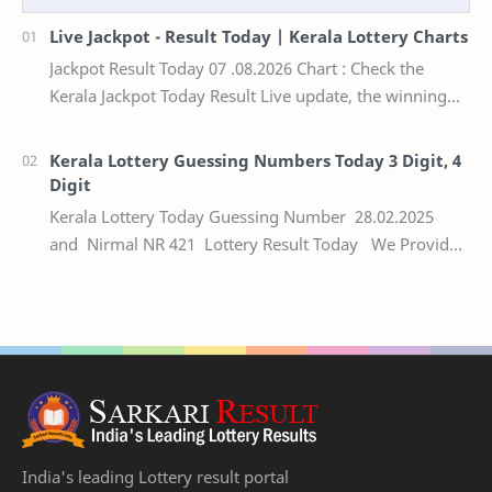
Live Jackpot - Result Today | Kerala Lottery Charts
Jackpot Result Today 07 .08.2026 Chart : Check the
Kerala Jackpot Today Result Live update, the winning
numbers of the respective Kerala lottery draw…
Kerala Lottery Guessing Numbers Today 3 Digit, 4
Digit
Kerala Lottery Today Guessing Number 28.02.2025
and Nirmal NR 421 Lottery Result Today We Provide
Official Kerala Lottery Akshaya Result Keral…
India's leading Lottery result portal