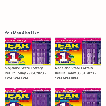
You May Also Like
Nagaland State Lottery
Nagaland State Lottery
Result Today 29.04.2023 -
Result Today 30.04.2023 -
1PM 6PM 8PM
1PM 6PM 8PM