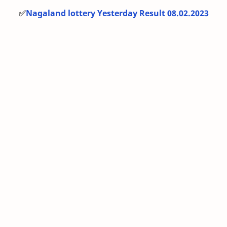
✅
Nagaland lottery Yesterday Result 08.02.2023