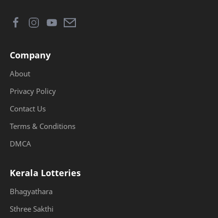
Company
About
Privacy Policy
Contact Us
Terms & Conditions
DMCA
Kerala Lotteries
Bhagyathara
Sthree Sakthi