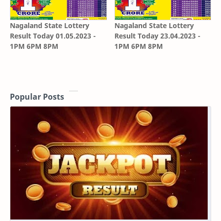
Nagaland State Lottery
Nagaland State Lottery
Result Today 01.05.2023 -
Result Today 23.04.2023 -
1PM 6PM 8PM
1PM 6PM 8PM
Popular Posts