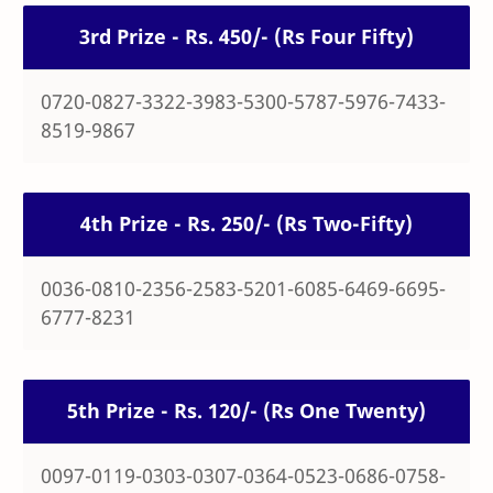
3rd Prize - Rs. 450/- (Rs Four Fifty)
0720-0827-3322-3983-5300-5787-5976-7433-
8519-9867
4th Prize - Rs. 250/- (Rs Two-Fifty)
0036-0810-2356-2583-5201-6085-6469-6695-
6777-8231
5th Prize - Rs. 120/- (Rs One Twenty)
0097-0119-0303-0307-0364-0523-0686-0758-