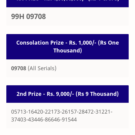
99H 09708
Consolation Prize - Rs. 1,000/- (Rs One
Thousand)
09708
(All Serials)
2nd Prize - Rs. 9,000/- (Rs 9 Thousand)
05713-16420-22173-26157-28472-31221-
37403-43446-86646-91544