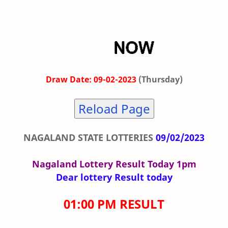
Draw Date: 09-02-2023
(Thursday)
Reload Page
NAGALAND STATE LOTTERIES
09/02/2023
Nagaland Lottery Result Today 1pm
Dear lottery Result today
01:00 PM RESULT