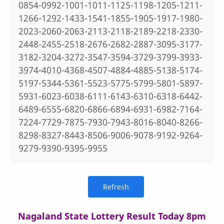
0854-0992-1001-1011-1125-1198-1205-1211-
1266-1292-1433-1541-1855-1905-1917-1980-
2023-2060-2063-2113-2118-2189-2218-2330-
2448-2455-2518-2676-2682-2887-3095-3177-
3182-3204-3272-3547-3594-3729-3799-3933-
3974-4010-4368-4507-4884-4885-5138-5174-
5197-5344-5361-5523-5775-5799-5801-5897-
5931-6023-6038-6111-6143-6310-6318-6442-
6489-6555-6820-6866-6894-6931-6982-7164-
7224-7729-7875-7930-7943-8016-8040-8266-
8298-8327-8443-8506-9006-9078-9192-9264-
9279-9390-9395-9955
Nagaland State Lottery Result Today 8pm