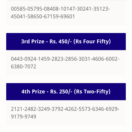
00585-05795-08408-10147-30241-35123-
45041-58650-67159-69601
3rd Prize - Rs. 450/- (Rs Four Fifty)
0443-0924-1459-2823-2856-3031-4606-6002-
6380-7072
4th Prize - Rs. 250/- (Rs Two-Fifty)
2121-2482-3249-3792-4262-5573-6346-6929-
9179-9749