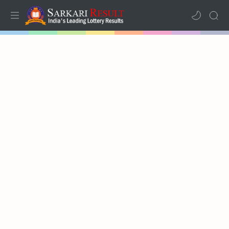
Home
Mega Menu
Sub Menu
Inspiration
RTL Mode