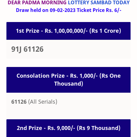
DEAR PADMA MORNING
LOTTERY SAMBAD TODAY
Draw held on 09-02-2023 Ticket Price Rs. 6/-
1st Prize - Rs. 1,00,00,000/- (Rs 1 Crore)
91J 61126
Consolation Prize - Rs. 1,000/- (Rs One
Thousand)
61126
(All Serials)
2nd Prize - Rs. 9,000/- (Rs 9 Thousand)