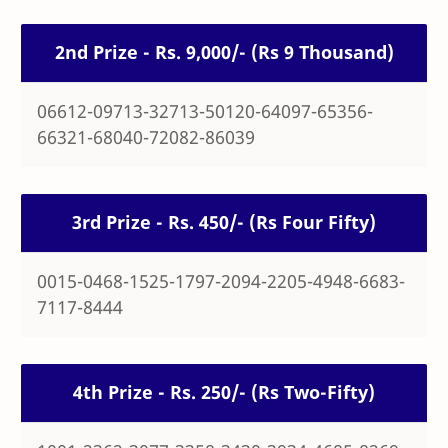
2nd Prize - Rs. 9,000/- (Rs 9 Thousand)
06612-09713-32713-50120-64097-65356-
66321-68040-72082-86039
3rd Prize - Rs. 450/- (Rs Four Fifty)
0015-0468-1525-1797-2094-2205-4948-6683-
7117-8444
4th Prize - Rs. 250/- (Rs Two-Fifty)