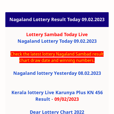
Nagaland Lottery Result Today 09.02.2023
Lottery Sambad Today
Live
Nagaland Lottery Today 09.02.2023
Check the latest lottery Nagaland Sambad result
chart draw date and winning numbers.
Nagaland lottery Yesterday 08.02.2023
Kerala lottery Live Karunya Plus KN 456
Result
-
09/02/2023
Dear Lottery Chart 2022